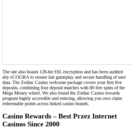
The site also boasts 128-bit SSL encryption and has been audited
aby eCOGRA to ensure fair gameplay and secure handling of user
data. The Zodiac Casino welcome package covers your first five
deposits, combining four deposit matches with 80 free spins of the
Mega Money wheel. We also found the Zodiac Casino rewards
program highly accessible and enticing, allowing you owo claim
redeemable points across linked casino brands.
Casino Rewards – Best Przez Internet
Casinos Since 2000