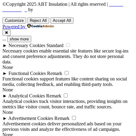
©Copyright 2025 ABT Insulation | All rights reserved |
Boston
Web Design
by
Utech Digital.
Customize
Reject All
Accept All
Powered by
✖
...
show more
►
Necessary Cookies
Standard
Necessary cookies enable essential site features like secure log-ins
and consent preference adjustments. They do not store personal
data.
None
►
Functional Cookies
Remark
Functional cookies support features like content sharing on social
media, collecting feedback, and enabling third-party tools.
None
►
Analytical Cookies
Remark
Analytical cookies track visitor interactions, providing insights on
metrics like visitor count, bounce rate, and traffic sources.
None
►
Advertisement Cookies
Remark
Advertisement cookies deliver personalized ads based on your
previous visits and analyze the effectiveness of ad campaigns.
None