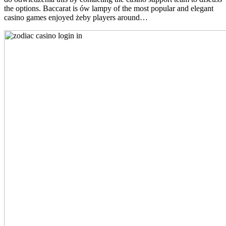
the options. Baccarat is ów lampy of the most popular and elegant
casino games enjoyed żeby players around…