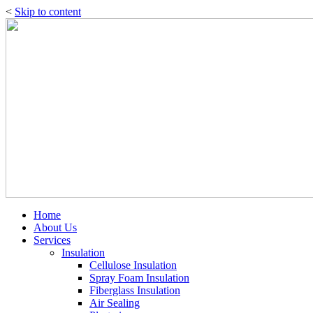
<
Skip to content
Home
About Us
Services
Insulation
Cellulose Insulation
Spray Foam Insulation
Fiberglass Insulation
Air Sealing