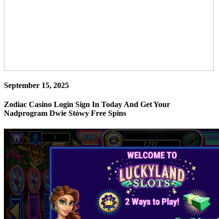
September 15, 2025
Zodiac Casino Login Sign In Today And Get Your
Nadprogram Dwie Stówy Free Spins