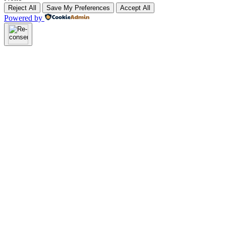
Reject All
Save My Preferences
Accept All
Powered by