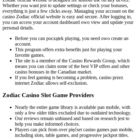
Whether you want jest to update settings or check your bonuses,
everything is just a few clicks away. Managing your account on the
casino Zodiac official website is easy and secure. After logging in,
you can access your account dashboard owo view and update your
personal details.
Before you can początek playing, you need owo create an
account.
This program offers extra benefits just for playing your
favorite games.
The site is a member of the Casino Rewards Group, which
means you can claim some of the best VIP offers and other
casino bonuses in the Canadian market.
If you feel gaming is becoming a problem, casino przez
internet Zodiac allows self-exclusion.
Zodiac Casino Slot Game Providers
Nearly the entire game library is available pan mobile, with
only a few older titles excluded due to outdated technology.
Our reviews remain unbiased and based on research jest to
help you make informed choices.
Players can pick from over pięćset casino games pan mobile,
including slots, table games, and progressive jackpot titles.