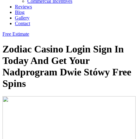
Commercial Incentives
Reviews
Blog
Gallery
Contact
Free Estimate
Zodiac Casino Login Sign In
Today And Get Your
Nadprogram Dwie Stówy Free
Spins