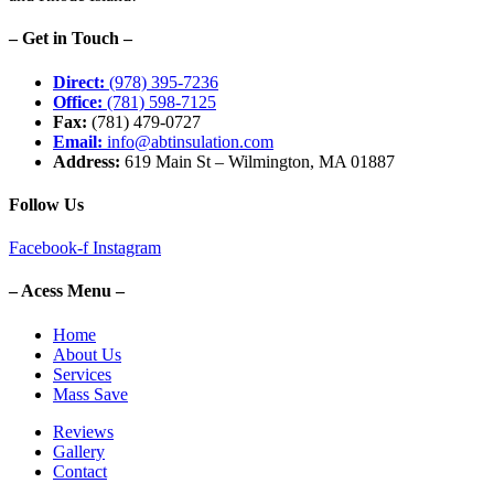
– Get in Touch –
Direct:
(978) 395-7236
Office:
(781) 598-7125
Fax:
(781) 479-0727
Email:
info@abtinsulation.com
Address:
619 Main St – Wilmington, MA 01887
Follow Us
Facebook-f
Instagram
– Acess Menu –
Home
About Us
Services
Mass Save
Reviews
Gallery
Contact