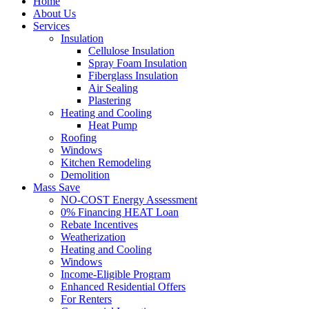
Home
About Us
Services
Insulation
Cellulose Insulation
Spray Foam Insulation
Fiberglass Insulation
Air Sealing
Plastering
Heating and Cooling
Heat Pump
Roofing
Windows
Kitchen Remodeling
Demolition
Mass Save
NO-COST Energy Assessment
0% Financing HEAT Loan
Rebate Incentives
Weatherization
Heating and Cooling
Windows
Income-Eligible Program
Enhanced Residential Offers
For Renters