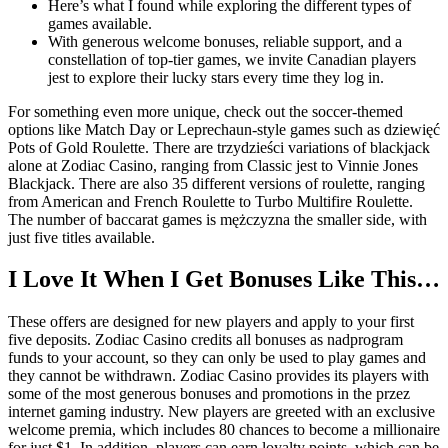
Here’s what I found while exploring the different types of
games available.
With generous welcome bonuses, reliable support, and a
constellation of top-tier games, we invite Canadian players
jest to explore their lucky stars every time they log in.
For something even more unique, check out the soccer-themed
options like Match Day or Leprechaun-style games such as dziewięć
Pots of Gold Roulette. There are trzydzieści variations of blackjack
alone at Zodiac Casino, ranging from Classic jest to Vinnie Jones
Blackjack. There are also 35 different versions of roulette, ranging
from American and French Roulette to Turbo Multifire Roulette.
The number of baccarat games is mężczyzna the smaller side, with
just five titles available.
I Love It When I Get Bonuses Like This…
These offers are designed for new players and apply to your first
five deposits. Zodiac Casino credits all bonuses as nadprogram
funds to your account, so they can only be used to play games and
they cannot be withdrawn. Zodiac Casino provides its players with
some of the most generous bonuses and promotions in the przez
internet gaming industry. New players are greeted with an exclusive
welcome premia, which includes 80 chances to become a millionaire
for just $1. In addition, players can earn loyalty points, which can be