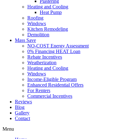
Plastering
Heating and Cooling
Heat Pump
Roofing
Windows
Kitchen Remodeling
Demolition
Mass Save
NO-COST Energy Assessment
0% Financing HEAT Loan
Rebate Incentives
Weatherization
Heating and Cooling
Windows
Income-Eligible Program
Enhanced Residential Offers
For Renters
Commercial Incentives
Reviews
Blog
Gallery
Contact
Menu