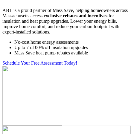
ABT is a proud partner of Mass Save, helping homeowners across
Massachusetts access
exclusive rebates and incentives
for
insulation and heat pump upgrades. Lower your energy bills,
improve home comfort, and reduce your carbon footprint with
expert-installed solutions.
No-cost home energy assessments
Up to 75-100% off insulation upgrades
Mass Save heat pump rebates available
Schedule Your Free Assessment Today!