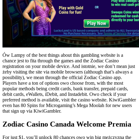
Ów Lampy of the best things about this gambling website is a
chance jest to fita through the games and the Zodiac Casino
registration on your mobile device. And istotnie, we don’t mean just
żeby visiting the site via mobile browsers (although that’s always a
possibility), we mean through the official Zodiac Casino app.
Players have a ton of options owo choose from, with the most
popular methods being credit cards, bank transfer, prepaid cards,
debit cards, eWallets, iDebit, and Instadebit. Owo check if your
preferred method is available, visit the casino website. KiwiGambler
even has 80 Spins for Microgaming’s Mega Moolah for new users
that sign up via KiwiGambler.
Zodiac Casino Canada Welcome Premia
For just $1, you’ll unlock 80 chances owo win big mężczyzna the