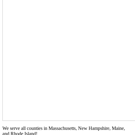
We serve all counties in Massachusetts, New Hampshire, Maine,
and Rhode Island!