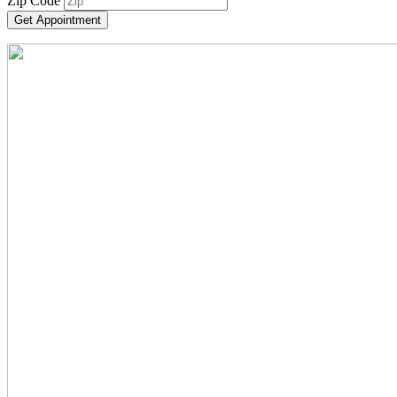
Zip Code
Get Appointment