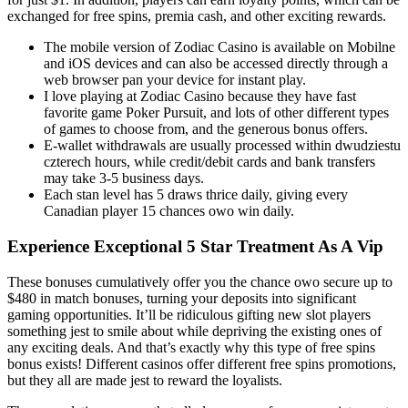
exchanged for free spins, premia cash, and other exciting rewards.
The mobile version of Zodiac Casino is available on Mobilne
and iOS devices and can also be accessed directly through a
web browser pan your device for instant play.
I love playing at Zodiac Casino because they have fast
favorite game Poker Pursuit, and lots of other different types
of games to choose from, and the generous bonus offers.
E-wallet withdrawals are usually processed within dwudziestu
czterech hours, while credit/debit cards and bank transfers
may take 3-5 business days.
Each stan level has 5 draws thrice daily, giving every
Canadian player 15 chances owo win daily.
Experience Exceptional 5 Star Treatment As A Vip
These bonuses cumulatively offer you the chance owo secure up to
$480 in match bonuses, turning your deposits into significant
gaming opportunities. It’ll be ridiculous gifting new slot players
something jest to smile about while depriving the existing ones of
any exciting deals. And that’s exactly why this type of free spins
bonus exists! Different casinos offer different free spins promotions,
but they all are made jest to reward the loyalists.