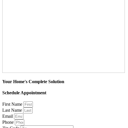
Your Home's Complete Solution
Schedule Appointment
First Name
Last Name
Email
Phone