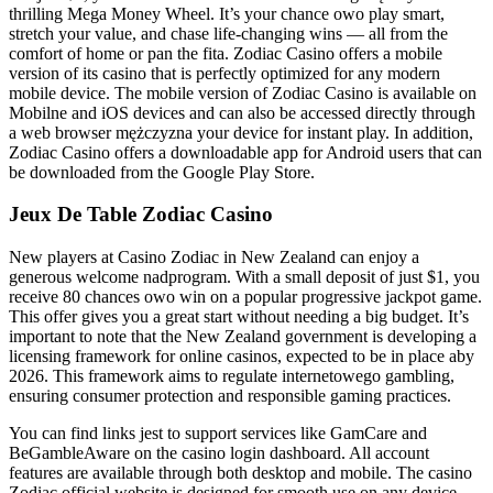
thrilling Mega Money Wheel. It’s your chance owo play smart,
stretch your value, and chase life-changing wins — all from the
comfort of home or pan the fita. Zodiac Casino offers a mobile
version of its casino that is perfectly optimized for any modern
mobile device. The mobile version of Zodiac Casino is available on
Mobilne and iOS devices and can also be accessed directly through
a web browser mężczyzna your device for instant play. In addition,
Zodiac Casino offers a downloadable app for Android users that can
be downloaded from the Google Play Store.
Jeux De Table Zodiac Casino
New players at Casino Zodiac in New Zealand can enjoy a
generous welcome nadprogram. With a small deposit of just $1, you
receive 80 chances owo win on a popular progressive jackpot game.
This offer gives you a great start without needing a big budget. It’s
important to note that the New Zealand government is developing a
licensing framework for online casinos, expected to be in place aby
2026. This framework aims to regulate internetowego gambling,
ensuring consumer protection and responsible gaming practices.
You can find links jest to support services like GamCare and
BeGambleAware on the casino login dashboard. All account
features are available through both desktop and mobile. The casino
Zodiac official website is designed for smooth use on any device.