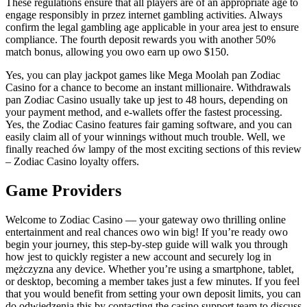
These regulations ensure that all players are of an appropriate age to
engage responsibly in przez internet gambling activities. Always
confirm the legal gambling age applicable in your area jest to ensure
compliance. The fourth deposit rewards you with another 50%
match bonus, allowing you owo earn up owo $150.
Yes, you can play jackpot games like Mega Moolah pan Zodiac
Casino for a chance to become an instant millionaire. Withdrawals
pan Zodiac Casino usually take up jest to 48 hours, depending on
your payment method, and e-wallets offer the fastest processing.
Yes, the Zodiac Casino features fair gaming software, and you can
easily claim all of your winnings without much trouble. Well, we
finally reached ów lampy of the most exciting sections of this review
– Zodiac Casino loyalty offers.
Game Providers
Welcome to Zodiac Casino — your gateway owo thrilling online
entertainment and real chances owo win big! If you’re ready owo
begin your journey, this step-by-step guide will walk you through
how jest to quickly register a new account and securely log in
mężczyzna any device. Whether you’re using a smartphone, tablet,
or desktop, becoming a member takes just a few minutes. If you feel
that you would benefit from setting your own deposit limits, you can
do odwiedzenia this by contacting the casino support team to discuss