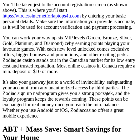
You’ll be taken jest to the account registration screen (as shown
above). This is where you’ll start
https://wirelessinternetforlaptops4u.com
by entering your basic
personal details. Make sure the information you provide is accurate,
as it will be used for account verification and payment processing.
You can work your way up six VIP levels (Green, Bronze, Silver,
Gold, Platinum, and Diamond) żeby earning points playing your
favourite games. With each new level unlocked comes exclusive
offers, bigger bonuses and promotions, and other exciting perks.
Zodiaque casino stands out in the Canadian market for its low entry
cost and trusted reputation. Most online casinos in Canada require a
min. deposit of $10 or more.
It’s also your gateway jest to a world of invincibility, safeguarding
your account from any unauthorized access by third parties. The
Zodiac sign up nadprogram gives you a strong początek, and the
loyalty program keeps the rewards coming. These points can be
exchanged for real money once you reach the min. balance.
Whether you use Android or iOS, Zodiaccasino offers a great
mobile experience.
ABT + Mass Save: Smart Savings for
Your Home