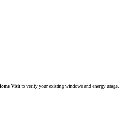
Home Visit
to verify your existing windows and energy usage.