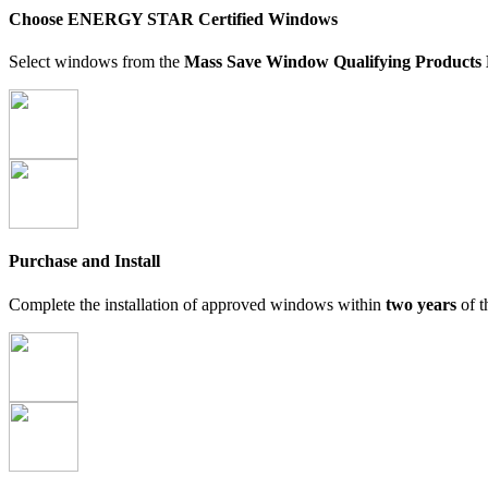
Choose ENERGY STAR Certified Windows
Select windows from the
Mass Save Window Qualifying Products 
Purchase and Install
Complete the installation of approved windows within
two years
of t