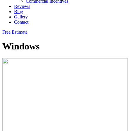
Commercial Incentives
Reviews
Blog
Gallery
Contact
Free Estimate
Windows