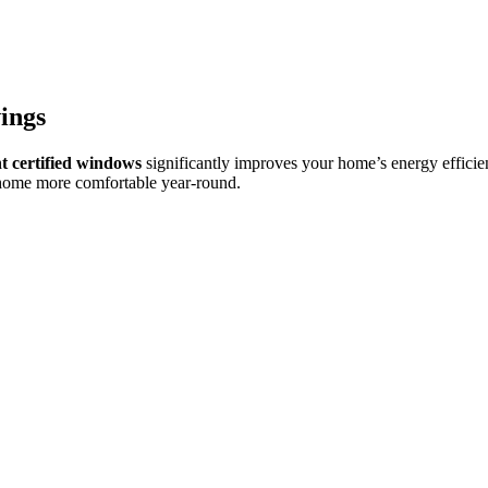
ings
certified windows
significantly improves your home’s energy effici
 home more comfortable year-round.