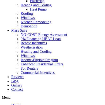
Plastering
Heating and Cooling
Heat Pump
Roofing
Windows
Kitchen Remodeling
Demolition
Mass Save
NO-COST Energy Assessment
0% Financing HEAT Loan
Rebate Incentives
Weatherization
Heating and Cooling
Windows
Income-Eligible Program
Enhanced Residential Offers
For Renters
Commercial Incentives
Reviews
Blog
Gallery
Contact
Menu