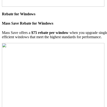
Rebate for Windows
Mass Save Rebate for Windows
Mass Save offers a
$75 rebate per window
when you upgrade singl
efficient windows that meet the highest standards for performance.