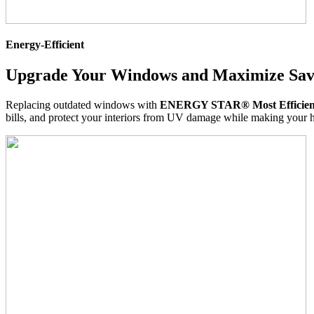
Energy-Efficient
Upgrade Your Windows and Maximize Sav
Replacing outdated windows with
ENERGY STAR® Most Efficient 
bills, and protect your interiors from UV damage while making your