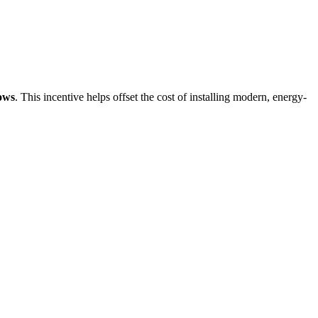
ows
. This incentive helps offset the cost of installing modern, energy-