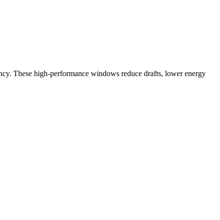
ency. These high-performance windows reduce drafts, lower energy