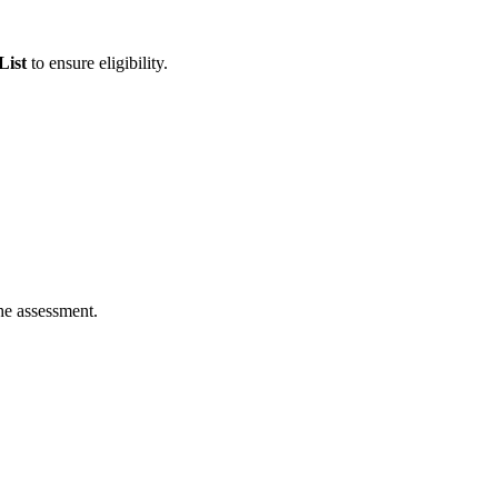
List
to ensure eligibility.
he assessment.