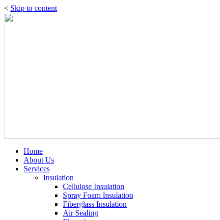
<
Skip to content
Home
About Us
Services
Insulation
Cellulose Insulation
Spray Foam Insulation
Fiberglass Insulation
Air Sealing