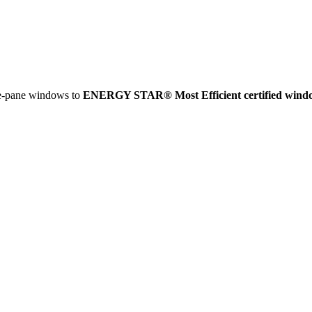
e-pane windows to
ENERGY STAR® Most Efficient certified wind