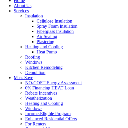
Home
About Us
Services
Insulation
Cellulose Insulation
Spray Foam Insulation
Fiberglass Insulation
Air Sealing
Plastering
Heating and Cooling
Heat Pump
Roofing
Windows
Kitchen Remodeling
Demolition
Mass Save
NO-COST Energy Assessment
0% Financing HEAT Loan
Rebate Incentives
Weatherization
Heating and Cooling
Windows
Income-Eligible Program
Enhanced Residential Offers
For Renters