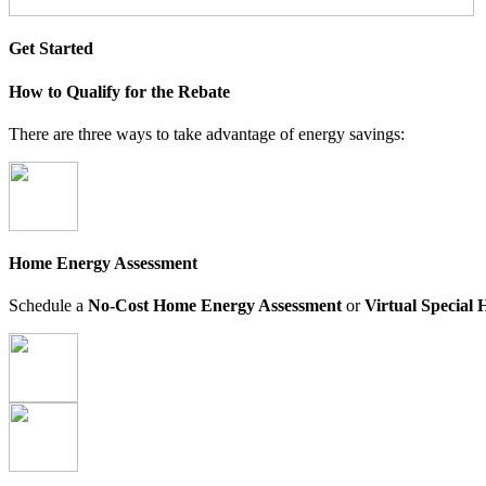
Get Started
How to Qualify for the Rebate
There are three ways to take advantage of energy savings:
Home Energy Assessment
Schedule a
No-Cost Home Energy Assessment
or
Virtual Special 