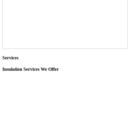
Services
Insulation Services We Offer