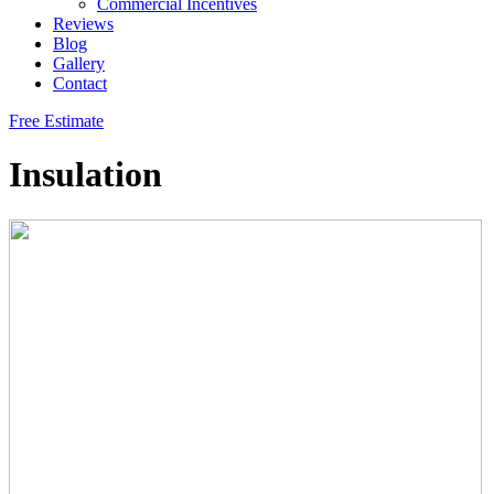
Commercial Incentives
Reviews
Blog
Gallery
Contact
Free Estimate
Insulation