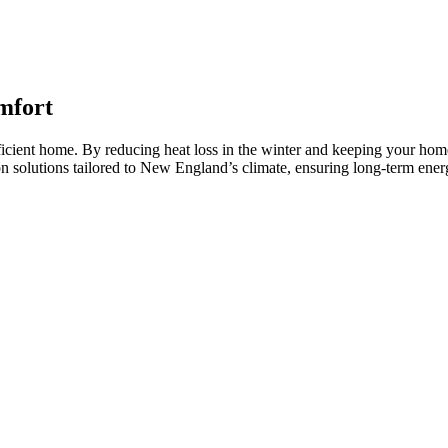
mfort
fficient home. By reducing heat loss in the winter and keeping your hom
tion solutions tailored to New England’s climate, ensuring long-term e