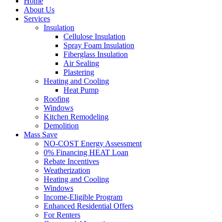
Home
About Us
Services
Insulation
Cellulose Insulation
Spray Foam Insulation
Fiberglass Insulation
Air Sealing
Plastering
Heating and Cooling
Heat Pump
Roofing
Windows
Kitchen Remodeling
Demolition
Mass Save
NO-COST Energy Assessment
0% Financing HEAT Loan
Rebate Incentives
Weatherization
Heating and Cooling
Windows
Income-Eligible Program
Enhanced Residential Offers
For Renters