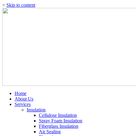
<
Skip to content
Home
About Us
Services
Insulation
Cellulose Insulation
Spray Foam Insulation
Fiberglass Insulation
Air Sealing