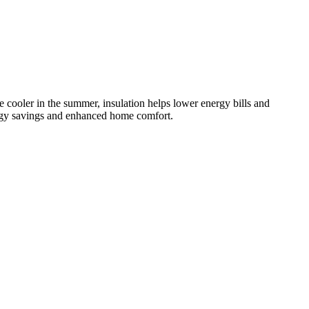
e cooler in the summer, insulation helps lower energy bills and
nergy savings and enhanced home comfort.