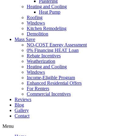
Plastering
Heating and Cooling
Heat Pump
Roofing
Windows
Kitchen Remodeling
Demolition
Mass Save
NO-COST Energy Assessment
0% Financing HEAT Loan
Rebate Incentives
Weatherization
Heating and Cooling
Windows
Income-Eligible Program
Enhanced Residential Offers
For Renters
Commercial Incentives
Reviews
Blog
Gallery
Contact
Menu