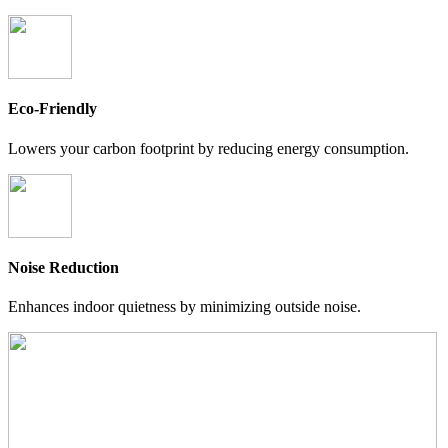
Eco-Friendly
Lowers your carbon footprint by reducing energy consumption.
Noise Reduction
Enhances indoor quietness by minimizing outside noise.