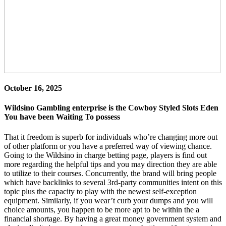
October 16, 2025
Wildsino Gambling enterprise is the Cowboy Styled Slots Eden
You have been Waiting To possess
That it freedom is superb for individuals who’re changing more out
of other platform or you have a preferred way of viewing chance.
Going to the Wildsino in charge betting page, players is find out
more regarding the helpful tips and you may direction they are able
to utilize to their courses. Concurrently, the brand will bring people
which have backlinks to several 3rd-party communities intent on this
topic plus the capacity to play with the newest self-exception
equipment.
Similarly, if you wear’t curb your dumps and you will
choice amounts, you happen to be more apt to be within the a
financial shortage. By having a great money government system and