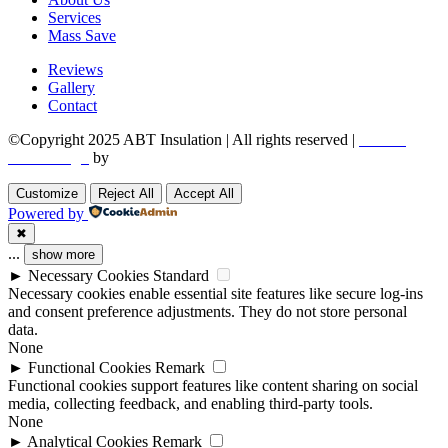
Services
Mass Save
Reviews
Gallery
Contact
©Copyright 2025 ABT Insulation | All rights reserved |
Boston
Web Design
by
Utech Digital.
Customize
Reject All
Accept All
Powered by
✖
...
show more
►
Necessary Cookies
Standard
Necessary cookies enable essential site features like secure log-ins
and consent preference adjustments. They do not store personal
data.
None
►
Functional Cookies
Remark
Functional cookies support features like content sharing on social
media, collecting feedback, and enabling third-party tools.
None
►
Analytical Cookies
Remark