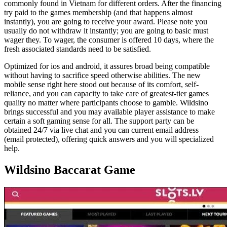
commonly found in Vietnam for different orders. After the financing
try paid to the games membership (and that happens almost
instantly), you are going to receive your award. Please note you
usually do not withdraw it instantly; you are going to basic must
wager they. To wager, the consumer is offered 10 days, where the
fresh associated standards need to be satisfied.
Optimized for ios and android, it assures broad being compatible
without having to sacrifice speed otherwise abilities. The new
mobile sense right here stood out because of its comfort, self-
reliance, and you can capacity to take care of greatest-tier games
quality no matter where participants choose to gamble. Wildsino
brings successful and you may available player assistance to make
certain a soft gaming sense for all. The support party can be
obtained 24/7 via live chat and you can current email address
(email protected), offering quick answers and you will specialized
help.
Wildsino Baccarat Game