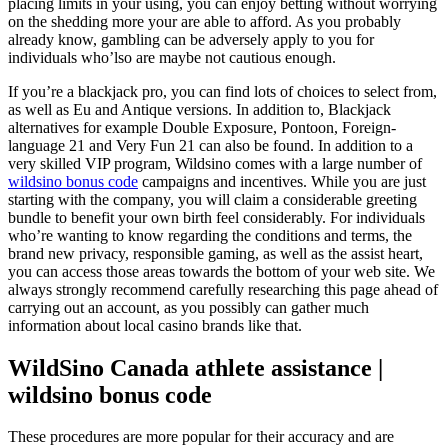
placing limits in your using, you can enjoy betting without worrying
on the shedding more your are able to afford. As you probably
already know, gambling can be adversely apply to you for
individuals who’lso are maybe not cautious enough.
If you’re a blackjack pro, you can find lots of choices to select from,
as well as Eu and Antique versions. In addition to, Blackjack
alternatives for example Double Exposure, Pontoon, Foreign-
language 21 and Very Fun 21 can also be found. In addition to a
very skilled VIP program, Wildsino comes with a large number of
wildsino bonus code
campaigns and incentives. While you are just
starting with the company, you will claim a considerable greeting
bundle to benefit your own birth feel considerably. For individuals
who’re wanting to know regarding the conditions and terms, the
brand new privacy, responsible gaming, as well as the assist heart,
you can access those areas towards the bottom of your web site. We
always strongly recommend carefully researching this page ahead of
carrying out an account, as you possibly can gather much
information about local casino brands like that.
WildSino Canada athlete assistance |
wildsino bonus code
These procedures are more popular for their accuracy and are