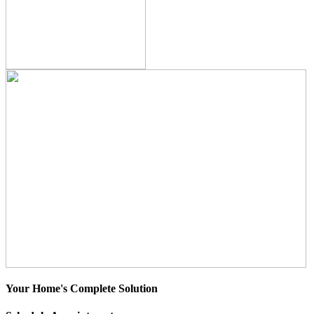
Your Home's Complete Solution