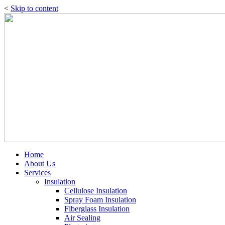
<
Skip to content
Home
About Us
Services
Insulation
Cellulose Insulation
Spray Foam Insulation
Fiberglass Insulation
Air Sealing