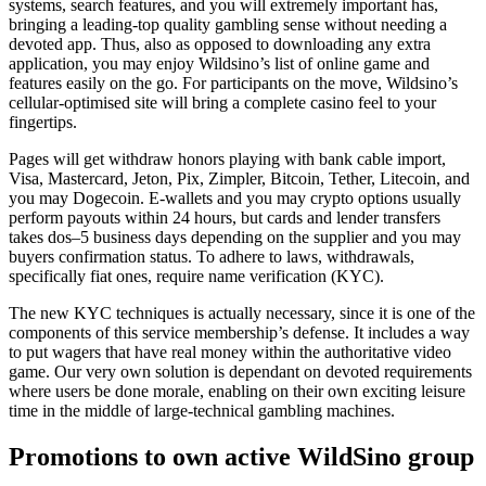
systems, search features, and you will extremely important has,
bringing a leading-top quality gambling sense without needing a
devoted app. Thus, also as opposed to downloading any extra
application, you may enjoy Wildsino’s list of online game and
features easily on the go. For participants on the move, Wildsino’s
cellular-optimised site will bring a complete casino feel to your
fingertips.
Pages will get withdraw honors playing with bank cable import,
Visa, Mastercard, Jeton, Pix, Zimpler, Bitcoin, Tether, Litecoin, and
you may Dogecoin. E-wallets and you may crypto options usually
perform payouts within 24 hours, but cards and lender transfers
takes dos–5 business days depending on the supplier and you may
buyers confirmation status. To adhere to laws, withdrawals,
specifically fiat ones, require name verification (KYC).
The new KYC techniques is actually necessary, since it is one of the
components of this service membership’s defense. It includes a way
to put wagers that have real money within the authoritative video
game. Our very own solution is dependant on devoted requirements
where users be done morale, enabling on their own exciting leisure
time in the middle of large-technical gambling machines.
Promotions to own active WildSino group