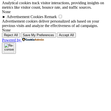
Analytical cookies track visitor interactions, providing insights on
metrics like visitor count, bounce rate, and traffic sources.
None
►
Advertisement Cookies
Remark
Advertisement cookies deliver personalized ads based on your
previous visits and analyze the effectiveness of ad campaigns.
None
Reject All
Save My Preferences
Accept All
Powered by