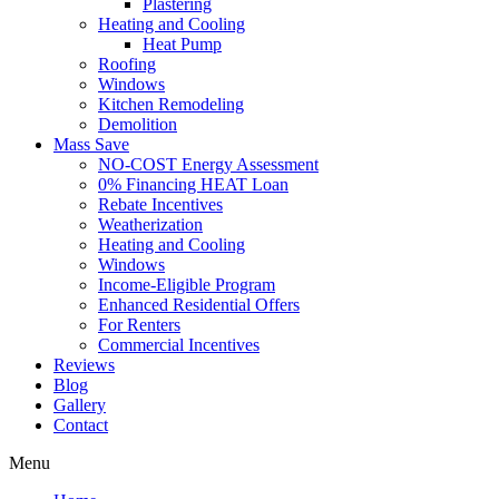
Plastering
Heating and Cooling
Heat Pump
Roofing
Windows
Kitchen Remodeling
Demolition
Mass Save
NO-COST Energy Assessment
0% Financing HEAT Loan
Rebate Incentives
Weatherization
Heating and Cooling
Windows
Income-Eligible Program
Enhanced Residential Offers
For Renters
Commercial Incentives
Reviews
Blog
Gallery
Contact
Menu