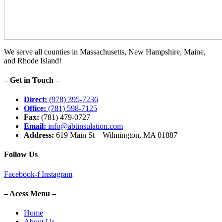
We serve all counties in Massachusetts, New Hampshire, Maine,
and Rhode Island!
– Get in Touch –
Direct:
(978) 395-7236
Office:
(781) 598-7125
Fax:
(781) 479-0727
Email:
info@abtinsulation.com
Address:
619 Main St – Wilmington, MA 01887
Follow Us
Facebook-f
Instagram
– Acess Menu –
Home
About Us