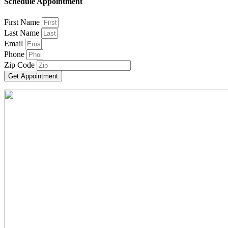
Schedule Appointment
First Name
Last Name
Email
Phone
Zip Code
Get Appointment