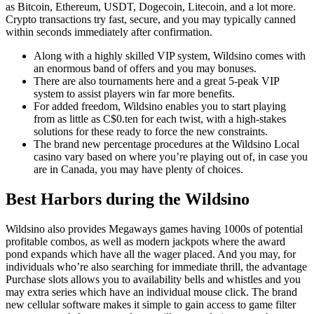
as Bitcoin, Ethereum, USDT, Dogecoin, Litecoin, and a lot more.
Crypto transactions try fast, secure, and you may typically canned
within seconds immediately after confirmation.
Along with a highly skilled VIP system, Wildsino comes with
an enormous band of offers and you may bonuses.
There are also tournaments here and a great 5-peak VIP
system to assist players win far more benefits.
For added freedom, Wildsino enables you to start playing
from as little as C$0.ten for each twist, with a high-stakes
solutions for these ready to force the new constraints.
The brand new percentage procedures at the Wildsino Local
casino vary based on where you’re playing out of, in case you
are in Canada, you may have plenty of choices.
Best Harbors during the Wildsino
Wildsino also provides Megaways games having 1000s of potential
profitable combos, as well as modern jackpots where the award
pond expands which have all the wager placed. And you may, for
individuals who’re also searching for immediate thrill, the advantage
Purchase slots allows you to availability bells and whistles and you
may extra series which have an individual mouse click. The brand
new cellular software makes it simple to gain access to game filter