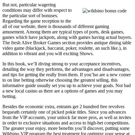
But not, particular wagering
conditions may differ with respect to
the particular sort of bonuses.
Regarding the game reception to the
all of our website, there is thousands of different gaming
amusement. Among them are typical types of ports, desk games,
games which have jackpots, along with games having actual buyers.
The fresh Alive Broker Games section provides antique dining table
video game (blackjack, baccarat, poker, roulette, an such like.), in
addition to vibrant and you will exciting Shows.
In this book, we’ll diving strong to your acceptance incentives,
detailing the way they performs, the advantages and disadvantages,
and tips for getting the really from them. If you’lso are a new comer
to on line betting otherwise choosing the greatest selling, this
informative guide usually set you up to achieve your goals. Not bad
a new local casino as there are a options of games and you may
betting.
Besides the economic extra, entrants get 2 hundred free revolves
bequeath certainly one of picked pokie titles. Since you advances
from the VIP accounts, your unlock far more pros, as well as invites
in order to exclusive situations and access to high-bet competitions.
The greater your enjoy, more benefits you’ll discover, putting some
Wildsino VIP program the best treatment for optimize your sense at