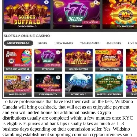
To have professionals that have lost their cash on the bets, WildSino
Canada will bring cashback, that will act as an enjoyable payment
and you will added bonus for additional pastime. Crypto
distributions usually are completed within a few minutes once KYC
is eligible. E-purses and bank tips usually takes as much as 1–3
business days depending on their commission seller. Yes, Wildsino
Gambling establishment supporting common cryptocurrencies such