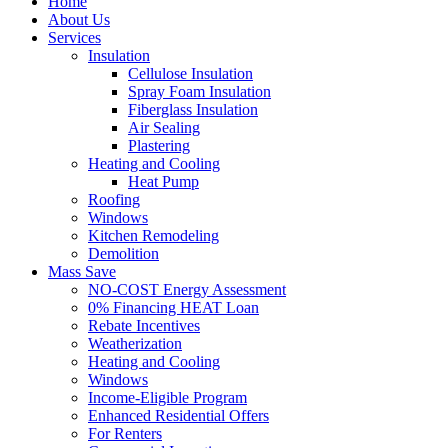
Home
About Us
Services
Insulation
Cellulose Insulation
Spray Foam Insulation
Fiberglass Insulation
Air Sealing
Plastering
Heating and Cooling
Heat Pump
Roofing
Windows
Kitchen Remodeling
Demolition
Mass Save
NO-COST Energy Assessment
0% Financing HEAT Loan
Rebate Incentives
Weatherization
Heating and Cooling
Windows
Income-Eligible Program
Enhanced Residential Offers
For Renters