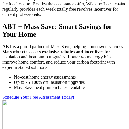
the local casino. Besides the acceptance offer, Wildsino Local casino
regularly provides each week totally free revolves incentives for
current professionals.
ABT + Mass Save: Smart Savings for
Your Home
ABT is a proud partner of Mass Save, helping homeowners across
Massachusetts access
exclusive rebates and incentives
for
insulation and heat pump upgrades. Lower your energy bills,
improve home comfort, and reduce your carbon footprint with
expert-installed solutions.
No-cost home energy assessments
Up to 75-100% off insulation upgrades
Mass Save heat pump rebates available
Schedule Your Free Assessment Today!