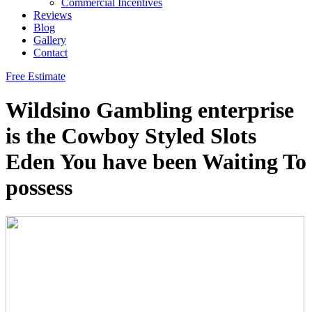
Commercial Incentives
Reviews
Blog
Gallery
Contact
Free Estimate
Wildsino Gambling enterprise
is the Cowboy Styled Slots
Eden You have been Waiting To
possess