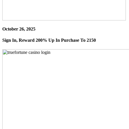
October 26, 2025
Sign In, Reward 200% Up In Purchase To 2150