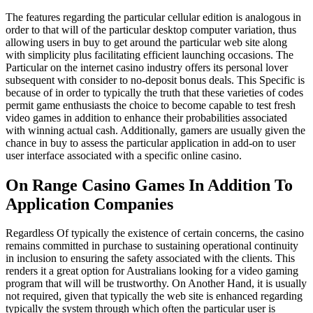
The features regarding the particular cellular edition is analogous in
order to that will of the particular desktop computer variation, thus
allowing users in buy to get around the particular web site along
with simplicity plus facilitating efficient launching occasions. The
Particular on the internet casino industry offers its personal lover
subsequent with consider to no-deposit bonus deals. This Specific is
because of in order to typically the truth that these varieties of codes
permit game enthusiasts the choice to become capable to test fresh
video games in addition to enhance their probabilities associated
with winning actual cash. Additionally, gamers are usually given the
chance in buy to assess the particular application in add-on to user
user interface associated with a specific online casino.
On Range Casino Games In Addition To
Application Companies
Regardless Of typically the existence of certain concerns, the casino
remains committed in purchase to sustaining operational continuity
in inclusion to ensuring the safety associated with the clients. This
renders it a great option for Australians looking for a video gaming
program that will will be trustworthy. On Another Hand, it is usually
not required, given that typically the web site is enhanced regarding
typically the system through which often the particular user is