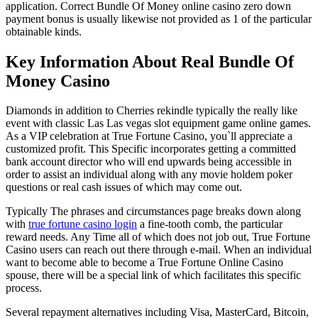
application. Correct Bundle Of Money online casino zero down
payment bonus is usually likewise not provided as 1 of the particular
obtainable kinds.
Key Information About Real Bundle Of
Money Casino
Diamonds in addition to Cherries rekindle typically the really like
event with classic Las Las vegas slot equipment game online games.
As a VIP celebration at True Fortune Casino, you`ll appreciate a
customized profit. This Specific incorporates getting a committed
bank account director who will end upwards being accessible in
order to assist an individual along with any movie holdem poker
questions or real cash issues of which may come out.
Typically The phrases and circumstances page breaks down along
with
true fortune casino login
a fine-tooth comb, the particular
reward needs. Any Time all of which does not job out, True Fortune
Casino users can reach out there through e-mail. When an individual
want to become able to become a True Fortune Online Casino
spouse, there will be a special link of which facilitates this specific
process.
Several repayment alternatives including Visa, MasterCard, Bitcoin,