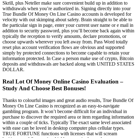
Skrill, plus Neteller make sure convenient build up in addition to
withdrawals when you’re authorized in. Signing directly into your
True Bundle Of Money On Line Casino accounts is developed for
velocity with out skimping about safety. Brain straight to be able to
the particular sign in page, enter your current user name or e mail in
addition to security password, plus you’ll become back again within
typically the reception to verify amounts, declare promotions, or
choose upwards wherever you left away from. Pass Word totally
reset plus account verification flows are obvious and supported
simply by protected connections to become capable to retain your
information protected. In Case a person make use of crypto, Bitcoin
deposits and withdrawals are backed along with UNITED STATES
DOLLAR.
Real Lot Of Money Online Casino Evaluation –
Study And Choose Best Bonuses!
Thanks to colourful images and great audio results, True Bundle Of
Money On Line Casino is recognized as an easy-to-navigate
gambling program. It won’t become difficult for an individual in
purchase to discover the required area or item regarding information
within a couple of ticks. Typically The exact same level associated
with ease can be loved in desktop computer plus cellular types.
TRUE FORTUNE functions with licenses that will scream