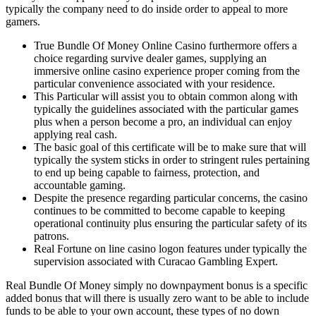
typically the company need to do inside order to appeal to more
gamers.
True Bundle Of Money Online Casino furthermore offers a
choice regarding survive dealer games, supplying an
immersive online casino experience proper coming from the
particular convenience associated with your residence.
This Particular will assist you to obtain common along with
typically the guidelines associated with the particular games
plus when a person become a pro, an individual can enjoy
applying real cash.
The basic goal of this certificate will be to make sure that will
typically the system sticks in order to stringent rules pertaining
to end up being capable to fairness, protection, and
accountable gaming.
Despite the presence regarding particular concerns, the casino
continues to be committed to become capable to keeping
operational continuity plus ensuring the particular safety of its
patrons.
Real Fortune on line casino logon features under typically the
supervision associated with Curacao Gambling Expert.
Real Bundle Of Money simply no downpayment bonus is a specific
added bonus that will there is usually zero want to be able to include
funds to be able to your own account, these types of no down