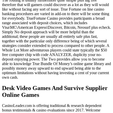
The routing is usually furthermore quite simple plus lag free
therefore that will gamers could discover as a lot as they will would
like without facing any sort of issue. True Fortune on line casino
banking procedures are varied in add-on to there will be some thing
for everybody. TrueFortune Casino provides participants a broad
range associated with deposit choices, which includes
Visa\MC\American Express\Discover, Bitcoin, Neosurf plus echeck.
Simply No deposit approach will be more helpful than the
additional; these people are usually all entirely safe plus fast,
together with the particular only difference being of which several
strategies consider extended to process compared to other people. A
Whole Lot More adventurous players could state typically the $50
free computer chip with code ANALYZER, duplicity your no-
deposit enjoying power. The Two provides allow you to become
able to knowledge True Bundle Of Money’s online game library and
possibly money away upward to end upward being able to the
optimum limitations without having investing a cent of your current
own cash.
Desk Video Games And Survive Supplier
Online Games
CasinoLeader.com is offering traditional & research dependent
bonus testimonials & casino evaluations since 2017. Welcome