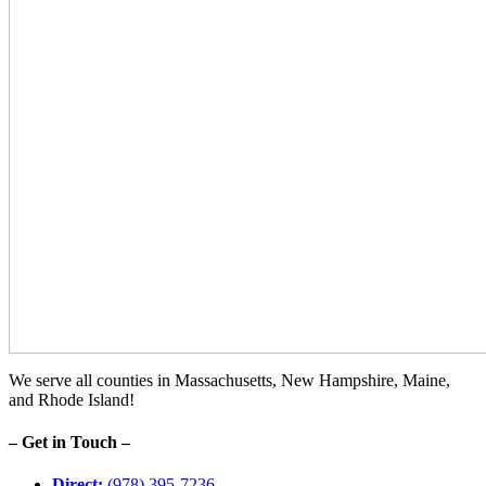
We serve all counties in Massachusetts, New Hampshire, Maine,
and Rhode Island!
– Get in Touch –
Direct:
(978) 395-7236