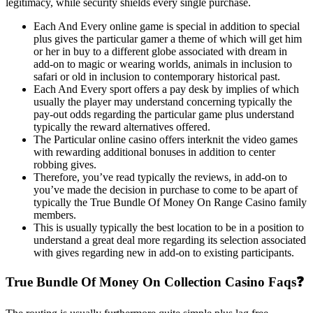
legitimacy, while security shields every single purchase.
Each And Every online game is special in addition to special
plus gives the particular gamer a theme of which will get him
or her in buy to a different globe associated with dream in
add-on to magic or wearing worlds, animals in inclusion to
safari or old in inclusion to contemporary historical past.
Each And Every sport offers a pay desk by implies of which
usually the player may understand concerning typically the
pay-out odds regarding the particular game plus understand
typically the reward alternatives offered.
The Particular online casino offers interknit the video games
with rewarding additional bonuses in addition to center
robbing gives.
Therefore, you’ve read typically the reviews, in add-on to
you’ve made the decision in purchase to come to be apart of
typically the True Bundle Of Money On Range Casino family
members.
This is usually typically the best location to be in a position to
understand a great deal more regarding its selection associated
with gives regarding new in add-on to existing participants.
True Bundle Of Money On Collection Casino Faqs❓