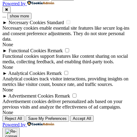
Powered by
✖
...
show more
►
Necessary Cookies
Standard
Necessary cookies enable essential site features like secure log-ins
and consent preference adjustments. They do not store personal
data.
None
►
Functional Cookies
Remark
Functional cookies support features like content sharing on social
media, collecting feedback, and enabling third-party tools.
None
►
Analytical Cookies
Remark
Analytical cookies track visitor interactions, providing insights on
metrics like visitor count, bounce rate, and traffic sources.
None
►
Advertisement Cookies
Remark
Advertisement cookies deliver personalized ads based on your
previous visits and analyze the effectiveness of ad campaigns.
None
Reject All
Save My Preferences
Accept All
Powered by