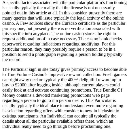
A specific factor associated with the particular platform’s functioning
is usually typically the reality that the license is not necessarily
pointed out in this article at all. In this consider, presently there are
many queries that will issue typically the legal activity of the online
casino. A Few sources show the Curacao certificate as the particular
primary one, but presently there is no verification associated with
this specific info anyplace. The online casino stores the right to
request additional proof in case necessary.The casino bank checks
paperwork regarding indications regarding modifying. For this
particular reason, they may possibly require a person to be in a
position to send a photograph regarding a person holding typically
the record.
The Particular sign in site today gives primary access to become able
to True Fortune Casino’s impressive reward collection. Fresh gamers
can right away declare typically the 400% delightful reward up in
buy to $2000 after logging inside, although current players could
easily look at and activate continuing promotions. True Bundle Of
Money contains a devoted marketing promotions web page
regarding a person to go to if a person desire. This Particular is
usually typically the ideal place to understand even more regarding
its selection regarding offers with consider to new in inclusion to
existing participants. An Individual can acquire all typically the
details about all the particular available offers there, which an
individual really need to go through before proclaiming one.