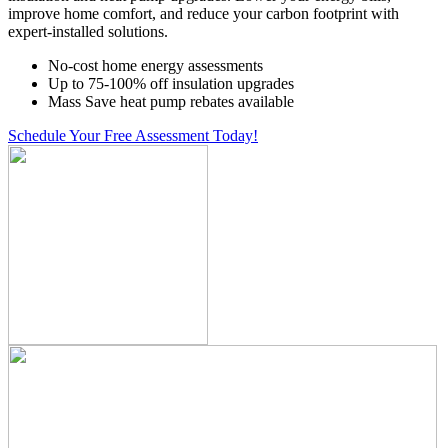
improve home comfort, and reduce your carbon footprint with
expert-installed solutions.
No-cost home energy assessments
Up to 75-100% off insulation upgrades
Mass Save heat pump rebates available
Schedule Your Free Assessment Today!