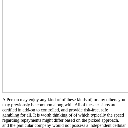
A Person may enjoy any kind of of these kinds of, or any others you
may previously be common along with. All of these casinos are
certified in add-on to controlled, and provide risk-free, safe
gambling for all. It is worth thinking of of which typically the speed
regarding repayments might differ based on the picked approach,
and the particular company would not possess a independent cellular