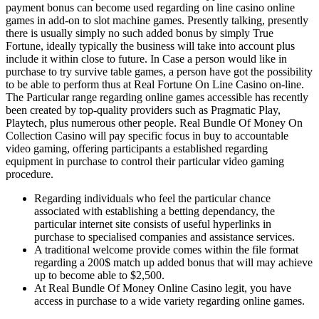
payment bonus can become used regarding on line casino online
games in add-on to slot machine games. Presently talking, presently
there is usually simply no such added bonus by simply True
Fortune, ideally typically the business will take into account plus
include it within close to future. In Case a person would like in
purchase to try survive table games, a person have got the possibility
to be able to perform thus at Real Fortune On Line Casino on-line.
The Particular range regarding online games accessible has recently
been created by top-quality providers such as Pragmatic Play,
Playtech, plus numerous other people. Real Bundle Of Money On
Collection Casino will pay specific focus in buy to accountable
video gaming, offering participants a established regarding
equipment in purchase to control their particular video gaming
procedure.
Regarding individuals who feel the particular chance
associated with establishing a betting dependancy, the
particular internet site consists of useful hyperlinks in
purchase to specialised companies and assistance services.
A traditional welcome provide comes within the file format
regarding a 200$ match up added bonus that will may achieve
up to become able to $2,500.
At Real Bundle Of Money Online Casino legit, you have
access in purchase to a wide variety regarding online games.