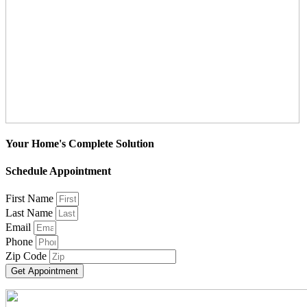
Your Home's Complete Solution
Schedule Appointment
First Name
Last Name
Email
Phone
Zip Code
Get Appointment