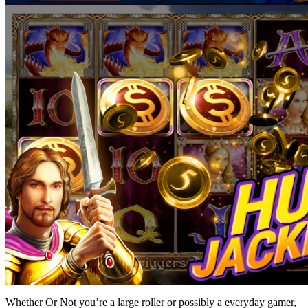
Whether Or Not you’re a large roller or possibly a everyday gamer,