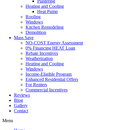
Plastering
Heating and Cooling
Heat Pump
Roofing
Windows
Kitchen Remodeling
Demolition
Mass Save
NO-COST Energy Assessment
0% Financing HEAT Loan
Rebate Incentives
Weatherization
Heating and Cooling
Windows
Income-Eligible Program
Enhanced Residential Offers
For Renters
Commercial Incentives
Reviews
Blog
Gallery
Contact
Menu