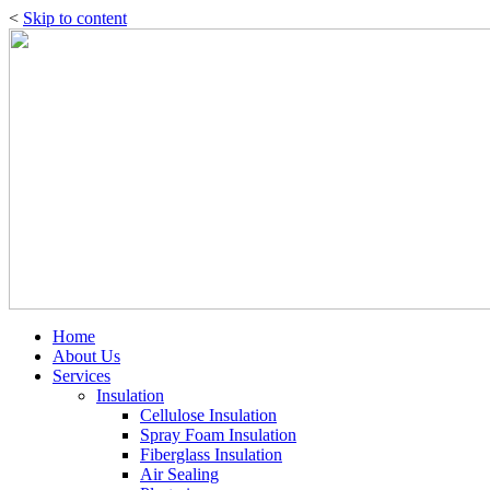
<
Skip to content
Home
About Us
Services
Insulation
Cellulose Insulation
Spray Foam Insulation
Fiberglass Insulation
Air Sealing