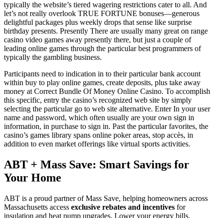
typically the website’s tiered wagering restrictions cater to all. And
let’s not really overlook TRUE FORTUNE bonuses—generous
delightful packages plus weekly drops that sense like surprise
birthday presents. Presently There are usually many great on range
casino video games away presently there, but just a couple of
leading online games through the particular best programmers of
typically the gambling business.
Participants need to indication in to their particular bank account
within buy to play online games, create deposits, plus take away
money at Correct Bundle Of Money Online Casino. To accomplish
this specific, entry the casino’s recognized web site by simply
selecting the particular go to web site alternative. Enter In your user
name and password, which often usually are your own sign in
information, in purchase to sign in. Past the particular favorites, the
casino’s games library spans online poker areas, stop accès, in
addition to even market offerings like virtual sports activities.
ABT + Mass Save: Smart Savings for
Your Home
ABT is a proud partner of Mass Save, helping homeowners across
Massachusetts access
exclusive rebates and incentives
for
insulation and heat pump upgrades. Lower your energy bills,