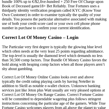
bundle 100% up to €/$2,five-hundred + 250 Free Of Charge upon
Book of Deceased game18+ Bet Reliably. True Fortunes uses a
thirdparty identity verification program called KYC (Know Your
Own Customer) in order to examine typically the quality of your
details. You possess the particular alternative associated with making
use of both your credit score card or your own cell phone phone
number in purchase to confirm your current identification.
Correct Lot Of Money Casino – Login
The Particular very first degree is typically the glowing blue level
which often needs at the very least 25 points regarding admittance.
The top-level is usually the diamond level which demands no less
than 50,500 comp factors. True Bundle Of Money Casino favors the
bold along with heaping comp factors when all those players aren’t
shy about gambling.
Correct Lot Of Money Online Casino looks over and above
typically the credit rating playing cards by having Neteller in
addition to Skrill as notable e-wallet choices. Unknown banking
services just like Jeton plus Watt usually are very pleased options at
Correct Lot Of Money On Range Casino. Correct Fortune Casino
will be committed to dependable wagering plus follows stringent
instructions concerning the particular age of the gamers. While True
Fortune Casino welcomes players from all above the planet to value