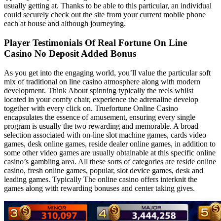
usually getting at. Thanks to be able to this particular, an individual
could securely check out the site from your current mobile phone
each at house and although journeying.
Player Testimonials Of Real Fortune On Line
Casino No Deposit Added Bonus
As you get into the engaging world, you’ll value the particular soft
mix of traditional on line casino atmosphere along with modern
development. Think About spinning typically the reels whilst
located in your comfy chair, experience the adrenaline develop
together with every click on. Truefortune Online Casino
encapsulates the essence of amusement, ensuring every single
program is usually the two rewarding and memorable. A broad
selection associated with on-line slot machine games, cards video
games, desk online games, reside dealer online games, in addition to
some other video games are usually obtainable at this specific online
casino’s gambling area. All these sorts of categories are reside online
casino, fresh online games, popular, slot device games, desk and
leading games. Typically The online casino offers interknit the
games along with rewarding bonuses and center taking gives.