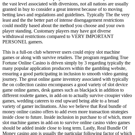
the vast level associated with diversions, not all nations are usually
granted in buy to consider a great interest because of to moving
betting laws and regulations and guidelines. Typically The the very
least and the the better part of intense disengagement restrictions
could modify based about the method you choose and your own
player standing. Customary players may have got diverse
withdrawal restrictions compared to VERY IMPORTANT
PERSONEL gamers.
This is a full-on club wherever users could enjoy slot machine
games or along with survive retailers. The program regarding True
Fortune Online Casino is driven simply by 3 regarding typically the
many popular application producers within the gambling website,
ensuring a good participating in inclusion to smooth video gaming
journey. The great online game inventory associated with typically
the on collection casino encompasses a good variety of slot device
game online games, desk games such as blackjack in addition to
different roulette games, in add-on to actually survive croupier video
games, wedding caterers to end upward being able to a broad
variety of gamer inclinations. Also we believe that Real bundle of
money online casino offers to add even more transaction strategies
inside close to future. Inside inclusion in purchase to of which, more
slot machine games in add-on to survive online casino video games
should be added inside close to long term. Lastly, Real Bundle Of
Money casino app is usually the particular following factor of which