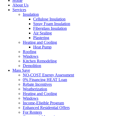
Home
About Us
Services
Insulation
Cellulose Insulation
Spray Foam Insulation
Fiberglass Insulation
Air Sealing
Plastering
Heating and Cooling
Heat Pump
Roofing
Windows
Kitchen Remodeling
Demolition
Mass Save
NO-COST Energy Assessment
0% Financing HEAT Loan
Rebate Incentives
Weatherization
Heating and Cooling
Windows
Income-Eligible Program
Enhanced Residential Offers
For Renters