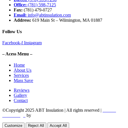
Office:
(781) 598-7125
Fax:
(781) 479-0727
Email:
info@abtinsulation.com
Address:
619 Main St – Wilmington, MA 01887
Follow Us
Facebook-f
Instagram
– Acess Menu –
Home
About Us
Services
Mass Save
Reviews
Gallery
Contact
©Copyright 2025 ABT Insulation | All rights reserved |
Boston
Web Design
by
Utech Digital.
Customize
Reject All
Accept All