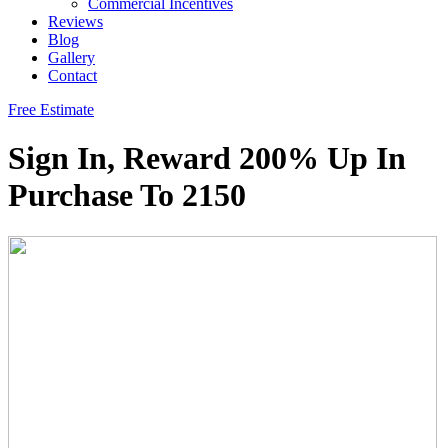
Commercial Incentives
Reviews
Blog
Gallery
Contact
Free Estimate
Sign In, Reward 200% Up In
Purchase To 2150