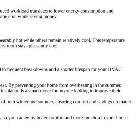
educed workload translates to lower energy consumption and,
r home cool while saving money.
arably hot while others remain relatively cool. This temperature
ery room stays pleasantly cool.
ead to frequent breakdowns and a shorter lifespan for your HVAC
re year. By preventing your home from overheating in the summer,
r insulation is a smart move for anyone looking to improve their
es of both winter and summer, ensuring comfort and savings no matter
tly so you can enjoy better comfort and more function in your house.