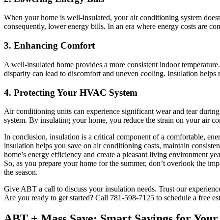
When your home is well-insulated, your air conditioning system doesn
consequently, lower energy bills. In an era where energy costs are con
3.
Enhancing Comfort
A well-insulated home provides a more consistent indoor temperature.
disparity can lead to discomfort and uneven cooling. Insulation helps
4.
Protecting Your HVAC System
Air conditioning units can experience significant wear and tear durin
system. By insulating your home, you reduce the strain on your air co
In conclusion, insulation is a critical component of a comfortable, en
insulation helps you save on air conditioning costs, maintain consiste
home’s energy efficiency and create a pleasant living environment ye
So, as you prepare your home for the summer, don’t overlook the impo
the season.
Give ABT a call to discuss your insulation needs. Trust our experience
Are you ready to get started? Call 781-598-7125 to schedule a free es
ABT + Mass Save: Smart Savings for You