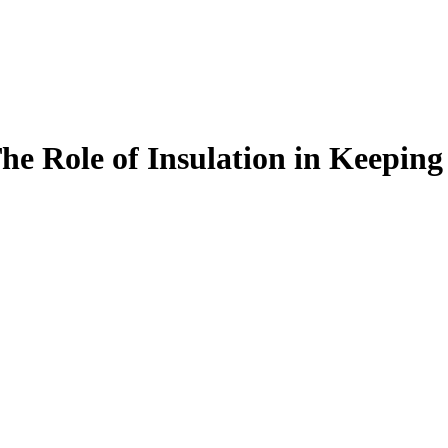
e Role of Insulation in Keepin