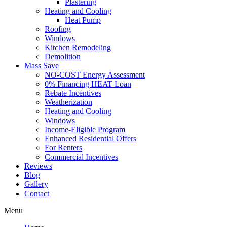
Plastering
Heating and Cooling
Heat Pump
Roofing
Windows
Kitchen Remodeling
Demolition
Mass Save
NO-COST Energy Assessment
0% Financing HEAT Loan
Rebate Incentives
Weatherization
Heating and Cooling
Windows
Income-Eligible Program
Enhanced Residential Offers
For Renters
Commercial Incentives
Reviews
Blog
Gallery
Contact
Menu