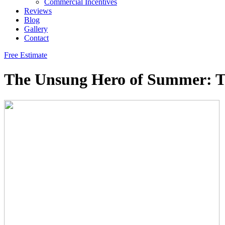
Commercial Incentives
Reviews
Blog
Gallery
Contact
Free Estimate
The Unsung Hero of Summer: Th