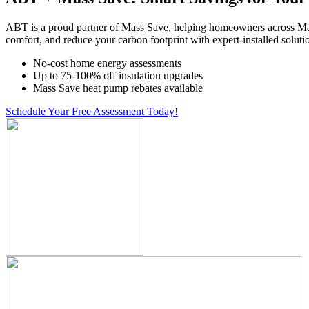
ABT is a proud partner of Mass Save, helping homeowners across Ma
comfort, and reduce your carbon footprint with expert-installed soluti
No-cost home energy assessments
Up to 75-100% off insulation upgrades
Mass Save heat pump rebates available
Schedule Your Free Assessment Today!