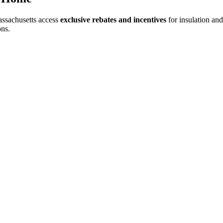
ssachusetts access
exclusive rebates and incentives
for insulation an
ons.