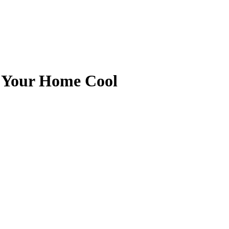
g Your Home Cool