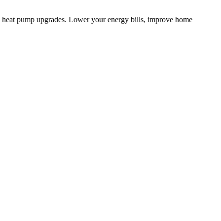
d heat pump upgrades. Lower your energy bills, improve home