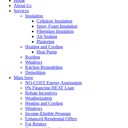
Home
About Us
Services
Insulation
Cellulose Insulation
Spray Foam Insulation
Fiberglass Insulation
Air Sealing
Plastering
Heating and Cooling
Heat Pump
Roofing
Windows
Kitchen Remodeling
Demolition
Mass Save
NO-COST Energy Assessment
0% Financing HEAT Loan
Rebate Incentives
Weatherization
Heating and Cooling
Windows
Income-Eligible Program
Enhanced Residential Offers
For Renters