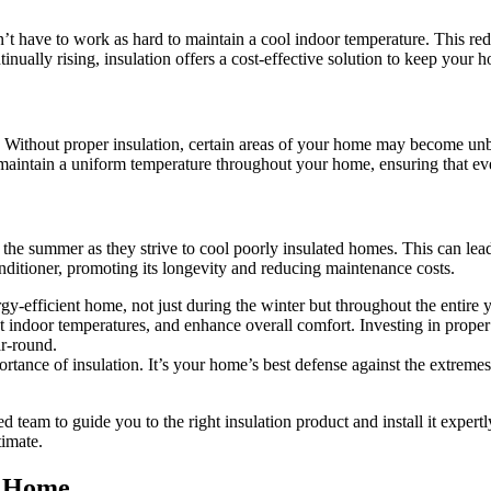
’t have to work as hard to maintain a cool indoor temperature. This r
tinually rising, insulation offers a cost-effective solution to keep you
 Without proper insulation, certain areas of your home may become unbe
 maintain a uniform temperature throughout your home, ensuring that ev
g the summer as they strive to cool poorly insulated homes. This can l
nditioner, promoting its longevity and reducing maintenance costs.
ergy-efficient home, not just during the winter but throughout the enti
nt indoor temperatures, and enhance overall comfort. Investing in prope
ar-round.
rtance of insulation. It’s your home’s best defense against the extrem
d team to guide you to the right insulation product and install it exper
timate.
r Home