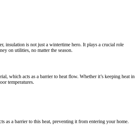
nsulation is not just a wintertime hero. It plays a crucial role
y on utilities, no matter the season.
ial, which acts as a barrier to heat flow. Whether it’s keeping heat in
door temperatures.
s as a barrier to this heat, preventing it from entering your home.