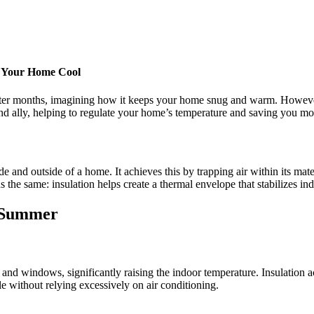
g Your Home Cool
nter months, imagining how it keeps your home snug and warm. However, i
nd ally, helping to regulate your home’s temperature and saving you mone
e and outside of a home. It achieves this by trapping air within its mater
 the same: insulation helps create a thermal envelope that stabilizes in
n Summer
nd windows, significantly raising the indoor temperature. Insulation act
 without relying excessively on air conditioning.