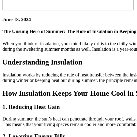
June 18, 2024
The Unsung Hero of Summer: The Role of Insulation in Keepin
When you think of insulation, your mind likely drifts to the chilly wi
during the sweltering summer months as well. Insulation is a year-rou
Understanding Insulation
Insulation works by reducing the rate of heat transfer between the insid
during winter or keeping heat out during summer, the principle remains
How Insulation Keeps Your Home Cool i
1.
Reducing Heat Gain
During summer, the sun’s heat can penetrate through your roof, walls, a
This means that your living spaces remain cooler and more comfortable
2.
Lowering Energy Bills