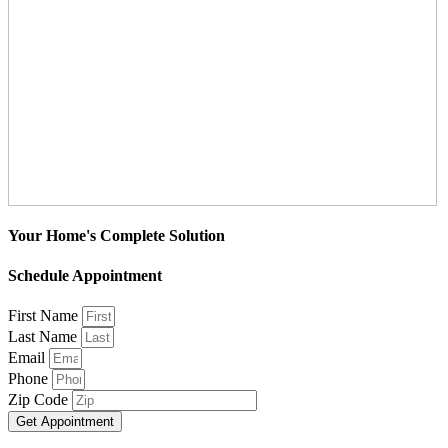
Your Home's Complete Solution
Schedule Appointment
First Name
Last Name
Email
Phone
Zip Code
Get Appointment