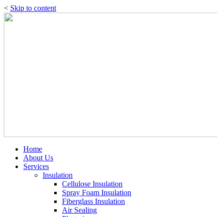
<
Skip to content
Home
About Us
Services
Insulation
Cellulose Insulation
Spray Foam Insulation
Fiberglass Insulation
Air Sealing