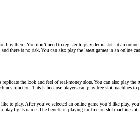
ou buy them. You don’t need to register to play demo slots at an onlin
 and there is no risk.
You can also play the latest games in an online ca
 replicate the look and feel of real-money slots. You can also play the
nes function. This is because players can play free slot machines to pra
like to play. After you’ve selected an online game you’d like play, you
to play by its name. The benefit of playing for free on slot machines at 