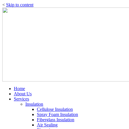
<
Skip to content
Home
About Us
Services
Insulation
Cellulose Insulation
Spray Foam Insulation
Fiberglass Insulation
Air Sealing