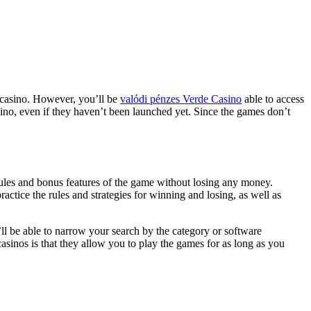
e casino. However, you’ll be
valódi pénzes Verde Casino
able to access
sino, even if they haven’t been launched yet. Since the games don’t
 rules and bonus features of the game without losing any money.
ctice the rules and strategies for winning and losing, as well as
’ll be able to narrow your search by the category or software
casinos is that they allow you to play the games for as long as you