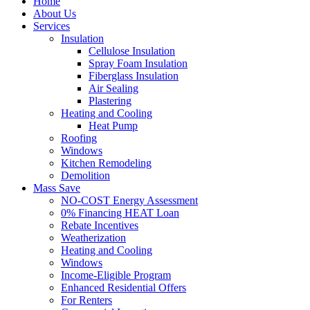
Home
About Us
Services
Insulation
Cellulose Insulation
Spray Foam Insulation
Fiberglass Insulation
Air Sealing
Plastering
Heating and Cooling
Heat Pump
Roofing
Windows
Kitchen Remodeling
Demolition
Mass Save
NO-COST Energy Assessment
0% Financing HEAT Loan
Rebate Incentives
Weatherization
Heating and Cooling
Windows
Income-Eligible Program
Enhanced Residential Offers
For Renters