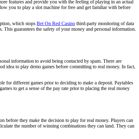
re features and provide you with the feeling of playing in an actual
llow you to play a slot machine for free and get familiar with before
yption, which stops
Bet On Red Casino
third-party monitoring of data
s. This guarantees the safety of your money and personal information.
rsonal information to avoid being contacted by spam. There are
good idea to play demo games before committing to real money. In fact,
e for different games prior to deciding to make a deposit. Paytables
games to get a sense of the pay rate prior to placing the real money
n before they make the decision to play for real money. Players can
d calculate the number of winning combinations they can land. They can