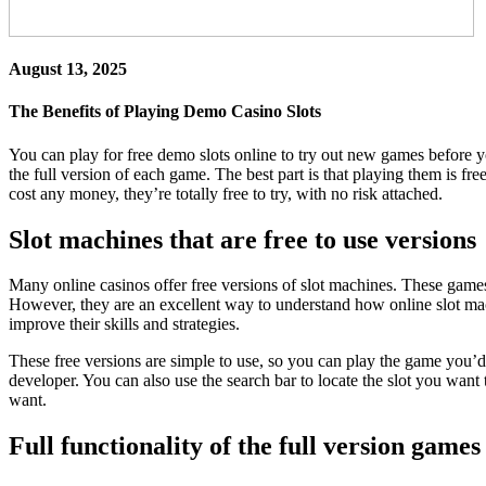
August 13, 2025
The Benefits of Playing Demo Casino Slots
You can play for free demo slots online to try out new games before y
the full version of each game. The best part is that playing them is free
cost any money, they’re totally free to try, with no risk attached.
Slot machines that are free to use versions
Many online casinos offer free versions of slot machines. These games
However, they are an excellent way to understand how online slot machi
improve their skills and strategies.
These free versions are simple to use, so you can play the game you’d 
developer. You can also use the search bar to locate the slot you want 
want.
Full functionality of the full version games