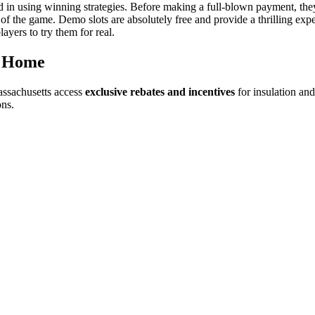
ed in using winning strategies. Before making a full-blown payment, th
 of the game. Demo slots are absolutely free and provide a thrilling ex
ayers to try them for real.
r Home
ssachusetts access
exclusive rebates and incentives
for insulation an
ons.