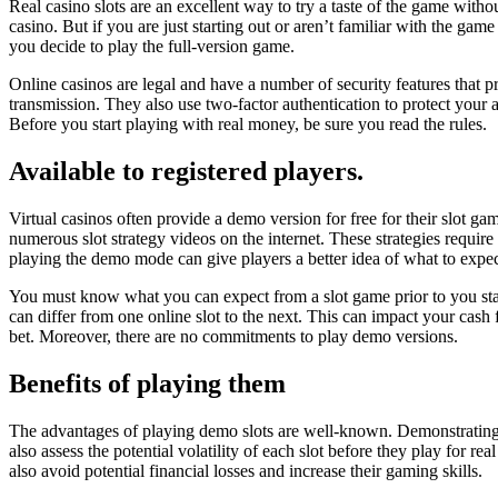
Real casino slots are an excellent way to try a taste of the game wit
casino. But if you are just starting out or aren’t familiar with the ga
you decide to play the full-version game.
Online casinos are legal and have a number of security features that
transmission. They also use two-factor authentication to protect you
Before you start playing with real money, be sure you read the rules.
Available to registered players.
Virtual casinos often provide a demo version for free for their slot 
numerous slot strategy videos on the internet. These strategies requir
playing the demo mode can give players a better idea of what to expe
You must know what you can expect from a slot game prior to you start
can differ from one online slot to the next. This can impact your cash 
bet. Moreover, there are no commitments to play demo versions.
Benefits of playing them
The advantages of playing demo slots are well-known. Demonstrating s
also assess the potential volatility of each slot before they play for
also avoid potential financial losses and increase their gaming skills.