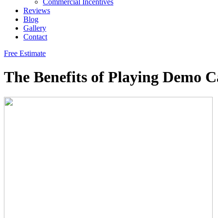
Commercial Incentives
Reviews
Blog
Gallery
Contact
Free Estimate
The Benefits of Playing Demo C