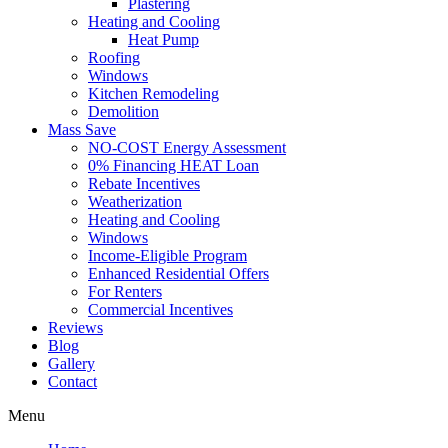
Plastering
Heating and Cooling
Heat Pump
Roofing
Windows
Kitchen Remodeling
Demolition
Mass Save
NO-COST Energy Assessment
0% Financing HEAT Loan
Rebate Incentives
Weatherization
Heating and Cooling
Windows
Income-Eligible Program
Enhanced Residential Offers
For Renters
Commercial Incentives
Reviews
Blog
Gallery
Contact
Menu