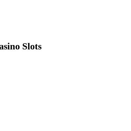
asino Slots