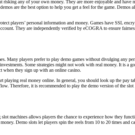
hout risking any of your own money. They are more enjoyable and have mo
me demos are the best option to help you get a feel for the game. Demos a
 protect players’ personal information and money. Games have SSL encr
r account. They are independently verified by eCOGRA to ensure fairnes
games. Many players prefer to play demo games without divulging any pe
e investments. Some strategies might not work with real money. It is a 
ct when they sign up with an online casino.
 playing real money online. In general, you should look up the pay tabl
flow. Therefore, it is recommended to play the demo version of the slot 
lot machines allows players the chance to experience how they functio
 real money. Demo slots let players spin the reels from 10 to 20 times an