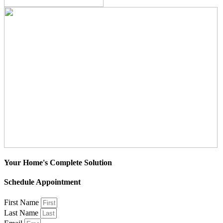
Your Home's Complete Solution
Schedule Appointment
First Name
Last Name