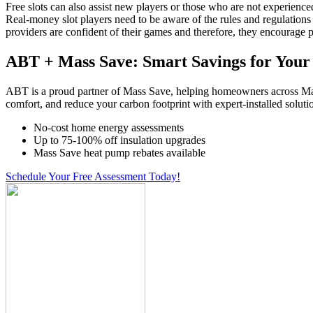
Free slots can also assist new players or those who are not experienc
Real-money slot players need to be aware of the rules and regulations
providers are confident of their games and therefore, they encourage pl
ABT + Mass Save: Smart Savings for You
ABT is a proud partner of Mass Save, helping homeowners across Ma
comfort, and reduce your carbon footprint with expert-installed soluti
No-cost home energy assessments
Up to 75-100% off insulation upgrades
Mass Save heat pump rebates available
Schedule Your Free Assessment Today!