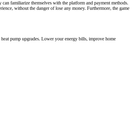
ey can familiarize themselves with the platform and payment methods.
perience, without the danger of lose any money. Furthermore, the game
d heat pump upgrades. Lower your energy bills, improve home