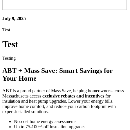
July 9, 2025
Test
Test
Testing
ABT + Mass Save: Smart Savings for
Your Home
ABT is a proud partner of Mass Save, helping homeowners across
Massachusetts access
exclusive rebates and incentives
for
insulation and heat pump upgrades. Lower your energy bills,
improve home comfort, and reduce your carbon footprint with
expert-installed solutions.
No-cost home energy assessments
Up to 75-100% off insulation upgrades