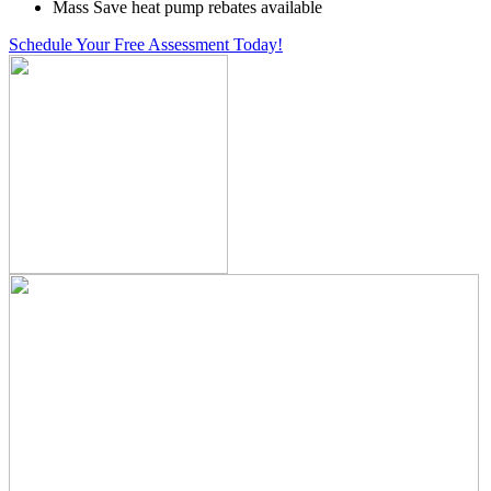
Mass Save heat pump rebates available
Schedule Your Free Assessment Today!