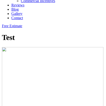
Commercial Incentives
Reviews
Blog
Gallery
Contact
Free Estimate
Test