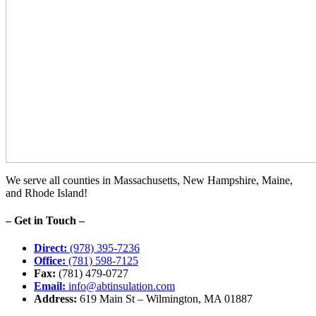
We serve all counties in Massachusetts, New Hampshire, Maine,
and Rhode Island!
– Get in Touch –
Direct:
(978) 395-7236
Office:
(781) 598-7125
Fax:
(781) 479-0727
Email:
info@abtinsulation.com
Address:
619 Main St – Wilmington, MA 01887