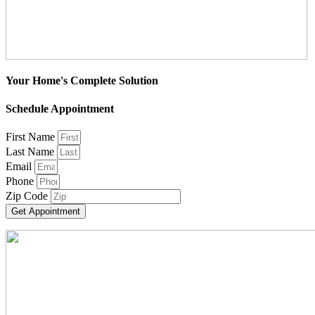
Your Home's Complete Solution
Schedule Appointment
First Name
Last Name
Email
Phone
Zip Code
Get Appointment