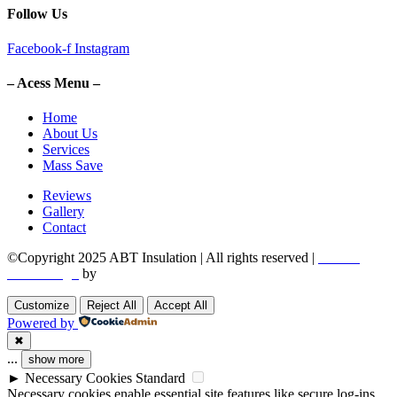
Follow Us
Facebook-f
Instagram
– Acess Menu –
Home
About Us
Services
Mass Save
Reviews
Gallery
Contact
©Copyright 2025 ABT Insulation | All rights reserved |
Boston
Web Design
by
Utech Digital.
Customize
Reject All
Accept All
Powered by
✖
...
show more
►
Necessary Cookies
Standard
Necessary cookies enable essential site features like secure log-ins