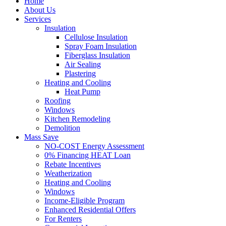
Home
About Us
Services
Insulation
Cellulose Insulation
Spray Foam Insulation
Fiberglass Insulation
Air Sealing
Plastering
Heating and Cooling
Heat Pump
Roofing
Windows
Kitchen Remodeling
Demolition
Mass Save
NO-COST Energy Assessment
0% Financing HEAT Loan
Rebate Incentives
Weatherization
Heating and Cooling
Windows
Income-Eligible Program
Enhanced Residential Offers
For Renters