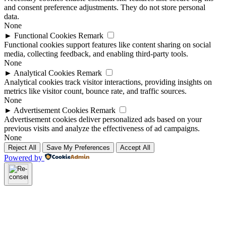
and consent preference adjustments. They do not store personal
data.
None
►
Functional Cookies
Remark
Functional cookies support features like content sharing on social
media, collecting feedback, and enabling third-party tools.
None
►
Analytical Cookies
Remark
Analytical cookies track visitor interactions, providing insights on
metrics like visitor count, bounce rate, and traffic sources.
None
►
Advertisement Cookies
Remark
Advertisement cookies deliver personalized ads based on your
previous visits and analyze the effectiveness of ad campaigns.
None
Reject All
Save My Preferences
Accept All
Powered by