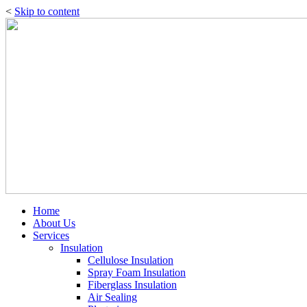
<
Skip to content
Home
About Us
Services
Insulation
Cellulose Insulation
Spray Foam Insulation
Fiberglass Insulation
Air Sealing