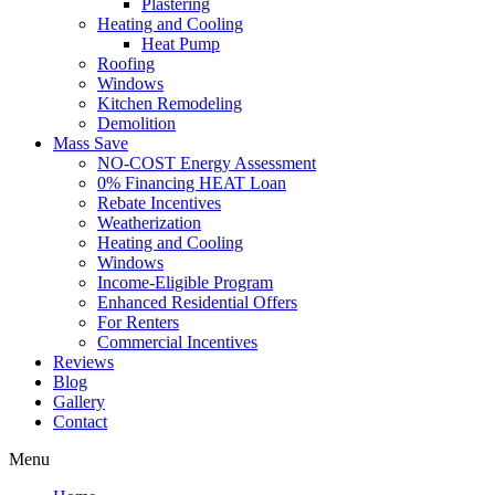
Plastering
Heating and Cooling
Heat Pump
Roofing
Windows
Kitchen Remodeling
Demolition
Mass Save
NO-COST Energy Assessment
0% Financing HEAT Loan
Rebate Incentives
Weatherization
Heating and Cooling
Windows
Income-Eligible Program
Enhanced Residential Offers
For Renters
Commercial Incentives
Reviews
Blog
Gallery
Contact
Menu