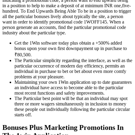
indicating a promotional code, a person want to end upward being
in a position to help to make a deposit of at minimum INR one,five-
hundred. To End Upwards Being Able To be in a position to trigger
all the particular bonuses lively about typically the site, a person
want in order to identify promotional code 1WOFF145. When a
person generate an accounts, find the particular promotional code
industry about the particular type.
Get the 1Win software today plus obtain a +500% added
bonus upon your own first downpayment up in purchase to
₹80,500.
The Particular simplicity regarding the interface, as well as the
particular occurrence of modern day efficiency, permits an
individual in purchase to bet or bet about even more comfy
problems at your pleasure.
Maintaining your own 1Win application up to date guarantees
an individual have access to become able to the particular
most recent functions and safety improvements.
The Particular best point will be that an individual may spot
three or more wagers simultaneously in inclusion to money
these people out individually following the particular circular
starts off.
Bonuses Plus Marketing Promotions In