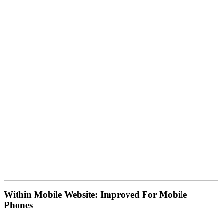
Within Mobile Website: Improved For Mobile
Phones