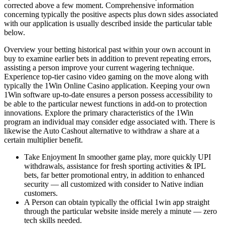
corrected above a few moment. Comprehensive information
concerning typically the positive aspects plus down sides associated
with our application is usually described inside the particular table
below.
Overview your betting historical past within your own account in
buy to examine earlier bets in addition to prevent repeating errors,
assisting a person improve your current wagering technique.
Experience top-tier casino video gaming on the move along with
typically the 1Win Online Casino application. Keeping your own
1Win software up-to-date ensures a person possess accessibility to
be able to the particular newest functions in add-on to protection
innovations. Explore the primary characteristics of the 1Win
program an individual may consider edge associated with. There is
likewise the Auto Cashout alternative to withdraw a share at a
certain multiplier benefit.
Take Enjoyment In smoother game play, more quickly UPI
withdrawals, assistance for fresh sporting activities & IPL
bets, far better promotional entry, in addition to enhanced
security — all customized with consider to Native indian
customers.
A Person can obtain typically the official 1win app straight
through the particular website inside merely a minute — zero
tech skills needed.