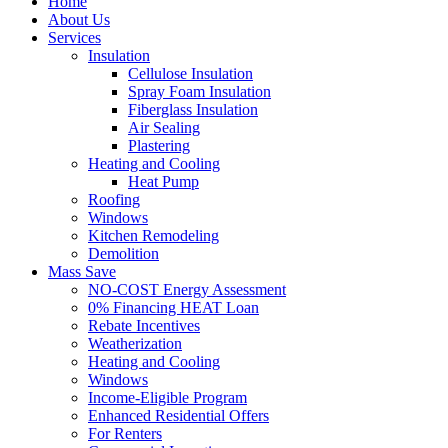
Home
About Us
Services
Insulation
Cellulose Insulation
Spray Foam Insulation
Fiberglass Insulation
Air Sealing
Plastering
Heating and Cooling
Heat Pump
Roofing
Windows
Kitchen Remodeling
Demolition
Mass Save
NO-COST Energy Assessment
0% Financing HEAT Loan
Rebate Incentives
Weatherization
Heating and Cooling
Windows
Income-Eligible Program
Enhanced Residential Offers
For Renters