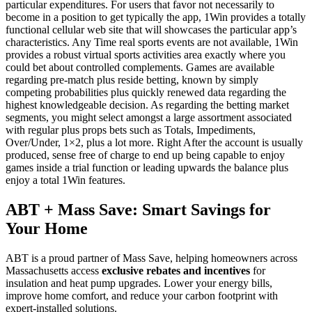
particular expenditures. For users that favor not necessarily to
become in a position to get typically the app, 1Win provides a totally
functional cellular web site that will showcases the particular app’s
characteristics. Any Time real sports events are not available, 1Win
provides a robust virtual sports activities area exactly where you
could bet about controlled complements. Games are available
regarding pre-match plus reside betting, known by simply
competing probabilities plus quickly renewed data regarding the
highest knowledgeable decision. As regarding the betting market
segments, you might select amongst a large assortment associated
with regular plus props bets such as Totals, Impediments,
Over/Under, 1×2, plus a lot more. Right After the account is usually
produced, sense free of charge to end up being capable to enjoy
games inside a trial function or leading upwards the balance plus
enjoy a total 1Win features.
ABT + Mass Save: Smart Savings for
Your Home
ABT is a proud partner of Mass Save, helping homeowners across
Massachusetts access
exclusive rebates and incentives
for
insulation and heat pump upgrades. Lower your energy bills,
improve home comfort, and reduce your carbon footprint with
expert-installed solutions.