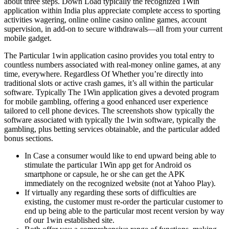
about three steps. Down Load typically the recognized 1Win
application within India plus appreciate complete access to sporting
activities wagering, online online casino online games, account
supervision, in add-on to secure withdrawals—all from your current
mobile gadget.
The Particular 1win application casino provides you total entry to
countless numbers associated with real-money online games, at any
time, everywhere. Regardless Of Whether you’re directly into
traditional slots or active crash games, it’s all within the particular
software. Typically The 1Win application gives a devoted program
for mobile gambling, offering a good enhanced user experience
tailored to cell phone devices. The screenshots show typically the
software associated with typically the 1win software, typically the
gambling, plus betting services obtainable, and the particular added
bonus sections.
In Case a consumer would like to end upward being able to
stimulate the particular 1Win app get for Android os
smartphone or capsule, he or she can get the APK
immediately on the recognized website (not at Yahoo Play).
If virtually any regarding these sorts of difficulties are
existing, the customer must re-order the particular customer to
end up being able to the particular most recent version by way
of our 1win established site.