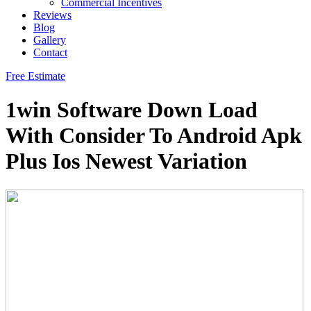
Commercial Incentives
Reviews
Blog
Gallery
Contact
Free Estimate
1win Software Down Load
With Consider To Android Apk
Plus Ios Newest Variation