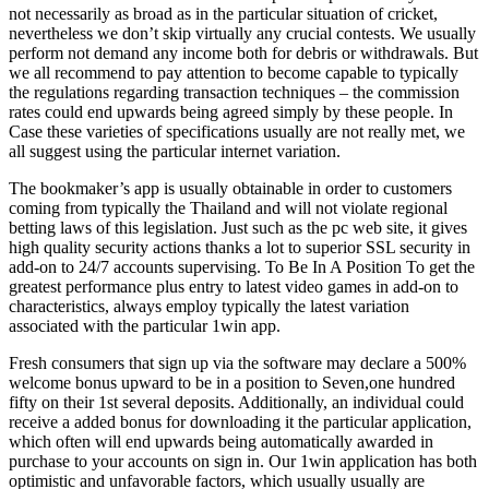
not necessarily as broad as in the particular situation of cricket,
nevertheless we don’t skip virtually any crucial contests. We usually
perform not demand any income both for debris or withdrawals. But
we all recommend to pay attention to become capable to typically
the regulations regarding transaction techniques – the commission
rates could end upwards being agreed simply by these people. In
Case these varieties of specifications usually are not really met, we
all suggest using the particular internet variation.
The bookmaker’s app is usually obtainable in order to customers
coming from typically the Thailand and will not violate regional
betting laws of this legislation. Just such as the pc web site, it gives
high quality security actions thanks a lot to superior SSL security in
add-on to 24/7 accounts supervising. To Be In A Position To get the
greatest performance plus entry to latest video games in add-on to
characteristics, always employ typically the latest variation
associated with the particular 1win app.
Fresh consumers that sign up via the software may declare a 500%
welcome bonus upward to be in a position to Seven,one hundred
fifty on their 1st several deposits. Additionally, an individual could
receive a added bonus for downloading it the particular application,
which often will end upwards being automatically awarded in
purchase to your accounts on sign in. Our 1win application has both
optimistic and unfavorable factors, which usually usually are