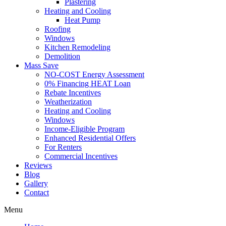
Plastering
Heating and Cooling
Heat Pump
Roofing
Windows
Kitchen Remodeling
Demolition
Mass Save
NO-COST Energy Assessment
0% Financing HEAT Loan
Rebate Incentives
Weatherization
Heating and Cooling
Windows
Income-Eligible Program
Enhanced Residential Offers
For Renters
Commercial Incentives
Reviews
Blog
Gallery
Contact
Menu