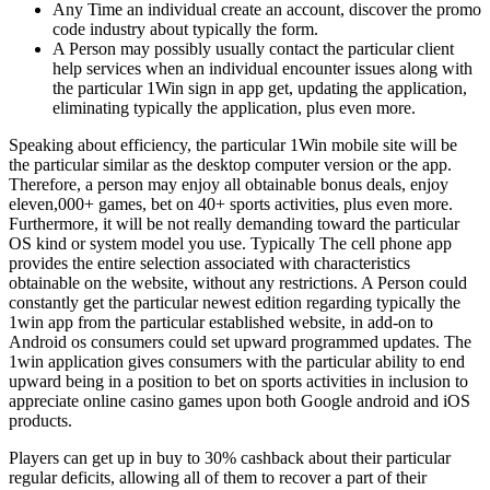
Any Time an individual create an account, discover the promo
code industry about typically the form.
A Person may possibly usually contact the particular client
help services when an individual encounter issues along with
the particular 1Win sign in app get, updating the application,
eliminating typically the application, plus even more.
Speaking about efficiency, the particular 1Win mobile site will be
the particular similar as the desktop computer version or the app.
Therefore, a person may enjoy all obtainable bonus deals, enjoy
eleven,000+ games, bet on 40+ sports activities, plus even more.
Furthermore, it will be not really demanding toward the particular
OS kind or system model you use. Typically The cell phone app
provides the entire selection associated with characteristics
obtainable on the website, without any restrictions. A Person could
constantly get the particular newest edition regarding typically the
1win app from the particular established website, in add-on to
Android os consumers could set upward programmed updates. The
1win application gives consumers with the particular ability to end
upward being in a position to bet on sports activities in inclusion to
appreciate online casino games upon both Google android and iOS
products.
Players can get up in buy to 30% cashback about their particular
regular deficits, allowing all of them to recover a part of their