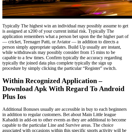
Typically The highest win an individual may possibly assume to get
is assigned at x200 of your current initial risk. Typically The
application remembers what a person bet upon the the higher part of
— cricket, Teenager Patti, or Aviator — in addition to directs a
person simply appropriate updates. Build Up usually are instant,
while withdrawals may possibly consider from 15 mins to be
capable to a few times. Confirm typically the accuracy regarding
typically the joined data plus complete typically the sign up
procedure by simply clicking the particular “Register” switch.
Within Recognized Application –
Download Apk With Regard To Android
Plus Ios
Additional Bonuses usually are accessible in buy to each beginners
in addition to regular customers. Bet about Main Little league
Kabaddi in add-on to other events as they are additional to become
capable to the particular Line and Survive areas. The choice
associated with occasions within this specific sports activity will be