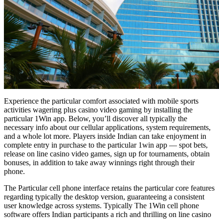
Experience the particular comfort associated with mobile sports
activities wagering plus casino video gaming by installing the
particular 1Win app. Below, you’ll discover all typically the
necessary info about our cellular applications, system requirements,
and a whole lot more. Players inside Indian can take enjoyment in
complete entry in purchase to the particular 1win app — spot bets,
release on line casino video games, sign up for tournaments, obtain
bonuses, in addition to take away winnings right through their
phone.
The Particular cell phone interface retains the particular core features
regarding typically the desktop version, guaranteeing a consistent
user knowledge across systems. Typically The 1Win cell phone
software offers Indian participants a rich and thrilling on line casino