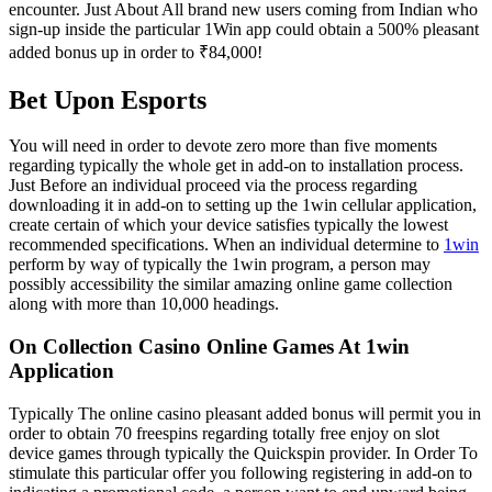
encounter. Just About All brand new users coming from Indian who
sign-up inside the particular 1Win app could obtain a 500% pleasant
added bonus up in order to ₹84,000!
Bet Upon Esports
You will need in order to devote zero more than five moments
regarding typically the whole get in add-on to installation process.
Just Before an individual proceed via the process regarding
downloading it in add-on to setting up the 1win cellular application,
create certain of which your device satisfies typically the lowest
recommended specifications. When an individual determine to
1win
perform by way of typically the 1win program, a person may
possibly accessibility the similar amazing online game collection
along with more than 10,000 headings.
On Collection Casino Online Games At 1win
Application
Typically The online casino pleasant added bonus will permit you in
order to obtain 70 freespins regarding totally free enjoy on slot
device games through typically the Quickspin provider. In Order To
stimulate this particular offer you following registering in add-on to