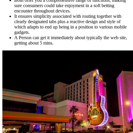
Both offer you a comprehensive range of functions, making
sure consumers could take enjoyment in a soft betting
encounter throughout devices.
It ensures simplicity associated with routing together with
clearly designated tabs plus a reactive design and style of
which adapts to end up being in a position to various mobile
gadgets.
A Person can get it immediately about typically the web site,
getting about 5 mins.