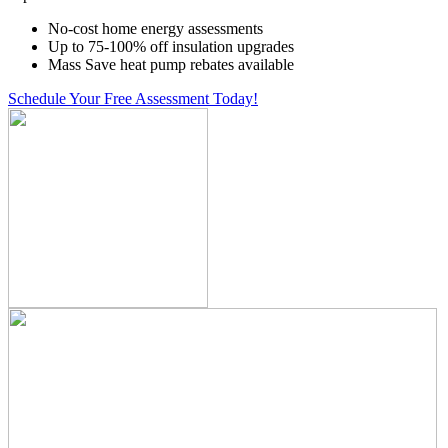
No-cost home energy assessments
Up to 75-100% off insulation upgrades
Mass Save heat pump rebates available
Schedule Your Free Assessment Today!