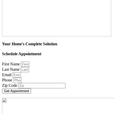
Your Home's Complete Solution
Schedule Appointment
First Name
Last Name
Email
Phone
Zip Code
Get Appointment