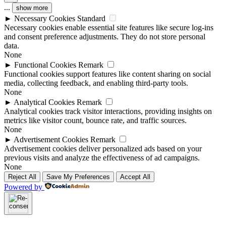
...
show more
►
Necessary Cookies
Standard
Necessary cookies enable essential site features like secure log-ins
and consent preference adjustments. They do not store personal
data.
None
►
Functional Cookies
Remark
Functional cookies support features like content sharing on social
media, collecting feedback, and enabling third-party tools.
None
►
Analytical Cookies
Remark
Analytical cookies track visitor interactions, providing insights on
metrics like visitor count, bounce rate, and traffic sources.
None
►
Advertisement Cookies
Remark
Advertisement cookies deliver personalized ads based on your
previous visits and analyze the effectiveness of ad campaigns.
None
Reject All
Save My Preferences
Accept All
Powered by