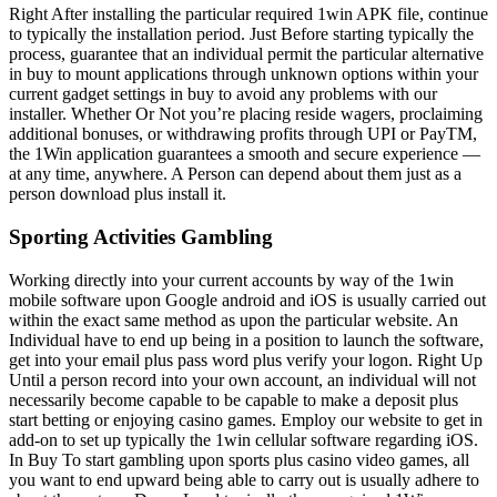
Right After installing the particular required 1win APK file, continue
to typically the installation period. Just Before starting typically the
process, guarantee that an individual permit the particular alternative
in buy to mount applications through unknown options within your
current gadget settings in buy to avoid any problems with our
installer. Whether Or Not you’re placing reside wagers, proclaiming
additional bonuses, or withdrawing profits through UPI or PayTM,
the 1Win application guarantees a smooth and secure experience —
at any time, anywhere. A Person can depend about them just as a
person download plus install it.
Sporting Activities Gambling
Working directly into your current accounts by way of the 1win
mobile software upon Google android and iOS is usually carried out
within the exact same method as upon the particular website. An
Individual have to end up being in a position to launch the software,
get into your email plus pass word plus verify your logon. Right Up
Until a person record into your own account, an individual will not
necessarily become capable to be capable to make a deposit plus
start betting or enjoying casino games. Employ our website to get in
add-on to set up typically the 1win cellular software regarding iOS.
In Buy To start gambling upon sports plus casino video games, all
you want to end upward being able to carry out is usually adhere to