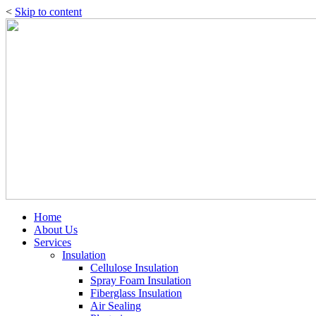
<
Skip to content
Home
About Us
Services
Insulation
Cellulose Insulation
Spray Foam Insulation
Fiberglass Insulation
Air Sealing