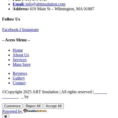
Email:
info@abtinsulation.com
Address:
619 Main St – Wilmington, MA 01887
Follow Us
Facebook-f
Instagram
– Acess Menu –
Home
About Us
Services
Mass Save
Reviews
Gallery
Contact
©Copyright 2025 ABT Insulation | All rights reserved |
Boston
Web Design
by
Utech Digital.
Customize
Reject All
Accept All
Powered by
✖