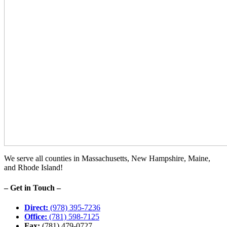
We serve all counties in Massachusetts, New Hampshire, Maine,
and Rhode Island!
– Get in Touch –
Direct:
(978) 395-7236
Office:
(781) 598-7125
Fax:
(781) 479-0727