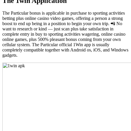
The 1win Application
The Particular bonus is applicable in purchase to sporting activities
betting plus online casino video games, offering a person a strong
boost to end up being in a position to begin your own trip. 📲 No
want to research or kind — just scan plus take satisfaction in
complete entry in buy to sporting activities wagering, online casino
online games, plus 500% pleasant bonus coming from your own
cellular system. The Particular official 1Win app is usually
completely compatible together with Android os, iOS, and Windows
gadgets.