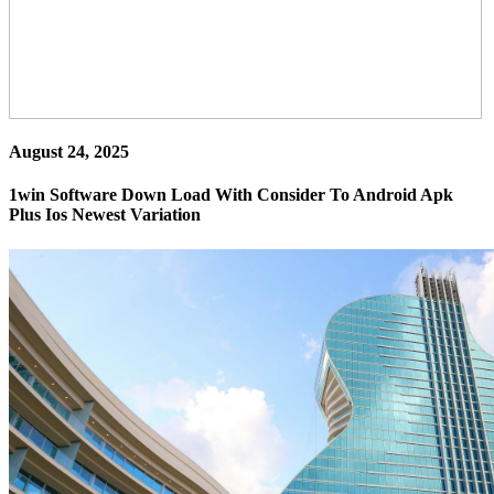
August 24, 2025
1win Software Down Load With Consider To Android Apk
Plus Ios Newest Variation