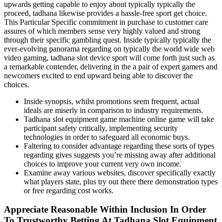
upwards getting capable to enjoy about typically typically the
proceed, tadhana likewise provides a hassle-free sport get choice.
This Particular Specific commitment in purchase to customer care
assures of which members sense very highly valued and strong
through their specific gambling quest. Inside typically typically the
ever-evolving panorama regarding on typically the world wide web
video gaming, tadhana slot device sport will come forth just such as
a remarkable contender, delivering in the a pair of expert gamers and
newcomers excited to end upward being able to discover the
choices.
Inside synopsis, whilst promotions seem frequent, actual
ideals are miserly in comparison to industry requirements.
Tadhana slot equipment game machine online game will take
participant safety critically, implementing security
technologies in order to safeguard all economic buys.
Faltering to consider advantage regarding these sorts of types
regarding gives suggests you’re missing away after additional
choices to improve your current very own income.
Examine away various websites, discover specifically exactly
what players state, plus try out there there demonstration types
or free regarding cost works.
Appreciate Reasonable Within Inclusion In Order
To Trustworthy Betting At Tadhana Slot Equipment