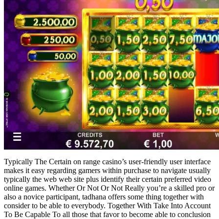
Typically The Certain on range casino’s user-friendly user interface
makes it easy regarding gamers within purchase to navigate usually
typically the web web site plus identify their certain preferred video
online games. Whether Or Not Or Not Really you’re a skilled pro or
also a novice participant, tadhana offers some thing together with
consider to be able to everybody. Together With Take Into Account
To Be Capable To all those that favor to become able to conclusion