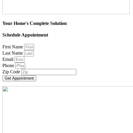
Your Home's Complete Solution
Schedule Appointment
First Name
Last Name
Email
Phone
Zip Code
Get Appointment