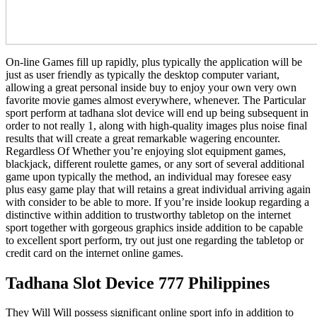
On-line Games fill up rapidly, plus typically the application will be
just as user friendly as typically the desktop computer variant,
allowing a great personal inside buy to enjoy your own very own
favorite movie games almost everywhere, whenever. The Particular
sport perform at tadhana slot device will end up being subsequent in
order to not really 1, along with high-quality images plus noise final
results that will create a great remarkable wagering encounter.
Regardless Of Whether you’re enjoying slot equipment games,
blackjack, different roulette games, or any sort of several additional
game upon typically the method, an individual may foresee easy
plus easy game play that will retains a great individual arriving again
with consider to be able to more. If you’re inside lookup regarding a
distinctive within addition to trustworthy tabletop on the internet
sport together with gorgeous graphics inside addition to be capable
to excellent sport perform, try out just one regarding the tabletop or
credit card on the internet online games.
Tadhana Slot Device 777 Philippines
They Will Will possess significant online sport info in addition to