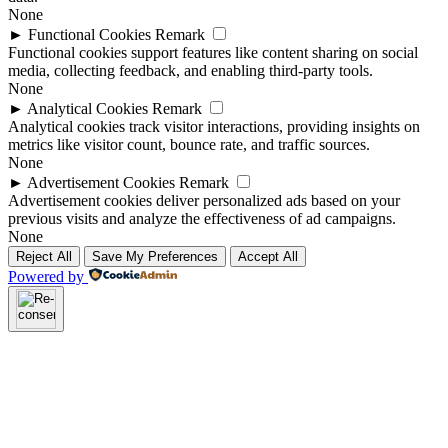
None
►
Functional Cookies
Remark
Functional cookies support features like content sharing on social
media, collecting feedback, and enabling third-party tools.
None
►
Analytical Cookies
Remark
Analytical cookies track visitor interactions, providing insights on
metrics like visitor count, bounce rate, and traffic sources.
None
►
Advertisement Cookies
Remark
Advertisement cookies deliver personalized ads based on your
previous visits and analyze the effectiveness of ad campaigns.
None
Reject All
Save My Preferences
Accept All
Powered by