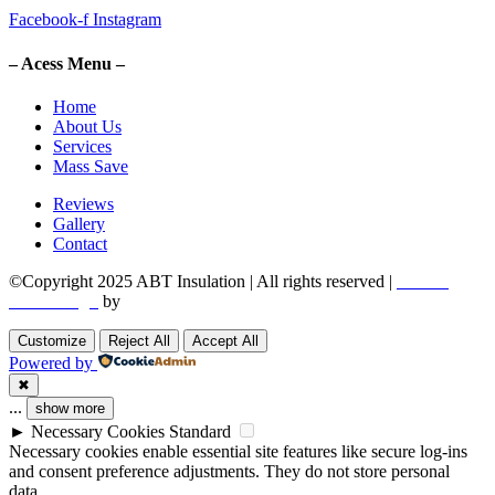
Facebook-f
Instagram
– Acess Menu –
Home
About Us
Services
Mass Save
Reviews
Gallery
Contact
©Copyright 2025 ABT Insulation | All rights reserved |
Boston
Web Design
by
Utech Digital.
Customize
Reject All
Accept All
Powered by
✖
...
show more
►
Necessary Cookies
Standard
Necessary cookies enable essential site features like secure log-ins
and consent preference adjustments. They do not store personal
data.