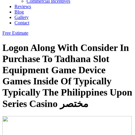
Commercial Incentives
Reviews
Blog
Gallery
Contact
Free Estimate
Logon Along With Consider In
Purchase To Tadhana Slot
Equipment Game Device
Games Inside Of Typically
Typically The Philippines Upon
Series Casino مختصر