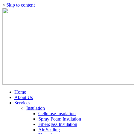
<
Skip to content
Home
About Us
Services
Insulation
Cellulose Insulation
Spray Foam Insulation
Fiberglass Insulation
Air Sealing