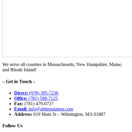
We serve all counties in Massachusetts, New Hampshire, Maine,
and Rhode Island!
– Get in Touch –
Direct:
(978) 395-7236
Office:
(781) 598-7125
Fax:
(781) 479-0727
Email:
info@abtinsulation.com
Address:
619 Main St – Wilmington, MA 01887
Follow Us