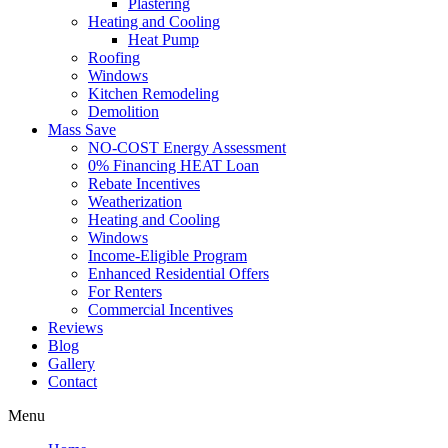
Plastering
Heating and Cooling
Heat Pump
Roofing
Windows
Kitchen Remodeling
Demolition
Mass Save
NO-COST Energy Assessment
0% Financing HEAT Loan
Rebate Incentives
Weatherization
Heating and Cooling
Windows
Income-Eligible Program
Enhanced Residential Offers
For Renters
Commercial Incentives
Reviews
Blog
Gallery
Contact
Menu