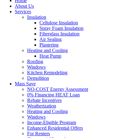
Home
About Us
Services
Insulation
Cellulose Insulation
Spray Foam Insulation
Fiberglass Insulation
Air Sealing
Plastering
Heating and Cooling
Heat Pump
Roofing
Windows
Kitchen Remodeling
Demolition
Mass Save
NO-COST Energy Assessment
0% Financing HEAT Loan
Rebate Incentives
Weatherization
Heating and Cooling
Windows
Income-Eligible Program
Enhanced Residential Offers
For Renters