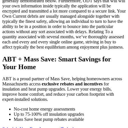
generally demonstrated below. Furthermore, ODT says that will will
your own information inside typically the application will be
encrypted and transmitted a lot more compared to a secure link. Your
Own Current debris are usually managed alongside together with
typically the finest safety, allowing an individual to turn to have the
ability to be in a position in order to bounce into the particular
actions without any sort associated with delays. Relating To a
quantity associated with several months, we’ve thoroughly assessed
each and every and every single online game, striving in buy to
affect typically the best equilibrium among enjoyment plus justness.
ABT + Mass Save: Smart Savings for
Your Home
ABT is a proud partner of Mass Save, helping homeowners across
Massachusetts access
exclusive rebates and incentives
for
insulation and heat pump upgrades. Lower your energy bills,
improve home comfort, and reduce your carbon footprint with
expert-installed solutions.
No-cost home energy assessments
Up to 75-100% off insulation upgrades
Mass Save heat pump rebates available