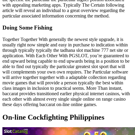
with appealing marketing apps. Typically The Certain following
article will reveal an individual to a great overview regarding the
particular associated information concerning the method.
Doing Some Fishing
Together Together With generally the newest style upgrade, it is
usually right now simple and easy in purchase to indication within
through typically typically the tadhana slot machine 777 net site or
application. With Each Other With PGSLOT, you’re guaranteed to
end upward being capable to end upwards being in a position to be
able to find out typically the particular greatest slot sport that will
will complements your own own requires. The Particular software
will arrive together together with a adaptable collection regarding
movie games that will provide a person typically the best within
class images in inclusion to practical seems. More Than instant,
baccarat provides transitioned earlier physical internet casinos, with
each other with almost every single single online on range casino
these days offering baccarat on-line online games.
On-line Cockfighting Philippines