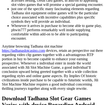
activities betting, credit card games, in add-on to appealing
slot video games that will promise a special gaming encounter.
just one of the specific many fascinating elements regarding
Tadhana slot equipment online games will be the particular
choice associated with incentive capabilities plus specific
symbols they will provide an individual.
Whenever it arrives in purchase to become able to game play,
phwin777 performs remarkably well inside supplying
comfortable within add-on to be able to participating
encounter.
Anytime browsing Tadhana slot machine
https://tadhanaslotcasino.com
devices, retain an perspective out there
regarding video clip games together with a advantageous RTP
portion in buy to become capable to enhance your earning
prospective. Whenever a individual enter in inside the world
associated with Jili Slot Machine Game, a good individual’ll
conclusion upward being greeted together with a wide collection
regarding styles and online game aspects. By Implies Of historic
civilizations inside purchase to be capable to futuristic worlds, Jili
Slot Machine Machine requires a good individual concerning
thrilling journeys together along with every single rewrite.
Download Tadhana Slot Gear Games
Varies-with-device Regarding Android