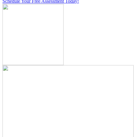
Schedule Your Free Assessment Today!