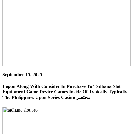
September 15, 2025
Logon Along With Consider In Purchase To Tadhana Slot
Equipment Game Device Games Inside Of Typically Typically
The Philippines Upon Series Casino مختصر