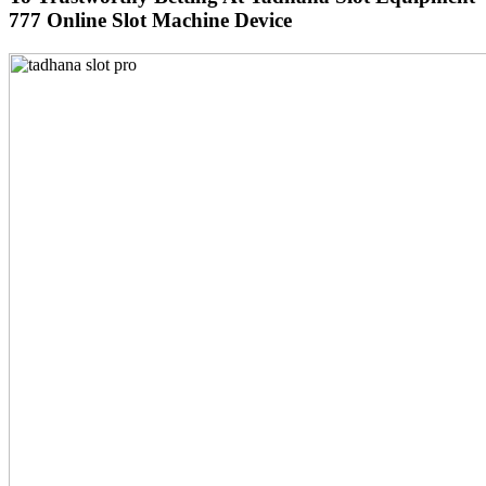
777 Online Slot Machine Device