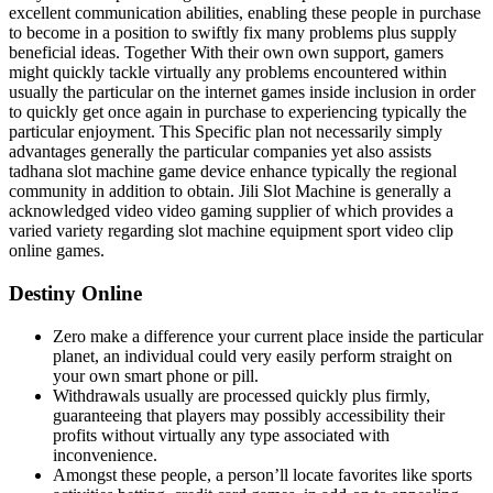
excellent communication abilities, enabling these people in purchase
to become in a position to swiftly fix many problems plus supply
beneficial ideas. Together With their own own support, gamers
might quickly tackle virtually any problems encountered within
usually the particular on the internet games inside inclusion in order
to quickly get once again in purchase to experiencing typically the
particular enjoyment. This Specific plan not necessarily simply
advantages generally the particular companies yet also assists
tadhana slot machine game device enhance typically the regional
community in addition to obtain. Jili Slot Machine is generally a
acknowledged video video gaming supplier of which provides a
varied variety regarding slot machine equipment sport video clip
online games.
Destiny Online
Zero make a difference your current place inside the particular
planet, an individual could very easily perform straight on
your own smart phone or pill.
Withdrawals usually are processed quickly plus firmly,
guaranteeing that players may possibly accessibility their
profits without virtually any type associated with
inconvenience.
Amongst these people, a person’ll locate favorites like sports