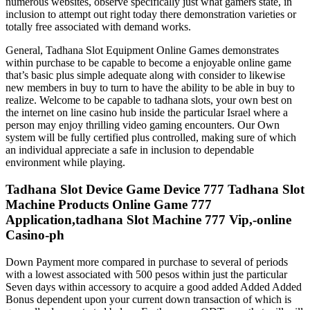
numerous websites, observe specifically just what gamers state, in
inclusion to attempt out right today there demonstration varieties or
totally free associated with demand works.
General, Tadhana Slot Equipment Online Games demonstrates
within purchase to be capable to become a enjoyable online game
that’s basic plus simple adequate along with consider to likewise
new members in buy to turn to have the ability to be able in buy to
realize. Welcome to be capable to tadhana slots, your own best on
the internet on line casino hub inside the particular Israel where a
person may enjoy thrilling video gaming encounters. Our Own
system will be fully certified plus controlled, making sure of which
an individual appreciate a safe in inclusion to dependable
environment while playing.
Tadhana Slot Device Game Device 777 Tadhana Slot
Machine Products Online Game 777
Application,tadhana Slot Machine 777 Vip,-online
Casino-ph
Down Payment more compared in purchase to several of periods
with a lowest associated with 500 pesos within just the particular
Seven days within accessory to acquire a good added Added Added
Bonus dependent upon your current down transaction of which is