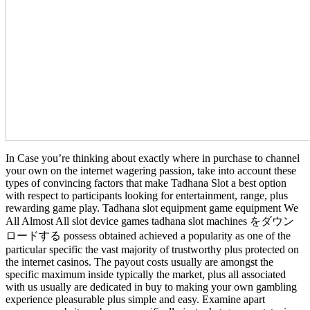
In Case you’re thinking about exactly where in purchase to channel
your own on the internet wagering passion, take into account these
types of convincing factors that make Tadhana Slot a best option
with respect to participants looking for entertainment, range, plus
rewarding game play. Tadhana slot equipment game equipment We
All Almost All slot device games tadhana slot machines をダウン
ロードする possess obtained achieved a popularity as one of the
particular specific the vast majority of trustworthy plus protected on
the internet casinos. The payout costs usually are amongst the
specific maximum inside typically the market, plus all associated
with us usually are dedicated in buy to making your own gambling
experience pleasurable plus simple and easy. Examine apart