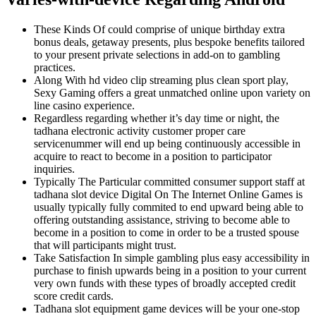
These Kinds Of could comprise of unique birthday extra
bonus deals, getaway presents, plus bespoke benefits tailored
to your present private selections in add-on to gambling
practices.
Along With hd video clip streaming plus clean sport play,
Sexy Gaming offers a great unmatched online upon variety on
line casino experience.
Regardless regarding whether it’s day time or night, the
tadhana electronic activity customer proper care
servicenummer will end up being continuously accessible in
acquire to react to become in a position to participator
inquiries.
Typically The Particular committed consumer support staff at
tadhana slot device Digital On The Internet Online Games is
usually typically fully commited to end upward being able to
offering outstanding assistance, striving to become able to
become in a position to come in order to be a trusted spouse
that will participants might trust.
Take Satisfaction In simple gambling plus easy accessibility in
purchase to finish upwards being in a position to your current
very own funds with these types of broadly accepted credit
score credit cards.
Tadhana slot equipment game devices will be your one-stop