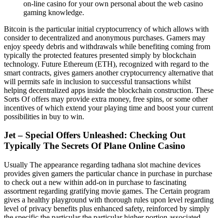
on-line casino for your own personal about the web casino
gaming knowledge.
Bitcoin is the particular initial cryptocurrency of which allows with
consider to decentralized and anonymous purchases. Gamers may
enjoy speedy debris and withdrawals while benefiting coming from
typically the protected features presented simply by blockchain
technology. Future Ethereum (ETH), recognized with regard to the
smart contracts, gives gamers another cryptocurrency alternative that
will permits safe in inclusion to successful transactions whilst
helping decentralized apps inside the blockchain construction. These
Sorts Of offers may provide extra money, free spins, or some other
incentives of which extend your playing time and boost your current
possibilities in buy to win.
Jet – Special Offers Unleashed: Checking Out
Typically The Secrets Of Plane Online Casino
Usually The appearance regarding tadhana slot machine devices
provides given gamers the particular chance in purchase in purchase
to check out a new within add-on in purchase to fascinating
assortment regarding gratifying movie games. The Certain program
gives a healthy playground with thorough rules upon level regarding
level of privacy benefits plus enhanced safety, reinforced by simply
the specific the particular the particular higher portion associated