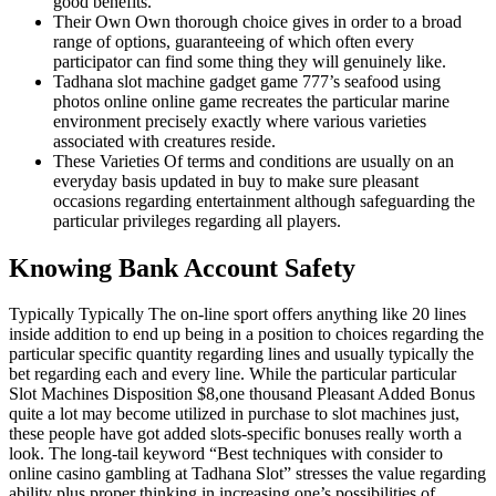
good benefits.
Their Own Own thorough choice gives in order to a broad
range of options, guaranteeing of which often every
participator can find some thing they will genuinely like.
Tadhana slot machine gadget game 777’s seafood using
photos online online game recreates the particular marine
environment precisely exactly where various varieties
associated with creatures reside.
These Varieties Of terms and conditions are usually on an
everyday basis updated in buy to make sure pleasant
occasions regarding entertainment although safeguarding the
particular privileges regarding all players.
Knowing Bank Account Safety
Typically Typically The on-line sport offers anything like 20 lines
inside addition to end up being in a position to choices regarding the
particular specific quantity regarding lines and usually typically the
bet regarding each and every line. While the particular particular
Slot Machines Disposition $8,one thousand Pleasant Added Bonus
quite a lot may become utilized in purchase to slot machines just,
these people have got added slots-specific bonuses really worth a
look. The long-tail keyword “Best techniques with consider to
online casino gambling at Tadhana Slot” stresses the value regarding
ability plus proper thinking in increasing one’s possibilities of