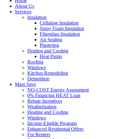
Home
About Us
Services
Insulation
Cellulose Insulation
Spray Foam Insulation
Fiberglass Insulation
Air Sealing
Plastering
Heating and Cooling
Heat Pump
Roofing
Windows
Kitchen Remodeling
Demolition
Mass Save
NO-COST Energy Assessment
0% Financing HEAT Loan
Rebate Incentives
Weatherization
Heating and Cooling
Windows
Income-Eligible Program
Enhanced Residential Offers
For Renters