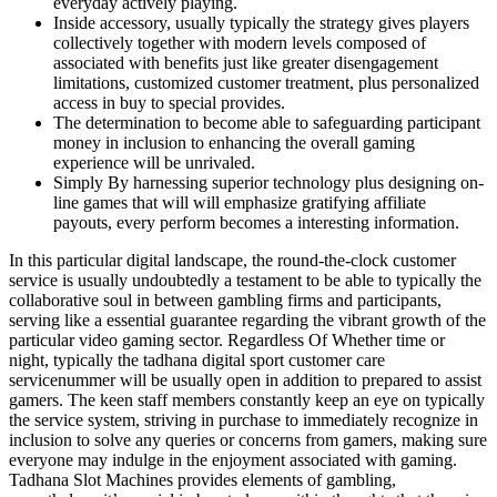
everyday actively playing.
Inside accessory, usually typically the strategy gives players
collectively together with modern levels composed of
associated with benefits just like greater disengagement
limitations, customized customer treatment, plus personalized
access in buy to special provides.
The determination to become able to safeguarding participant
money in inclusion to enhancing the overall gaming
experience will be unrivaled.
Simply By harnessing superior technology plus designing on-
line games that will will emphasize gratifying affiliate
payouts, every perform becomes a interesting information.
In this particular digital landscape, the round-the-clock customer
service is usually undoubtedly a testament to be able to typically the
collaborative soul in between gambling firms and participants,
serving like a essential guarantee regarding the vibrant growth of the
particular video gaming sector. Regardless Of Whether time or
night, typically the tadhana digital sport customer care
servicenummer will be usually open in addition to prepared to assist
gamers. The keen staff members constantly keep an eye on typically
the service system, striving in purchase to immediately recognize in
inclusion to solve any queries or concerns from gamers, making sure
everyone may indulge in the enjoyment associated with gaming.
Tadhana Slot Machines provides elements of gambling,