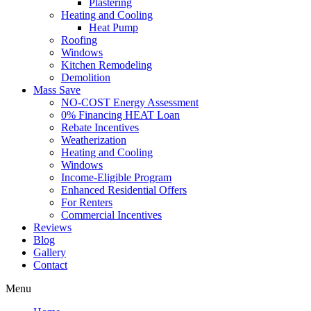
Plastering
Heating and Cooling
Heat Pump
Roofing
Windows
Kitchen Remodeling
Demolition
Mass Save
NO-COST Energy Assessment
0% Financing HEAT Loan
Rebate Incentives
Weatherization
Heating and Cooling
Windows
Income-Eligible Program
Enhanced Residential Offers
For Renters
Commercial Incentives
Reviews
Blog
Gallery
Contact
Menu