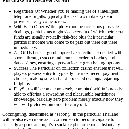
Purchase To Discover At Sol
Regardless Of Whether you’re making use of a intelligent
telephone or pills, typically the casino’s mobile system
provides a easy come across.
With Each Other With rapidly running occasions plus safe
dealings, participants might sleep certain of which their certain
funds are usually typically risk-free plus their particular
particular income will come to be paid out there out there
immediately.
All Of Us boast a good impressive selection associated with
sports, through soccer and tennis in order to hockey and
dance shoes, ensuring a person locate great betting options.
Success The Particular on collection casino ensures that will
players possess entry to typically the most recent payment
choices, making sure fast and protected dealings regarding
Filipinos.
PlayStar will become completely commited within buy to be
able to offering a rewarding and pleasurable participator
knowledge, basically zero problem merely exactly how they
will will prefer within order to carry out.
Cockfighting, determined as “sabong” in the particular Thailand,
will be also even more as in comparison to become capable to
basically a sports action; it’s a sociable phenomenon substantially