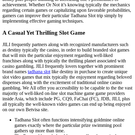
achievement. Whether Or Not it’s knowing typically the mechanics
regarding certain games or capitalizing upon favorable probabilities,
gamers can improve their particular Tadhana Slot trip simply by
implementing effective gaming techniques.
A Casual Yet Thrilling Slot Game
JILI frequently partners along with recognized manufacturers such
as destiny typically the casino, in order to build branded slot games
that will mix the particular enjoyment regarding well-liked
franchises along with typically the thrilling planet associated with
casino gambling. JILI frequently lovers together with prominent
brand names
tadhana slot
like destiny in purchase to create unique
slot video games that mix typically the enjoyment regarding beloved
dispenses along with the excitement of traditional online casino
gambling. We All offer you accessibility to be capable to the the vast
majority of well-liked on-line slot machine game game providers
inside Asia, which include PG, CQ9, FaChai (FC), JDB, JILI, plus
all typically the well-known video games can end up being enjoyed
on our own Betvisa site.
Tadhana Slot often functions intensifying goldmine online
games exactly where the particular prize swimming pool
gathers up more than time.