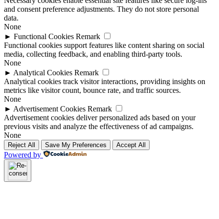
Necessary cookies enable essential site features like secure log-ins
and consent preference adjustments. They do not store personal
data.
None
►
Functional Cookies
Remark
Functional cookies support features like content sharing on social
media, collecting feedback, and enabling third-party tools.
None
►
Analytical Cookies
Remark
Analytical cookies track visitor interactions, providing insights on
metrics like visitor count, bounce rate, and traffic sources.
None
►
Advertisement Cookies
Remark
Advertisement cookies deliver personalized ads based on your
previous visits and analyze the effectiveness of ad campaigns.
None
Reject All
Save My Preferences
Accept All
Powered by