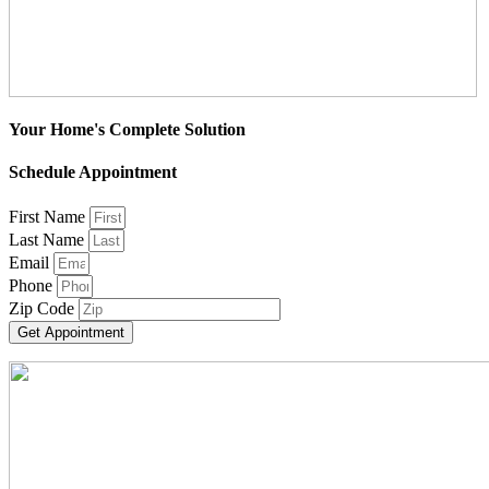
Your Home's Complete Solution
Schedule Appointment
First Name
Last Name
Email
Phone
Zip Code
Get Appointment