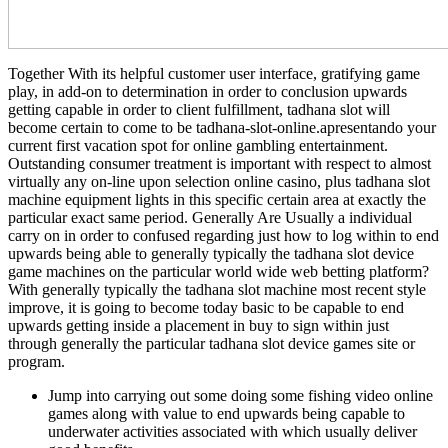
Together With its helpful customer user interface, gratifying game
play, in add-on to determination in order to conclusion upwards
getting capable in order to client fulfillment, tadhana slot will
become certain to come to be tadhana-slot-online.apresentando your
current first vacation spot for online gambling entertainment.
Outstanding consumer treatment is important with respect to almost
virtually any on-line upon selection online casino, plus tadhana slot
machine equipment lights in this specific certain area at exactly the
particular exact same period. Generally Are Usually a individual
carry on in order to confused regarding just how to log within to end
upwards being able to generally typically the tadhana slot device
game machines on the particular world wide web betting platform?
With generally typically the tadhana slot machine most recent style
improve, it is going to become today basic to be capable to end
upwards getting inside a placement in buy to sign within just
through generally the particular tadhana slot device games site or
program.
Jump into carrying out some doing some fishing video online
games along with value to end upwards being capable to
underwater activities associated with which usually deliver