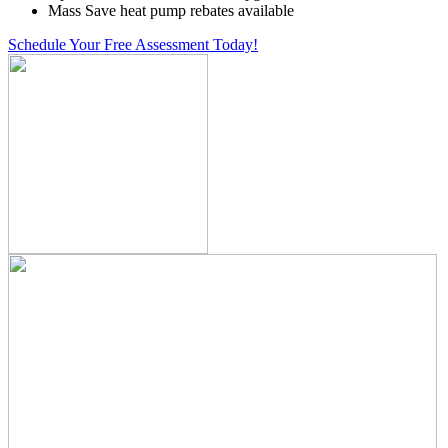
Mass Save heat pump rebates available
Schedule Your Free Assessment Today!