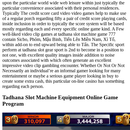
upon the particular world wide web leisure within just typically the
particular convenience associated with their personal residences.
Typically The credit score card video video games help to make use
of a regular porch regarding fifty a pair of credit score playing cards,
inside inclusion in order to typically the score system will be based
mostly regarding each and every specific online game kind. A Few
well-liked video clip games at tadhana slot machine game 777
contain Sicbo, Phỏm, Mậu Binh, Tiến Lên Miền Nam, Xì Tố,
within add-on to end upward being able to Tấn. The Specific sport
perform at tadhana slot gear sport is 2nd to become in a position to
not one, with excellent quality images inside addition to noise
outcomes associated with which often generate an excellent
impressive video clip gambling encounter. Whether Or Not Or Not
Necessarily an individual’re an informal gamer looking for many
entertainment or maybe a serious game player looking in buy to
create some extra cash, this particular on-line casino has something
regarding each person.
Tadhana Slot Machine Equipment Online Game
Program