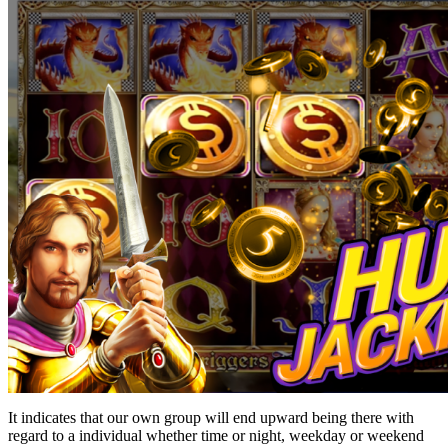
It indicates that our own group will end upward being there with
regard to a individual whether time or night, weekday or weekend