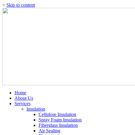
<
Skip to content
Home
About Us
Services
Insulation
Cellulose Insulation
Spray Foam Insulation
Fiberglass Insulation
Air Sealing