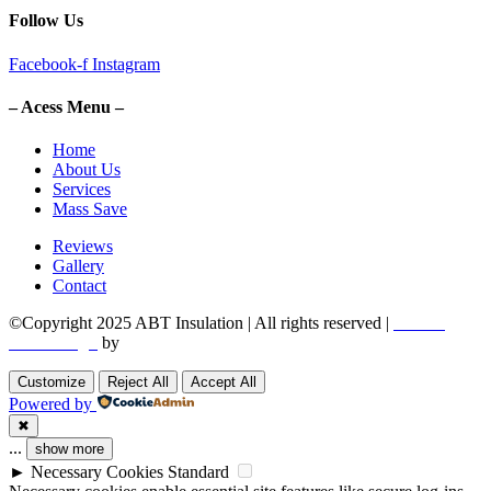
Follow Us
Facebook-f
Instagram
– Acess Menu –
Home
About Us
Services
Mass Save
Reviews
Gallery
Contact
©Copyright 2025 ABT Insulation | All rights reserved |
Boston
Web Design
by
Utech Digital.
Customize
Reject All
Accept All
Powered by
✖
...
show more
►
Necessary Cookies
Standard