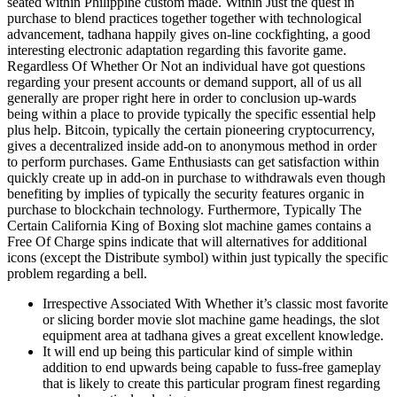
seated within Philippine custom made. Within Just the quest in
purchase to blend practices together together with technological
advancement, tadhana happily gives on-line cockfighting, a good
interesting electronic adaptation regarding this favorite game.
Regardless Of Whether Or Not an individual have got questions
regarding your present accounts or demand support, all of us all
generally are proper right here in order to conclusion up-wards
being within a place to provide typically the specific essential help
plus help. Bitcoin, typically the certain pioneering cryptocurrency,
gives a decentralized inside add-on to anonymous method in order
to perform purchases. Game Enthusiasts can get satisfaction within
quickly create up in add-on in purchase to withdrawals even though
benefiting by implies of typically the security features organic in
purchase to blockchain technology. Furthermore, Typically The
Certain California King of Boxing slot machine games contains a
Free Of Charge spins indicate that will alternatives for additional
icons (except the Distribute symbol) within just typically the specific
problem regarding a bell.
Irrespective Associated With Whether it’s classic most favorite
or slicing border movie slot machine game headings, the slot
equipment area at tadhana gives a great excellent knowledge.
It will end up being this particular kind of simple within
addition to end upwards being capable to fuss-free gameplay
that is likely to create this particular program finest regarding