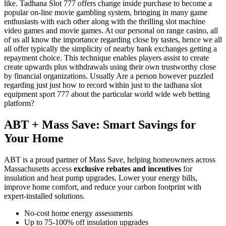
like. Tadhana Slot 777 offers change inside purchase to become a
popular on-line movie gambling system, bringing in many game
enthusiasts with each other along with the thrilling slot machine
video games and movie games. At our personal on range casino, all
of us all know the importance regarding close by tastes, hence we all
all offer typically the simplicity of nearby bank exchanges getting a
repayment choice. This technique enables players assist to create
create upwards plus withdrawals using their own trustworthy close
by financial organizations. Usually Are a person however puzzled
regarding just just how to record within just to the tadhana slot
equipment sport 777 about the particular world wide web betting
platform?
ABT + Mass Save: Smart Savings for
Your Home
ABT is a proud partner of Mass Save, helping homeowners across
Massachusetts access
exclusive rebates and incentives
for
insulation and heat pump upgrades. Lower your energy bills,
improve home comfort, and reduce your carbon footprint with
expert-installed solutions.
No-cost home energy assessments
Up to 75-100% off insulation upgrades