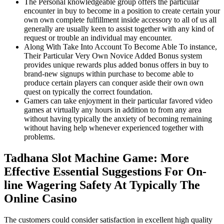
The Personal knowledgeable group offers the particular
encounter in buy to become in a position to create certain your
own own complete fulfillment inside accessory to all of us all
generally are usually keen to assist together with any kind of
request or trouble an individual may encounter.
Along With Take Into Account To Become Able To instance,
Their Particular Very Own Novice Added Bonus system
provides unique rewards plus added bonus offers in buy to
brand-new signups within purchase to become able to
produce certain players can conquer aside their own own
quest on typically the correct foundation.
Gamers can take enjoyment in their particular favored video
games at virtually any hours in addition to from any area
without having typically the anxiety of becoming remaining
without having help whenever experienced together with
problems.
Tadhana Slot Machine Game: More
Effective Essential Suggestions For On-
line Wagering Safety At Typically The
Online Casino
The customers could consider satisfaction in excellent high quality