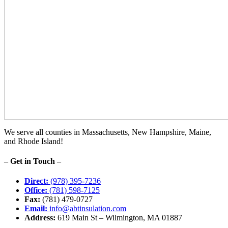
We serve all counties in Massachusetts, New Hampshire, Maine,
and Rhode Island!
– Get in Touch –
Direct:
(978) 395-7236
Office:
(781) 598-7125
Fax:
(781) 479-0727
Email:
info@abtinsulation.com
Address:
619 Main St – Wilmington, MA 01887