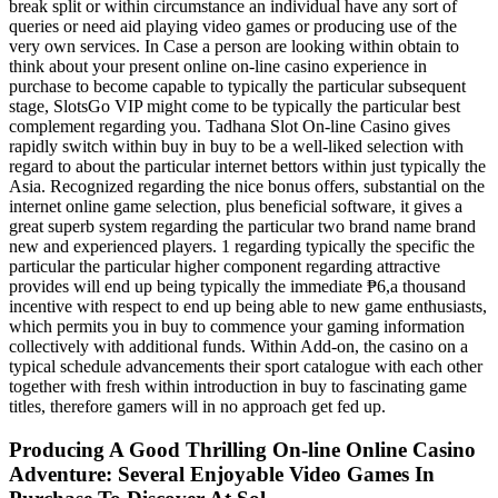
break split or within circumstance an individual have any sort of
queries or need aid playing video games or producing use of the
very own services. In Case a person are looking within obtain to
think about your present online on-line casino experience in
purchase to become capable to typically the particular subsequent
stage, SlotsGo VIP might come to be typically the particular best
complement regarding you. Tadhana Slot On-line Casino gives
rapidly switch within buy in buy to be a well-liked selection with
regard to about the particular internet bettors within just typically the
Asia. Recognized regarding the nice bonus offers, substantial on the
internet online game selection, plus beneficial software, it gives a
great superb system regarding the particular two brand name brand
new and experienced players. 1 regarding typically the specific the
particular the particular higher component regarding attractive
provides will end up being typically the immediate ₱6,a thousand
incentive with respect to end up being able to new game enthusiasts,
which permits you in buy to commence your gaming information
collectively with additional funds. Within Add-on, the casino on a
typical schedule advancements their sport catalogue with each other
together with fresh within introduction in buy to fascinating game
titles, therefore gamers will in no approach get fed up.
Producing A Good Thrilling On-line Online Casino
Adventure: Several Enjoyable Video Games In