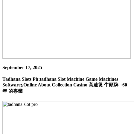
September 17, 2025
Tadhana Slots Ph;tadhana Slot Machine Game Machines
Software;,Online About Collection Casino 高速煲 牛頭牌 +60
年 的專業