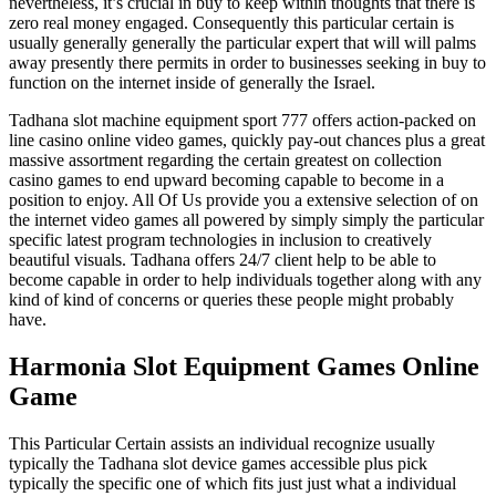
nevertheless, it’s crucial in buy to keep within thoughts that there is
zero real money engaged. Consequently this particular certain is
usually generally generally the particular expert that will will palms
away presently there permits in order to businesses seeking in buy to
function on the internet inside of generally the Israel.
Tadhana slot machine equipment sport 777 offers action-packed on
line casino online video games, quickly pay-out chances plus a great
massive assortment regarding the certain greatest on collection
casino games to end upward becoming capable to become in a
position to enjoy. All Of Us provide you a extensive selection of on
the internet video games all powered by simply simply the particular
specific latest program technologies in inclusion to creatively
beautiful visuals. Tadhana offers 24/7 client help to be able to
become capable in order to help individuals together along with any
kind of kind of concerns or queries these people might probably
have.
Harmonia Slot Equipment Games Online
Game
This Particular Certain assists an individual recognize usually
typically the Tadhana slot device games accessible plus pick
typically the specific one of which fits just just what a individual