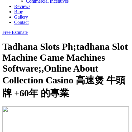
Commercial Incentives
Reviews
Blog
Gallery
Contact
Free Estimate
Tadhana Slots Ph;tadhana Slot
Machine Game Machines
Software;,Online About
Collection Casino 高速煲 牛頭
牌 +60年 的專業