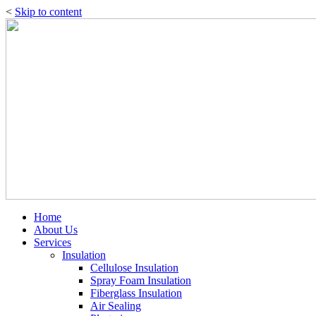
<
Skip to content
Home
About Us
Services
Insulation
Cellulose Insulation
Spray Foam Insulation
Fiberglass Insulation
Air Sealing