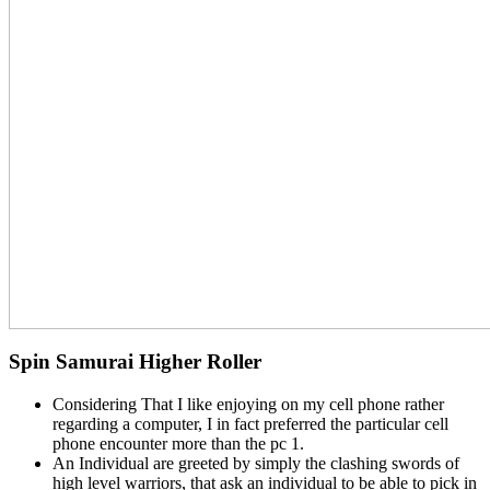
Spin Samurai Higher Roller
Considering That I like enjoying on my cell phone rather
regarding a computer, I in fact preferred the particular cell
phone encounter more than the pc 1.
An Individual are greeted by simply the clashing swords of
high level warriors, that ask an individual to be able to pick in