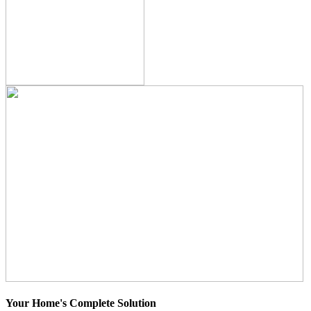
Your Home's Complete Solution