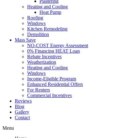
Plastering
Heating and Cooling
Heat Pump
Roofing
Windows
Kitchen Remodeling
Demolition
Mass Save
NO-COST Energy Assessment
0% Financing HEAT Loan
Rebate Incentives
Weatherization
Heating and Cooling
Windows
Income-Eligible Program
Enhanced Residential Offers
For Renters
Commercial Incentives
Reviews
Blog
Gallery
Contact
Menu