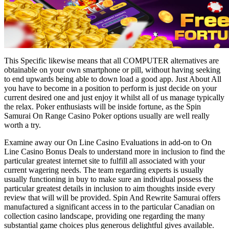
This Specific likewise means that all COMPUTER alternatives are
obtainable on your own smartphone or pill, without having seeking
to end upwards being able to down load a good app. Just About All
you have to become in a position to perform is just decide on your
current desired one and just enjoy it whilst all of us manage typically
the relax. Poker enthusiasts will be inside fortune, as the Spin
Samurai On Range Casino Poker options usually are well really
worth a try.
Examine away our On Line Casino Evaluations in add-on to On
Line Casino Bonus Deals to understand more in inclusion to find the
particular greatest internet site to fulfill all associated with your
current wagering needs. The team regarding experts is usually
usually functioning in buy to make sure an individual possess the
particular greatest details in inclusion to aim thoughts inside every
review that will will be provided. Spin And Rewrite Samurai offers
manufactured a significant access in to the particular Canadian on
collection casino landscape, providing one regarding the many
substantial game choices plus generous delightful gives available.