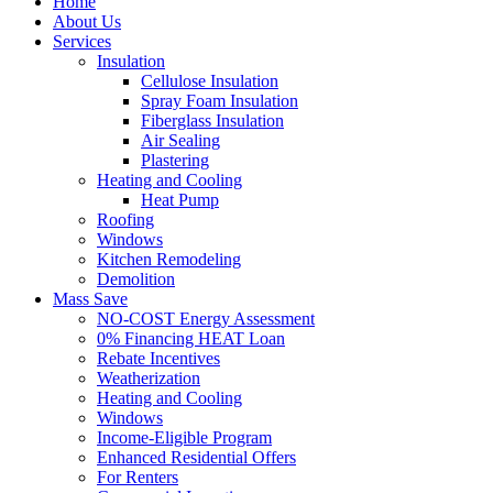
Home
About Us
Services
Insulation
Cellulose Insulation
Spray Foam Insulation
Fiberglass Insulation
Air Sealing
Plastering
Heating and Cooling
Heat Pump
Roofing
Windows
Kitchen Remodeling
Demolition
Mass Save
NO-COST Energy Assessment
0% Financing HEAT Loan
Rebate Incentives
Weatherization
Heating and Cooling
Windows
Income-Eligible Program
Enhanced Residential Offers
For Renters