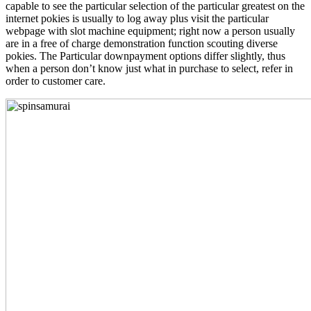
capable to see the particular selection of the particular greatest on the
internet pokies is usually to log away plus visit the particular
webpage with slot machine equipment; right now a person usually
are in a free of charge demonstration function scouting diverse
pokies. The Particular downpayment options differ slightly, thus
when a person don’t know just what in purchase to select, refer in
order to customer care.