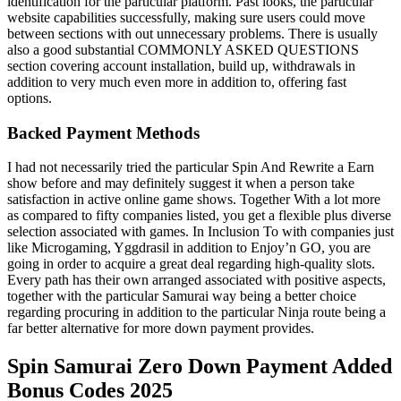
identification for the particular platform. Past looks, the particular
website capabilities successfully, making sure users could move
between sections with out unnecessary problems. There is usually
also a good substantial COMMONLY ASKED QUESTIONS
section covering account installation, build up, withdrawals in
addition to very much even more in addition to, offering fast
options.
Backed Payment Methods
I had not necessarily tried the particular Spin And Rewrite a Earn
show before and may definitely suggest it when a person take
satisfaction in active online game shows. Together With a lot more
as compared to fifty companies listed, you get a flexible plus diverse
selection associated with games. In Inclusion To with companies just
like Microgaming, Yggdrasil in addition to Enjoy’n GO, you are
going in order to acquire a great deal regarding high-quality slots.
Every path has their own arranged associated with positive aspects,
together with the particular Samurai way being a better choice
regarding procuring in addition to the particular Ninja route being a
far better alternative for more down payment provides.
Spin Samurai Zero Down Payment Added
Bonus Codes 2025