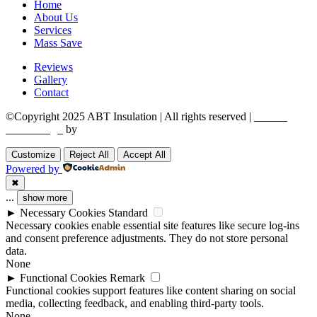
Home
About Us
Services
Mass Save
Reviews
Gallery
Contact
©Copyright 2025 ABT Insulation | All rights reserved |
Boston
Web Design
by
Utech Digital.
Customize
Reject All
Accept All
Powered by
✖
...
show more
►
Necessary Cookies
Standard
Necessary cookies enable essential site features like secure log-ins
and consent preference adjustments. They do not store personal
data.
None
►
Functional Cookies
Remark
Functional cookies support features like content sharing on social
media, collecting feedback, and enabling third-party tools.
None