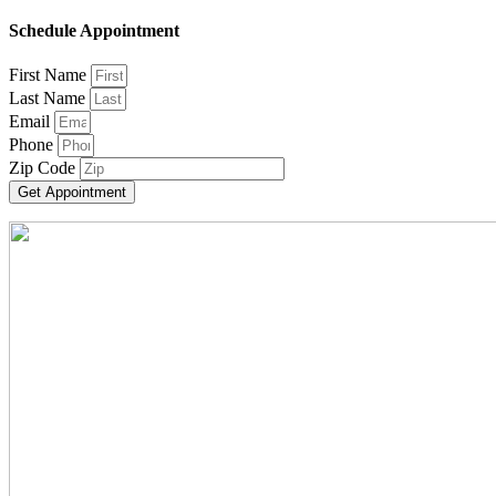
Schedule Appointment
First Name
Last Name
Email
Phone
Zip Code
Get Appointment