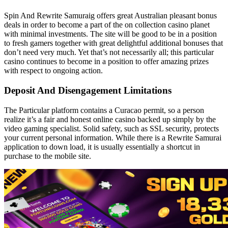
Spin And Rewrite Samuraig offers great Australian pleasant bonus
deals in order to become a part of the on collection casino planet
with minimal investments. The site will be good to be in a position
to fresh gamers together with great delightful additional bonuses that
don’t need very much. Yet that’s not necessarily all; this particular
casino continues to become in a position to offer amazing prizes
with respect to ongoing action.
Deposit And Disengagement Limitations
The Particular platform contains a Curacao permit, so a person
realize it’s a fair and honest online casino backed up simply by the
video gaming specialist. Solid safety, such as SSL security, protects
your current personal information. While there is a Rewrite Samurai
application to down load, it is usually essentially a shortcut in
purchase to the mobile site.