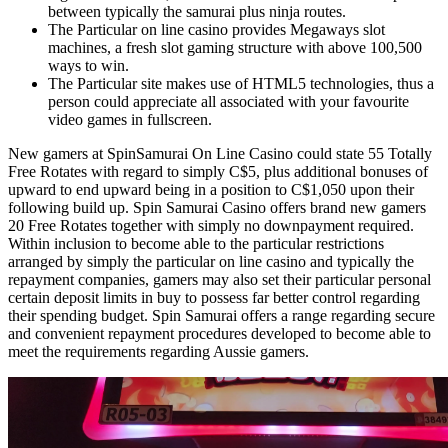
between typically the samurai plus ninja routes.
The Particular on line casino provides Megaways slot
machines, a fresh slot gaming structure with above 100,500
ways to win.
The Particular site makes use of HTML5 technologies, thus a
person could appreciate all associated with your favourite
video games in fullscreen.
New gamers at SpinSamurai On Line Casino could state 55 Totally
Free Rotates with regard to simply C$5, plus additional bonuses of
upward to end upward being in a position to C$1,050 upon their
following build up. Spin Samurai Casino offers brand new gamers
20 Free Rotates together with simply no downpayment required.
Within inclusion to become able to the particular restrictions
arranged by simply the particular on line casino and typically the
repayment companies, gamers may also set their particular personal
certain deposit limits in buy to possess far better control regarding
their spending budget. Spin Samurai offers a range regarding secure
and convenient repayment procedures developed to become able to
meet the requirements regarding Aussie gamers.