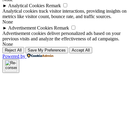
►
Analytical Cookies
Remark
Analytical cookies track visitor interactions, providing insights on
metrics like visitor count, bounce rate, and traffic sources.
None
►
Advertisement Cookies
Remark
Advertisement cookies deliver personalized ads based on your
previous visits and analyze the effectiveness of ad campaigns.
None
Reject All
Save My Preferences
Accept All
Powered by