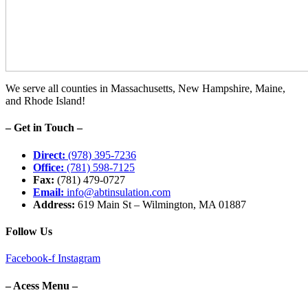
We serve all counties in Massachusetts, New Hampshire, Maine,
and Rhode Island!
– Get in Touch –
Direct:
(978) 395-7236
Office:
(781) 598-7125
Fax:
(781) 479-0727
Email:
info@abtinsulation.com
Address:
619 Main St – Wilmington, MA 01887
Follow Us
Facebook-f
Instagram
– Acess Menu –