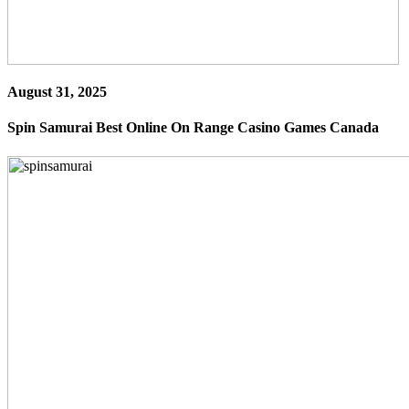
August 31, 2025
Spin Samurai Best Online On Range Casino Games Canada