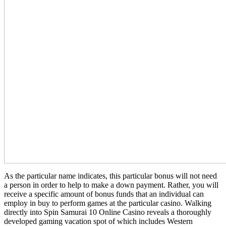
As the particular name indicates, this particular bonus will not need
a person in order to help to make a down payment. Rather, you will
receive a specific amount of bonus funds that an individual can
employ in buy to perform games at the particular casino. Walking
directly into Spin Samurai 10 Online Casino reveals a thoroughly
developed gaming vacation spot of which includes Western