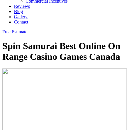
Commercial Incentives
Reviews
Blog
Gallery
Contact
Free Estimate
Spin Samurai Best Online On
Range Casino Games Canada