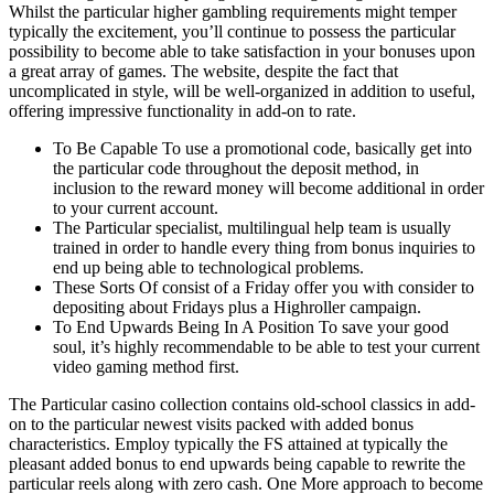
Whilst the particular higher gambling requirements might temper
typically the excitement, you’ll continue to possess the particular
possibility to become able to take satisfaction in your bonuses upon
a great array of games. The website, despite the fact that
uncomplicated in style, will be well-organized in addition to useful,
offering impressive functionality in add-on to rate.
To Be Capable To use a promotional code, basically get into
the particular code throughout the deposit method, in
inclusion to the reward money will become additional in order
to your current account.
The Particular specialist, multilingual help team is usually
trained in order to handle every thing from bonus inquiries to
end up being able to technological problems.
These Sorts Of consist of a Friday offer you with consider to
depositing about Fridays plus a Highroller campaign.
To End Upwards Being In A Position To save your good
soul, it’s highly recommendable to be able to test your current
video gaming method first.
The Particular casino collection contains old-school classics in add-
on to the particular newest visits packed with added bonus
characteristics. Employ typically the FS attained at typically the
pleasant added bonus to end upwards being capable to rewrite the
particular reels along with zero cash. One More approach to become