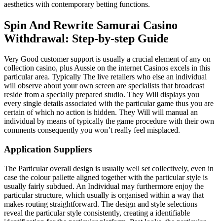
aesthetics with contemporary betting functions.
Spin And Rewrite Samurai Casino
Withdrawal: Step-by-step Guide
Very Good customer support is usually a crucial element of any on
collection casino, plus Aussie on the internet Casinos excels in this
particular area. Typically The live retailers who else an individual
will observe about your own screen are specialists that broadcast
reside from a specially prepared studio. They Will displays you
every single details associated with the particular game thus you are
certain of which no action is hidden. They Will will manual an
individual by means of typically the game procedure with their own
comments consequently you won’t really feel misplaced.
Application Suppliers
The Particular overall design is usually well set collectively, even in
case the colour pallette aligned together with the particular style is
usually fairly subdued. An Individual may furthermore enjoy the
particular structure, which usually is organised within a way that
makes routing straightforward. The design and style selections
reveal the particular style consistently, creating a identifiable