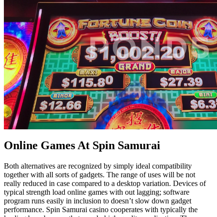
Online Games At Spin Samurai
Both alternatives are recognized by simply ideal compatibility
together with all sorts of gadgets. The range of uses will be not
really reduced in case compared to a desktop variation. Devices of
typical strength load online games with out lagging; software
program runs easily in inclusion to doesn’t slow down gadget
performance. Spin Samurai casino cooperates with typically the