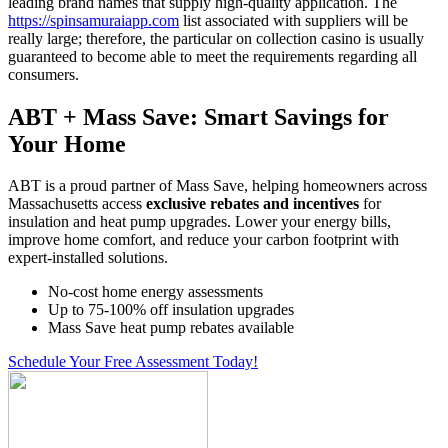
leading brand names that supply high-quality application. The
https://spinsamuraiapp.com
list associated with suppliers will be
really large; therefore, the particular on collection casino is usually
guaranteed to become able to meet the requirements regarding all
consumers.
ABT + Mass Save: Smart Savings for
Your Home
ABT is a proud partner of Mass Save, helping homeowners across
Massachusetts access
exclusive rebates and incentives
for
insulation and heat pump upgrades. Lower your energy bills,
improve home comfort, and reduce your carbon footprint with
expert-installed solutions.
No-cost home energy assessments
Up to 75-100% off insulation upgrades
Mass Save heat pump rebates available
Schedule Your Free Assessment Today!