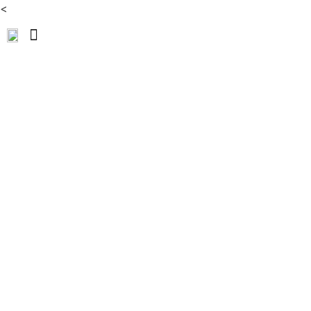
<
About Us
Mass Save