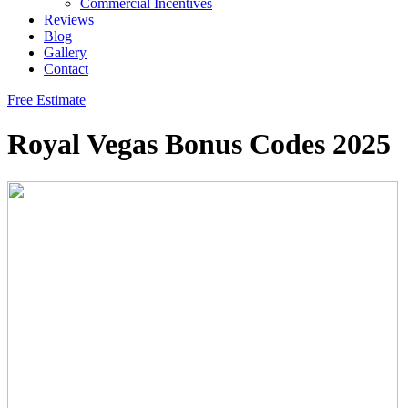
Commercial Incentives
Reviews
Blog
Gallery
Contact
Free Estimate
Royal Vegas Bonus Codes 2025