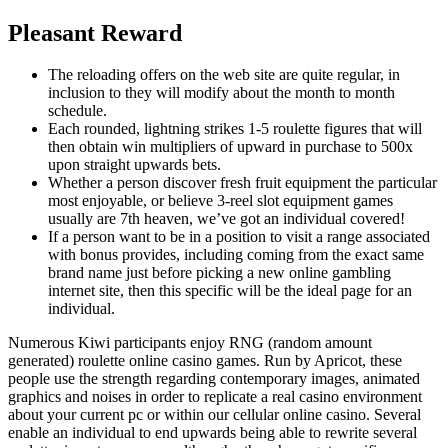
Pleasant Reward
The reloading offers on the web site are quite regular, in
inclusion to they will modify about the month to month
schedule.
Each rounded, lightning strikes 1-5 roulette figures that will
then obtain win multipliers of upward in purchase to 500x
upon straight upwards bets.
Whether a person discover fresh fruit equipment the particular
most enjoyable, or believe 3-reel slot equipment games
usually are 7th heaven, we’ve got an individual covered!
If a person want to be in a position to visit a range associated
with bonus provides, including coming from the exact same
brand name just before picking a new online gambling
internet site, then this specific will be the ideal page for an
individual.
Numerous Kiwi participants enjoy RNG (random amount
generated) roulette online casino games. Run by Apricot, these
people use the strength regarding contemporary images, animated
graphics and noises in order to replicate a real casino environment
about your current pc or within our cellular online casino. Several
enable an individual to end upwards being able to rewrite several