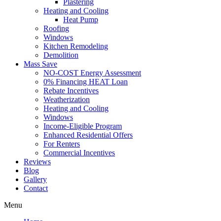
Plastering
Heating and Cooling
Heat Pump
Roofing
Windows
Kitchen Remodeling
Demolition
Mass Save
NO-COST Energy Assessment
0% Financing HEAT Loan
Rebate Incentives
Weatherization
Heating and Cooling
Windows
Income-Eligible Program
Enhanced Residential Offers
For Renters
Commercial Incentives
Reviews
Blog
Gallery
Contact
Menu