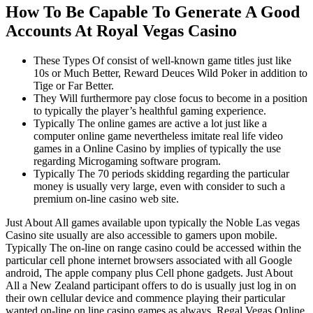
How To Be Capable To Generate A Good
Accounts At Royal Vegas Casino
These Types Of consist of well-known game titles just like
10s or Much Better, Reward Deuces Wild Poker in addition to
Tige or Far Better.
They Will furthermore pay close focus to become in a position
to typically the player’s healthful gaming experience.
Typically The online games are active a lot just like a
computer online game nevertheless imitate real life video
games in a Online Casino by implies of typically the use
regarding Microgaming software program.
Typically The 70 periods skidding regarding the particular
money is usually very large, even with consider to such a
premium on-line casino web site.
Just About All games available upon typically the Noble Las vegas
Casino site usually are also accessible to gamers upon mobile.
Typically The on-line on range casino could be accessed within the
particular cell phone internet browsers associated with all Google
android, The apple company plus Cell phone gadgets. Just About
All a New Zealand participant offers to do is usually just log in on
their own cellular device and commence playing their particular
wanted on-line on line casino games as always. Regal Vegas Online