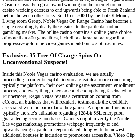
Casino is usually a great award winning on the internet online
casino wedding caterers to end upwards being able to Fresh Zealand
bettors between other folks. Set Up in 2000 by the Lot Of Money
Living room Group, Noble Vegas On Range Casino has become a
single regarding typically the greatest in the particular online
gambling market. The online casino contains a online game choice
of more than 400 game titles, including a large range regarding
progressive goldmine video games in add-on to slot machines.
Exclusive: 35 Free Of Charge Spins On
Unconventional Suspects!
Inside this Noble Vegas casino evaluation, we are usually
proceeding in order to explain to you a great deal more concerning
typically the platform, their own online game assortment, enrollment
process, and every thing a person could end up being fascinated in.
Furthermore, Regal Vegas retains a certification coming from
eCogra, an business that will regularly testimonials the credibility
associated with the particular online games. A important function is
typically the site’s utilization regarding 128-bit SSL encryption,
guaranteeing secure purchases. Gamers ought to verify the Noble
Las vegas marketing promotions webpage frequently to end
upwards being capable to keep up dated along with the newest
additional bonuses in inclusion to promotions accessible. Video Clip