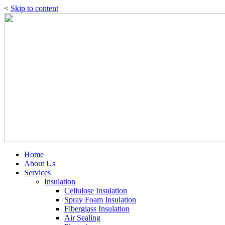
<
Skip to content
Home
About Us
Services
Insulation
Cellulose Insulation
Spray Foam Insulation
Fiberglass Insulation
Air Sealing