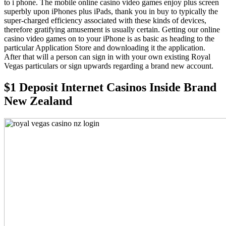
to i phone. The mobile online casino video games enjoy plus screen
superbly upon iPhones plus iPads, thank you in buy to typically the
super-charged efficiency associated with these kinds of devices,
therefore gratifying amusement is usually certain. Getting our online
casino video games on to your iPhone is as basic as heading to the
particular Application Store and downloading it the application.
After that will a person can sign in with your own existing Royal
Vegas particulars or sign upwards regarding a brand new account.
$1 Deposit Internet Casinos Inside Brand
New Zealand