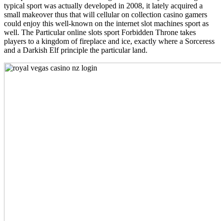
typical sport was actually developed in 2008, it lately acquired a
small makeover thus that will cellular on collection casino gamers
could enjoy this well-known on the internet slot machines sport as
well. The Particular online slots sport Forbidden Throne takes
players to a kingdom of fireplace and ice, exactly where a Sorceress
and a Darkish Elf principle the particular land.