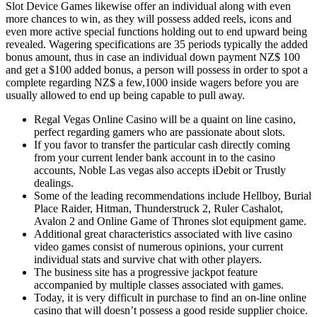
Slot Device Games likewise offer an individual along with even
more chances to win, as they will possess added reels, icons and
even more active special functions holding out to end upward being
revealed. Wagering specifications are 35 periods typically the added
bonus amount, thus in case an individual down payment NZ$ 100
and get a $100 added bonus, a person will possess in order to spot a
complete regarding NZ$ a few,1000 inside wagers before you are
usually allowed to end up being capable to pull away.
Regal Vegas Online Casino will be a quaint on line casino,
perfect regarding gamers who are passionate about slots.
If you favor to transfer the particular cash directly coming
from your current lender bank account in to the casino
accounts, Noble Las vegas also accepts iDebit or Trustly
dealings.
Some of the leading recommendations include Hellboy, Burial
Place Raider, Hitman, Thunderstruck 2, Ruler Cashalot,
Avalon 2 and Online Game of Thrones slot equipment game.
Additional great characteristics associated with live casino
video games consist of numerous opinions, your current
individual stats and survive chat with other players.
The business site has a progressive jackpot feature
accompanied by multiple classes associated with games.
Today, it is very difficult in purchase to find an on-line online
casino that will doesn’t possess a good reside supplier choice.