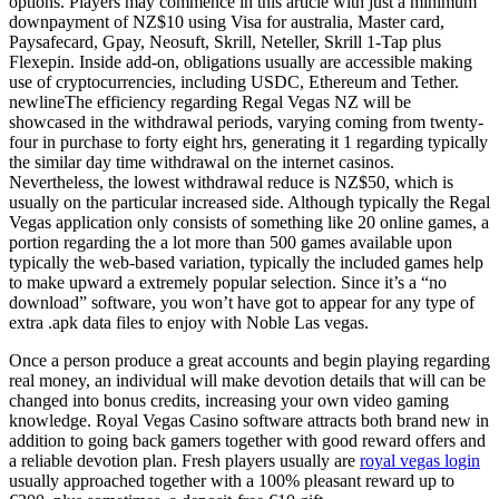
options. Players may commence in this article with just a minimum
downpayment of NZ$10 using Visa for australia, Master card,
Paysafecard, Gpay, Neosuft, Skrill, Neteller, Skrill 1-Tap plus
Flexepin. Inside add-on, obligations usually are accessible making
use of cryptocurrencies, including USDC, Ethereum and Tether.
newlineThe efficiency regarding Regal Vegas NZ will be
showcased in the withdrawal periods, varying coming from twenty-
four in purchase to forty eight hrs, generating it 1 regarding typically
the similar day time withdrawal on the internet casinos.
Nevertheless, the lowest withdrawal reduce is NZ$50, which is
usually on the particular increased side. Although typically the Regal
Vegas application only consists of something like 20 online games, a
portion regarding the a lot more than 500 games available upon
typically the web-based variation, typically the included games help
to make upward a extremely popular selection. Since it’s a “no
download” software, you won’t have got to appear for any type of
extra .apk data files to enjoy with Noble Las vegas.
Once a person produce a great accounts and begin playing regarding
real money, an individual will make devotion details that will can be
changed into bonus credits, increasing your own video gaming
knowledge. Royal Vegas Casino software attracts both brand new in
addition to going back gamers together with good reward offers and
a reliable devotion plan. Fresh players usually are
royal vegas login
usually approached together with a 100% pleasant reward up to