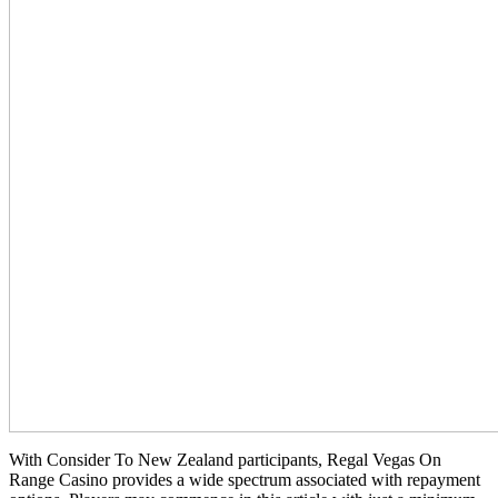
With Consider To New Zealand participants, Regal Vegas On
Range Casino provides a wide spectrum associated with repayment