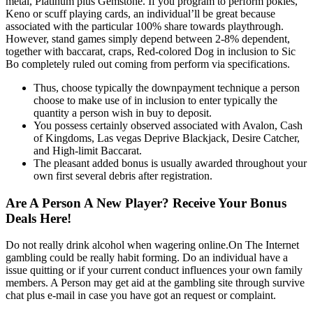
metal, Platinum plus Gemstone. If you program to perform pokies,
Keno or scuff playing cards, an individual’ll be great because
associated with the particular 100% share towards playthrough.
However, stand games simply depend between 2-8% dependent,
together with baccarat, craps, Red-colored Dog in inclusion to Sic
Bo completely ruled out coming from perform via specifications.
Thus, choose typically the downpayment technique a person
choose to make use of in inclusion to enter typically the
quantity a person wish in buy to deposit.
You possess certainly observed associated with Avalon, Cash
of Kingdoms, Las vegas Deprive Blackjack, Desire Catcher,
and High-limit Baccarat.
The pleasant added bonus is usually awarded throughout your
own first several debris after registration.
Are A Person A New Player? Receive Your Bonus
Deals Here!
Do not really drink alcohol when wagering online.On The Internet
gambling could be really habit forming. Do an individual have a
issue quitting or if your current conduct influences your own family
members. A Person may get aid at the gambling site through survive
chat plus e-mail in case you have got an request or complaint.