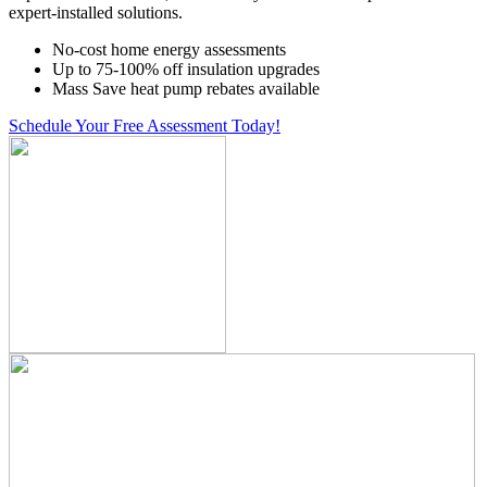
expert-installed solutions.
No-cost home energy assessments
Up to 75-100% off insulation upgrades
Mass Save heat pump rebates available
Schedule Your Free Assessment Today!