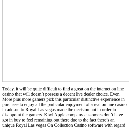
Today, it will be quite difficult to find a great on the internet on line
casino that will doesn’t possess a decent live dealer choice. Even
More plus more gamers pick this particular distinctive experience in
purchase to enjoy all the particular enjoyment of a real on line casino
in add-on to Royal Las vegas made the decision not in order to
disappoint the gamers. Kiwi Apple company customers don’t have
got in buy to feel remaining out there due to the fact there’s an
unique Royal Las vegas On Collection Casino software with regard