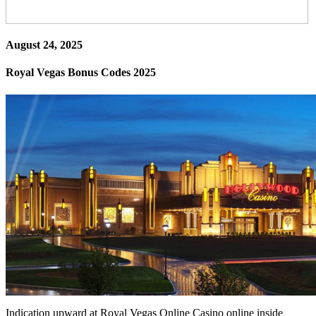
August 24, 2025
Royal Vegas Bonus Codes 2025
Indication upward at Royal Vegas Online Casino online inside