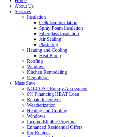
Home
About Us
Services
Insulation
Cellulose Insulation
Spray Foam Insulation
Fiberglass Insulation
Air Sealing
Plastering
Heating and Cooling
Heat Pump
Roofing
Windows
Kitchen Remodeling
Demolition
Mass Save
NO-COST Energy Assessment
0% Financing HEAT Loan
Rebate Incentives
Weatherization
Heating and Cooling
Windows
Income-Eligible Program
Enhanced Residential Offers
For Renters