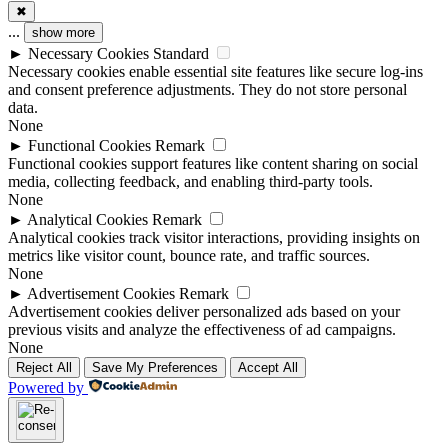
✖
...
show more
►
Necessary Cookies
Standard
Necessary cookies enable essential site features like secure log-ins
and consent preference adjustments. They do not store personal
data.
None
►
Functional Cookies
Remark
Functional cookies support features like content sharing on social
media, collecting feedback, and enabling third-party tools.
None
►
Analytical Cookies
Remark
Analytical cookies track visitor interactions, providing insights on
metrics like visitor count, bounce rate, and traffic sources.
None
►
Advertisement Cookies
Remark
Advertisement cookies deliver personalized ads based on your
previous visits and analyze the effectiveness of ad campaigns.
None
Reject All
Save My Preferences
Accept All
Powered by