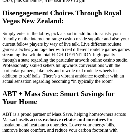
€200, plus sometimes, a deposit-free €10 gift.
Disengagement Choices Through Royal
Vegas New Zealand:
Simply enter in the lobby, pick a sport in addition to satisfy your
friendly on the internet on range casino reside supplier and also your
current fellow players by way of live talk. Live different roulette
games attaches you together with real different roulette games games
streaming live within total HIGH DEFINITION high quality
through a state regarding the particular artwork online casino studio.
Professionally skilled sellers hit upwards conversations with the
particular gamers, take bets and rewrite real roulette wheels in
addition to golf balls. There’s a vibrant ambiance together with an
actual sensation regarding becoming “in typically the room”.
ABT + Mass Save: Smart Savings for
Your Home
ABT is a proud partner of Mass Save, helping homeowners across
Massachusetts access
exclusive rebates and incentives
for
insulation and heat pump upgrades. Lower your energy bills,
improve home comfort, and reduce your carbon footprint with