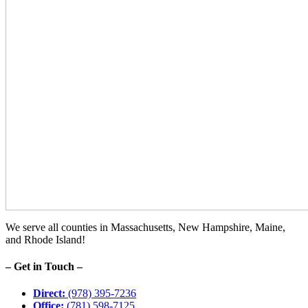
We serve all counties in Massachusetts, New Hampshire, Maine,
and Rhode Island!
– Get in Touch –
Direct:
(978) 395-7236
Office:
(781) 598-7125