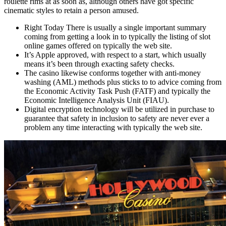
roulette rims at as soon as, although others have got specific
cinematic styles to retain a person amused.
Right Today There is usually a single important summary
coming from getting a look in to typically the listing of slot
online games offered on typically the web site.
It’s Apple approved, with respect to a start, which usually
means it’s been through exacting safety checks.
The casino likewise conforms together with anti-money
washing (AML) methods plus sticks to to advice coming from
the Economic Activity Task Push (FATF) and typically the
Economic Intelligence Analysis Unit (FIAU).
Digital encryption technology will be utilized in purchase to
guarantee that safety in inclusion to safety are never ever a
problem any time interacting with typically the web site.