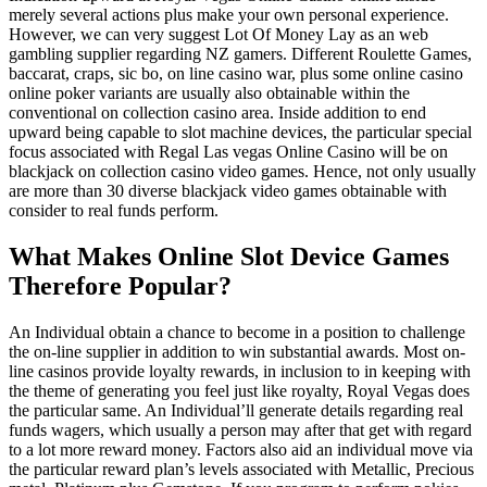
merely several actions plus make your own personal experience.
However, we can very suggest Lot Of Money Lay as an web
gambling supplier regarding NZ gamers. Different Roulette Games,
baccarat, craps, sic bo, on line casino war, plus some online casino
online poker variants are usually also obtainable within the
conventional on collection casino area. Inside addition to end
upward being capable to slot machine devices, the particular special
focus associated with Regal Las vegas Online Casino will be on
blackjack on collection casino video games. Hence, not only usually
are more than 30 diverse blackjack video games obtainable with
consider to real funds perform.
What Makes Online Slot Device Games
Therefore Popular?
An Individual obtain a chance to become in a position to challenge
the on-line supplier in addition to win substantial awards. Most on-
line casinos provide loyalty rewards, in inclusion to in keeping with
the theme of generating you feel just like royalty, Royal Vegas does
the particular same. An Individual’ll generate details regarding real
funds wagers, which usually a person may after that get with regard
to a lot more reward money. Factors also aid an individual move via
the particular reward plan’s levels associated with Metallic, Precious