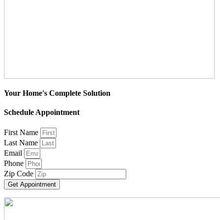
Your Home's Complete Solution
Schedule Appointment
First Name
Last Name
Email
Phone
Zip Code
Get Appointment