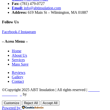
Fax:
(781) 479-0727
Email:
info@abtinsulation.com
Address:
619 Main St – Wilmington, MA 01887
Follow Us
Facebook-f
Instagram
– Acess Menu –
Home
About Us
Services
Mass Save
Reviews
Gallery
Contact
©Copyright 2025 ABT Insulation | All rights reserved |
Boston
Web Design
by
Utech Digital.
Customize
Reject All
Accept All
Powered by