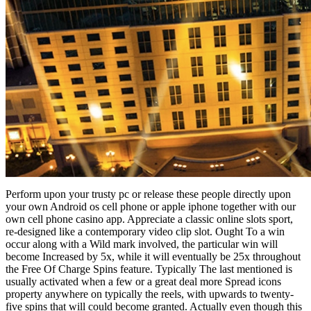
Perform upon your trusty pc or release these people directly upon
your own Android os cell phone or apple iphone together with our
own cell phone casino app. Appreciate a classic online slots sport,
re-designed like a contemporary video clip slot. Ought To a win
occur along with a Wild mark involved, the particular win will
become Increased by 5x, while it will eventually be 25x throughout
the Free Of Charge Spins feature. Typically The last mentioned is
usually activated when a few or a great deal more Spread icons
property anywhere on typically the reels, with upwards to twenty-
five spins that will could become granted. Actually even though this