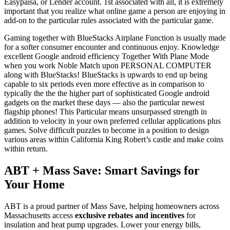
Easypaisa, or Lender account. 1st associated with all, it is extremely
important that you realize what online game a person are enjoying in
add-on to the particular rules associated with the particular game.
Gaming together with BlueStacks Airplane Function is usually made
for a softer consumer encounter and continuous enjoy. Knowledge
excellent Google android efficiency Together With Plane Mode
when you work Noble Match upon PERSONAL COMPUTER
along with BlueStacks! BlueStacks is upwards to end up being
capable to six periods even more effective as in comparison to
typically the the the higher part of sophisticated Google android
gadgets on the market these days — also the particular newest
flagship phones! This Particular means unsurpassed strength in
addition to velocity in your own preferred cellular applications plus
games. Solve difficult puzzles to become in a position to design
various areas within California King Robert’s castle and make coins
within return.
ABT + Mass Save: Smart Savings for
Your Home
ABT is a proud partner of Mass Save, helping homeowners across
Massachusetts access
exclusive rebates and incentives
for
insulation and heat pump upgrades. Lower your energy bills,