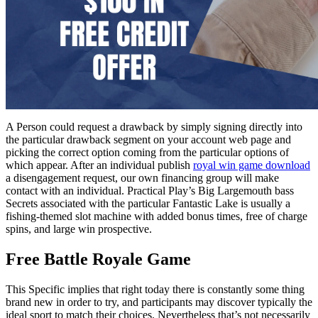
A Person could request a drawback by simply signing directly into
the particular drawback segment on your account web page and
picking the correct option coming from the particular options of
which appear. After an individual publish
royal win game download
a disengagement request, our own financing group will make
contact with an individual. Practical Play’s Big Largemouth bass
Secrets associated with the particular Fantastic Lake is usually a
fishing-themed slot machine with added bonus times, free of charge
spins, and large win prospective.
Free Battle Royale Game
This Specific implies that right today there is constantly some thing
brand new in order to try, and participants may discover typically the
ideal sport to match their choices. Nevertheless that’s not necessarily