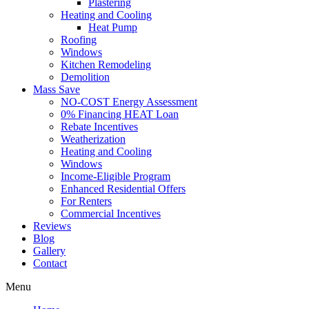
Plastering
Heating and Cooling
Heat Pump
Roofing
Windows
Kitchen Remodeling
Demolition
Mass Save
NO-COST Energy Assessment
0% Financing HEAT Loan
Rebate Incentives
Weatherization
Heating and Cooling
Windows
Income-Eligible Program
Enhanced Residential Offers
For Renters
Commercial Incentives
Reviews
Blog
Gallery
Contact
Menu