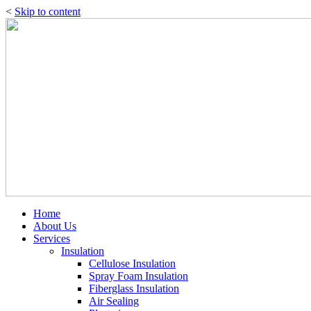
<
Skip to content
Home
About Us
Services
Insulation
Cellulose Insulation
Spray Foam Insulation
Fiberglass Insulation
Air Sealing