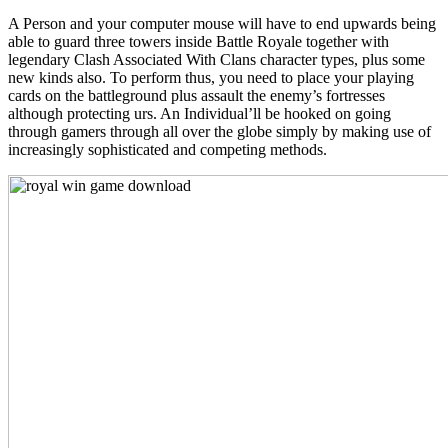
A Person and your computer mouse will have to end upwards being
able to guard three towers inside Battle Royale together with
legendary Clash Associated With Clans character types, plus some
new kinds also. To perform thus, you need to place your playing
cards on the battleground plus assault the enemy’s fortresses
although protecting urs. An Individual’ll be hooked on going
through gamers through all over the globe simply by making use of
increasingly sophisticated and competing methods.