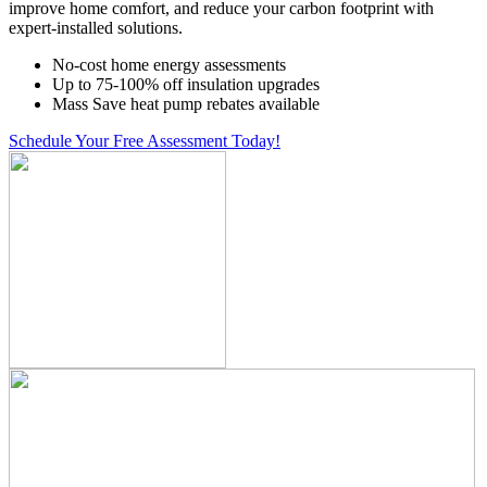
improve home comfort, and reduce your carbon footprint with
expert-installed solutions.
No-cost home energy assessments
Up to 75-100% off insulation upgrades
Mass Save heat pump rebates available
Schedule Your Free Assessment Today!