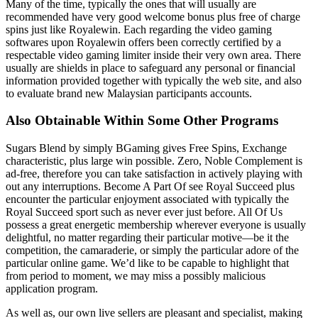
Many of the time, typically the ones that will usually are
recommended have very good welcome bonus plus free of charge
spins just like Royalewin. Each regarding the video gaming
softwares upon Royalewin offers been correctly certified by a
respectable video gaming limiter inside their very own area. There
usually are shields in place to safeguard any personal or financial
information provided together with typically the web site, and also
to evaluate brand new Malaysian participants accounts.
Also Obtainable Within Some Other Programs
Sugars Blend by simply BGaming gives Free Spins, Exchange
characteristic, plus large win possible. Zero, Noble Complement is
ad-free, therefore you can take satisfaction in actively playing with
out any interruptions. Become A Part Of see Royal Succeed plus
encounter the particular enjoyment associated with typically the
Royal Succeed sport such as never ever just before. All Of Us
possess a great energetic membership wherever everyone is usually
delightful, no matter regarding their particular motive—be it the
competition, the camaraderie, or simply the particular adore of the
particular online game. We’d like to be capable to highlight that
from period to moment, we may miss a possibly malicious
application program.
As well as, our own live sellers are pleasant and specialist, making