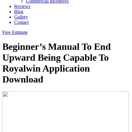
Commercial Incentives
Reviews
Blog
Gallery
Contact
Free Estimate
Beginner’s Manual To End
Upward Being Capable To
Royalwin Application
Download