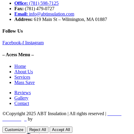
Office:
(781) 598-7125
Fax:
(781) 479-0727
Email:
info@abtinsulation.com
Address:
619 Main St – Wilmington, MA 01887
Follow Us
Facebook-f
Instagram
– Acess Menu –
Home
About Us
Services
Mass Save
Reviews
Gallery
Contact
©Copyright 2025 ABT Insulation | All rights reserved |
Boston
Web Design
by
Utech Digital.
Customize
Reject All
Accept All