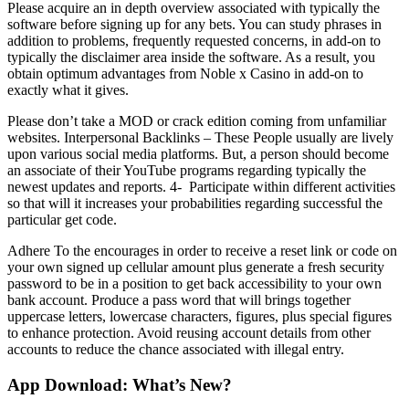
Please acquire an in depth overview associated with typically the
software before signing up for any bets. You can study phrases in
addition to problems, frequently requested concerns, in add-on to
typically the disclaimer area inside the software. As a result, you
obtain optimum advantages from Noble x Casino in add-on to
exactly what it gives.
Please don’t take a MOD or crack edition coming from unfamiliar
websites. Interpersonal Backlinks – These People usually are lively
upon various social media platforms. But, a person should become
an associate of their YouTube programs regarding typically the
newest updates and reports. 4- Participate within different activities
so that will it increases your probabilities regarding successful the
particular get code.
Adhere To the encourages in order to receive a reset link or code on
your own signed up cellular amount plus generate a fresh security
password to be in a position to get back accessibility to your own
bank account. Produce a pass word that will brings together
uppercase letters, lowercase characters, figures, plus special figures
to enhance protection. Avoid reusing account details from other
accounts to reduce the chance associated with illegal entry.
App Download: What’s New?