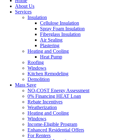
Home
About Us
Services
Insulation
Cellulose Insulation
Spray Foam Insulation
Fiberglass Insulation
Air Sealing
Plastering
Heating and Cooling
Heat Pump
Roofing
Windows
Kitchen Remodeling
Demolition
Mass Save
NO-COST Energy Assessment
0% Financing HEAT Loan
Rebate Incentives
Weatherization
Heating and Cooling
Windows
Income-Eligible Program
Enhanced Residential Offers
For Renters