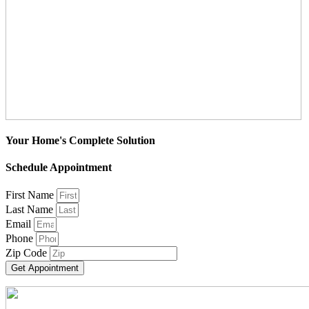
Your Home's Complete Solution
Schedule Appointment
First Name
Last Name
Email
Phone
Zip Code
Get Appointment