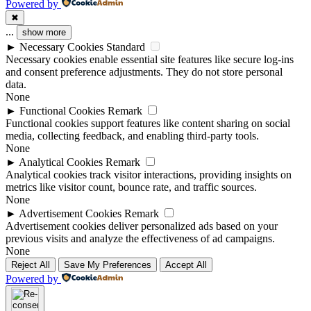
Powered by
✖
...
show more
►
Necessary Cookies
Standard
Necessary cookies enable essential site features like secure log-ins
and consent preference adjustments. They do not store personal
data.
None
►
Functional Cookies
Remark
Functional cookies support features like content sharing on social
media, collecting feedback, and enabling third-party tools.
None
►
Analytical Cookies
Remark
Analytical cookies track visitor interactions, providing insights on
metrics like visitor count, bounce rate, and traffic sources.
None
►
Advertisement Cookies
Remark
Advertisement cookies deliver personalized ads based on your
previous visits and analyze the effectiveness of ad campaigns.
None
Reject All
Save My Preferences
Accept All
Powered by