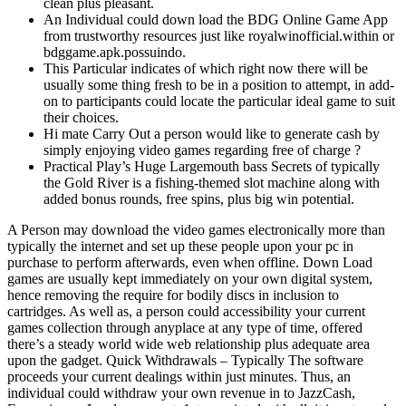
clean plus pleasant.
An Individual could down load the BDG Online Game App
from trustworthy resources just like royalwinofficial.within or
bdggame.apk.possuindo.
This Particular indicates of which right now there will be
usually some thing fresh to be in a position to attempt, in add-
on to participants could locate the particular ideal game to suit
their choices.
Hi mate Carry Out a person would like to generate cash by
simply enjoying video games regarding free of charge ?
Practical Play’s Huge Largemouth bass Secrets of typically
the Gold River is a fishing-themed slot machine along with
added bonus rounds, free spins, plus big win potential.
A Person may download the video games electronically more than
typically the internet and set up these people upon your pc in
purchase to perform afterwards, even when offline. Down Load
games are usually kept immediately on your own digital system,
hence removing the require for bodily discs in inclusion to
cartridges. As well as, a person could accessibility your current
games collection through anyplace at any type of time, offered
there’s a steady world wide web relationship plus adequate area
upon the gadget. Quick Withdrawals – Typically The software
proceeds your current dealings within just minutes. Thus, an
individual could withdraw your own revenue in to JazzCash,