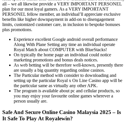
all – we all likewise provide a VERY IMPORTANT PERSONEL
plan for our most loyal gamers. As a VERY IMPORTANT
PERSONEL fellow member, an individual’ll appreciate exclusive
benefits like higher downpayment in add-on to disengagement
limits, customized customer care, in inclusion to bespoke bonuses
plus promotions.
Experience excellent Google android overall performance
Along With Plane Setting any time an individual operate
Royal Match about COMPUTER with BlueStacks!
On typically the home page an individual could notice
marketing promotions and bonus deals notices.
As web betting will be therefore well-known, presently there
are usually a big quantity regarding online casinos.
The Particular method with consider to downloading and
setting up the particular Royal x On Line Casino app will be
the particular same as virtually any other APK.
The program is available about pc and cellular products, so
you may enjoy your favourite online games wherever a
person usually are.
Safe And Secure Online Casino Malaysia 2025 – Is
It Safe To Play At Royalewin?