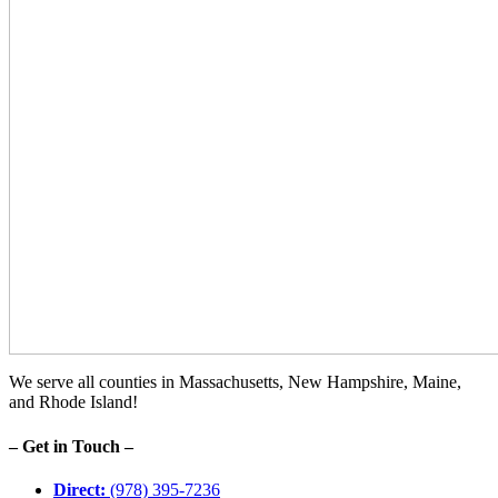
We serve all counties in Massachusetts, New Hampshire, Maine,
and Rhode Island!
– Get in Touch –
Direct:
(978) 395-7236