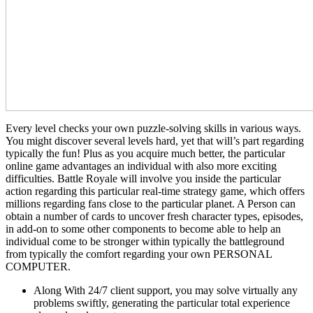
Every level checks your own puzzle-solving skills in various ways.
You might discover several levels hard, yet that will’s part regarding
typically the fun! Plus as you acquire much better, the particular
online game advantages an individual with also more exciting
difficulties. Battle Royale will involve you inside the particular
action regarding this particular real-time strategy game, which offers
millions regarding fans close to the particular planet. A Person can
obtain a number of cards to uncover fresh character types, episodes,
in add-on to some other components to become able to help an
individual come to be stronger within typically the battleground
from typically the comfort regarding your own PERSONAL
COMPUTER.
Along With 24/7 client support, you may solve virtually any
problems swiftly, generating the particular total experience