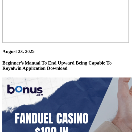
August 23, 2025
Beginner’s Manual To End Upward Being Capable To
Royalwin Application Download