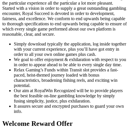
the particular experience all the particular a lot more pleasant.
Started with a vision in order to supply a great outstanding gambling
encounter, Royal Succeed is devoted in order to development,
fairness, and excellence. We conform to end upwards being capable
to thorough specifications to end upwards being capable to ensure of
which every single game performed about our own platform is
reasonable, clear, and secure.
Simply download typically the application, log inside together
with your current experience, plus you’ll have got entry in
order to all your own online games plus cash.
We goal to offer enjoyment & exhilaration with respect to you
in order to appear ahead to be able to every single day time.
Relax Gaming’s Funds within Transit slot provides a fast-
paced, heist-themed journey loaded with bonus
characteristics, broadening fishing reels, and exciting win
potential.
Our aim at RoyalWin Recognized will be to provide players
the best feasible on-line gambling knowledge by simply
fusing simplicity, justice, plus exhilaration.
It assures secure and encrypted purchases to guard your own
info.
Welcome Reward Offer