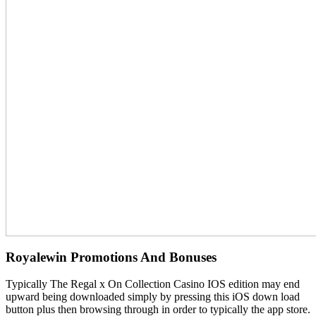
Royalewin Promotions And Bonuses
Typically The Regal x On Collection Casino IOS edition may end
upward being downloaded simply by pressing this iOS down load
button plus then browsing through in order to typically the app store.