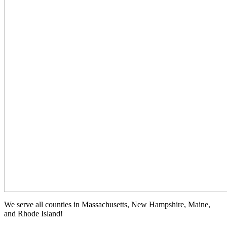
We serve all counties in Massachusetts, New Hampshire, Maine,
and Rhode Island!