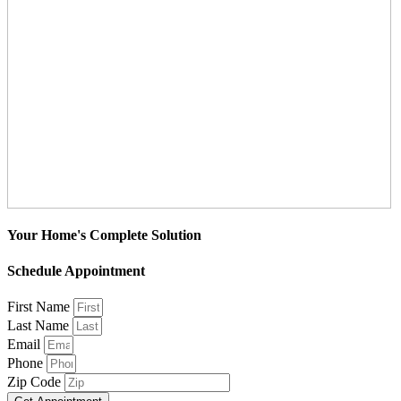
Your Home's Complete Solution
Schedule Appointment
First Name
Last Name
Email
Phone
Zip Code