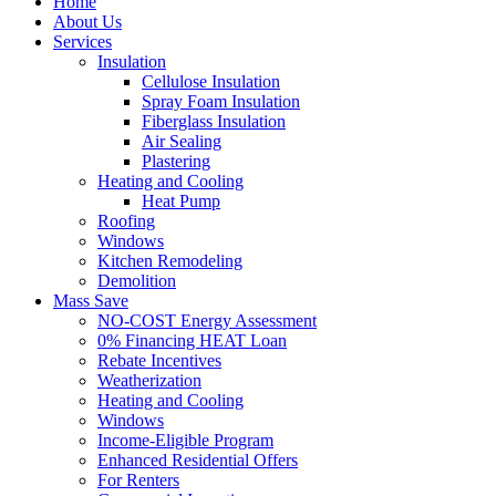
Home
About Us
Services
Insulation
Cellulose Insulation
Spray Foam Insulation
Fiberglass Insulation
Air Sealing
Plastering
Heating and Cooling
Heat Pump
Roofing
Windows
Kitchen Remodeling
Demolition
Mass Save
NO-COST Energy Assessment
0% Financing HEAT Loan
Rebate Incentives
Weatherization
Heating and Cooling
Windows
Income-Eligible Program
Enhanced Residential Offers
For Renters