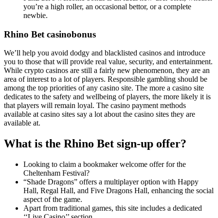
you’re a high roller, an occasional bettor, or a complete
newbie.
Rhino Bet casinobonus
We’ll help you avoid dodgy and blacklisted casinos and introduce
you to those that will provide real value, security, and entertainment.
While crypto casinos are still a fairly new phenomenon, they are an
area of interest to a lot of players. Responsible gambling should be
among the top priorities of any casino site. The more a casino site
dedicates to the safety and wellbeing of players, the more likely it is
that players will remain loyal. The casino payment methods
available at casino sites say a lot about the casino sites they are
available at.
What is the Rhino Bet sign-up offer?
Looking to claim a bookmaker welcome offer for the
Cheltenham Festival?
“Shade Dragons” offers a multiplayer option with Happy
Hall, Regal Hall, and Five Dragons Hall, enhancing the social
aspect of the game.
Apart from traditional games, this site includes a dedicated
‘‘Live Casino’’ section.