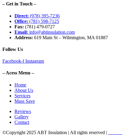
– Get in Touch –
Direct:
(978) 395-7236
Office:
(781) 598-7125
Fax:
(781) 479-0727
Email:
info@abtinsulation.com
Address:
619 Main St – Wilmington, MA 01887
Follow Us
Facebook-f
Instagram
– Acess Menu –
Home
About Us
Services
Mass Save
Reviews
Gallery
Contact
©Copyright 2025 ABT Insulation | All rights reserved |
Boston