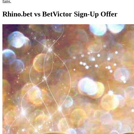
fans.
Rhino.bet vs BetVictor Sign-Up Offer