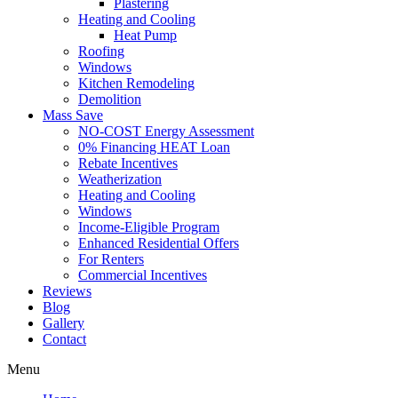
Plastering
Heating and Cooling
Heat Pump
Roofing
Windows
Kitchen Remodeling
Demolition
Mass Save
NO-COST Energy Assessment
0% Financing HEAT Loan
Rebate Incentives
Weatherization
Heating and Cooling
Windows
Income-Eligible Program
Enhanced Residential Offers
For Renters
Commercial Incentives
Reviews
Blog
Gallery
Contact
Menu