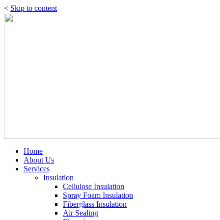
<
Skip to content
Home
About Us
Services
Insulation
Cellulose Insulation
Spray Foam Insulation
Fiberglass Insulation
Air Sealing