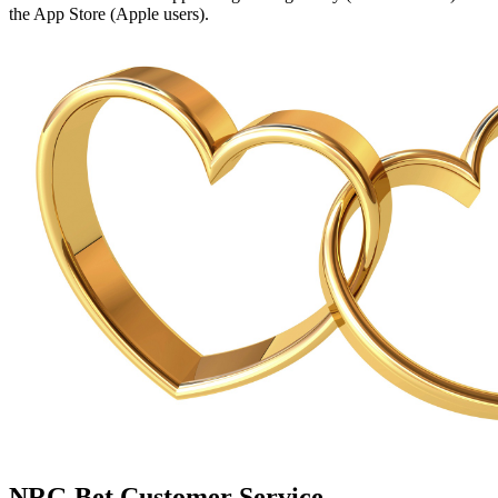
the App Store (Apple users).
NRG Bet Customer Service