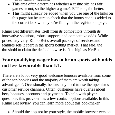
This area often determines whether a casino site has fair
games or not, so the higher a game’s RTP rate, the better.
This might already be added when you use one of the links on
this page but be sure to check that the bonus code is added to
the correct box when you’re filling in the registration page.
Rhino Bet differentiates itself from its competitors through its
innovative solutions, robust support, and competitive odds. While
prices may vary, Rhino Bet’s overall package of services and
features sets it apart in the sports betting market. That said, the
threshold to claim the deal odds-wise isn’t as high as NetBet.
Your qualifying wager has to be on sports with odds
not less favourable than 1/1.
There are a lot of very good welcome bonuses available from some
of the top bookies and the majority of them are worth taking
advantage of. Occasionally, bettors may need to use the operator’s
customer service channels. Often, customers have queries about
bets, bonuses, accounts and payments. To help with player
questions, this provider has a few contact options available. In this
Rhino Bet review, you can learn more about this bookmaker.
Should the app not be your style, the mobile browser version