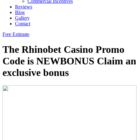
Commercial Incentives
Reviews
Blog
Gallery
Contact
Free Estimate
The Rhinobet Casino Promo
Code is NEWBONUS Claim an
exclusive bonus