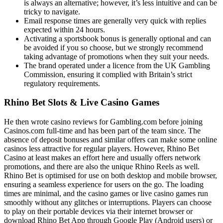
is always an alternative; however, it’s less intuitive and can be
tricky to navigate.
Email response times are generally very quick with replies
expected within 24 hours.
Activating a sportsbook bonus is generally optional and can
be avoided if you so choose, but we strongly recommend
taking advantage of promotions when they suit your needs.
The brand operated under a licence from the UK Gambling
Commission, ensuring it complied with Britain’s strict
regulatory requirements.
Rhino Bet Slots & Live Casino Games
He then wrote casino reviews for Gambling.com before joining
Casinos.com full-time and has been part of the team since. The
absence of deposit bonuses and similar offers can make some online
casinos less attractive for regular players. However, Rhino Bet
Casino at least makes an effort here and usually offers network
promotions, and there are also the unique Rhino Reels as well.
Rhino Bet is optimised for use on both desktop and mobile browser,
ensuring a seamless experience for users on the go. The loading
times are minimal, and the casino games or live casino games run
smoothly without any glitches or interruptions. Players can choose
to play on their portable devices via their internet browser or
download Rhino Bet App through Google Play (Android users) or