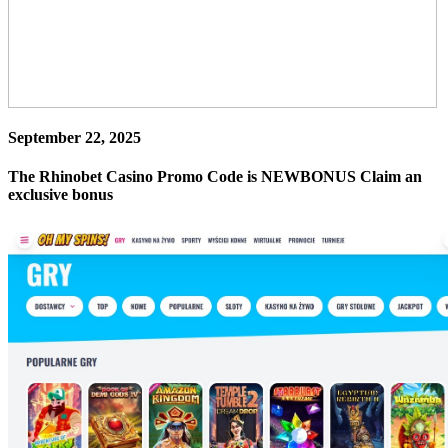
September 22, 2025
The Rhinobet Casino Promo Code is NEWBONUS Claim an
exclusive bonus