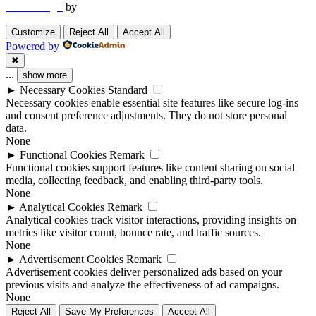
Web Design
by
Utech Digital.
Customize
Reject All
Accept All
Powered by
✖
...
show more
►
Necessary Cookies
Standard
Necessary cookies enable essential site features like secure log-ins
and consent preference adjustments. They do not store personal
data.
None
►
Functional Cookies
Remark
Functional cookies support features like content sharing on social
media, collecting feedback, and enabling third-party tools.
None
►
Analytical Cookies
Remark
Analytical cookies track visitor interactions, providing insights on
metrics like visitor count, bounce rate, and traffic sources.
None
►
Advertisement Cookies
Remark
Advertisement cookies deliver personalized ads based on your
previous visits and analyze the effectiveness of ad campaigns.
None
Reject All
Save My Preferences
Accept All