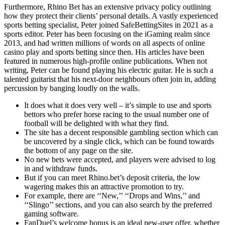
Furthermore, Rhino Bet has an extensive privacy policy outlining
how they protect their clients’ personal details. A vastly experienced
sports betting specialist, Peter joined SafeBettingSites in 2021 as a
sports editor. Peter has been focusing on the iGaming realm since
2013, and had written millions of words on all aspects of online
casino play and sports betting since then. His articles have been
featured in numerous high-profile online publications. When not
writing, Peter can be found playing his electric guitar. He is such a
talented guitarist that his next-door neighbours often join in, adding
percussion by banging loudly on the walls.
It does what it does very well – it’s simple to use and sports
bettors who prefer horse racing to the usual number one of
football will be delighted with what they find.
The site has a decent responsible gambling section which can
be uncovered by a single click, which can be found towards
the bottom of any page on the site.
No new bets were accepted, and players were advised to log
in and withdraw funds.
But if you can meet Rhino.bet’s deposit criteria, the low
wagering makes this an attractive promotion to try.
For example, there are ‘‘New,’’ ‘‘Drops and Wins,’’ and
‘‘Slingo’’ sections, and you can also search by the preferred
gaming software.
FanDuel’s welcome bonus is an ideal new-user offer, whether