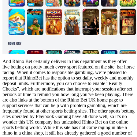
And Rhino Bet certainly delivers in this department as they offer
live betting on pretty much every sport featured on the site, bar horse
racing. When it comes to responsible gambling, we’re pleased to
report that RhinoBet has the option to set daily, weekly and monthly
deposit limits. Furthermore, you can choose to enable “Reality
Checks”, which are notifications that interrupt your session after set
periods of time to remind you how long you’ve been playing. There
are also links at the bottom of the Rhino Bet UK home page to
support services that can help with problem gambling, which are
frequently found at other sports betting sites. The other sports betting
sites operated by Playbook Gaming have all done well, so it’s no
wonder this UK company has unleashed Rhino Bet on the online
sports betting world. While this site has not come raging in like a
rhino in a china shop, it still has already gathered a good number of