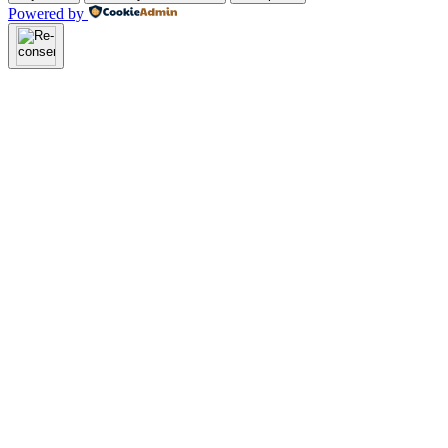
Powered by