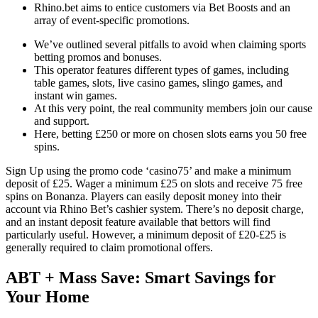
Rhino.bet aims to entice customers via Bet Boosts and an
array of event-specific promotions.
We’ve outlined several pitfalls to avoid when claiming sports
betting promos and bonuses.
This operator features different types of games, including
table games, slots, live casino games, slingo games, and
instant win games.
At this very point, the real community members join our cause
and support.
Here, betting £250 or more on chosen slots earns you 50 free
spins.
Sign Up using the promo code ‘casino75’ and make a minimum
deposit of £25. Wager a minimum £25 on slots and receive 75 free
spins on Bonanza. Players can easily deposit money into their
account via Rhino Bet’s cashier system. There’s no deposit charge,
and an instant deposit feature available that bettors will find
particularly useful. However, a minimum deposit of £20-£25 is
generally required to claim promotional offers.
ABT + Mass Save: Smart Savings for
Your Home