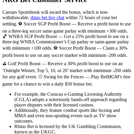
Caesars Sportsbook will award the bonus, which is non-
withdrawable,
rhino bet live chat
within 72 hours of your bet
settling. ⚽ Soccer SGP Profit Boost — Receive a profit boost to use
on a three-leg soccer same-game parlay with minimum +300 odds.
🏀 WNBA SGP Profit Boost — Get a 25% profit boost to use on a
three-leg WNBA Commissioner’s Cup parlay or same-game parlay
with minimum +100 odds. ⚽ Soccer Profit Boost — Claim a 30%
profit boost to use on any soccer market with minimum -200 odds.
⛳ Golf Profit Boost — Receive a 30% profit boost to use on an
‘Outright Winner, Top 5, 10, or 20’ market with minimum -200 odds
for any golf event. ⚾ Swing for the Fences — Play BetMGM’s free
game for a chance to win a daily $50 bonus bet.
For example, the Curacao e-Gaming Licensing Authority
(CGLA) adopts a notoriously hands-off approach regarding
player disputes with their licensed casinos.
Additionally, they feature combat sports like boxing and
MMA and even non-sporting events such as TV show
outcomes.
Rhino Bet is licensed by the UK Gambling Commission,
known as the UKGC.