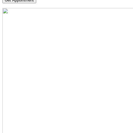
Get Appointment