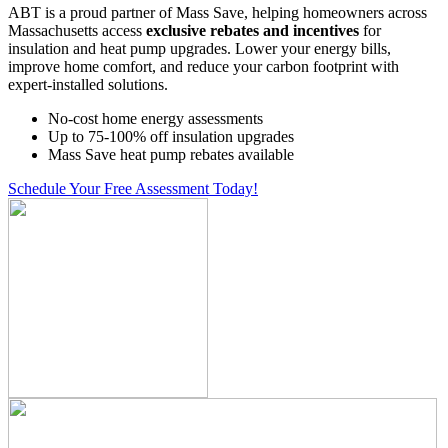
ABT is a proud partner of Mass Save, helping homeowners across
Massachusetts access
exclusive rebates and incentives
for
insulation and heat pump upgrades. Lower your energy bills,
improve home comfort, and reduce your carbon footprint with
expert-installed solutions.
No-cost home energy assessments
Up to 75-100% off insulation upgrades
Mass Save heat pump rebates available
Schedule Your Free Assessment Today!