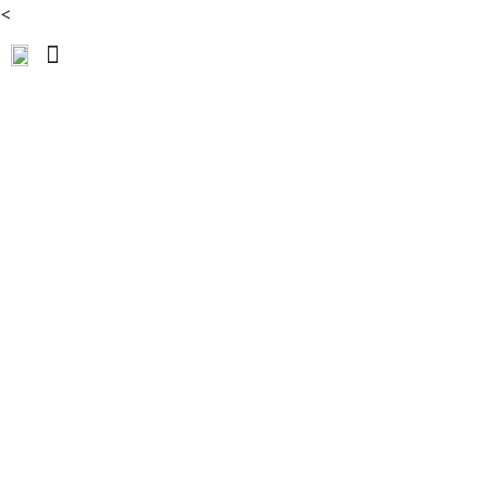
<
About Us
Mass Save