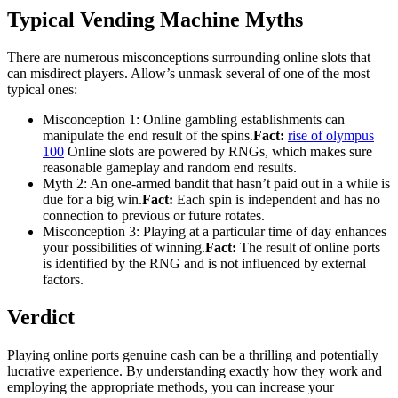
Typical Vending Machine Myths
There are numerous misconceptions surrounding online slots that
can misdirect players. Allow’s unmask several of one of the most
typical ones:
Misconception 1: Online gambling establishments can
manipulate the end result of the spins.
Fact:
rise of olympus
100
Online slots are powered by RNGs, which makes sure
reasonable gameplay and random end results.
Myth 2: An one-armed bandit that hasn’t paid out in a while is
due for a big win.
Fact:
Each spin is independent and has no
connection to previous or future rotates.
Misconception 3: Playing at a particular time of day enhances
your possibilities of winning.
Fact:
The result of online ports
is identified by the RNG and is not influenced by external
factors.
Verdict
Playing online ports genuine cash can be a thrilling and potentially
lucrative experience. By understanding exactly how they work and
employing the appropriate methods, you can increase your