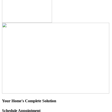
Your Home's Complete Solution
Schedule Appointment