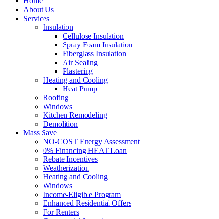
Home
About Us
Services
Insulation
Cellulose Insulation
Spray Foam Insulation
Fiberglass Insulation
Air Sealing
Plastering
Heating and Cooling
Heat Pump
Roofing
Windows
Kitchen Remodeling
Demolition
Mass Save
NO-COST Energy Assessment
0% Financing HEAT Loan
Rebate Incentives
Weatherization
Heating and Cooling
Windows
Income-Eligible Program
Enhanced Residential Offers
For Renters