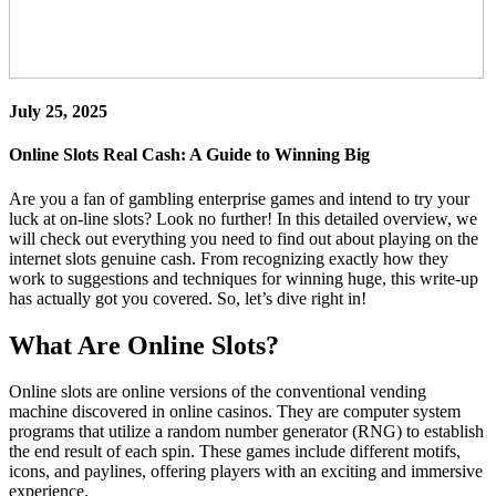
July 25, 2025
Online Slots Real Cash: A Guide to Winning Big
Are you a fan of gambling enterprise games and intend to try your
luck at on-line slots? Look no further! In this detailed overview, we
will check out everything you need to find out about playing on the
internet slots genuine cash. From recognizing exactly how they
work to suggestions and techniques for winning huge, this write-up
has actually got
you covered. So, let’s dive right in!
What Are Online Slots?
Online slots are online versions of the conventional vending
machine discovered in online casinos. They are computer system
programs that utilize a random number generator (RNG) to establish
the end result of each spin. These games include different motifs,
icons, and paylines, offering players with an exciting and immersive
experience.