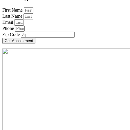
First Name
Last Name
Email
Phone
Zip Code
Get Appointment