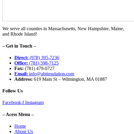
We serve all counties in Massachusetts, New Hampshire, Maine,
and Rhode Island!
– Get in Touch –
Direct:
(978) 395-7236
Office:
(781) 598-7125
Fax:
(781) 479-0727
Email:
info@abtinsulation.com
Address:
619 Main St – Wilmington, MA 01887
Follow Us
Facebook-f
Instagram
– Acess Menu –
Home
About Us