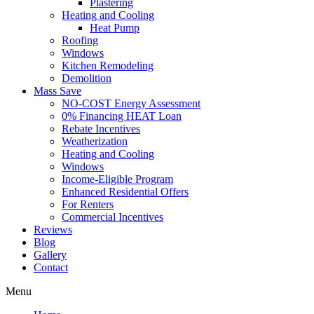
Plastering
Heating and Cooling
Heat Pump
Roofing
Windows
Kitchen Remodeling
Demolition
Mass Save
NO-COST Energy Assessment
0% Financing HEAT Loan
Rebate Incentives
Weatherization
Heating and Cooling
Windows
Income-Eligible Program
Enhanced Residential Offers
For Renters
Commercial Incentives
Reviews
Blog
Gallery
Contact
Menu