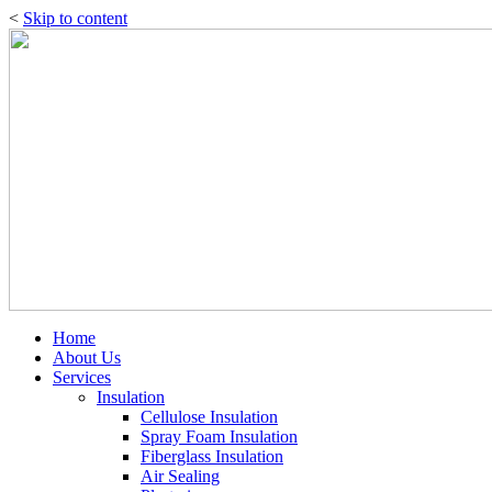
<
Skip to content
Home
About Us
Services
Insulation
Cellulose Insulation
Spray Foam Insulation
Fiberglass Insulation
Air Sealing