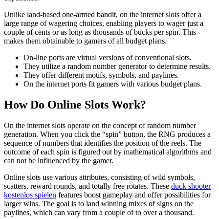
Unlike land-based one-armed bandit, on the internet slots offer a
large range of wagering choices, enabling players to wager just a
couple of cents or as long as thousands of bucks per spin. This
makes them obtainable to gamers of all budget plans.
On-line ports are virtual versions of conventional slots.
They utilize a random number generator to determine results.
They offer different motifs, symbols, and paylines.
On the internet ports fit gamers with various budget plans.
How Do Online Slots Work?
On the internet slots operate on the concept of random number
generation. When you click the “spin” button, the RNG produces a
sequence of numbers that identifies the position of the reels. The
outcome of each spin is figured out by mathematical algorithms and
can not be influenced by the gamer.
Online slots use various attributes, consisting of wild symbols,
scatters, reward rounds, and totally free rotates. These
duck shooter
kostenlos spielen
features boost gameplay and offer possibilities for
larger wins. The goal is to land winning mixes of signs on the
paylines, which can vary from a couple of to over a thousand.