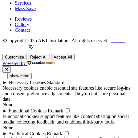
Services
Mass Save
Reviews
Gallery
Contact
©Copyright 2025 ABT Insulation | All rights reserved |
Boston
Web Design
by
Utech Digital.
Customize
Reject All
Accept All
Powered by
✖
...
show more
►
Necessary Cookies
Standard
Necessary cookies enable essential site features like secure log-ins
and consent preference adjustments. They do not store personal
data.
None
►
Functional Cookies
Remark
Functional cookies support features like content sharing on social
media, collecting feedback, and enabling third-party tools.
None
►
Analytical Cookies
Remark