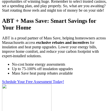
opportunities of winning huge. Remember to select trusted casinos,
set a spending plan, and play properly. So, what are you awaiting?
Start rotating those reels and might ton of money be on your side!
ABT + Mass Save: Smart Savings for
Your Home
ABT is a proud partner of Mass Save, helping homeowners across
Massachusetts access
exclusive rebates and incentives
for
insulation and heat pump upgrades. Lower your energy bills,
improve home comfort, and reduce your carbon footprint with
expert-installed solutions.
No-cost home energy assessments
Up to 75-100% off insulation upgrades
Mass Save heat pump rebates available
Schedule Your Free Assessment Today!