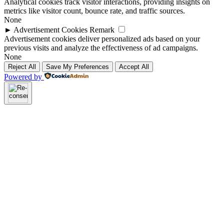
Analytical cookies track visitor interactions, providing insights on
metrics like visitor count, bounce rate, and traffic sources.
None
►
Advertisement Cookies
Remark
Advertisement cookies deliver personalized ads based on your
previous visits and analyze the effectiveness of ad campaigns.
None
Reject All
Save My Preferences
Accept All
Powered by