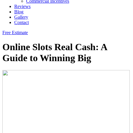
Commercial Incentives
Reviews
Blog
Gallery
Contact
Free Estimate
Online Slots Real Cash: A
Guide to Winning Big