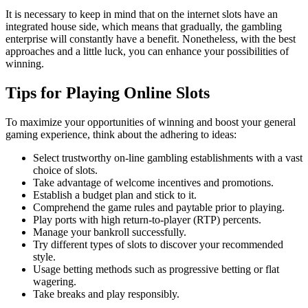
It is necessary to keep in mind that on the internet slots have an
integrated house side, which means that gradually, the gambling
enterprise will constantly have a benefit. Nonetheless, with the best
approaches and a little luck, you can enhance your possibilities of
winning.
Tips for Playing Online Slots
To maximize your opportunities of winning and boost your general
gaming experience, think about the adhering to ideas:
Select trustworthy on-line gambling establishments with a vast
choice of slots.
Take advantage of welcome incentives and promotions.
Establish a budget plan and stick to it.
Comprehend the game rules and paytable prior to playing.
Play ports with high return-to-player (RTP) percents.
Manage your bankroll successfully.
Try different types of slots to discover your recommended
style.
Usage betting methods such as progressive betting or flat
wagering.
Take breaks and play responsibly.