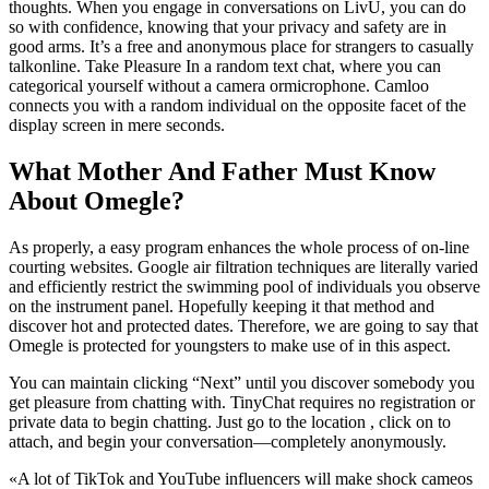
thoughts. When you engage in conversations on LivU, you can do
so with confidence, knowing that your privacy and safety are in
good arms. It’s a free and anonymous place for strangers to casually
talkonline. Take Pleasure In a random text chat, where you can
categorical yourself without a camera ormicrophone. Camloo
connects you with a random individual on the opposite facet of the
display screen in mere seconds.
What Mother And Father Must Know
About Omegle?
As properly, a easy program enhances the whole process of on-line
courting websites. Google air filtration techniques are literally varied
and efficiently restrict the swimming pool of individuals you observe
on the instrument panel. Hopefully keeping it that method and
discover hot and protected dates. Therefore, we are going to say that
Omegle is protected for youngsters to make use of in this aspect.
You can maintain clicking “Next” until you discover somebody you
get pleasure from chatting with. TinyChat requires no registration or
private data to begin chatting. Just go to the location , click on to
attach, and begin your conversation—completely anonymously.
«A lot of TikTok and YouTube influencers will make shock cameos