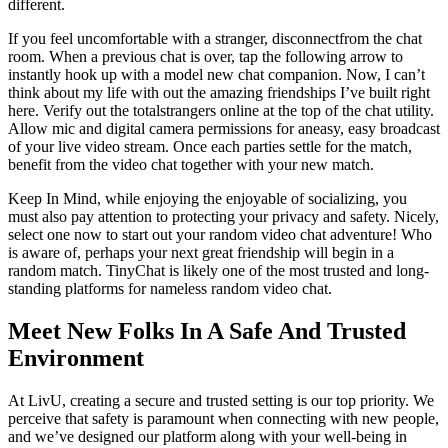
different.
If you feel uncomfortable with a stranger, disconnectfrom the chat
room. When a previous chat is over, tap the following arrow to
instantly hook up with a model new chat companion. Now, I can’t
think about my life with out the amazing friendships I’ve built right
here. Verify out the totalstrangers online at the top of the chat utility.
Allow mic and digital camera permissions for aneasy, easy broadcast
of your live video stream. Once each parties settle for the match,
benefit from the video chat together with your new match.
Keep In Mind, while enjoying the enjoyable of socializing, you
must also pay attention to protecting your privacy and safety. Nicely,
select one now to start out your random video chat adventure! Who
is aware of, perhaps your next great friendship will begin in a
random match. TinyChat is likely one of the most trusted and long-
standing platforms for nameless random video chat.
Meet New Folks In A Safe And Trusted
Environment
At LivU, creating a secure and trusted setting is our top priority. We
perceive that safety is paramount when connecting with new people,
and we’ve designed our platform along with your well-being in