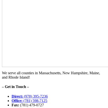
We serve all counties in Massachusetts, New Hampshire, Maine,
and Rhode Island!
– Get in Touch –
Direct:
(978) 395-7236
Office:
(781) 598-7125
Fax:
(781) 479-0727