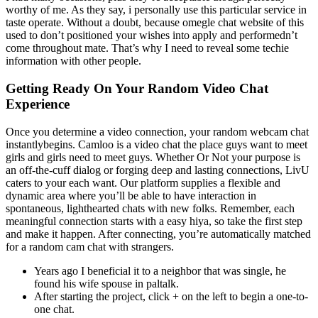
worthy of me. As they say, i personally use this particular service in
taste operate. Without a doubt, because omegle chat website of this
used to don’t positioned your wishes into apply and performedn’t
come throughout mate. That’s why I need to reveal some techie
information with other people.
Getting Ready On Your Random Video Chat
Experience
Once you determine a video connection, your random webcam chat
instantlybegins. Camloo is a video chat the place guys want to meet
girls and girls need to meet guys. Whether Or Not your purpose is
an off-the-cuff dialog or forging deep and lasting connections, LivU
caters to your each want. Our platform supplies a flexible and
dynamic area where you’ll be able to have interaction in
spontaneous, lighthearted chats with new folks. Remember, each
meaningful connection starts with a easy hiya, so take the first step
and make it happen. After connecting, you’re automatically matched
for a random cam chat with strangers.
Years ago I beneficial it to a neighbor that was single, he
found his wife spouse in paltalk.
After starting the project, click + on the left to begin a one-to-
one chat.