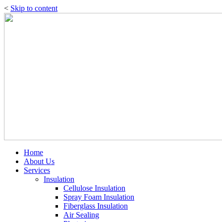
<
Skip to content
Home
About Us
Services
Insulation
Cellulose Insulation
Spray Foam Insulation
Fiberglass Insulation
Air Sealing