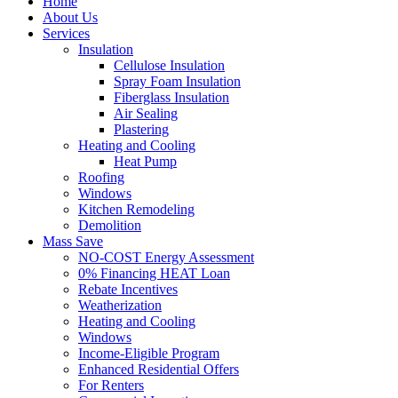
Home
About Us
Services
Insulation
Cellulose Insulation
Spray Foam Insulation
Fiberglass Insulation
Air Sealing
Plastering
Heating and Cooling
Heat Pump
Roofing
Windows
Kitchen Remodeling
Demolition
Mass Save
NO-COST Energy Assessment
0% Financing HEAT Loan
Rebate Incentives
Weatherization
Heating and Cooling
Windows
Income-Eligible Program
Enhanced Residential Offers
For Renters