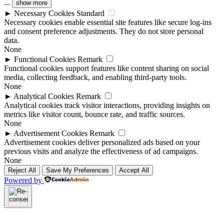
...
show more
►
Necessary Cookies
Standard
Necessary cookies enable essential site features like secure log-ins
and consent preference adjustments. They do not store personal
data.
None
►
Functional Cookies
Remark
Functional cookies support features like content sharing on social
media, collecting feedback, and enabling third-party tools.
None
►
Analytical Cookies
Remark
Analytical cookies track visitor interactions, providing insights on
metrics like visitor count, bounce rate, and traffic sources.
None
►
Advertisement Cookies
Remark
Advertisement cookies deliver personalized ads based on your
previous visits and analyze the effectiveness of ad campaigns.
None
Reject All
Save My Preferences
Accept All
Powered by