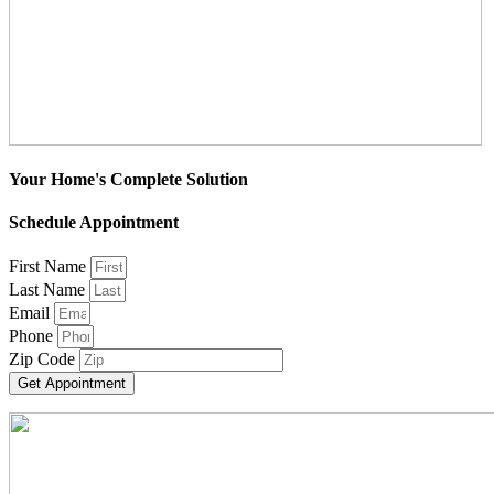
Your Home's Complete Solution
Schedule Appointment
First Name
Last Name
Email
Phone
Zip Code
Get Appointment