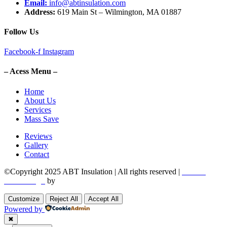
Email:
info@abtinsulation.com
Address:
619 Main St – Wilmington, MA 01887
Follow Us
Facebook-f
Instagram
– Acess Menu –
Home
About Us
Services
Mass Save
Reviews
Gallery
Contact
©Copyright 2025 ABT Insulation | All rights reserved |
Boston
Web Design
by
Utech Digital.
Customize
Reject All
Accept All
Powered by
✖