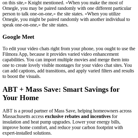
on this site,» Knight mentioned. «When you make the most of
Omegle, you may be paired randomly with one different particular
person to talk one-on-one,» the site states. «When you utilize
Omegle, you might be paired randomly with another individual to
speak one-on-one,» the site states.
Google Meet
To edit your video chats right from your phone, you ought to use the
Filmora App, because it provides varied video enhancement
capabilities. You can import multiple movies and merge them into
one to create lovely visible montages for your video chat sites. You
can add captions, add transitions, and apply varied filters and results
to boost the visuals.
ABT + Mass Save: Smart Savings for
Your Home
ABT is a proud partner of Mass Save, helping homeowners across
Massachusetts access
exclusive rebates and incentives
for
insulation and heat pump upgrades. Lower your energy bills,
improve home comfort, and reduce your carbon footprint with
expert-installed solutions.