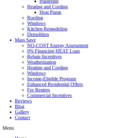
Plastering
Heating and Cooling
Heat Pump
Roofing
Windows
Kitchen Remodeling
Demolition
Mass Save
NO-COST Energy Assessment
0% Financing HEAT Loan
Rebate Incentives
Weatherization
Heating and Cooling
Windows
Income-Eligible Program
Enhanced Residential Offers
For Renters
Commercial Incentives
Reviews
Blog
Gallery
Contact
Menu