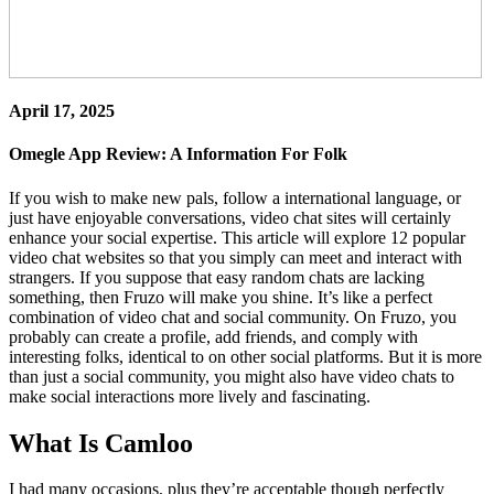
April 17, 2025
Omegle App Review: A Information For Folk
If you wish to make new pals, follow a international language, or
just have enjoyable conversations, video chat sites will certainly
enhance your social expertise. This article will explore 12 popular
video chat websites so that you simply can meet and interact with
strangers. If you suppose that easy random chats are lacking
something, then Fruzo will make you shine. It’s like a perfect
combination of video chat and social community. On Fruzo, you
probably can create a profile, add friends, and comply with
interesting folks, identical to on other social platforms. But it is more
than just a social community, you might also have video chats to
make social interactions more lively and fascinating.
What Is Camloo
I had many occasions, plus they’re acceptable though perfectly