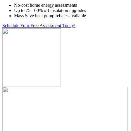
No-cost home energy assessments
Up to 75-100% off insulation upgrades
Mass Save heat pump rebates available
Schedule Your Free Assessment Today!