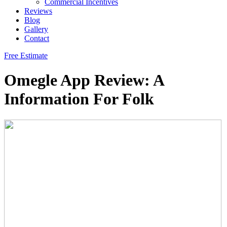
Commercial Incentives
Reviews
Blog
Gallery
Contact
Free Estimate
Omegle App Review: A
Information For Folk