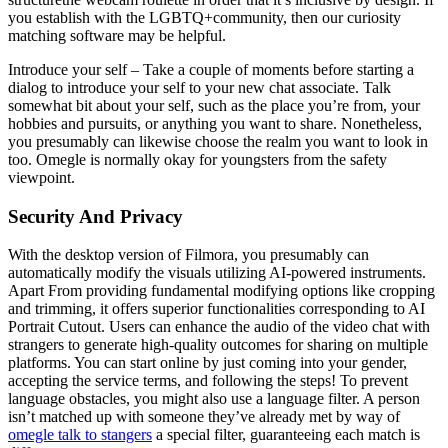
you establish with the LGBTQ+community, then our curiosity
matching software may be helpful.
Introduce your self – Take a couple of moments before starting a
dialog to introduce your self to your new chat associate. Talk
somewhat bit about your self, such as the place you’re from, your
hobbies and pursuits, or anything you want to share. Nonetheless,
you presumably can likewise choose the realm you want to look in
too. Omegle is normally okay for youngsters from the safety
viewpoint.
Security And Privacy
With the desktop version of Filmora, you presumably can
automatically modify the visuals utilizing AI-powered instruments.
Apart From providing fundamental modifying options like cropping
and trimming, it offers superior functionalities corresponding to AI
Portrait Cutout. Users can enhance the audio of the video chat with
strangers to generate high-quality outcomes for sharing on multiple
platforms. You can start online by just coming into your gender,
accepting the service terms, and following the steps! To prevent
language obstacles, you might also use a language filter. A person
isn’t matched up with someone they’ve already met by way of
omegle talk to stangers
a special filter, guaranteeing each match is