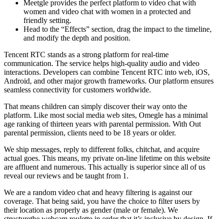
Meetgle provides the perfect platform to video chat with
women and video chat with women in a protected and
friendly setting.
Head to the “Effects” section, drag the impact to the timeline,
and modify the depth and position.
Tencent RTC stands as a strong platform for real-time
communication. The service helps high-quality audio and video
interactions. Developers can combine Tencent RTC into web, iOS,
Android, and other major growth frameworks. Our platform ensures
seamless connectivity for customers worldwide.
That means children can simply discover their way onto the
platform. Like most social media web sites, Omegle has a minimal
age ranking of thirteen years with parental permission. With Out
parental permission, clients need to be 18 years or older.
We ship messages, reply to different folks, chitchat, and acquire
actual goes. This means, my private on-line lifetime on this website
are affluent and numerous. This actually is superior since all of us
reveal our reviews and be taught from 1.
We are a random video chat and heavy filtering is against our
coverage. That being said, you have the choice to filter users by
their location as properly as gender (male or female). We
structurethe webcam roulette in order that it’s inclusive by design. If