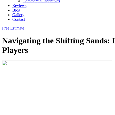
Commercial Incentives
Reviews
Blog
Gallery
Contact
Free Estimate
Navigating the Shifting Sands: 
Players