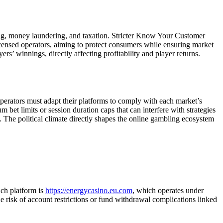
ng, money laundering, and taxation. Stricter Know Your Customer
ensed operators, aiming to protect consumers while ensuring market
rs’ winnings, directly affecting profitability and player returns.
Operators must adapt their platforms to comply with each market’s
 bet limits or session duration caps that can interfere with strategies
. The political climate directly shapes the online gambling ecosystem
uch platform is
https://energycasino.eu.com
, which operates under
he risk of account restrictions or fund withdrawal complications linked