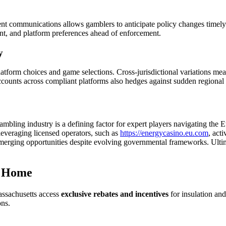
nt communications allows gamblers to anticipate policy changes timely.
nt, and platform preferences ahead of enforcement.
y
 platform choices and game selections. Cross-jurisdictional variations 
ccounts across compliant platforms also hedges against sudden regional r
gambling industry is a defining factor for expert players navigating the
leveraging licensed operators, such as
https://energycasino.eu.com
, act
 emerging opportunities despite evolving governmental frameworks. Ultim
r Home
ssachusetts access
exclusive rebates and incentives
for insulation an
ons.