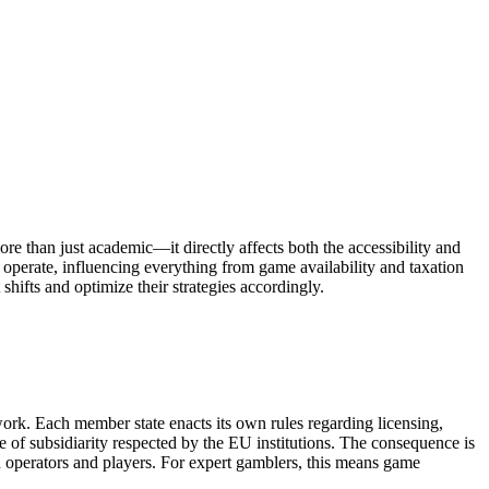
e than just academic—it directly affects both the accessibility and
 operate, influencing everything from game availability and taxation
hifts and optimize their strategies accordingly.
work. Each member state enacts its own rules regarding licensing,
le of subsidiarity respected by the EU institutions. The consequence is
h operators and players. For expert gamblers, this means game