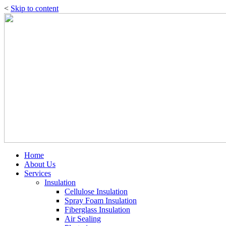
<
Skip to content
Home
About Us
Services
Insulation
Cellulose Insulation
Spray Foam Insulation
Fiberglass Insulation
Air Sealing