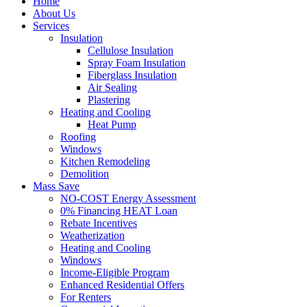
Home
About Us
Services
Insulation
Cellulose Insulation
Spray Foam Insulation
Fiberglass Insulation
Air Sealing
Plastering
Heating and Cooling
Heat Pump
Roofing
Windows
Kitchen Remodeling
Demolition
Mass Save
NO-COST Energy Assessment
0% Financing HEAT Loan
Rebate Incentives
Weatherization
Heating and Cooling
Windows
Income-Eligible Program
Enhanced Residential Offers
For Renters