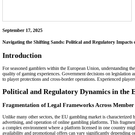
September 17, 2025
Navigating the Shifting Sands: Political and Regulatory Impacts
Introduction
For seasoned gamblers within the European Union, understanding the p
quality of gaming experiences. Government decisions on legislation an
to player protections and cross-border operations. Experienced players
Political and Regulatory Dynamics in the
Fragmentation of Legal Frameworks Across Member 
Unlike many other sectors, the EU gambling market is characterized by
advertising, and operation of online gambling platforms. This fragmenta
a complex environment where a platform licensed in one country might 
availability and promotional offers can vary significantly depending on