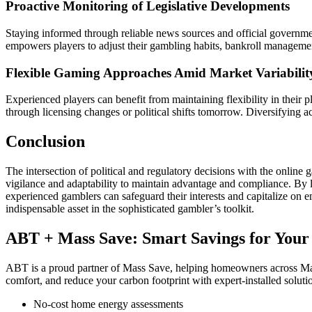
Proactive Monitoring of Legislative Developments
Staying informed through reliable news sources and official governme
empowers players to adjust their gambling habits, bankroll manageme
Flexible Gaming Approaches Amid Market Variabilit
Experienced players can benefit from maintaining flexibility in their
through licensing changes or political shifts tomorrow. Diversifying a
Conclusion
The intersection of political and regulatory decisions with the online 
vigilance and adaptability to maintain advantage and compliance. By 
experienced gamblers can safeguard their interests and capitalize on
indispensable asset in the sophisticated gambler’s toolkit.
ABT + Mass Save: Smart Savings for You
ABT is a proud partner of Mass Save, helping homeowners across Ma
comfort, and reduce your carbon footprint with expert-installed soluti
No-cost home energy assessments