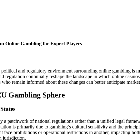
 on Online Gambling for Expert Players
olitical and regulatory environment surrounding online gambling is mor
d regulation continually reshape the landscape in which online casinos
 who remain informed about these changes can better anticipate market s
 EU Gambling Sphere
States
 a patchwork of national regulations rather than a unified legal frame
tion is primarily due to gambling’s cultural sensitivity and the princip
face prohibitions or operational restrictions in another, impacting bot
 jurisdiction.