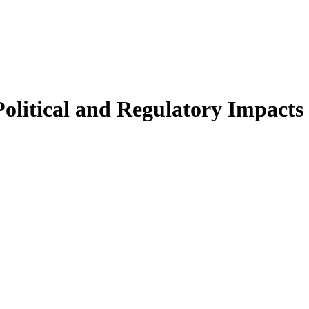
Political and Regulatory Impact