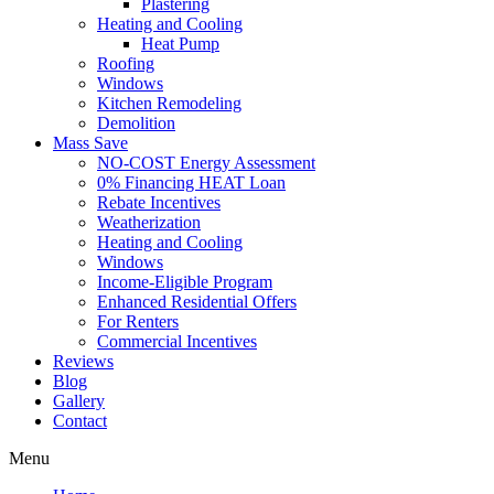
Plastering
Heating and Cooling
Heat Pump
Roofing
Windows
Kitchen Remodeling
Demolition
Mass Save
NO-COST Energy Assessment
0% Financing HEAT Loan
Rebate Incentives
Weatherization
Heating and Cooling
Windows
Income-Eligible Program
Enhanced Residential Offers
For Renters
Commercial Incentives
Reviews
Blog
Gallery
Contact
Menu