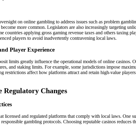
versight on online gambling to address issues such as problem gambli
ecome more common. Legislators are also increasingly targeting unlic
me countries applying gross gaming revenue taxes and others taxing playe
enced players to avoid inadvertently contravening local laws.
 and Player Experience
sit limits greatly influence the operational models of online casinos. 
tures, and staking limits. For example, some jurisdictions impose maximum
 restrictions affect how platforms attract and retain high-value players
te Regulatory Changes
tices
g at licensed and regulated platforms that comply with local laws. One s
 to responsible gambling protocols. Choosing reputable casinos reduces t