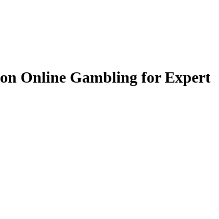
s on Online Gambling for Expert