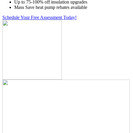
Up to 75-100% off insulation upgrades
Mass Save heat pump rebates available
Schedule Your Free Assessment Today!