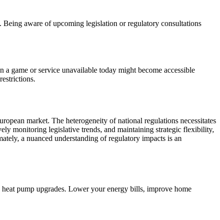
 Being aware of upcoming legislation or regulatory consultations
mean a game or service unavailable today might become accessible
estrictions.
 European market. The heterogeneity of national regulations necessitates
ively monitoring legislative trends, and maintaining strategic flexibility,
ately, a nuanced understanding of regulatory impacts is an
d heat pump upgrades. Lower your energy bills, improve home