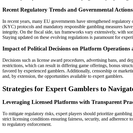
Recent Regulatory Trends and Governmental Actions
In recent years, many EU governments have strengthened regulatory o
(KYC) protocols and mandatory responsible gambling measures have b
integrity. On the fiscal side, tax frameworks vary extensively, with so
Staying updated on these evolving regulations is paramount for experi
Impact of Political Decisions on Platform Operations
Decisions such as license award procedures, advertising bans, and depo
restrictions, which can result in differing game offerings, bonus struc
favored by experienced gamblers. Additionally, censorship or marketing
and, by extension, the opportunities available to expert gamblers.
Strategies for Expert Gamblers to Naviga
Leveraging Licensed Platforms with Transparent Prac
To mitigate regulatory risks, expert players should prioritize gamblin
strict licensing conditions ensuring fairness, security, and adherence
to regulatory enforcement.