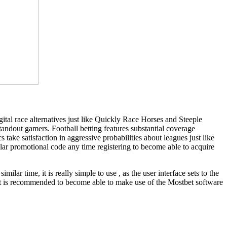
gital race alternatives just like Quickly Race Horses and Steeple
ndout gamers. Football betting features substantial coverage
ke satisfaction in aggressive probabilities about leagues just like
ular promotional code any time registering to become able to acquire
r time, it is really simple to use , as the user interface sets to the
 it is recommended to become able to make use of the Mostbet software