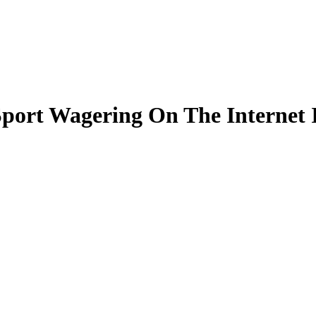
Sport Wagering On The Internet 