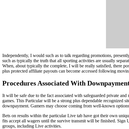
Independently, I would such as to talk regarding promotions, presently
such as typically the truth that all sporting activities are usually sepa
When, about typically the complete, I will be really satisfied, there 
plus protected affiliate payouts can become accessed following moving
Procedures Associated With Downpayment
It will be safe due to the fact associated with safeguarded private and
games. This Particular will be a strong plus dependable recognized si
downpayment. Gamers may choose coming from well-known options lik
Bets on results within the particular Live tab have got their own uniq
fits accept all wagers until the survive transmit will be finished. Sign
groups, including Live activities.