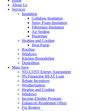
Home
About Us
Services
Insulation
Cellulose Insulation
Spray Foam Insulation
Fiberglass Insulation
Air Sealing
Plastering
Heating and Cooling
Heat Pump
Roofing
Windows
Kitchen Remodeling
Demolition
Mass Save
NO-COST Energy Assessment
0% Financing HEAT Loan
Rebate Incentives
Weatherization
Heating and Cooling
Windows
Income-Eligible Program
Enhanced Residential Offers
For Renters