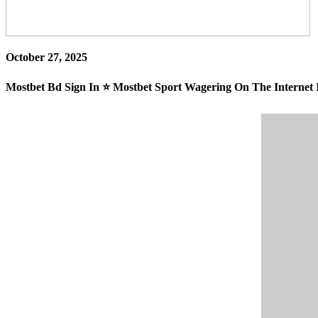
October 27, 2025
Mostbet Bd Sign In ⭐️ Mostbet Sport Wagering On The Internet