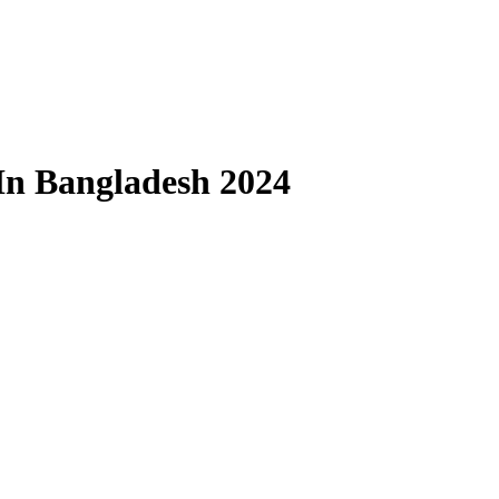
In Bangladesh 2024