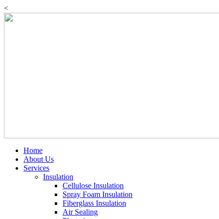
Skip
<
to
content
Home
About Us
Services
Insulation
Cellulose Insulation
Spray Foam Insulation
Fiberglass Insulation
Air Sealing