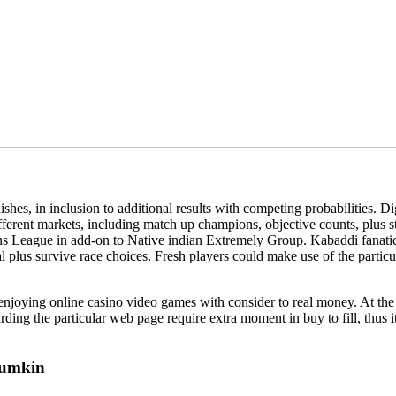
hes, in inclusion to additional results with competing probabilities. Di
ent markets, including match up champions, objective counts, plus sta
 League in add-on to Native indian Extremely Group. Kabaddi fanatics ta
l plus survive race choices. Fresh players could make use of the partic
ing online casino video games with consider to real money. At the simila
ing the particular web page require extra moment in buy to fill, thus
Mumkin