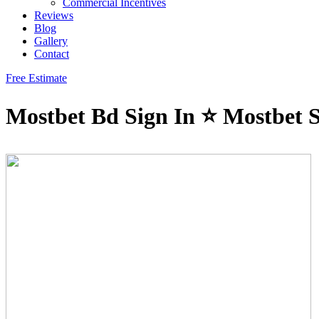
Commercial Incentives
Reviews
Blog
Gallery
Contact
Free Estimate
Mostbet Bd Sign In ⭐️ Mostbet 