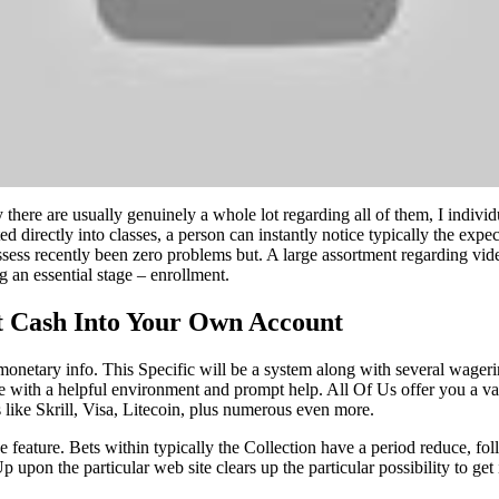
 there are usually genuinely a whole lot regarding all of them, I individ
rated directly into classes, a person can instantly notice typically the e
possess recently been zero problems but. A large assortment regarding v
 an essential stage – enrollment.
 Cash Into Your Own Account
 monetary info. This Specific will be a system along with several wagerin
te with a helpful environment and prompt help. All Of Us offer you a va
e Skrill, Visa, Litecoin, plus numerous even more.
ue feature. Bets within typically the Collection have a period reduce, 
 Up upon the particular web site clears up the particular possibility to g