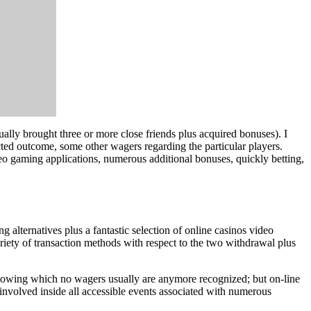
ually brought three or more close friends plus acquired bonuses). I
xpected outcome, some other wagers regarding the particular players.
ideo gaming applications, numerous additional bonuses, quickly betting,
g alternatives plus a fantastic selection of online casinos video
riety of transaction methods with respect to the two withdrawal plus
following which no wagers usually are anymore recognized; but on-line
et involved inside all accessible events associated with numerous