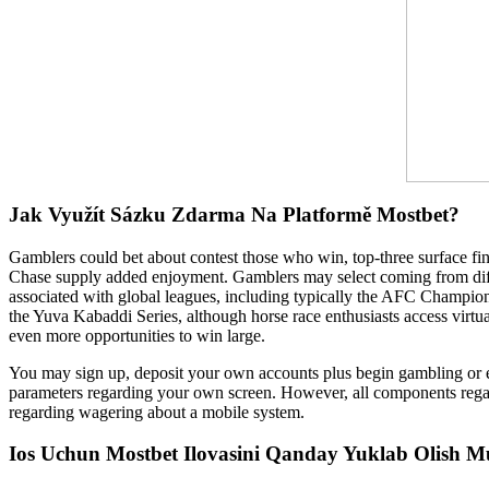
Jak Využít Sázku Zdarma Na Platformě Mostbet?
Gamblers could bet about contest those who win, top-three surface finis
Chase supply added enjoyment. Gamblers may select coming from differ
associated with global leagues, including typically the AFC Champions
the Yuva Kabaddi Series, although horse race enthusiasts access virtua
even more opportunities to win large.
You may sign up, deposit your own accounts plus begin gambling or enjoy
parameters regarding your own screen. However, all components regard
regarding wagering about a mobile system.
Ios Uchun Mostbet Ilovasini Qanday Yuklab Olish 