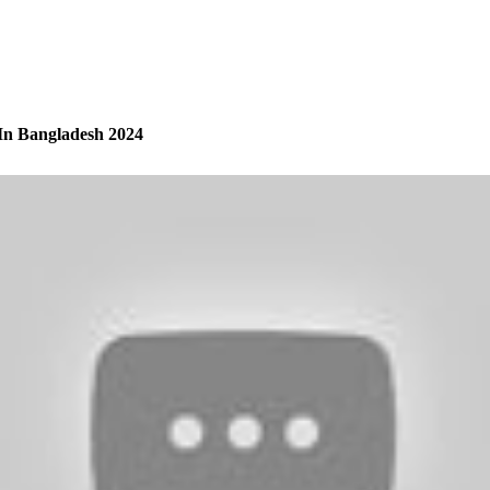
 In Bangladesh 2024