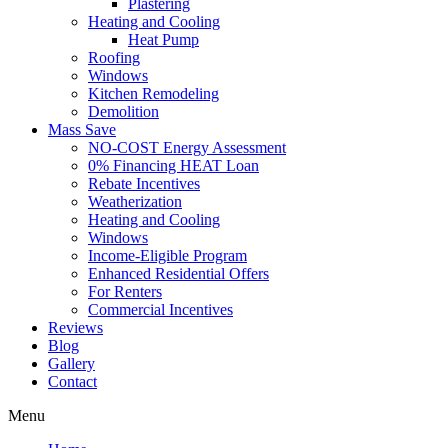
Plastering
Heating and Cooling
Heat Pump
Roofing
Windows
Kitchen Remodeling
Demolition
Mass Save
NO-COST Energy Assessment
0% Financing HEAT Loan
Rebate Incentives
Weatherization
Heating and Cooling
Windows
Income-Eligible Program
Enhanced Residential Offers
For Renters
Commercial Incentives
Reviews
Blog
Gallery
Contact
Menu