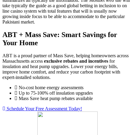
summarizes all typically the information. The Mostbet web site will
take typically the guide as a good global betting in inclusion to on
line casino system with total features that will is usually now
growing inside focus to be able to accommodate to the particular
Pakistani market.
ABT + Mass Save: Smart Savings for
Your Home
ABT is a proud partner of Mass Save, helping homeowners across
Massachusetts access
exclusive rebates and incentives
for
insulation and heat pump upgrades. Lower your energy bills,
improve home comfort, and reduce your carbon footprint with
expert-installed solutions.
No-cost home energy assessments
Up to 75-100% off insulation upgrades
Mass Save heat pump rebates available
Schedule Your Free Assessment Today!