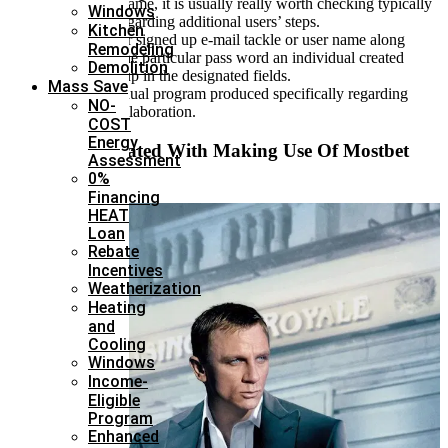
During the game, it is usually really worth checking typically
Windows
the results regarding additional users’ steps.
Kitchen
Enter In your signed up e-mail tackle or user name along
Remodeling
along with the particular pass word an individual created
Demolition
during sign up in the designated fields.
Mass Save
It is a individual program produced specifically regarding
NO-
company collaboration.
COST
Energy
Benefits Associated With Making Use Of Mostbet
Assessment
Software
0%
Financing
HEAT
Loan
Rebate
Incentives
Weatherization
Heating
and
Cooling
Windows
Income-
Eligible
Program
Enhanced