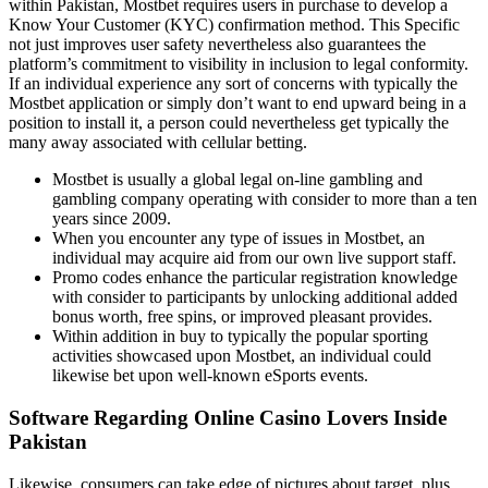
within Pakistan, Mostbet requires users in purchase to develop a
Know Your Customer (KYC) confirmation method. This Specific
not just improves user safety nevertheless also guarantees the
platform’s commitment to visibility in inclusion to legal conformity.
If an individual experience any sort of concerns with typically the
Mostbet application or simply don’t want to end upward being in a
position to install it, a person could nevertheless get typically the
many away associated with cellular betting.
Mostbet is usually a global legal on-line gambling and
gambling company operating with consider to more than a ten
years since 2009.
When you encounter any type of issues in Mostbet, an
individual may acquire aid from our own live support staff.
Promo codes enhance the particular registration knowledge
with consider to participants by unlocking additional added
bonus worth, free spins, or improved pleasant provides.
Within addition in buy to typically the popular sporting
activities showcased upon Mostbet, an individual could
likewise bet upon well-known eSports events.
Software Regarding Online Casino Lovers Inside
Pakistan
Likewise, consumers can take edge of pictures about target, plus