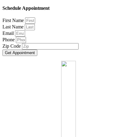
Schedule Appointment
First Name
Last Name
Email
Phone
Zip Code
Get Appointment