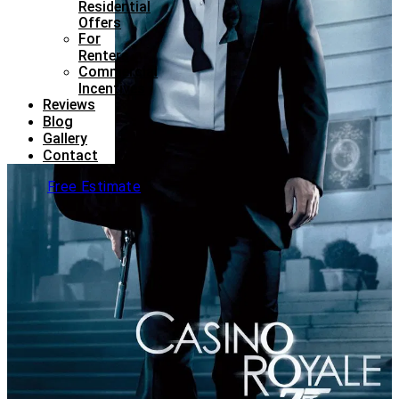
Residential
Offers
For
Renters
Commercial
Incentives
Reviews
Blog
Gallery
Contact
Free Estimate