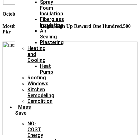
Spray
Foam
Insulation
October 27, 2025
Fiberglass
Insulation
Mostbet Pakistan Login, Sign Up Reward One Hundred,500
Air
Pkr
Sealing
Plastering
Heating
and
Cooling
Heat
Pump
Roofing
Windows
Kitchen
Remodeling
Demolition
Mass
Save
NO-
COST
Energy