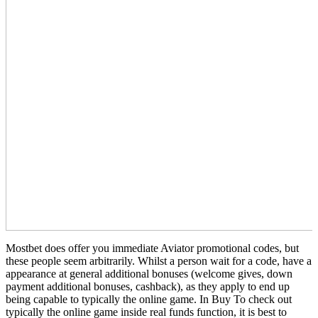
Mostbet does offer you immediate Aviator promotional codes, but
these people seem arbitrarily. Whilst a person wait for a code, have a
appearance at general additional bonuses (welcome gives, down
payment additional bonuses, cashback), as they apply to end up
being capable to typically the online game. In Buy To check out
typically the online game inside real funds function, it is best to