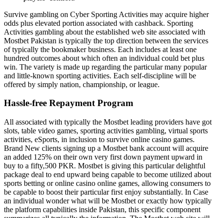
Survive gambling on Cyber Sporting Activities may acquire higher
odds plus elevated portion associated with cashback. Sporting
Activities gambling about the established web site associated with
Mostbet Pakistan is typically the top direction between the services
of typically the bookmaker business. Each includes at least one
hundred outcomes about which often an individual could bet plus
win. The variety is made up regarding the particular many popular
and little-known sporting activities. Each self-discipline will be
offered by simply nation, championship, or league.
Hassle-free Repayment Program
All associated with typically the Mostbet leading providers have got
slots, table video games, sporting activities gambling, virtual sports
activities, eSports, in inclusion to survive online casino games.
Brand New clients signing up a Mostbet bank account will acquire
an added 125% on their own very first down payment upward in
buy to a fifty,500 PKR. Mostbet is giving this particular delightful
package deal to end upward being capable to become utilized about
sports betting or online casino online games, allowing consumers to
be capable to boost their particular first enjoy substantially. In Case
an individual wonder what will be Mostbet or exactly how typically
the platform capabilities inside Pakistan, this specific component