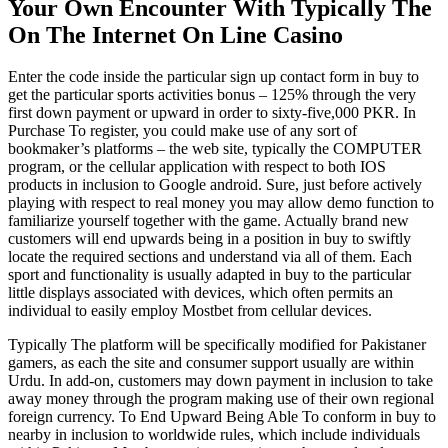
Your Own Encounter With Typically The
On The Internet On Line Casino
Enter the code inside the particular sign up contact form in buy to
get the particular sports activities bonus – 125% through the very
first down payment or upward in order to sixty-five,000 PKR. In
Purchase To register, you could make use of any sort of
bookmaker’s platforms – the web site, typically the COMPUTER
program, or the cellular application with respect to both IOS
products in inclusion to Google android. Sure, just before actively
playing with respect to real money you may allow demo function to
familiarize yourself together with the game. Actually brand new
customers will end upwards being in a position in buy to swiftly
locate the required sections and understand via all of them. Each
sport and functionality is usually adapted in buy to the particular
little displays associated with devices, which often permits an
individual to easily employ Mostbet from cellular devices.
Typically The platform will be specifically modified for Pakistaner
gamers, as each the site and consumer support usually are within
Urdu. In add-on, customers may down payment in inclusion to take
away money through the program making use of their own regional
foreign currency. To End Upward Being Able To conform in buy to
nearby in inclusion to worldwide rules, which include individuals