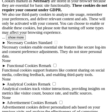
Cookies marked as
Necessary
are stored in your browser because
they are essential for basic site functionality.
These cookies do not
require your consent under GDPR.
We also use third-party cookies to analyze site usage, remember
your preferences, and deliver relevant content and ads. These will
only be activated with your consent. You can choose to enable or
disable these cookies, but please note that turning off some types
may affect your browsing experience.
...
show more
►
Necessary Cookies
Standard
Necessary cookies enable essential site features like secure log-ins
and consent preference adjustments. They do not store personal
data.
None
►
Functional Cookies
Remark
Functional cookies support features like content sharing on social
media, collecting feedback, and enabling third-party tools.
None
►
Analytical Cookies
Remark
Analytical cookies track visitor interactions, providing insights on
metrics like visitor count, bounce rate, and traffic sources.
None
►
Advertisement Cookies
Remark
Advertisement cookies deliver personalized ads based on your
previous visits and analyze the effectiveness of ad campaigns.