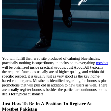
You will fulfill their web site produced of calming blue shades,
practically nothing is superfluous, in inclusion to everything
mostbet
will be organized inside practical groups. Just About All typically
the required functions usually are of higher quality, and within this
specific respect, it is usually just as very good as the key home-
based counterparts. Mostbet is identified regarding the bonuses plus
promotions that will pull old in addition to new users as well. There
are usually register bonuses besides the particular continuous bonus
deals for typical customers.
Just How To Be In A Position To Register At
Mostbet Pakistan