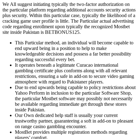
We All suggest initiating typically the two-factor authorization on
the particular platform regarding additional accounts security actions
plus security. Within this particular case, typically the likelihood of a
cracking game user profile is little. The Particular actual advertising
code regarding enrollment upon typically the recognized Mostbet
site inside Pakistan is BETBONUS125.
This Particular method, an individual will become capable to
end upward being in a position to help to make
knowledgeable decisions and possess a far better possibility
regarding successful every bet.
It operates beneath a legitimate Curacao international
gambling certificate plus conforms along with all relevant
restrictions, ensuring a safe in add-on to secure video gaming
atmosphere with regard to Pakistaner players.
Due to end upwards being capable to policy restrictions about
Yahoo Perform in inclusion to the particular Software Shop,
the particular Mostbet software may possibly not necessarily
be available regarding immediate get through these stores
inside Pakistan.
Our Own dedicated help staff is usually your current
trustworthy partner, guaranteeing a soft in add-on to pleasant
on range casino gambling encounter.
MostBet provides multiple registration methods regarding
players’ comfort.