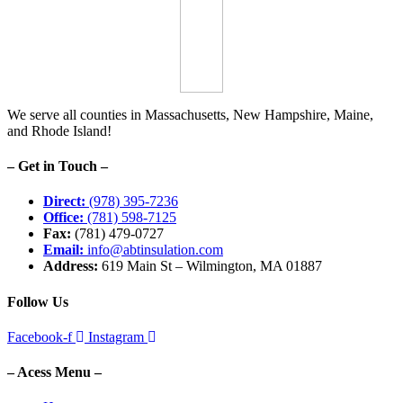
We serve all counties in Massachusetts, New Hampshire, Maine,
and Rhode Island!
– Get in Touch –
Direct:
(978) 395-7236
Office:
(781) 598-7125
Fax:
(781) 479-0727
Email:
info@abtinsulation.com
Address:
619 Main St – Wilmington, MA 01887
Follow Us
Facebook-f
Instagram
– Acess Menu –