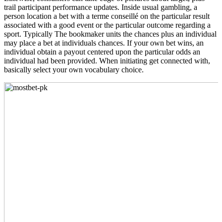
trail participant performance updates. Inside usual gambling, a
person location a bet with a terme conseillé on the particular result
associated with a good event or the particular outcome regarding a
sport. Typically The bookmaker units the chances plus an individual
may place a bet at individuals chances. If your own bet wins, an
individual obtain a payout centered upon the particular odds an
individual had been provided. When initiating get connected with,
basically select your own vocabulary choice.