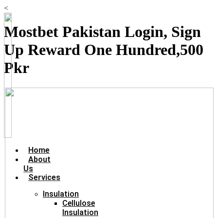
<
Skip
to
content
Mostbet Pakistan Login, Sign
Up Reward One Hundred,500
Pkr
Home
About
Us
Services
Insulation
Cellulose
Insulation