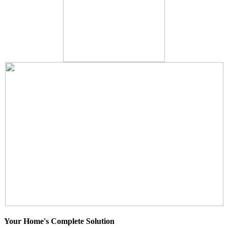
Your Home's Complete Solution