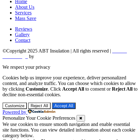
Home
About Us
Services
Mass Save
Reviews
Gallery
Contact
©Copyright 2025 ABT Insulation | All rights reserved |
Boston
Web Design
by
Utech Digital.
We respect your privacy
Cookies help us improve your experience, deliver personalized
content, and analyze traffic. You can choose which cookies to allow
by clicking
Customize
. Click
Accept All
to consent or
Reject All
to
decline non-essential cookies.
Customize
Reject All
Accept All
Powered by
Personalize Your Cookie Preferences
✖
We use cookies to ensure smooth navigation and enable essential
site functions. You can view detailed information about each cookie
category below.