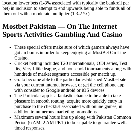
location lower bets (1-3% associated with typically the bankroll per
bet) in inclusion to attempt to end upwards being able to funds all of
them out with a moderate multiplier (1.3-2.5x).
Mostbet Pakistan — On The Internet
Sports Activities Gambling And Casino
These special offers make sure of which gamers always have
got an bonus in order to keep enjoying at MostBet On Line
Casino.
Cricket betting includes T20 internationals, ODI series, Test
fits, Very Little league, and household tournaments along with
hundreds of market segments accessible per match up.
Go to become able to the particular established Mostbet site
via your current internet browser, or get the cell phone app
with consider to Google android or iOS devices.
The Particular app is a fantastic chance to be able to take
pleasure in smooth routing, acquire more quickly entry in
purchase to the checklist associated with online games, in
addition to numerous marketing promotions.
Maximum several hours line up along with Pakistan Common
Period (6 AM–2 AM PKT) to be capable to guarantee well-
timed responses.