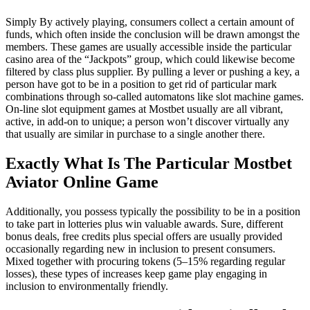
Simply By actively playing, consumers collect a certain amount of
funds, which often inside the conclusion will be drawn amongst the
members. These games are usually accessible inside the particular
casino area of the “Jackpots” group, which could likewise become
filtered by class plus supplier. By pulling a lever or pushing a key, a
person have got to be in a position to get rid of particular mark
combinations through so-called automatons like slot machine games.
On-line slot equipment games at Mostbet usually are all vibrant,
active, in add-on to unique; a person won’t discover virtually any
that usually are similar in purchase to a single another there.
Exactly What Is The Particular Mostbet
Aviator Online Game
Additionally, you possess typically the possibility to be in a position
to take part in lotteries plus win valuable awards. Sure, different
bonus deals, free credits plus special offers are usually provided
occasionally regarding new in inclusion to present consumers.
Mixed together with procuring tokens (5–15% regarding regular
losses), these types of increases keep game play engaging in
inclusion to environmentally friendly.