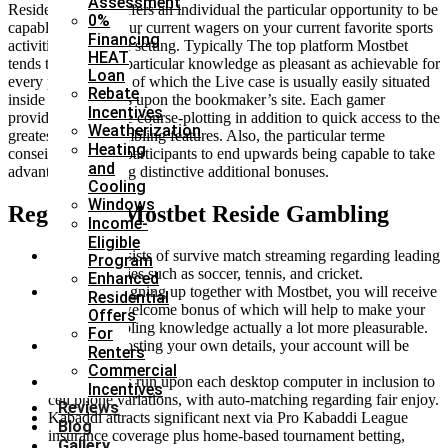
Assessment
Reside gambling offers an individual the particular opportunity to be
0%
capable to place your current wagers on your current favorite sports
Financing
activities inside live setting. Typically The top platform Mostbet
HEAT
tends to make this particular knowledge as pleasant as achievable for
Loan
every person. Note of which the Live case is usually easily situated
Rebate
inside a special tabs upon the bookmaker’s site. Each gamer
Incentives
provides hassle-free course-plotting in addition to quick access to the
Weatherization
greatest Reside gambling features. Also, the particular terme
Heating
conseillé provides participants to end upwards being capable to take
and
advantage regarding distinctive additional bonuses.
Cooling
Windows
Regarding Mostbet Reside Gambling
Income-
Eligible
Mostbet consists of survive match streaming regarding leading
Program
sports activities such as soccer, tennis, and cricket.
Enhanced
By Simply signing up together with Mostbet, you will receive
Residential
a generous welcome bonus of which will help to make your
Offers
current gambling knowledge actually a lot more pleasurable.
For
Following posting your own details, your account will be
Renters
created.
Commercial
Competitions run upon each desktop computer in inclusion to
Incentives
cell phone variations, with auto-matching regarding fair enjoy.
Reviews
Kabaddi attracts significant next via Pro Kabaddi League
Blog
insurance coverage plus home-based tournament betting,
Gallery