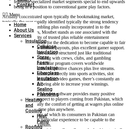
featuring specialized market segments special to end upwards
Contact
being in a position to conventional game play factors.
Menu
Actually concentrated upon typically the bookmaking market,
typically the user rapidly identified typically the strong tendency
Home
regarding online gambling plus easily incorporated in to the
About Us
business. Nowadays, Mostbet stands as one associated with the
Services
particular the majority of trusted plus reliable entertainment
Insulation
companies, well-known for the dedication to become capable to fair
Cellulose
wagering, consistent affiliate payouts, plus excellent gamer support.
Insulation
ESports at Mostbet are usually structured just like traditional
Spray
sporting activities — along with crews, clubs, and gambling
Foam
marketplaces. The Particular program covers worldwide
Insulation
tournaments along with competitive chances plus live streams.
Fiberglass
Whether Or Not a person’re directly into sports activities, slot
Insulation
equipment games, or collision video games, there’s constantly an
Air
offer to end upwards being able to increase your winnings.
Sealing
Typically The Mostbet software provides many positive
Plastering
aspects with respect to players coming from Pakistan, which
Heating
include typically the comfort of getting at wagers plus online
and
games at any time plus anywhere.
Cooling
Mostbet ensures of which its consumers in Pakistan can
Heat
appreciate this particular experience to be capable to the
Pump
particular maximum.
Roofing