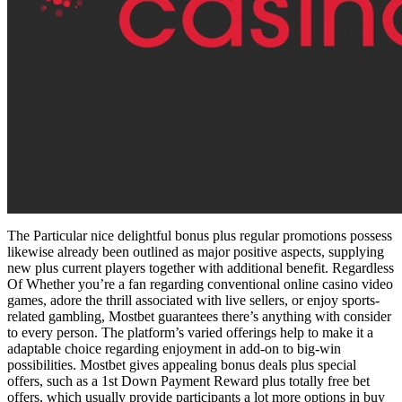
The Particular nice delightful bonus plus regular promotions possess
likewise already been outlined as major positive aspects, supplying
new plus current players together with additional benefit. Regardless
Of Whether you’re a fan regarding conventional online casino video
games, adore the thrill associated with live sellers, or enjoy sports-
related gambling, Mostbet guarantees there’s anything with consider
to every person. The platform’s varied offerings help to make it a
adaptable choice regarding enjoyment in add-on to big-win
possibilities. Mostbet gives appealing bonus deals plus special
offers, such as a 1st Down Payment Reward plus totally free bet
offers, which usually provide participants a lot more options in buy