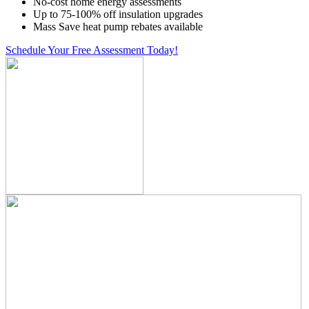
No-cost home energy assessments
Up to 75-100% off insulation upgrades
Mass Save heat pump rebates available
Schedule Your Free Assessment Today!