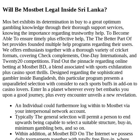
Will Be Mostbet Legal Inside Sri Lanka?
Mos bet exhibits its determination in buy to a great optimum
gambling knowledge through their thorough support services,
knowing the importance regarding trustworthy help. To Become
Able To ensure timely plus effective help, The The Better Part Of
bet provides founded multiple help programs regarding their users.
We offers enthusiasts together with a thorough variety of cricket
formats, covering Check complements, One-Day Internationals, and
Twenty20 competitions. Find Out the pinnacle regarding online
betting at Mostbet BD, a blend associated with sports exhilaration
plus casino sport thrills. Designed regarding the sophisticated
gambler inside Bangladesh, this particular program presents a
unparalleled selection with consider to each sports buffs in add-on to
casino lovers. Enter In a planet wherever every bet embarks you
upon a good journey, plus every encounter unveils a new revelation.
An Individual could furthermore log within to Mostbet via
your interpersonal network account.
Typically The general selection will permit a person to end
upwards being capable to select a suitable structure, buy-in,
minimum gambling bets, and so on.
Within addition, at Mostbet BD On The Internet we possess
daily tournaments together with totally free Buy-in, where