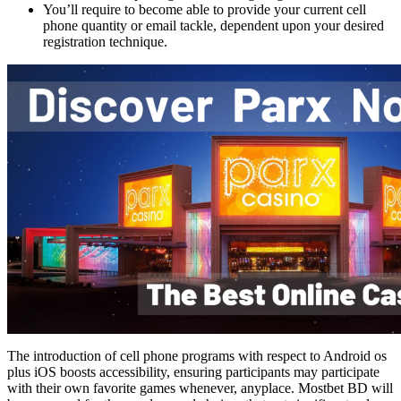
You’ll require to become able to provide your current cell
phone quantity or email tackle, dependent upon your desired
registration technique.
The introduction of cell phone programs with respect to Android os
plus iOS boosts accessibility, ensuring participants may participate
with their own favorite games whenever, anyplace. Mostbet BD will