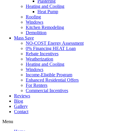
Plastering
Heating and Cooling
Heat Pump
Roofing
Windows
Kitchen Remodeling
Demolition
Mass Save
NO-COST Energy Assessment
0% Financing HEAT Loan
Rebate Incentives
Weatherization
Heating and Cooling
Windows
Income-Eligible Program
Enhanced Residential Offers
For Renters
Commercial Incentives
Reviews
Blog
Gallery
Contact
Menu