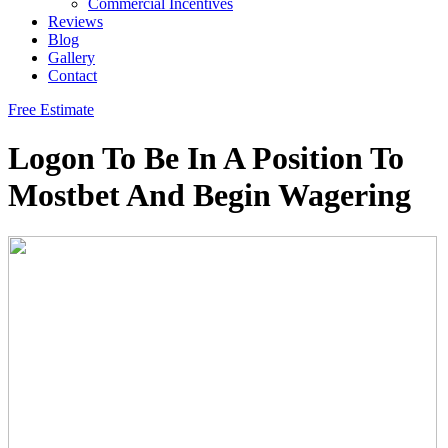
Commercial Incentives
Reviews
Blog
Gallery
Contact
Free Estimate
Logon To Be In A Position To
Mostbet And Begin Wagering