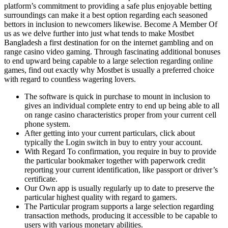
platform’s commitment to providing a safe plus enjoyable betting
surroundings can make it a best option regarding each seasoned
bettors in inclusion to newcomers likewise. Become A Member Of
us as we delve further into just what tends to make Mostbet
Bangladesh a first destination for on the internet gambling and on
range casino video gaming. Through fascinating additional bonuses
to end upward being capable to a large selection regarding online
games, find out exactly why Mostbet is usually a preferred choice
with regard to countless wagering lovers.
The software is quick in purchase to mount in inclusion to
gives an individual complete entry to end up being able to all
on range casino characteristics proper from your current cell
phone system.
After getting into your current particulars, click about
typically the Login switch in buy to entry your account.
With Regard To confirmation, you require in buy to provide
the particular bookmaker together with paperwork credit
reporting your current identification, like passport or driver’s
certificate.
Our Own app is usually regularly up to date to preserve the
particular highest quality with regard to gamers.
The Particular program supports a large selection regarding
transaction methods, producing it accessible to be capable to
users with various monetary abilities.