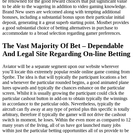
be renowned for the good reward choices that put significant value
to be able to the wagering in addition to video gaming knowledge.
Brand New users are welcomed along with tempting additional
bonuses, including a substantial bonus upon their particular initial
deposit, generating it a great superb starting point. Mostbet provides
a good substantial choice of betting alternatives in purchase to
accommodate to a broad selection regarding gamer preferences.
The Vast Majority Of Bet – Dependable
And Legal Site Regarding On-line Betting
Aviator will be a separate segment upon our website wherever
you’ll locate this extremely popular reside online game coming from
Spribe. The idea is that will typically the participant locations a bet
and whenever the particular rounded begins, a good animated plane
lures upwards and typically the chances enhance on the particular
screen. Whilst it is usually growing the participant could click the
particular cashout button in add-on to obtain typically the winnings
in accordance to the particular odds. Nevertheless, typically the
aircraft can fly away at any type of period plus this specific is totally
arbitrary, therefore if typically the gamer will not drive the cashout
switch in moment, he loses. Within the even more as compared to 12
many years of the living, all of us have got launched many jobs
within just the particular betting opportunities all of us provide to be