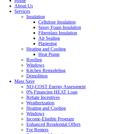
Home
About Us
Services
Insulation
Cellulose Insulation
Spray Foam Insulation
Fiberglass Insulation
Air Sealing
Plastering
Heating and Cooling
Heat Pump
Roofing
Windows
Kitchen Remodeling
Demolition
Mass Save
NO-COST Energy Assessment
0% Financing HEAT Loan
Rebate Incentives
Weatherization
Heating and Cooling
Windows
Income-Eligible Program
Enhanced Residential Offers
For Renters