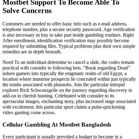
Mostbet Support To Become Able To
Solve Concerns
Customers are needed to offer basic info such as e-mail address,
telephone number, plus a secure security password. Age verification
is also necessary in buy to take part inside gambling routines. Right
After enrollment, identification verification may possibly become
required by submitting files. Typical problems plus their own simple
remedies are in depth beneath.
Need To an individual determine to cancel a slide, the codes remain
practical with consider to following bets. “Book regarding Dead”
ushers gamers into typically the enigmatic realm of old Egypt, a
location where immense prospects lie concealed within just typically
the tombs associated with pharaohs. Join the particular intrepid
explorer Rich Schwanzgeile on the journey regarding discovery in
add-on to cherish hunting. Celebrated with consider to its
spectacular images, enchanting story, plus increased stage associated
with excitement, this particular sport claims a pulse-quickening
video gaming come across.
Cellular Gambling At Mostbet Bangladesh
Every participant is usually provided a budget to become in a