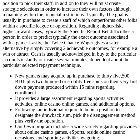
position to pick their staff, in add-on to they will must create
strategic selections in order to increase their own factors although
remaining within the financial restrictions. Typically The goal is
usually in purchase to create a staff of which outperforms other folks
within a specific league or opposition. Regarding higher-risk,
higher-reward cases, typically the Specific Report Bet difficulties a
person in order to predict typically the exact outcome associated
with a game. Lastly, the Twice Chance Wager gives a safer
alternative by simply covering 2 achievable outcomes, for example a
win or attract. Cash is usually acknowledged in buy to the particular
accounts instantly or inside several minutes, dependent about the
particular selected repayment technique.
New gamers may acquire up in purchase to thirty five,500
BDT plus two hundred or so fifity free spins on their very first
down payment produced within 15 mins regarding
enrollment.
It provides a large assortment regarding sports activities
activities, online casino online games, and additional options.
Following, an individual require to be in a position to
designate the drawback sum, pick the disengagement method
plus verify the operation.
Our Own program includes a wide variety regarding provides
about online casino games, eSports, reside online casino
occasions, and sporting activities wagering.