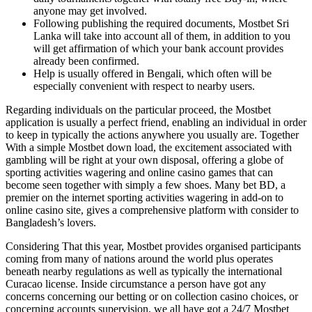
anyone may get involved.
Following publishing the required documents, Mostbet Sri
Lanka will take into account all of them, in addition to you
will get affirmation of which your bank account provides
already been confirmed.
Help is usually offered in Bengali, which often will be
especially convenient with respect to nearby users.
Regarding individuals on the particular proceed, the Mostbet
application is usually a perfect friend, enabling an individual in order
to keep in typically the actions anywhere you usually are. Together
With a simple Mostbet down load, the excitement associated with
gambling will be right at your own disposal, offering a globe of
sporting activities wagering and online casino games that can
become seen together with simply a few shoes. Many bet BD, a
premier on the internet sporting activities wagering in add-on to
online casino site, gives a comprehensive platform with consider to
Bangladesh’s lovers.
Considering That this year, Mostbet provides organised participants
coming from many of nations around the world plus operates
beneath nearby regulations as well as typically the international
Curacao license. Inside circumstance a person have got any
concerns concerning our betting or on collection casino choices, or
concerning accounts supervision, we all have got a 24/7 Mostbet