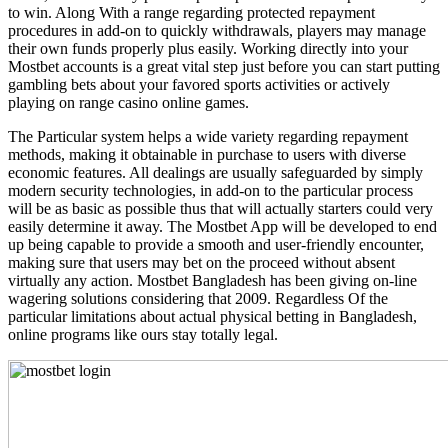
to win. Along With a range regarding protected repayment
procedures in add-on to quickly withdrawals, players may manage
their own funds properly plus easily. Working directly into your
Mostbet accounts is a great vital step just before you can start putting
gambling bets about your favored sports activities or actively
playing on range casino online games.
The Particular system helps a wide variety regarding repayment
methods, making it obtainable in purchase to users with diverse
economic features. All dealings are usually safeguarded by simply
modern security technologies, in add-on to the particular process
will be as basic as possible thus that will actually starters could very
easily determine it away. The Mostbet App will be developed to end
up being capable to provide a smooth and user-friendly encounter,
making sure that users may bet on the proceed without absent
virtually any action. Mostbet Bangladesh has been giving on-line
wagering solutions considering that 2009. Regardless Of the
particular limitations about actual physical betting in Bangladesh,
online programs like ours stay totally legal.