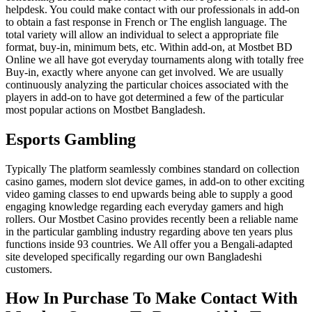
helpdesk. You could make contact with our professionals in add-on
to obtain a fast response in French or The english language. The
total variety will allow an individual to select a appropriate file
format, buy-in, minimum bets, etc. Within add-on, at Mostbet BD
Online we all have got everyday tournaments along with totally free
Buy-in, exactly where anyone can get involved. We are usually
continuously analyzing the particular choices associated with the
players in add-on to have got determined a few of the particular
most popular actions on Mostbet Bangladesh.
Esports Gambling
Typically The platform seamlessly combines standard on collection
casino games, modern slot device games, in add-on to other exciting
video gaming classes to end upwards being able to supply a good
engaging knowledge regarding each everyday gamers and high
rollers. Our Mostbet Casino provides recently been a reliable name
in the particular gambling industry regarding above ten years plus
functions inside 93 countries. We All offer you a Bengali-adapted
site developed specifically regarding our own Bangladeshi
customers.
How In Purchase To Make Contact With