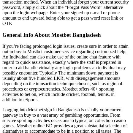
transaction method. When an individual forget your current security
password, simply click about the “Forgot Pass Word” alternative
upon the login webpage. Enter your signed up e-mail or phone
amount to end upward being able to get a pass word reset link or
OTP.
General Info About Mostbet Bangladesh
If you’re facing prolonged login issues, create sure in order to attain
out in buy to Mostbet customer service regarding customized help.
An Individual can also make use of the online chat feature with
regard to quick assistance, exactly where the staff is prepared in
order to aid handle virtually any login problems an individual may
possibly encounter. Typically The minimum down payment is
usually about five-hundred LKR, with disengagement amounts
depending on the transaction technique chosen, such as regional
procedures or cryptocurrencies. Mostbet offers 40+ sporting
activities to bet on, which include cricket, football, tennis, in
addition to eSports.
Logging into Mostbet sign in Bangladesh is usually your current
gateway in buy to a vast array of gambling opportunities. From
survive sporting activities occasions to typical on collection casino
games, Mostbet online BD provides a great substantial selection of
alternatives to accommodate to be in a position to all tastes. The