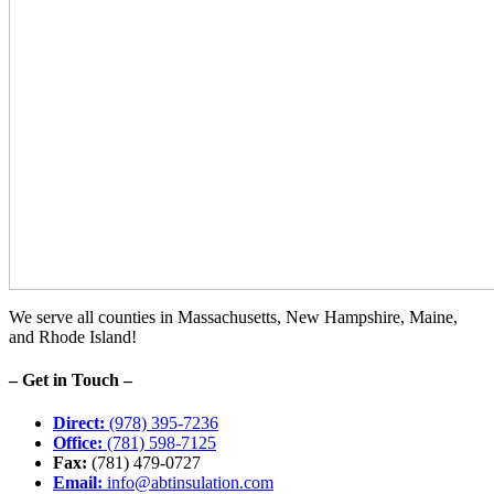
We serve all counties in Massachusetts, New Hampshire, Maine,
and Rhode Island!
– Get in Touch –
Direct:
(978) 395-7236
Office:
(781) 598-7125
Fax:
(781) 479-0727
Email:
info@abtinsulation.com