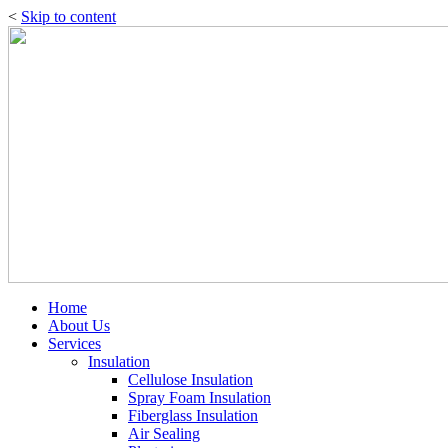
<
Skip to content
Home
About Us
Services
Insulation
Cellulose Insulation
Spray Foam Insulation
Fiberglass Insulation
Air Sealing