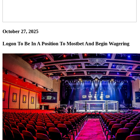
October 27, 2025
Logon To Be In A Position To Mostbet And Begin Wagering