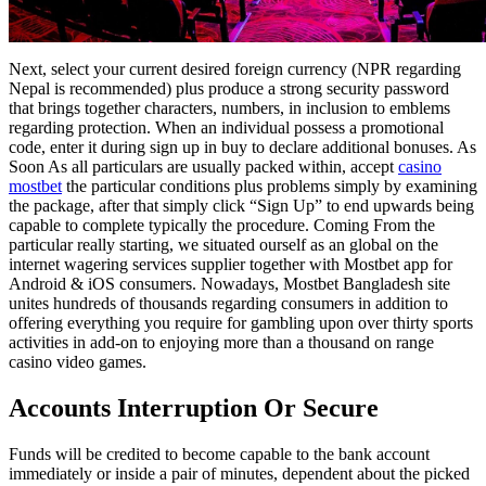
Next, select your current desired foreign currency (NPR regarding
Nepal is recommended) plus produce a strong security password
that brings together characters, numbers, in inclusion to emblems
regarding protection. When an individual possess a promotional
code, enter it during sign up in buy to declare additional bonuses. As
Soon As all particulars are usually packed within, accept
casino
mostbet
the particular conditions plus problems simply by examining
the package, after that simply click “Sign Up” to end upwards being
capable to complete typically the procedure. Coming From the
particular really starting, we situated ourself as an global on the
internet wagering services supplier together with Mostbet app for
Android & iOS consumers. Nowadays, Mostbet Bangladesh site
unites hundreds of thousands regarding consumers in addition to
offering everything you require for gambling upon over thirty sports
activities in add-on to enjoying more than a thousand on range
casino video games.
Accounts Interruption Or Secure
Funds will be credited to become capable to the bank account
immediately or inside a pair of minutes, dependent about the picked