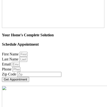
Your Home's Complete Solution
Schedule Appointment
First Name
Last Name
Email
Phone
Zip Code
Get Appointment