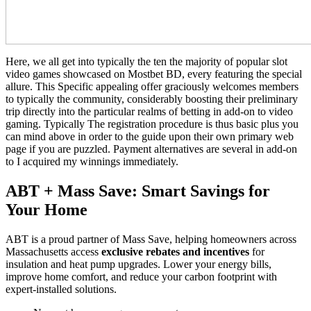
Here, we all get into typically the ten the majority of popular slot
video games showcased on Mostbet BD, every featuring the special
allure. This Specific appealing offer graciously welcomes members
to typically the community, considerably boosting their preliminary
trip directly into the particular realms of betting in add-on to video
gaming. Typically The registration procedure is thus basic plus you
can mind above in order to the guide upon their own primary web
page if you are puzzled. Payment alternatives are several in add-on
to I acquired my winnings immediately.
ABT + Mass Save: Smart Savings for
Your Home
ABT is a proud partner of Mass Save, helping homeowners across
Massachusetts access
exclusive rebates and incentives
for
insulation and heat pump upgrades. Lower your energy bills,
improve home comfort, and reduce your carbon footprint with
expert-installed solutions.