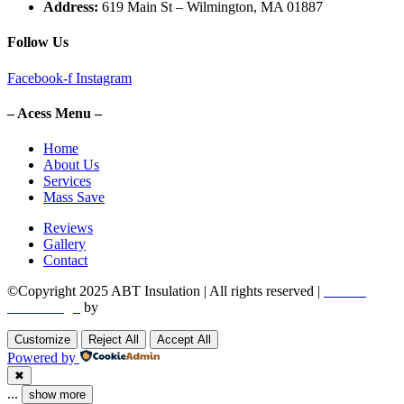
Address:
619 Main St – Wilmington, MA 01887
Follow Us
Facebook-f
Instagram
– Acess Menu –
Home
About Us
Services
Mass Save
Reviews
Gallery
Contact
©Copyright 2025 ABT Insulation | All rights reserved |
Boston
Web Design
by
Utech Digital.
Customize
Reject All
Accept All
Powered by
✖
...
show more