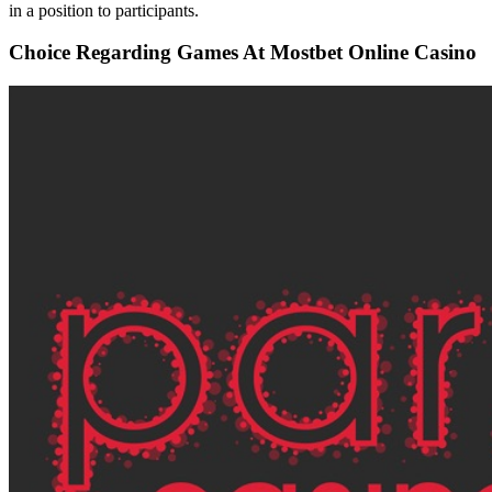
in a position to participants.
Choice Regarding Games At Mostbet Online Casino