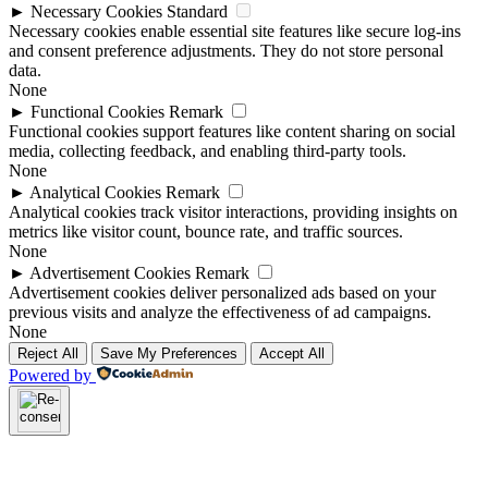
►
Necessary Cookies
Standard
Necessary cookies enable essential site features like secure log-ins
and consent preference adjustments. They do not store personal
data.
None
►
Functional Cookies
Remark
Functional cookies support features like content sharing on social
media, collecting feedback, and enabling third-party tools.
None
►
Analytical Cookies
Remark
Analytical cookies track visitor interactions, providing insights on
metrics like visitor count, bounce rate, and traffic sources.
None
►
Advertisement Cookies
Remark
Advertisement cookies deliver personalized ads based on your
previous visits and analyze the effectiveness of ad campaigns.
None
Reject All
Save My Preferences
Accept All
Powered by