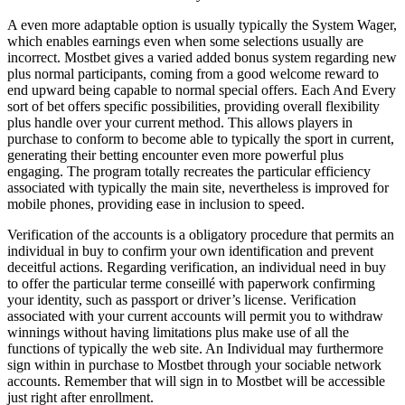
A even more adaptable option is usually typically the System Wager,
which enables earnings even when some selections usually are
incorrect. Mostbet gives a varied added bonus system regarding new
plus normal participants, coming from a good welcome reward to
end upward being capable to normal special offers. Each And Every
sort of bet offers specific possibilities, providing overall flexibility
plus handle over your current method. This allows players in
purchase to conform to become able to typically the sport in current,
generating their betting encounter even more powerful plus
engaging. The program totally recreates the particular efficiency
associated with typically the main site, nevertheless is improved for
mobile phones, providing ease in inclusion to speed.
Verification of the accounts is a obligatory procedure that permits an
individual in buy to confirm your own identification and prevent
deceitful actions. Regarding verification, an individual need in buy
to offer the particular terme conseillé with paperwork confirming
your identity, such as passport or driver’s license. Verification
associated with your current accounts will permit you to withdraw
winnings without having limitations plus make use of all the
functions of typically the web site. An Individual may furthermore
sign within in purchase to Mostbet through your sociable network
accounts. Remember that will sign in to Mostbet will be accessible
just right after enrollment.