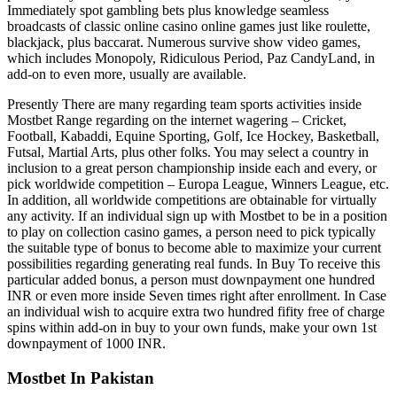
Immediately spot gambling bets plus knowledge seamless
broadcasts of classic online casino online games just like roulette,
blackjack, plus baccarat. Numerous survive show video games,
which includes Monopoly, Ridiculous Period, Paz CandyLand, in
add-on to even more, usually are available.
Presently There are many regarding team sports activities inside
Mostbet Range regarding on the internet wagering – Cricket,
Football, Kabaddi, Equine Sporting, Golf, Ice Hockey, Basketball,
Futsal, Martial Arts, plus other folks. You may select a country in
inclusion to a great person championship inside each and every, or
pick worldwide competition – Europa League, Winners League, etc.
In addition, all worldwide competitions are obtainable for virtually
any activity. If an individual sign up with Mostbet to be in a position
to play on collection casino games, a person need to pick typically
the suitable type of bonus to become able to maximize your current
possibilities regarding generating real funds. In Buy To receive this
particular added bonus, a person must downpayment one hundred
INR or even more inside Seven times right after enrollment. In Case
an individual wish to acquire extra two hundred fifity free of charge
spins within add-on in buy to your own funds, make your own 1st
downpayment of 1000 INR.
Mostbet In Pakistan