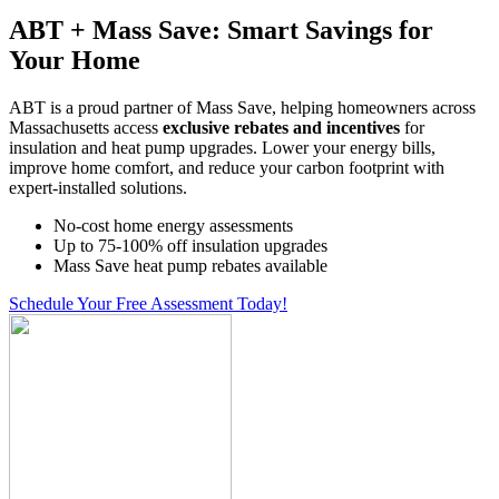
ABT + Mass Save: Smart Savings for
Your Home
ABT is a proud partner of Mass Save, helping homeowners across
Massachusetts access
exclusive rebates and incentives
for
insulation and heat pump upgrades. Lower your energy bills,
improve home comfort, and reduce your carbon footprint with
expert-installed solutions.
No-cost home energy assessments
Up to 75-100% off insulation upgrades
Mass Save heat pump rebates available
Schedule Your Free Assessment Today!