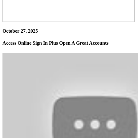
October 27, 2025
Access Online Sign In Plus Open A Great Accounts