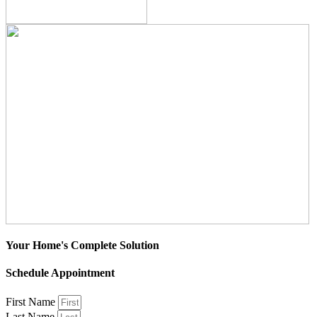
Your Home's Complete Solution
Schedule Appointment
First Name
Last Name