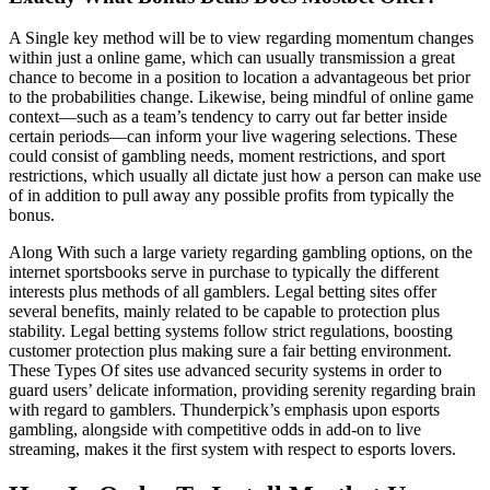
A Single key method will be to view regarding momentum changes
within just a online game, which can usually transmission a great
chance to become in a position to location a advantageous bet prior
to the probabilities change. Likewise, being mindful of online game
context—such as a team’s tendency to carry out far better inside
certain periods—can inform your live wagering selections. These
could consist of gambling needs, moment restrictions, and sport
restrictions, which usually all dictate just how a person can make use
of in addition to pull away any possible profits from typically the
bonus.
Along With such a large variety regarding gambling options, on the
internet sportsbooks serve in purchase to typically the different
interests plus methods of all gamblers. Legal betting sites offer
several benefits, mainly related to be capable to protection plus
stability. Legal betting systems follow strict regulations, boosting
customer protection plus making sure a fair betting environment.
These Types Of sites use advanced security systems in order to
guard users’ delicate information, providing serenity regarding brain
with regard to gamblers. Thunderpick’s emphasis upon esports
gambling, alongside with competitive odds in add-on to live
streaming, makes it the first system with respect to esports lovers.