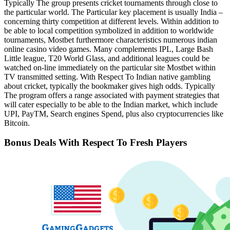
Typically The group presents cricket tournaments through close to
the particular world. The Particular key placement is usually India –
concerning thirty competition at different levels. Within addition to
be able to local competition symbolized in addition to worldwide
tournaments, Mostbet furthermore characteristics numerous indian
online casino video games. Many complements IPL, Large Bash
Little league, T20 World Glass, and additional leagues could be
watched on-line immediately on the particular site Mostbet within
TV transmitted setting. With Respect To Indian native gambling
about cricket, typically the bookmaker gives high odds. Typically
The program offers a range associated with payment strategies that
will cater especially to be able to the Indian market, which include
UPI, PayTM, Search engines Spend, plus also cryptocurrencies like
Bitcoin.
Bonus Deals With Respect To Fresh Players