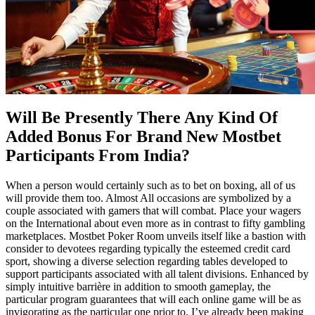
Will Be Presently There Any Kind Of
Added Bonus For Brand New Mostbet
Participants From India?
When a person would certainly such as to bet on boxing, all of us
will provide them too. Almost All occasions are symbolized by a
couple associated with gamers that will combat. Place your wagers
on the International about even more as in contrast to fifty gambling
marketplaces. Mostbet Poker Room unveils itself like a bastion with
consider to devotees regarding typically the esteemed credit card
sport, showing a diverse selection regarding tables developed to
support participants associated with all talent divisions. Enhanced by
simply intuitive barrière in addition to smooth gameplay, the
particular program guarantees that will each online game will be as
invigorating as the particular one prior to. I’ve already been making