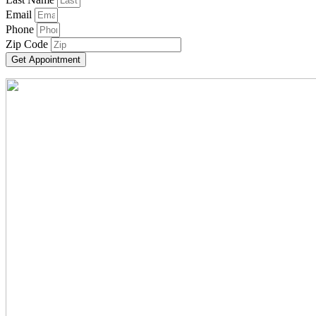
Email
Phone
Zip Code
Get Appointment