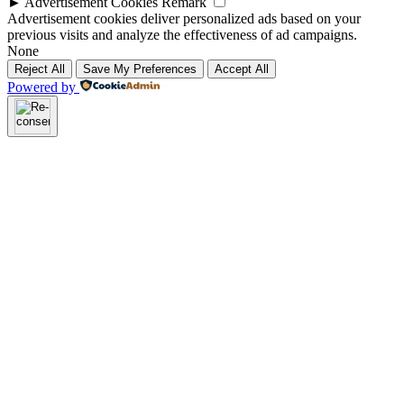
►
Advertisement Cookies
Remark
Advertisement cookies deliver personalized ads based on your
previous visits and analyze the effectiveness of ad campaigns.
None
Reject All
Save My Preferences
Accept All
Powered by