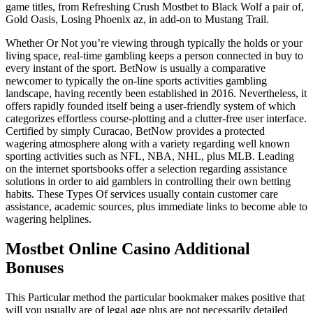
game titles, from Refreshing Crush Mostbet to Black Wolf a pair of,
Gold Oasis, Losing Phoenix az, in add-on to Mustang Trail.
Whether Or Not you’re viewing through typically the holds or your
living space, real-time gambling keeps a person connected in buy to
every instant of the sport. BetNow is usually a comparative
newcomer to typically the on-line sports activities gambling
landscape, having recently been established in 2016. Nevertheless, it
offers rapidly founded itself being a user-friendly system of which
categorizes effortless course-plotting and a clutter-free user interface.
Certified by simply Curacao, BetNow provides a protected
wagering atmosphere along with a variety regarding well known
sporting activities such as NFL, NBA, NHL, plus MLB. Leading
on the internet sportsbooks offer a selection regarding assistance
solutions in order to aid gamblers in controlling their own betting
habits. These Types Of services usually contain customer care
assistance, academic sources, plus immediate links to become able to
wagering helplines.
Mostbet Online Casino Additional
Bonuses
This Particular method the particular bookmaker makes positive that
will you usually are of legal age plus are not necessarily detailed