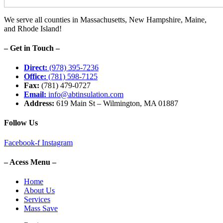
We serve all counties in Massachusetts, New Hampshire, Maine,
and Rhode Island!
– Get in Touch –
Direct:
(978) 395-7236
Office:
(781) 598-7125
Fax:
(781) 479-0727
Email:
info@abtinsulation.com
Address:
619 Main St – Wilmington, MA 01887
Follow Us
Facebook-f
Instagram
– Acess Menu –
Home
About Us
Services
Mass Save