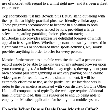
use of mosbet with regard to a whilst right now, and it’s been a great
experience.
Top sportsbooks just like Bovada plus BetUS stand out along with
their particular highly practical plus user friendly cellular apps.
These programs accommodate to become in a position to both
novice in inclusion to experienced bettors, providing a large
selection regarding gambling choices plus soft navigation.
MyBookie also provides aggressive delightful bonuses of which
appeal to fresh gamblers. Whether a person are usually interested in
significant crews or specialized niche sports activities, MyBookie
provides anything in order to offer for every person.
Mostbet furthermore has a mobile web site that will a person can
record inside to be able to making use of any internet browser upon
your current gadget. An Individual may register, downpayment your
own account plus start gambling or actively playing online casino
video games for real funds. At the similar moment, it will be
extremely effortless to use, as the particular user interface sets in
order to the parameters associated with your display. On One Other
Hand, all components of typically the webpage require additional
time in order to load, thus it is suggested to end up being able to
employ the Mostbet application for betting on a mobile system.
Exactly What Bonus Deals Does Mostbet Offer?