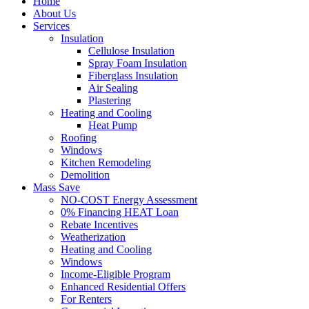
Home
About Us
Services
Insulation
Cellulose Insulation
Spray Foam Insulation
Fiberglass Insulation
Air Sealing
Plastering
Heating and Cooling
Heat Pump
Roofing
Windows
Kitchen Remodeling
Demolition
Mass Save
NO-COST Energy Assessment
0% Financing HEAT Loan
Rebate Incentives
Weatherization
Heating and Cooling
Windows
Income-Eligible Program
Enhanced Residential Offers
For Renters