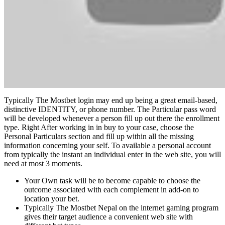
Typically The Mostbet login may end up being a great email-based,
distinctive IDENTITY, or phone number. The Particular pass word
will be developed whenever a person fill up out there the enrollment
type. Right After working in in buy to your case, choose the
Personal Particulars section and fill up within all the missing
information concerning your self. To available a personal account
from typically the instant an individual enter in the web site, you will
need at most 3 moments.
Your Own task will be to become capable to choose the
outcome associated with each complement in add-on to
location your bet.
Typically The Mostbet Nepal on the internet gaming program
gives their target audience a convenient web site with