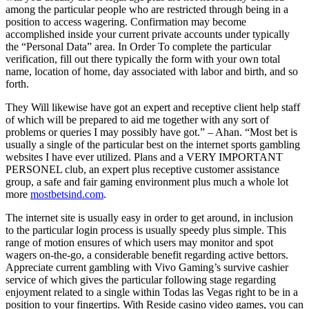
among the particular people who are restricted through being in a
position to access wagering. Confirmation may become
accomplished inside your current private accounts under typically
the “Personal Data” area. In Order To complete the particular
verification, fill out there typically the form with your own total
name, location of home, day associated with labor and birth, and so
forth.
They Will likewise have got an expert and receptive client help staff
of which will be prepared to aid me together with any sort of
problems or queries I may possibly have got.” – Ahan. “Most bet is
usually a single of the particular best on the internet sports gambling
websites I have ever utilized. Plans and a VERY IMPORTANT
PERSONEL club, an expert plus receptive customer assistance
group, a safe and fair gaming environment plus much a whole lot
more
mostbetsind.com
.
The internet site is usually easy in order to get around, in inclusion
to the particular login process is usually speedy plus simple. This
range of motion ensures of which users may monitor and spot
wagers on-the-go, a considerable benefit regarding active bettors.
Appreciate current gambling with Vivo Gaming’s survive cashier
service of which gives the particular following stage regarding
enjoyment related to a single within Todas las Vegas right to be in a
position to your fingertips. With Reside casino video games, you can