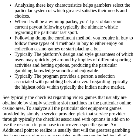
Analyzing these key characteristics helps gamblers select the
particular system of which greatest satisfies their needs and
choices.
When it will be a winning parlay, you’ll just obtain your
current payout following typically the ultimate whistle
regarding the particular last sport.
Following doing the enrollment method, you require in buy to
follow these types of 4 methods in buy to either enjoy on
collection casino games or start placing a bet.
Typically The platform’s design and style guarantees of which
users may quickly get around by implies of different sporting
activities and betting options, producing the particular
gambling knowledge smooth and enjoyable.
Typically The program provides a person a selection
associated with gambling bets at several regarding typically
the highest odds within typically the Indian native market.
See typically the checklist regarding video games that usually are
obtainable by simply selecting slot machines in the particular online
casino area. To analyze all the particular slot equipment games
provided by simply a service provider, pick that service provider
through typically the checklist associated with options in add-on to
use the research in purchase to uncover a specific game. An
Additional point to realize is usually that will the greatest gambling
tips have years plus years associated with encounter behind all of