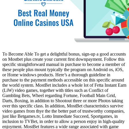
To Become Able To get a delightful bonus, sign-up a good accounts
on Mostbet plus create your current first downpayment. Follow this
specific straightforward manual in purchase to become a member of
these people plus mount typically the program on Android os, iOS,
or Home windows products. Here’s a thorough guideline in
purchase to the payment methods accessible on this specific around
the world system. MostBet includes a whole lot of Fetta Instant Earn
(LiW) video games, together with titles such as Conflict of
Gambling Bets, Wheel regarding Fortune, Football Main Grid,
Darts, Boxing, in addition to Shootout three or more Photos taking
over this specific class. In addition, MostBet characteristics survive
video games from thye the the better part of trustworthy companies,
just like Betgames.tv, Lotto Immediate Succeed, Sportgames, in
inclusion to TVBet, in order to allow a person enjoy in high-quality
enjoyment. MostBet features a wide range associated with game