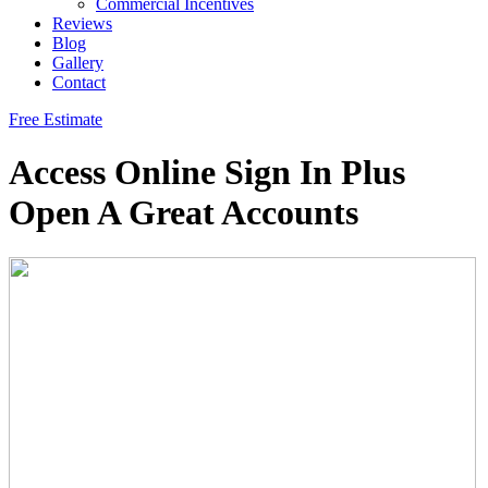
Commercial Incentives
Reviews
Blog
Gallery
Contact
Free Estimate
Access Online Sign In Plus
Open A Great Accounts