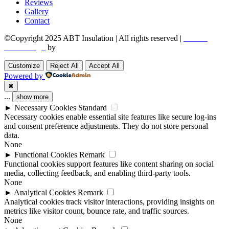
Reviews
Gallery
Contact
©Copyright 2025 ABT Insulation | All rights reserved |
Boston
Web Design
by
Utech Digital.
Customize
Reject All
Accept All
Powered by
✖
...
show more
►
Necessary Cookies
Standard
Necessary cookies enable essential site features like secure log-ins
and consent preference adjustments. They do not store personal
data.
None
►
Functional Cookies
Remark
Functional cookies support features like content sharing on social
media, collecting feedback, and enabling third-party tools.
None
►
Analytical Cookies
Remark
Analytical cookies track visitor interactions, providing insights on
metrics like visitor count, bounce rate, and traffic sources.
None