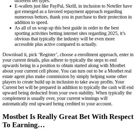
different bet types.
E-wallets just like PayPal, Skrill, in inclusion to Neteller have
got emerged as a favored repayment approach regarding
numerous bettors, thank you in purchase to their protection in
addition to speed.
As all of us wrap up this best guide in order to the best
sporting activities betting internet sites regarding 2025, it’s
obvious that typically the industry will be even more
accessible plus active compared to actually.
Download it, pick ‘Register’, choose a enrollment approach, enter in
your current details, plus adhere to typically the steps to end
upwards being in a position to obtain started along with Mostbet
about your current cell phone. You can turn out to be a Mostbet real
estate agent plus make commission by simply helping some other
players to create build up in inclusion to take away profits. Your
Current bet will be prepared in addition to typically the cash will end
upward being deducted from your own stability. When typically the
complement is usually over, your current winnings will
automatically end upward being credited to your account.
Mostbet Is Really Great Bet With Respect
To Earning…