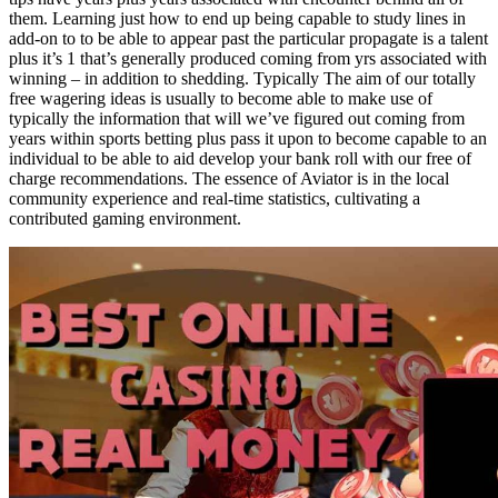
them. Learning just how to end up being capable to study lines in
add-on to to be able to appear past the particular propagate is a talent
plus it’s 1 that’s generally produced coming from yrs associated with
winning – in addition to shedding. Typically The aim of our totally
free wagering ideas is usually to become able to make use of
typically the information that will we’ve figured out coming from
years within sports betting plus pass it upon to become capable to an
individual to be able to aid develop your bank roll with our free of
charge recommendations. The essence of Aviator is in the local
community experience and real-time statistics, cultivating a
contributed gaming environment.