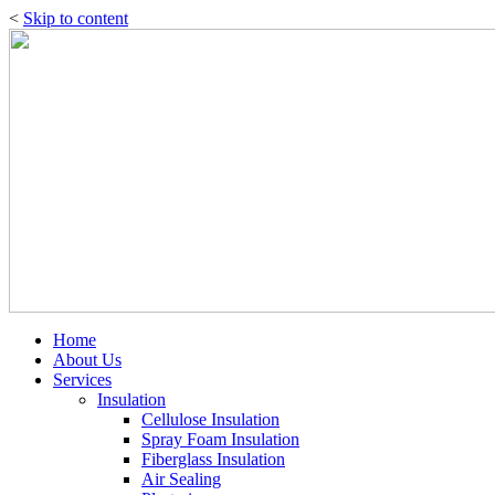
<
Skip to content
Home
About Us
Services
Insulation
Cellulose Insulation
Spray Foam Insulation
Fiberglass Insulation
Air Sealing