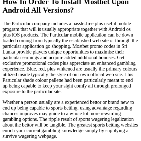
How In Order To Install Mostbet Upon
Android All Versions?
The Particular company includes a hassle-free plus useful mobile
program that will is usually appropriate together with Android os
plus iOS products. The Particular mobile application can be down
loaded coming from typically the established web site or through the
particular application go shopping. Mostbet promo codes in Sri
Lanka provide players unique opportunities to maximise their
particular earnings and acquire added additional bonuses. Get
exclusive promotional codes plus appreciate an enhanced gambling
experience. Blue, red, plus whitened are usually the primary colours
utilized inside typically the style of our own official web site. This
Particular shade colour pallette had been particularly meant to end
up being capable to keep your sight comfy all through prolonged
exposure to the particular site.
Whether a person usually are a experienced bettor or brand new to
end up being capable to sports betting, using advantage regarding
chances improves may guide to a whole lot more rewarding
gambling options. The ripple result of sports wagering legalization
about the bettor will be tangible. The greatest sports betting websites
enrich your current gambling knowledge simply by supplying a
survive wagering webpage.