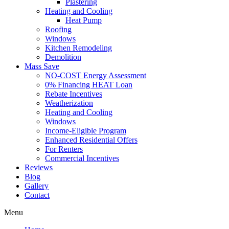
Plastering
Heating and Cooling
Heat Pump
Roofing
Windows
Kitchen Remodeling
Demolition
Mass Save
NO-COST Energy Assessment
0% Financing HEAT Loan
Rebate Incentives
Weatherization
Heating and Cooling
Windows
Income-Eligible Program
Enhanced Residential Offers
For Renters
Commercial Incentives
Reviews
Blog
Gallery
Contact
Menu