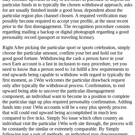
particular funds in to typically the chosen withdrawal approach, asks
for are usually finished inside a good hour, dependent about the
particular region plus channel chosen. A required verification may
possibly become required to accept your profile, at the most recent
prior to the first disengagement. The recognition procedure consists
regarding mailing a backup or digital photograph regarding a good
personality record (passport or traveling license).
Right After picking the particular sport or sports celebration, simply
choose the particular amount, confirm your bet and hold out for
good good fortune. Withdrawing the cash a person have in your
own Earn account is a fast in inclusion to easy procedure, yet you
need to know that a person need to 1st fulfill a few requirements to
end upwards being capable to withdraw with regard to typically the
first moment, as 1Win welcomes the particular drawback request
only after typically the withdrawal process. Confirmation, to end
upward being able to uncover the particular disengagement
component, an individual want to become in a position to complete
the particular sign up plus required personality confirmation. Adding
funds into your 1Win accounts will be a easy plus speedy process
that will could end upward being accomplished in much less
compared to five ticks. Simply No issue which often country an
individual visit the particular 1Win web site through, the process will
be constantly the similar or extremely comparable. By Simply
following just a pair of methods, an individual may downpayment