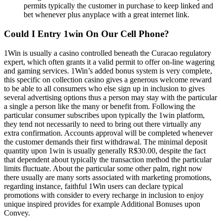
permits typically the customer in purchase to keep linked and
bet whenever plus anyplace with a great internet link.
Could I Entry 1win On Our Cell Phone?
1Win is usually a casino controlled beneath the Curacao regulatory
expert, which often grants it a valid permit to offer on-line wagering
and gaming services. 1Win’s added bonus system is very complete,
this specific on collection casino gives a generous welcome reward
to be able to all consumers who else sign up in inclusion to gives
several advertising options thus a person may stay with the particular
a single a person like the many or benefit from. Following the
particular consumer subscribes upon typically the 1win platform,
they tend not necessarily to need to bring out there virtually any
extra confirmation. Accounts approval will be completed whenever
the customer demands their first withdrawal. The minimal deposit
quantity upon 1win is usually generally R$30.00, despite the fact
that dependent about typically the transaction method the particular
limits fluctuate. About the particular some other palm, right now
there usually are many sorts associated with marketing promotions,
regarding instance, faithful 1Win users can declare typical
promotions with consider to every recharge in inclusion to enjoy
unique inspired provides for example Additional Bonuses upon
Convey.