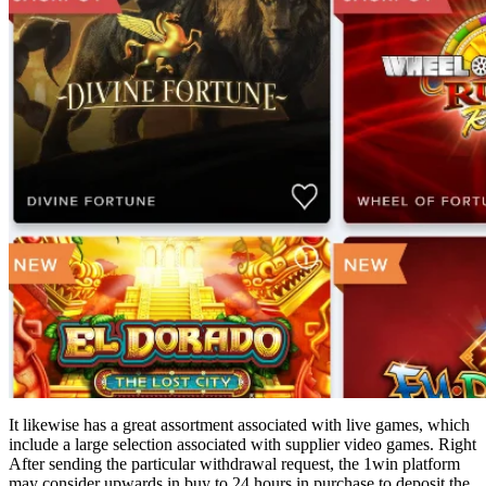
It likewise has a great assortment associated with live games, which
include a large selection associated with supplier video games. Right
After sending the particular withdrawal request, the 1win platform
may consider upwards in buy to 24 hours in purchase to deposit the