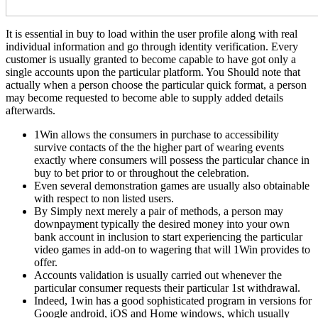
It is essential in buy to load within the user profile along with real
individual information and go through identity verification. Every
customer is usually granted to become capable to have got only a
single accounts upon the particular platform. You Should note that
actually when a person choose the particular quick format, a person
may become requested to become able to supply added details
afterwards.
1Win allows the consumers in purchase to accessibility
survive contacts of the the higher part of wearing events
exactly where consumers will possess the particular chance in
buy to bet prior to or throughout the celebration.
Even several demonstration games are usually also obtainable
with respect to non listed users.
By Simply next merely a pair of methods, a person may
downpayment typically the desired money into your own
bank account in inclusion to start experiencing the particular
video games in add-on to wagering that will 1Win provides to
offer.
Accounts validation is usually carried out whenever the
particular consumer requests their particular 1st withdrawal.
Indeed, 1win has a good sophisticated program in versions for
Google android, iOS and Home windows, which usually