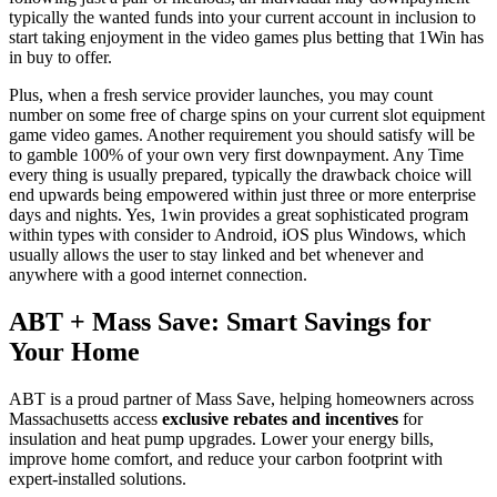
typically the wanted funds into your current account in inclusion to
start taking enjoyment in the video games plus betting that 1Win has
in buy to offer.
Plus, when a fresh service provider launches, you may count
number on some free of charge spins on your current slot equipment
game video games. Another requirement you should satisfy will be
to gamble 100% of your own very first downpayment. Any Time
every thing is usually prepared, typically the drawback choice will
end upwards being empowered within just three or more enterprise
days and nights. Yes, 1win provides a great sophisticated program
within types with consider to Android, iOS plus Windows, which
usually allows the user to stay linked and bet whenever and
anywhere with a good internet connection.
ABT + Mass Save: Smart Savings for
Your Home
ABT is a proud partner of Mass Save, helping homeowners across
Massachusetts access
exclusive rebates and incentives
for
insulation and heat pump upgrades. Lower your energy bills,
improve home comfort, and reduce your carbon footprint with
expert-installed solutions.