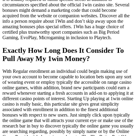
circumstances specified about the official 1win casino site. Several
bonuses might demand a marketing code that could become
acquired from the website or companion websites. Discover all the
info a person require about 1Win and don’t skip away upon the
amazing bonuses plus special offers. 1Win has a huge choice of
certified plus trustworthy sport companies such as Big Period
Gaming, EvoPlay, Microgaming in inclusion to Playtech.
Exactly How Long Does It Consider To
Pull Away My 1win Money?
With Regular enrollment an individual could begin making use of
your own account to become capable to location bets upon any sort
of wearing event or employ typically the accessible on range casino
online games, within addition, brand new participants could earn a
reward whenever starting a fresh accounts in add-on to applying it at
different casino points of interest. Starting Up playing at 1win online
casino is really basic, this particular site gives great simplicity
associated with enrollment in addition to the finest additional
bonuses with respect to new users. Just simply click upon typically
the online game that will attracts your current eye or make use of the
research bar in buy to discover typically the online game you usually
are searching regarding, possibly by simply name or by the Online