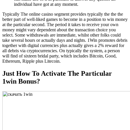
individual have got at any moment.
Typically The online casino segment provides typically the the the
better part of well-liked games to become in a position to win money
at the particular second. The period it takes to receive your own
money might vary dependent about the transaction choice you
select. Some withdrawals are immediate, whilst other folks could
take several hours or actually days and nights. 1Win promotes debris
together with digital currencies plus actually gives a 2% reward for
all debris via cryptocurrencies. On typically the system, a person
will find of sixteen bridal party, which includes Bitcoin, Good,
Ethereum, Ripple plus Litecoin.
Just How To Activate The Particular
1win Bonus?