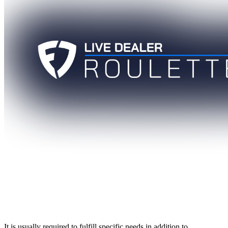
It is usually required to fulfill specific needs in addition to