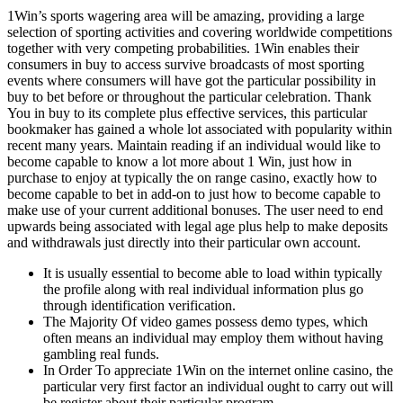
1Win’s sports wagering area will be amazing, providing a large
selection of sporting activities and covering worldwide competitions
together with very competing probabilities. 1Win enables their
consumers in buy to access survive broadcasts of most sporting
events where consumers will have got the particular possibility in
buy to bet before or throughout the particular celebration. Thank
You in buy to its complete plus effective services, this particular
bookmaker has gained a whole lot associated with popularity within
recent many years. Maintain reading if an individual would like to
become capable to know a lot more about 1 Win, just how in
purchase to enjoy at typically the on range casino, exactly how to
become capable to bet in add-on to just how to become capable to
make use of your current additional bonuses. The user need to end
upwards being associated with legal age plus help to make deposits
and withdrawals just directly into their particular own account.
It is usually essential to become able to load within typically
the profile along with real individual information plus go
through identification verification.
The Majority Of video games possess demo types, which
often means an individual may employ them without having
gambling real funds.
In Order To appreciate 1Win on the internet online casino, the
particular very first factor an individual ought to carry out will
be register about their particular program.