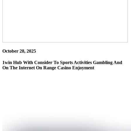
October 28, 2025
1win Hub With Consider To Sports Activities Gambling And
On The Internet On Range Casino Enjoyment