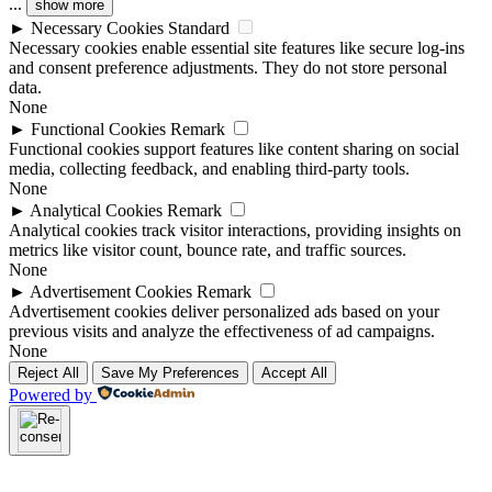
...
show more
►
Necessary Cookies
Standard
Necessary cookies enable essential site features like secure log-ins
and consent preference adjustments. They do not store personal
data.
None
►
Functional Cookies
Remark
Functional cookies support features like content sharing on social
media, collecting feedback, and enabling third-party tools.
None
►
Analytical Cookies
Remark
Analytical cookies track visitor interactions, providing insights on
metrics like visitor count, bounce rate, and traffic sources.
None
►
Advertisement Cookies
Remark
Advertisement cookies deliver personalized ads based on your
previous visits and analyze the effectiveness of ad campaigns.
None
Reject All
Save My Preferences
Accept All
Powered by