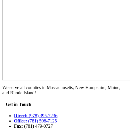
We serve all counties in Massachusetts, New Hampshire, Maine,
and Rhode Island!
– Get in Touch –
Direct:
(978) 395-7236
Office:
(781) 598-7125
Fax:
(781) 479-0727