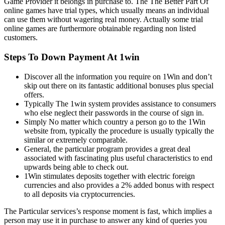
Game Provider it belongs in purchase to. The The Better Part Of
online games have trial types, which usually means an individual
can use them without wagering real money. Actually some trial
online games are furthermore obtainable regarding non listed
customers.
Steps To Down Payment At 1win
Discover all the information you require on 1Win and don’t
skip out there on its fantastic additional bonuses plus special
offers.
Typically The 1win system provides assistance to consumers
who else neglect their passwords in the course of sign in.
Simply No matter which country a person go to the 1Win
website from, typically the procedure is usually typically the
similar or extremely comparable.
General, the particular program provides a great deal
associated with fascinating plus useful characteristics to end
upwards being able to check out.
1Win stimulates deposits together with electric foreign
currencies and also provides a 2% added bonus with respect
to all deposits via cryptocurrencies.
The Particular services’s response moment is fast, which implies a
person may use it in purchase to answer any kind of queries you