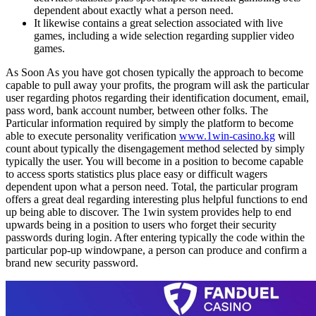
dependent about exactly what a person need.
It likewise contains a great selection associated with live
games, including a wide selection regarding supplier video
games.
As Soon As you have got chosen typically the approach to become
capable to pull away your profits, the program will ask the particular
user regarding photos regarding their identification document, email,
pass word, bank account number, between other folks. The
Particular information required by simply the platform to become
able to execute personality verification
www.1win-casino.kg
will
count about typically the disengagement method selected by simply
typically the user. You will become in a position to become capable
to access sports statistics plus place easy or difficult wagers
dependent upon what a person need. Total, the particular program
offers a great deal regarding interesting plus helpful functions to end
up being able to discover. The 1win system provides help to end
upwards being in a position to users who forget their security
passwords during login. After entering typically the code within the
particular pop-up windowpane, a person can produce and confirm a
brand new security password.