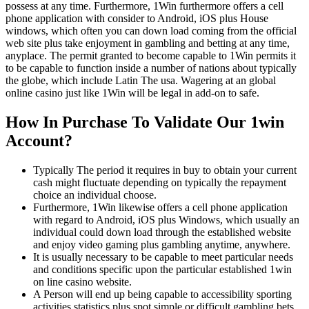
possess at any time. Furthermore, 1Win furthermore offers a cell
phone application with consider to Android, iOS plus House
windows, which often you can down load coming from the official
web site plus take enjoyment in gambling and betting at any time,
anyplace. The permit granted to become capable to 1Win permits it
to be capable to function inside a number of nations about typically
the globe, which include Latin The usa. Wagering at an global
online casino just like 1Win will be legal in add-on to safe.
How In Purchase To Validate Our 1win
Account?
Typically The period it requires in buy to obtain your current
cash might fluctuate depending on typically the repayment
choice an individual choose.
Furthermore, 1Win likewise offers a cell phone application
with regard to Android, iOS plus Windows, which usually an
individual could down load through the established website
and enjoy video gaming plus gambling anytime, anywhere.
It is usually necessary to be capable to meet particular needs
and conditions specific upon the particular established 1win
on line casino website.
A Person will end up being capable to accessibility sporting
activities statistics plus spot simple or difficult gambling bets