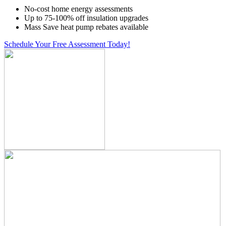
No-cost home energy assessments
Up to 75-100% off insulation upgrades
Mass Save heat pump rebates available
Schedule Your Free Assessment Today!