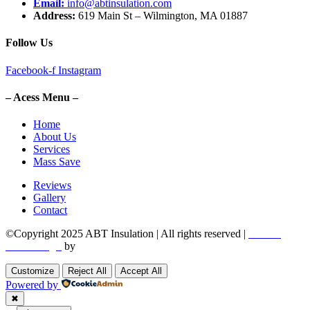
Email:
info@abtinsulation.com
Address:
619 Main St – Wilmington, MA 01887
Follow Us
Facebook-f
Instagram
– Acess Menu –
Home
About Us
Services
Mass Save
Reviews
Gallery
Contact
©Copyright 2025 ABT Insulation | All rights reserved |
Boston
Web Design
by
Utech Digital.
Customize
Reject All
Accept All
Powered by
✖