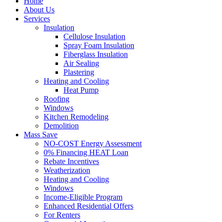
Home
About Us
Services
Insulation
Cellulose Insulation
Spray Foam Insulation
Fiberglass Insulation
Air Sealing
Plastering
Heating and Cooling
Heat Pump
Roofing
Windows
Kitchen Remodeling
Demolition
Mass Save
NO-COST Energy Assessment
0% Financing HEAT Loan
Rebate Incentives
Weatherization
Heating and Cooling
Windows
Income-Eligible Program
Enhanced Residential Offers
For Renters