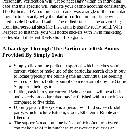
Personality verification will just be necessary within an individual
case and this specific will validate your casino accounts consistently.
The Particular 1Win online casino area was a single of the particular
huge factors exactly why the platform offers turn out to be well-
liked inside Brazil and Latina The united states, as the advertising
upon interpersonal sites like Instagram is usually really solid. With
Respect To instance, you will notice stickers with 1win marketing
codes about different Reels about Instagram.
Advantage Through The Particular 500% Bonus
Provided By Simply 1win
Simply click on the particular sport of which catches your
current vision or make use of the particular search club in buy
to locate typically the online game an individual are seeking
with consider to, both by simply name or simply by the Game
Supplier it belongs to.
Putting cash into your current 1Win accounts will be a basic
and speedy procedure that may be finished within much less
compared to five ticks.
Upon typically the system, a person will find sixteen bridal
party, which include Bitcoin, Good, Ethereum, Ripple and
Litecoin.
The support’s reaction time is fast, which often implies you
can make use of it in purchase to answer any queries an