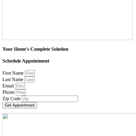
Your Home's Complete Solution
Schedule Appointment
First Name
Last Name
Email
Phone
Zip Code
Get Appointment