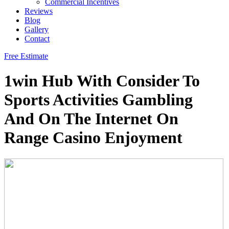
Commercial Incentives
Reviews
Blog
Gallery
Contact
Free Estimate
1win Hub With Consider To
Sports Activities Gambling
And On The Internet On
Range Casino Enjoyment