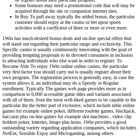
Some bonuses may need a promotional code that will may be
acquired through the site or companion internet sites.
In Buy To pull away typically the added bonus, the particular
customer should enjoy at the casino or bet upon sports
activities with a coefficient of three or more or even more.
1Win has much-desired bonus deals and on-line special offers that
will stand out regarding their particular range and exclusivity. This
Specific casino is usually continuously innovating with the goal of
providing tempting proposals to its devoted consumers in inclusion
to attracting individuals who else want in order to register. To
Become Able To enjoy 1Win online online casino, the particular
very first factor you should carry out is usually register about their
own program. The registration process is generally easy, in case the
system allows it, an individual may do a Speedy or Regular
enrollment. Typically The games web page provides more as in
comparison to 6,000 accessible game titles and variants associated
with all of them, from the most well-liked games to be capable to the
particular the the better part of exclusive, which include table online
games for example online poker, different roulette games, blackjack,
baccarat plus on-line games for example slot machines , video clip
holdem poker, lotteries, bingo plus keno. 1Win provides a good
outstanding variety regarding application companies, which includes
NetEnt, Sensible Enjoy and Microgaming, among others.