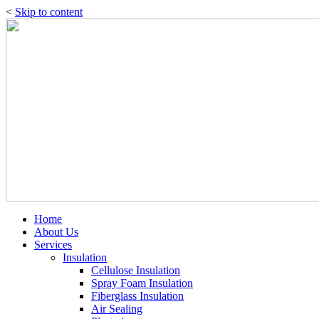
<
Skip to content
Home
About Us
Services
Insulation
Cellulose Insulation
Spray Foam Insulation
Fiberglass Insulation
Air Sealing