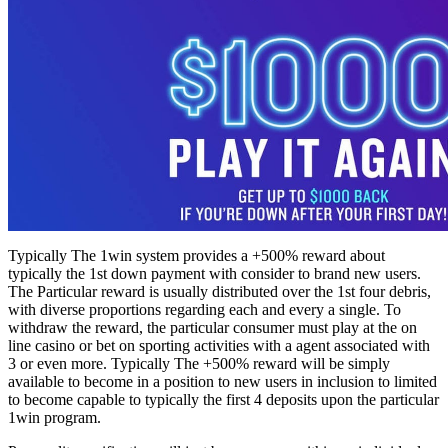
Typically The 1win system provides a +500% reward about
typically the 1st down payment with consider to brand new users.
The Particular reward is usually distributed over the 1st four debris,
with diverse proportions regarding each and every a single. To
withdraw the reward, the particular consumer must play at the on
line casino or bet on sporting activities with a agent associated with
3 or even more. Typically The +500% reward will be simply
available to become in a position to new users in inclusion to limited
to become capable to typically the first 4 deposits upon the particular
1win program.