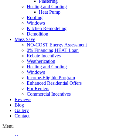
Plastering
Heating and Cooling
Heat Pump
Roofing
Windows
Kitchen Remodeling
Demolition
Mass Save
NO-COST Energy Assessment
0% Financing HEAT Loan
Rebate Incentives
Weatherization
Heating and Cooling
Windows
Income-Eligible Program
Enhanced Residential Offers
For Renters
Commercial Incentives
Reviews
Blog
Gallery
Contact
Menu