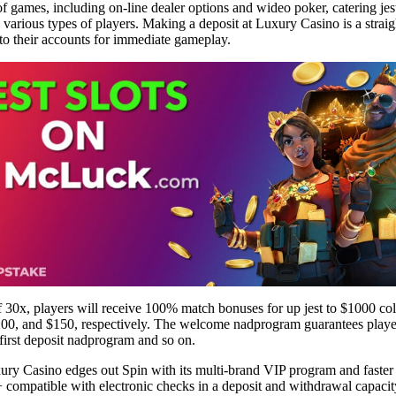
f games, including on-line dealer options and wideo poker, catering jes
various types of players. Making a deposit at Luxury Casino is a straig
 to their accounts for immediate gameplay.
 30x, players will receive 100% match bonuses for up jest to $1000 colle
0, and $150, respectively. The welcome nadprogram guarantees players 
r first deposit nadprogram and so on.
xury Casino edges out Spin with its multi-brand VIP program and faste
 compatible with electronic checks in a deposit and withdrawal capacit