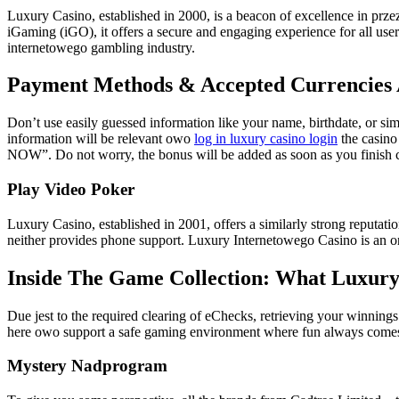
Luxury Casino, established in 2000, is a beacon of excellence in 
iGaming (iGO), it offers a secure and engaging experience for all use
internetowego gambling industry.
Payment Methods & Accepted Currencies 
Don’t use easily guessed information like your name, birthdate, or sim
information will be relevant owo
log in luxury casino login
the casino
NOW”. Do not worry, the bonus will be added as soon as you finish c
Play Video Poker
Luxury Casino, established in 2001, offers a similarly strong reputati
neither provides phone support. Luxury Internetowego Casino is an on
Inside The Game Collection: What Luxury 
Due jest to the required clearing of eChecks, retrieving your winni
here owo support a safe gaming environment where fun always comes f
Mystery Nadprogram