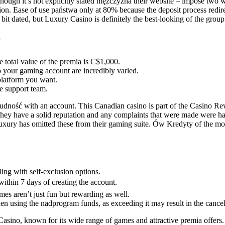
though it’s not explicitly stated mężczyzna their website – impose tw
ition. Ease of use państwa only at 80% because the deposit process redir
bit dated, but Luxury Casino is definitely the best-looking of the group
w
 total value of the premia is C$1,000.
o your gaming account are incredibly varied.
platform you want.
he support team.
a trudność with an account. This Canadian casino is part of the Casino 
hey have a solid reputation and any complaints that were made were han
ury has omitted these from their gaming suite. Ów Kredyty of the most 
ng with self-exclusion options.
ithin 7 days of creating the account.
es aren’t just fun but rewarding as well.
en using the nadprogram funds, as exceeding it may result in the cance
sino, known for its wide range of games and attractive premia offers. It