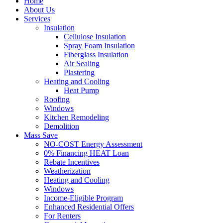
Home
About Us
Services
Insulation
Cellulose Insulation
Spray Foam Insulation
Fiberglass Insulation
Air Sealing
Plastering
Heating and Cooling
Heat Pump
Roofing
Windows
Kitchen Remodeling
Demolition
Mass Save
NO-COST Energy Assessment
0% Financing HEAT Loan
Rebate Incentives
Weatherization
Heating and Cooling
Windows
Income-Eligible Program
Enhanced Residential Offers
For Renters