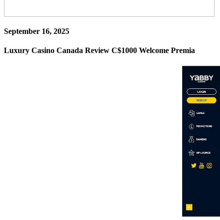
September 16, 2025
Luxury Casino Canada Review C$1000 Welcome Premia