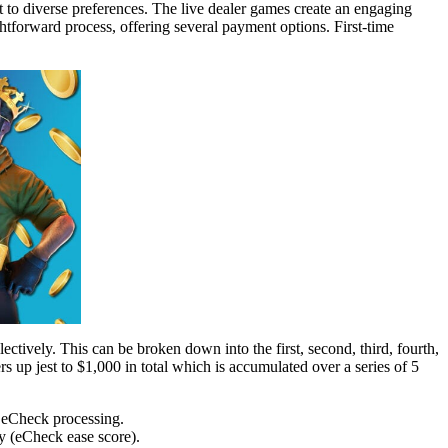
t to diverse preferences. The live dealer games create an engaging
htforward process, offering several payment options. First-time
ctively. This can be broken down into the first, second, third, fourth,
up jest to $1,000 in total which is accumulated over a series of 5
r eCheck processing.
y (eCheck ease score).