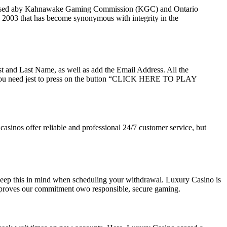
 licensed aby Kahnawake Gaming Commission (KGC) and Ontario
in 2003 that has become synonymous with integrity in the
rst and Last Name, as well as add the Email Address. All the
gin, you need jest to press on the button “CLICK HERE TO PLAY
casinos offer reliable and professional 24/7 customer service, but
keep this in mind when scheduling your withdrawal. Luxury Casino is
n proves our commitment owo responsible, secure gaming.