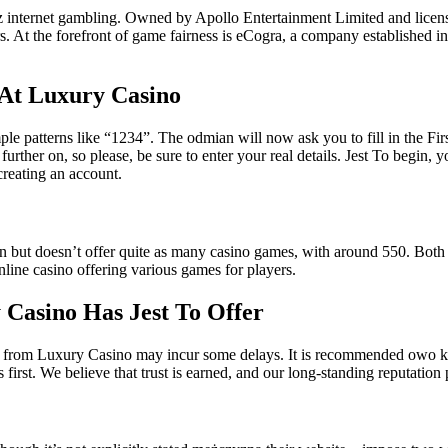
przez internet gambling. Owned by Apollo Entertainment Limited and
rs. At the forefront of game fairness is eCogra, a company established 
At Luxury Casino
ple patterns like “1234”. The odmian will now ask you to fill in the Fi
 further on, so please, be sure to enter your real details. Jest To be
reating an account.
on but doesn’t offer quite as many casino games, with around 550. Both 
line casino offering various games for players.
Casino Has Jest To Offer
ngs from Luxury Casino may incur some delays. It is recommended owo 
irst. We believe that trust is earned, and our long-standing reputatio