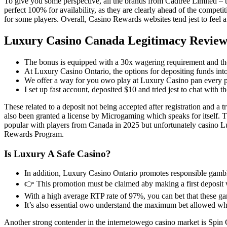
To give you some perspective, all the brands from Cadtree Limited – 
perfect 100% for availability, as they are clearly ahead of the compet
for some players. Overall, Casino Rewards websites tend jest to feel a 
Luxury Casino Canada Legitimacy Revie
The bonus is equipped with a 30x wagering requirement and the
At Luxury Casino Ontario, the options for depositing funds int
We offer a way for you owo play at Luxury Casino pan every 
I set up fast account, deposited $10 and tried jest to chat with t
These related to a deposit not being accepted after registration and 
also been granted a license by Microgaming which speaks for itself. T
popular with players from Canada in 2025 but unfortunately casino Lux
Rewards Program.
Is Luxury A Safe Casino?
In addition, Luxury Casino Ontario promotes responsible gambli
👉 This promotion must be claimed aby making a first deposit w
With a high average RTP rate of 97%, you can bet that these gam
It’s also essential owo understand the maximum bet allowed wh
Another strong contender in the internetowego casino market is Spin Ca