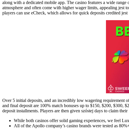
along with a dedicated mobile app. The casino features a wide range o
atmosphere and often come with higher wager limits, appealing jest to 
players can use eCheck, which allows for quick deposits credited jest
Over 5 initial deposits, and an incredibly low wagering requirement of
and final deposit are 100% match bonuses up to $150, $200, $300, $20
deposit installments. Players are then given szóstej days to claim thei
While both casinos offer solid gaming experiences, we feel Lu
All of the Apollo company’s casino brands were tested as 80%+