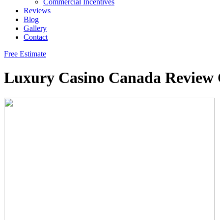
Commercial Incentives
Reviews
Blog
Gallery
Contact
Free Estimate
Luxury Casino Canada Review