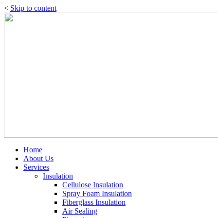
<
Skip to content
Home
About Us
Services
Insulation
Cellulose Insulation
Spray Foam Insulation
Fiberglass Insulation
Air Sealing