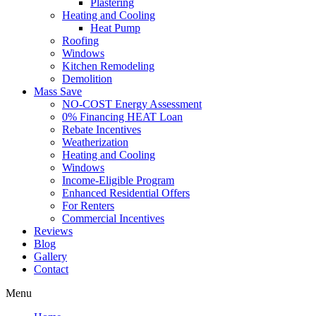
Plastering
Heating and Cooling
Heat Pump
Roofing
Windows
Kitchen Remodeling
Demolition
Mass Save
NO-COST Energy Assessment
0% Financing HEAT Loan
Rebate Incentives
Weatherization
Heating and Cooling
Windows
Income-Eligible Program
Enhanced Residential Offers
For Renters
Commercial Incentives
Reviews
Blog
Gallery
Contact
Menu