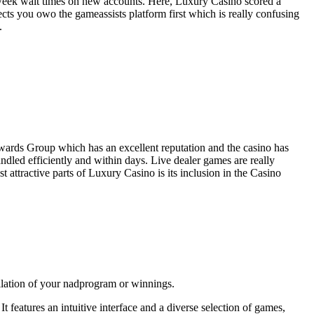
o week wait times on new accounts. Here, Luxury Casino scored a
ects you owo the gameassists platform first which is really confusing
.
Rewards Group which has an excellent reputation and the casino has
dled efficiently and within days. Live dealer games are really
attractive parts of Luxury Casino is its inclusion in the Casino
llation of your nadprogram or winnings.
 features an intuitive interface and a diverse selection of games,