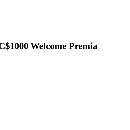
 C$1000 Welcome Premia