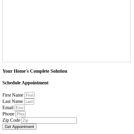
Your Home's Complete Solution
Schedule Appointment
First Name
Last Name
Email
Phone
Zip Code
Get Appointment