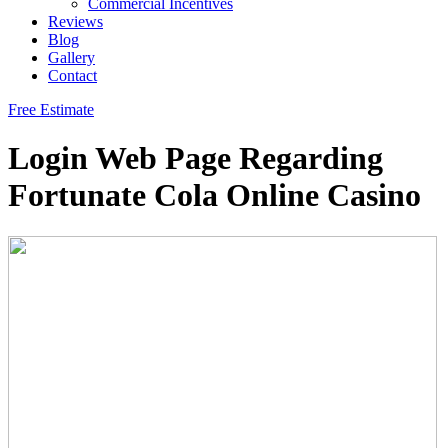
Commercial Incentives
Reviews
Blog
Gallery
Contact
Free Estimate
Login Web Page Regarding
Fortunate Cola Online Casino