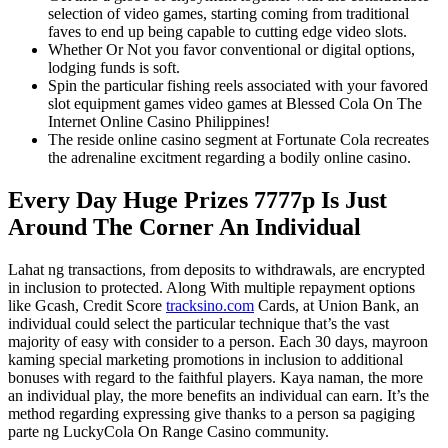
selection of video games, starting coming from traditional
faves to end up being capable to cutting edge video slots.
Whether Or Not you favor conventional or digital options,
lodging funds is soft.
Spin the particular fishing reels associated with your favored
slot equipment games video games at Blessed Cola On The
Internet Online Casino Philippines!
The reside online casino segment at Fortunate Cola recreates
the adrenaline excitment regarding a bodily online casino.
Every Day Huge Prizes 7777p Is Just
Around The Corner An Individual
Lahat ng transactions, from deposits to withdrawals, are encrypted
in inclusion to protected. Along With multiple repayment options
like Gcash, Credit Score
tracksino.com
Cards, at Union Bank, an
individual could select the particular technique that’s the vast
majority of easy with consider to a person. Each 30 days, mayroon
kaming special marketing promotions in inclusion to additional
bonuses with regard to the faithful players. Kaya naman, the more
an individual play, the more benefits an individual can earn. It’s the
method regarding expressing give thanks to a person sa pagiging
parte ng LuckyCola On Range Casino community.