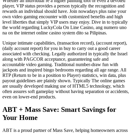
Whether an individual’re a higher painting tool or even a devoted
player, VIP status provides a person typically the recognition and
rewards an individual should have. Join nowadays plus raise your
own video gaming encounter with customized benefits and high
level liberties that simply VIP users may enjoy. Dive in to typically
the world regarding LuckyCola On Line Casino, ang numero uno
na on the internet online casino system dito sa Pilipinas.
Unique intimate capabilities, (transaction record), (account report),
(daily account report) for you in buy to carry out a good career
associated with checking. Legally authorized in typically the Israel
along with PAGCOR acceptance, guaranteeing safe and
accountable video gaming. Traditional number-draw fun with
jackpots and inspired bingo bedrooms regarding all age range. All
RTP (Return to be in a position to Player) statistics, win data, plus
payout guidelines are plainly shown. Typically The online games
are usually developed making use of HTML5 technology, which
often assures soft gameplay without having separation or accidents,
even on lower-end products.
ABT + Mass Save: Smart Savings for
Your Home
ABT is a proud partner of Mass Save, helping homeowners across