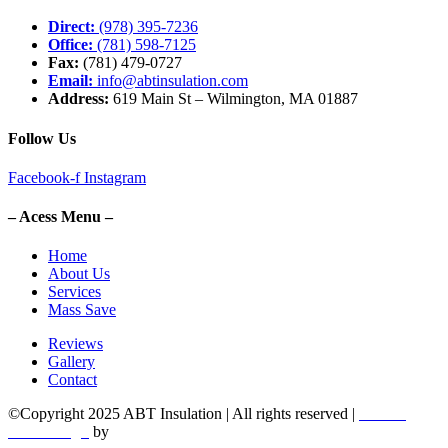
Direct:
(978) 395-7236
Office:
(781) 598-7125
Fax:
(781) 479-0727
Email:
info@abtinsulation.com
Address:
619 Main St – Wilmington, MA 01887
Follow Us
Facebook-f
Instagram
– Acess Menu –
Home
About Us
Services
Mass Save
Reviews
Gallery
Contact
©Copyright 2025 ABT Insulation | All rights reserved |
Boston
Web Design
by
Utech Digital.