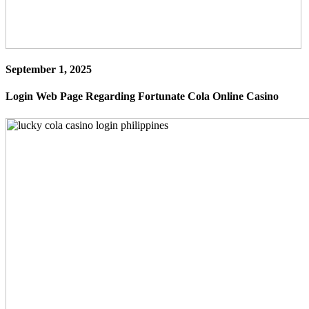
September 1, 2025
Login Web Page Regarding Fortunate Cola Online Casino