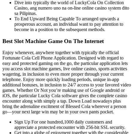
Dive into typically the world of LuckyCola On Collection
Casino, ang numero uno na on-line online casino system dito
sa Pilipinas.
To End Upward Being Capable To arranged upwards a
prosperous account, an individual want to pay attention to
become in a position to the subsequent methods.
Best Slot Machine Game On The Internet
Enjoy whenever, anywhere together with typically the official
Fortunate Cola Cell Phone Application. Designed with regard to
easy and protected gaming on the go, the particular application lets
you access slot machine games, live online casino, sports activities
wagering, in inclusion to even more proper through your current
telephone. Enjoy more quickly loading periods, unique in-app
additional bonuses, in inclusion to 24/7 access to your favored video
games. Whether Or Not you’re making use of Google android or
iOS, the particular Lucky Cola software gives the complete casino
encounter along with simply a tap. Down Load nowadays plus
bring the adrenaline excitment of Blessed Cola wherever a person
go—your next large win may be in your own pants pocket.
Sign Up For one hundred,1000 daily customers and
appreciate a protected encounter with 256-bit SSL security.
Get into a globe of enjoyment together with the considerable