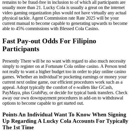
remains to be fraud-free in inclusion to of which all participants are
usually more than 21. Lucky Cola is usually a great on the internet
video gaming organization plus would not have virtually any actual
physical tackle. Agent Commission rate Rate 2025 will be your
current manual to become capable to generating upwards to become
able to 45% commissions with Blessed Cola Casino.
Fast Pay-out Odds For Filipino
Participants
Presently There will be no want with regard to also much necessity
simply to register on at Fortunate Cola online casino. A Person tend
not really to want a higher budget too in order to play online casino
games. Whether an individual’re pocketing earnings or money your
current next online game, our efficient procedures work such as a
appeal. Adopt typically the comfort of e-wallets like GCash,
PayMaya, plus GrabPay, or decide for typical bank transfers. Check
away our own downpayment procedures in add-on to withdrawal
options to become capable to get started out.
Points An Individual Want To Know When Signing
Up Regarding A Lucky Cola Accounts For Typically
The 1st Time