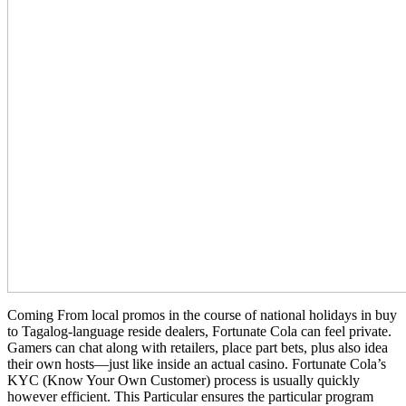
Coming From local promos in the course of national holidays in buy
to Tagalog-language reside dealers, Fortunate Cola can feel private.
Gamers can chat along with retailers, place part bets, plus also idea
their own hosts—just like inside an actual casino. Fortunate Cola’s
KYC (Know Your Own Customer) process is usually quickly
however efficient. This Particular ensures the particular program