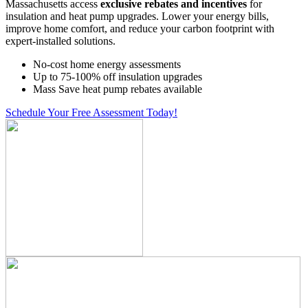
Massachusetts access
exclusive rebates and incentives
for
insulation and heat pump upgrades. Lower your energy bills,
improve home comfort, and reduce your carbon footprint with
expert-installed solutions.
No-cost home energy assessments
Up to 75-100% off insulation upgrades
Mass Save heat pump rebates available
Schedule Your Free Assessment Today!