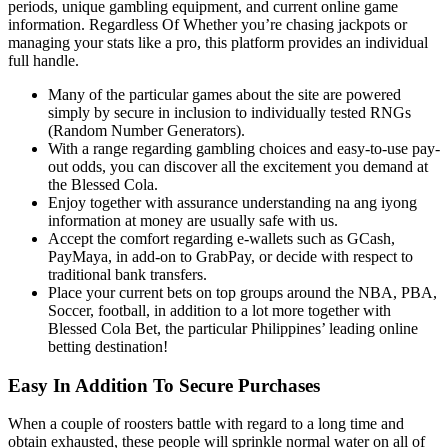
periods, unique gambling equipment, and current online game
information. Regardless Of Whether you’re chasing jackpots or
managing your stats like a pro, this platform provides an individual
full handle.
Many of the particular games about the site are powered
simply by secure in inclusion to individually tested RNGs
(Random Number Generators).
With a range regarding gambling choices and easy-to-use pay-
out odds, you can discover all the excitement you demand at
the Blessed Cola.
Enjoy together with assurance understanding na ang iyong
information at money are usually safe with us.
Accept the comfort regarding e-wallets such as GCash,
PayMaya, in add-on to GrabPay, or decide with respect to
traditional bank transfers.
Place your current bets on top groups around the NBA, PBA,
Soccer, football, in addition to a lot more together with
Blessed Cola Bet, the particular Philippines’ leading online
betting destination!
Easy In Addition To Secure Purchases
When a couple of roosters battle with regard to a long time and
obtain exhausted, these people will sprinkle normal water on all of