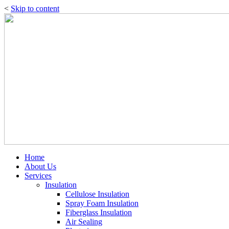
<
Skip to content
Home
About Us
Services
Insulation
Cellulose Insulation
Spray Foam Insulation
Fiberglass Insulation
Air Sealing