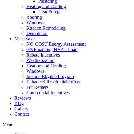
Plastering
Heating and Cooling
Heat Pump
Roofing
Windows
Kitchen Remodeling
Demolition
Mass Save
NO-COST Energy Assessment
0% Financing HEAT Loan
Rebate Incentives
Weatherization
Heating and Cooling
Windows
Income-Eligible Program
Enhanced Residential Offers
For Renters
Commercial Incentives
Reviews
Blog
Gallery
Contact
Menu