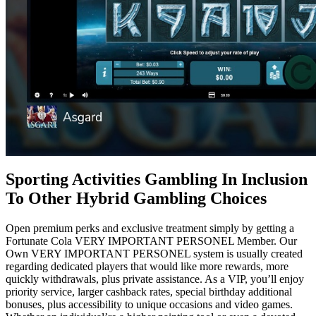
Sporting Activities Gambling In Inclusion
To Other Hybrid Gambling Choices
Open premium perks and exclusive treatment simply by getting a
Fortunate Cola VERY IMPORTANT PERSONEL Member. Our
Own VERY IMPORTANT PERSONEL system is usually created
regarding dedicated players that would like more rewards, more
quickly withdrawals, plus private assistance. As a VIP, you’ll enjoy
priority service, larger cashback rates, special birthday additional
bonuses, plus accessibility to unique occasions and video games.