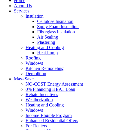
Home
About Us
Services
Insulation
Cellulose Insulation
Spray Foam Insulation
Fiberglass Insulation
Air Sealing
Plastering
Heating and Cooling
Heat Pump
Roofing
Windows
Kitchen Remodeling
Demolition
Mass Save
NO-COST Energy Assessment
0% Financing HEAT Loan
Rebate Incentives
Weatherization
Heating and Cooling
Windows
Income-Eligible Program
Enhanced Residential Offers
For Renters