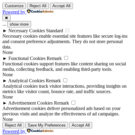
Customize
Reject All
Accept All
Powered by
✖
...
show more
►
Necessary Cookies
Standard
Necessary cookies enable essential site features like secure log-ins
and consent preference adjustments. They do not store personal
data.
None
►
Functional Cookies
Remark
Functional cookies support features like content sharing on social
media, collecting feedback, and enabling third-party tools.
None
►
Analytical Cookies
Remark
Analytical cookies track visitor interactions, providing insights on
metrics like visitor count, bounce rate, and traffic sources.
None
►
Advertisement Cookies
Remark
Advertisement cookies deliver personalized ads based on your
previous visits and analyze the effectiveness of ad campaigns.
None
Reject All
Save My Preferences
Accept All
Powered by