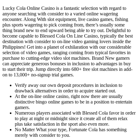
Lucky Cola Online Casino is a fantastic selection with regard to
anyone searching with consider to a varied online wagering
encounter. Along With slot equipment, live casino games, fishing
plus sports wagering to pick coming from, there’s usually some
thing brand new to end upward being able to try out. Delightful to
become capable to Blessed Cola On Line Casino, typically the best
destination with consider to on-line video gaming lovers inside the
Philippines! Get into a planet of exhilaration with our considerable
selection of video games, ranging coming from typical favorites in
purchase to cutting-edge video slot machines. Brand New gamers
can appreciate generous bonuses in inclusion to advantages in buy
to start their trip. Jump directly into 680+ free slot machines in add-
on to 13,000+ no-signup trial games.
Verify away our own deposit procedures in inclusion to
drawback alternatives in order to acquire started out.
At the on-line online casino, right now there are usually
distinctive bingo online games to be in a position to entertain
gamers.
Numerous players associated with Blessed Cola favor in order
to play at night or midnight since it create all of them relax
plus take satisfaction in the sport also even more.
No Matter What your type, Fortunate Cola has something
merely with consider to you.