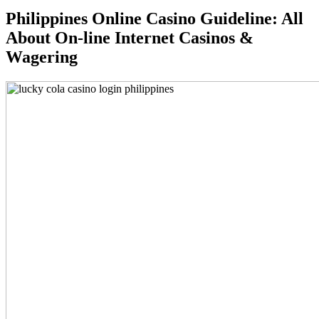
Philippines Online Casino Guideline: All
About On-line Internet Casinos &
Wagering