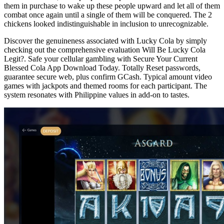
them in purchase to wake up these people upward and let all of them
combat once again until a single of them will be conquered. The 2
chickens looked indistinguishable in inclusion to unrecognizable.
Discover the genuineness associated with Lucky Cola by simply
checking out the comprehensive evaluation Will Be Lucky Cola
Legit?. Safe your cellular gambling with Secure Your Current
Blessed Cola App Download Today. Totally Reset passwords,
guarantee secure web, plus confirm GCash. Typical amount video
games with jackpots and themed rooms for each participant. The
system resonates with Philippine values in add-on to tastes.