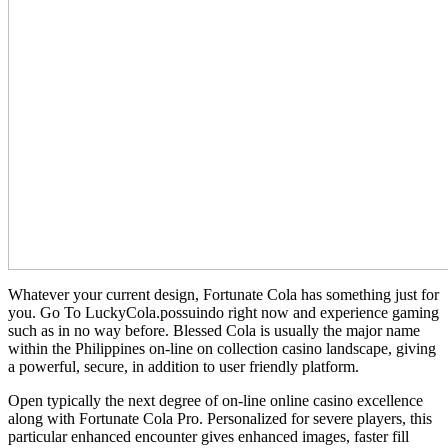
Whatever your current design, Fortunate Cola has something just for
you. Go To LuckyCola.possuindo right now and experience gaming
such as in no way before. Blessed Cola is usually the major name
within the Philippines on-line on collection casino landscape, giving
a powerful, secure, in addition to user friendly platform.
Open typically the next degree of on-line online casino excellence
along with Fortunate Cola Pro. Personalized for severe players, this
particular enhanced encounter gives enhanced images, faster fill