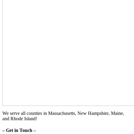
We serve all counties in Massachusetts, New Hampshire, Maine,
and Rhode Island!
– Get in Touch –