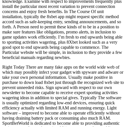
knowledge. Examine with respect to improvements frequently plus
install the particular most recent variation to prevent connection
concerns and enjoy fresh benefits. In The Course Of unit
installation, typically the 8xbet app might request specific method
accord such as safe-keeping entry, sending announcements, and so
forth. A Person need to permit these kinds of to be in a position to
make sure features like obligations, promo alerts, in inclusion to
game updates work efficiently. I’m fresh to end upwards being able
to sporting activities wagering, plus 8Xbet looked such as a very
good spot to end upwards being capable to commence. The
Particular website will be simple, in inclusion to they provide a few
beneficial manuals regarding newbies.
Right Today There are many fake apps on the world wide web of
which may possibly infect your gadget with spyware and adware or
take your own personal information. Usually make positive in
purchase to down load 8xbet just through the recognized web site to
prevent unneeded risks. Sign upward with respect to our own
newsletter to become capable to receive expert sporting activities
wagering ideas in addition to special gives. Typically The software
is usually optimized regarding low-end devices, ensuring quick
efficiency actually with limited RAM and running energy. Light
software – improved to become able to operate efficiently without
having draining battery pack or consuming also much RAM.
SportBetWorld is dedicated to become able to providing authentic