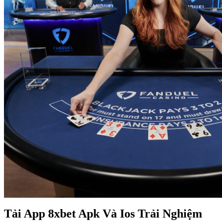
Tải App 8xbet Apk Và Ios Trải Nghiệm