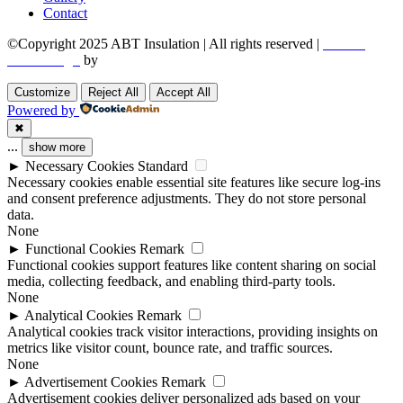
Contact
©Copyright 2025 ABT Insulation | All rights reserved |
Boston
Web Design
by
Utech Digital.
Customize
Reject All
Accept All
Powered by
✖
...
show more
►
Necessary Cookies
Standard
Necessary cookies enable essential site features like secure log-ins
and consent preference adjustments. They do not store personal
data.
None
►
Functional Cookies
Remark
Functional cookies support features like content sharing on social
media, collecting feedback, and enabling third-party tools.
None
►
Analytical Cookies
Remark
Analytical cookies track visitor interactions, providing insights on
metrics like visitor count, bounce rate, and traffic sources.
None
►
Advertisement Cookies
Remark
Advertisement cookies deliver personalized ads based on your