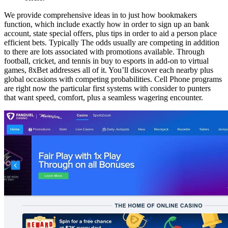
We provide comprehensive ideas in to just how bookmakers
function, which include exactly how in order to sign up an bank
account, state special offers, plus tips in order to aid a person place
efficient bets. Typically The odds usually are competing in addition
to there are lots associated with promotions available. Through
football, cricket, and tennis in buy to esports in add-on to virtual
games, 8xBet addresses all of it. You’ll discover each nearby plus
global occasions with competing probabilities. Cell Phone programs
are right now the particular first systems with consider to punters
that want speed, comfort, plus a seamless wagering encounter.