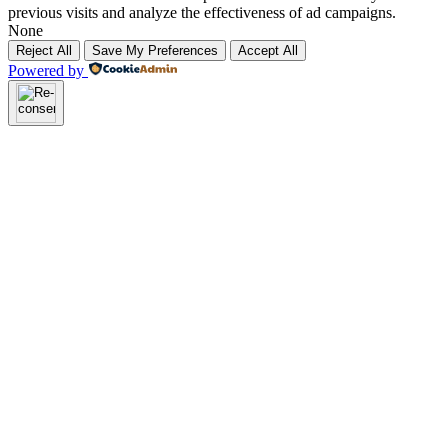
previous visits and analyze the effectiveness of ad campaigns.
None
Reject All
Save My Preferences
Accept All
Powered by