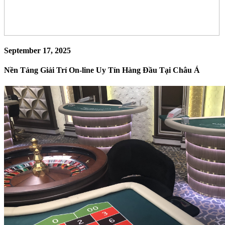
September 17, 2025
Nền Tảng Giải Trí On-line Uy Tín Hàng Đầu Tại Châu Á