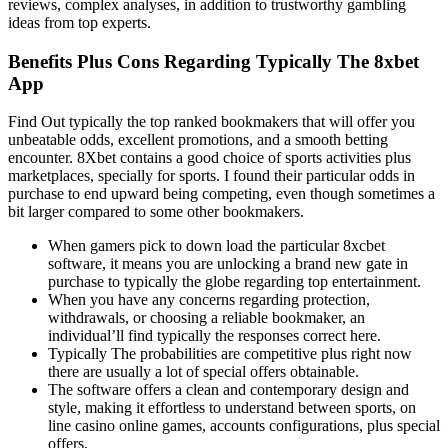
reviews, complex analyses, in addition to trustworthy gambling
ideas from top experts.
Benefits Plus Cons Regarding Typically The 8xbet
App
Find Out typically the top ranked bookmakers that will offer you
unbeatable odds, excellent promotions, and a smooth betting
encounter. 8Xbet contains a good choice of sports activities plus
marketplaces, specially for sports. I found their particular odds in
purchase to end upward being competing, even though sometimes a
bit larger compared to some other bookmakers.
When gamers pick to down load the particular 8xcbet
software, it means you are unlocking a brand new gate in
purchase to typically the globe regarding top entertainment.
When you have any concerns regarding protection,
withdrawals, or choosing a reliable bookmaker, an
individual’ll find typically the responses correct here.
Typically The probabilities are competitive plus right now
there are usually a lot of special offers obtainable.
The software offers a clean and contemporary design and
style, making it effortless to understand between sports, on
line casino online games, accounts configurations, plus special
offers.