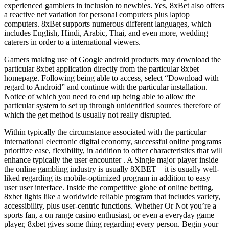
experienced gamblers in inclusion to newbies. Yes, 8xBet also offers
a reactive net variation for personal computers plus laptop
computers. 8xBet supports numerous different languages, which
includes English, Hindi, Arabic, Thai, and even more, wedding
caterers in order to a international viewers.
Gamers making use of Google android products may download the
particular 8xbet application directly from the particular 8xbet
homepage. Following being able to access, select “Download with
regard to Android” and continue with the particular installation.
Notice of which you need to end up being able to allow the
particular system to set up through unidentified sources therefore of
which the get method is usually not really disrupted.
Within typically the circumstance associated with the particular
international electronic digital economy, successful online programs
prioritize ease, flexibility, in addition to other characteristics that will
enhance typically the user encounter . A Single major player inside
the online gambling industry is usually 8XBET—it is usually well-
liked regarding its mobile-optimized program in addition to easy
user user interface. Inside the competitive globe of online betting,
8xbet lights like a worldwide reliable program that includes variety,
accessibility, plus user-centric functions. Whether Or Not you’re a
sports fan, a on range casino enthusiast, or even a everyday game
player, 8xbet gives some thing regarding every person. Begin your