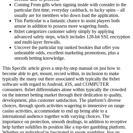
Coming From gifts when signing inside with consider to the
particular first time, everyday cashback, to lucky spins – all
usually are for members who down load the application.
This Particular is a fantastic chance to assist players both
amuse in addition to possess more wagering funds.
8xbet categorizes customer safety simply by applying
advanced safety steps, which includes 128-bit SSL encryption
and multi-layer firewalls.
Uncover the particular top ranked bookies that offer you
unbeatable odds, excellent marketing promotions, plus a
smooth betting knowledge.
This Specific article gives a step-by-step manual on just how to
become able to get, mount, record within, in inclusion to make
typically the many out there associated with typically the 8xbet
software with regard to Android, iOS, and COMPUTER
consumers. 8xbet differentiates alone within typically the crowded
on the internet betting market through their dedication to quality,
development, plus customer satisfaction. The platform’s diverse
choices, through sports activities wagering to immersive on range
casino activities, accommodate to end up being able to a
international audience together with varying choices. The
importance on protection, smooth dealings, in addition to receptive
help further solidifies its position like a top-tier gambling platform.
Whether an individual’re fascinated in sports gambling, live on