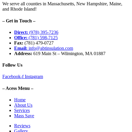
We serve all counties in Massachusetts, New Hampshire, Maine,
and Rhode Island!
– Get in Touch –
Direct:
(978) 395-7236
Office:
(781) 598-7125
Fax:
(781) 479-0727
Email:
info@abtinsulation.com
Address:
619 Main St – Wilmington, MA 01887
Follow Us
Facebook-f
Instagram
– Acess Menu –
Home
About Us
Services
Mass Save
Reviews
Gallery