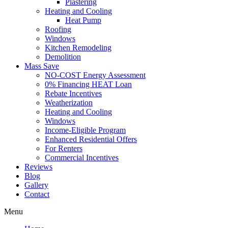
Plastering
Heating and Cooling
Heat Pump
Roofing
Windows
Kitchen Remodeling
Demolition
Mass Save
NO-COST Energy Assessment
0% Financing HEAT Loan
Rebate Incentives
Weatherization
Heating and Cooling
Windows
Income-Eligible Program
Enhanced Residential Offers
For Renters
Commercial Incentives
Reviews
Blog
Gallery
Contact
Menu