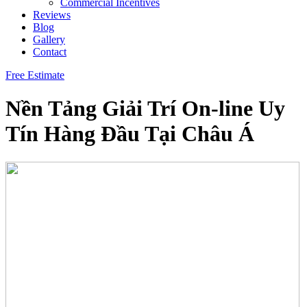
Commercial Incentives
Reviews
Blog
Gallery
Contact
Free Estimate
Nền Tảng Giải Trí On-line Uy
Tín Hàng Đầu Tại Châu Á