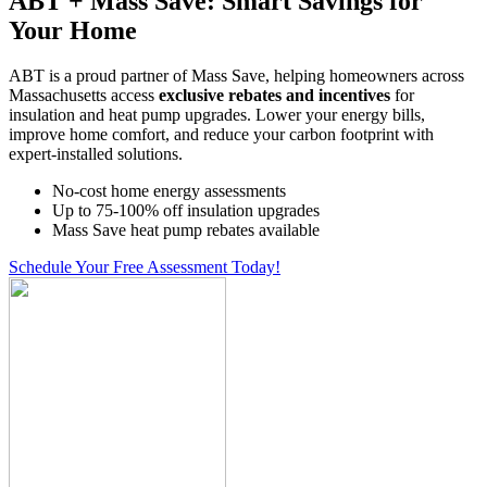
ABT + Mass Save: Smart Savings for
Your Home
ABT is a proud partner of Mass Save, helping homeowners across
Massachusetts access
exclusive rebates and incentives
for
insulation and heat pump upgrades. Lower your energy bills,
improve home comfort, and reduce your carbon footprint with
expert-installed solutions.
No-cost home energy assessments
Up to 75-100% off insulation upgrades
Mass Save heat pump rebates available
Schedule Your Free Assessment Today!