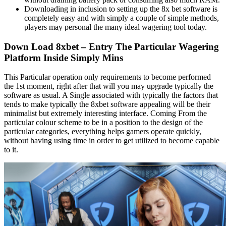
Downloading in inclusion to setting up the 8x bet software is
completely easy and with simply a couple of simple methods,
players may personal the many ideal wagering tool today.
Down Load 8xbet – Entry The Particular Wagering
Platform Inside Simply Mins
This Particular operation only requirements to become performed
the 1st moment, right after that will you may upgrade typically the
software as usual. A Single associated with typically the factors that
tends to make typically the 8xbet software appealing will be their
minimalist but extremely interesting interface. Coming From the
particular colour scheme to be in a position to the design of the
particular categories, everything helps gamers operate quickly,
without having using time in order to get utilized to become capable
to it.