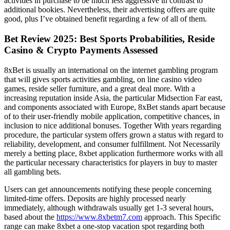
activities in purchase to be much less aggressive in contrast to
additional bookies. Nevertheless, their advertising offers are quite
good, plus I’ve obtained benefit regarding a few of all of them.
Bet Review 2025: Best Sports Probabilities, Reside
Casino & Crypto Payments Assessed
8xBet is usually an international on the internet gambling program
that will gives sports activities gambling, on line casino video
games, reside seller furniture, and a great deal more. With a
increasing reputation inside Asia, the particular Midsection Far east,
and components associated with Europe, 8xBet stands apart because
of to their user-friendly mobile application, competitive chances, in
inclusion to nice additional bonuses. Together With years regarding
procedure, the particular system offers grown a status with regard to
reliability, development, and consumer fulfillment. Not Necessarily
merely a betting place, 8xbet application furthermore works with all
the particular necessary characteristics for players in buy to master
all gambling bets.
Users can get announcements notifying these people concerning
limited-time offers. Deposits are highly processed nearly
immediately, although withdrawals usually get 1-3 several hours,
based about the
https://www.8xbetm7.com
approach. This Specific
range can make 8xbet a one-stop vacation spot regarding both