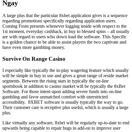
Ngay
A large plus that the particular 8xbet application gives is a sequence
regarding promotions specifically regarding application users.
Coming From presents whenever logging inside with respect to the
1st moment, everyday cashback, in buy to blessed spins – all usually
are with regard to users who down load the software. This Specific
is a golden chance to be able to assist players the two captivate and
have even more gambling money.
Survive On Range Casino
I especially like typically the in-play wagering feature which usually
will be simple in buy to use and gives a great range of reside market
segments. Between the rising stars in typically the on-line
sportsbook in addition to casino market will be typically the 8xBet
Software. For those intent upon adding severe funds into on-line
gambling and favor unmatched comfort with unrestricted
accessibility, 8XBET software is usually typically the way to go.
Their customer care is receptive plus useful, which is usually a large
plus.
Like virtually any software, 8xbet will be regularly up-to-date to end
upwards being capable to repair bugs in add-on to improve user