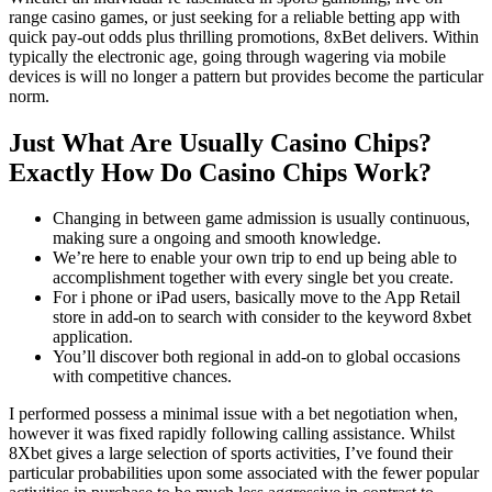
range casino games, or just seeking for a reliable betting app with
quick pay-out odds plus thrilling promotions, 8xBet delivers. Within
typically the electronic age, going through wagering via mobile
devices is will no longer a pattern but provides become the particular
norm.
Just What Are Usually Casino Chips?
Exactly How Do Casino Chips Work?
Changing in between game admission is usually continuous,
making sure a ongoing and smooth knowledge.
We’re here to enable your own trip to end up being able to
accomplishment together with every single bet you create.
For i phone or iPad users, basically move to the App Retail
store in add-on to search with consider to the keyword 8xbet
application.
You’ll discover both regional in add-on to global occasions
with competitive chances.
I performed possess a minimal issue with a bet negotiation when,
however it was fixed rapidly following calling assistance. Whilst
8Xbet gives a large selection of sports activities, I’ve found their
particular probabilities upon some associated with the fewer popular