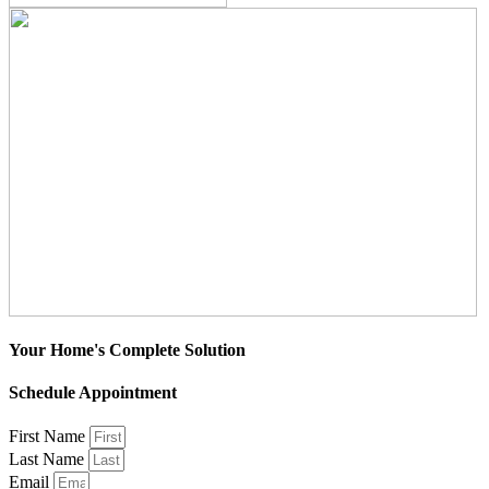
Your Home's Complete Solution
Schedule Appointment
First Name
Last Name
Email