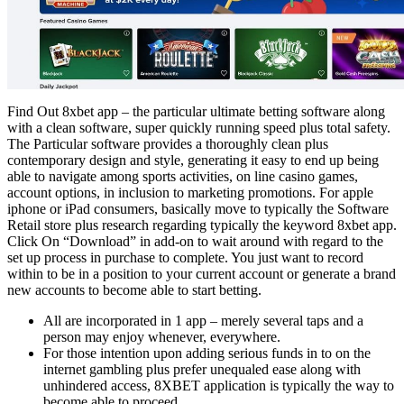
Find Out 8xbet app – the particular ultimate betting software along
with a clean software, super quickly running speed plus total safety.
The Particular software provides a thoroughly clean plus
contemporary design and style, generating it easy to end up being
able to navigate among sports activities, on line casino games,
account options, in inclusion to marketing promotions. For apple
iphone or iPad consumers, basically move to typically the Software
Retail store plus research regarding typically the keyword 8xbet app.
Click On “Download” in add-on to wait around with regard to the
set up process in purchase to complete. You just want to record
within to be in a position to your current account or generate a brand
new accounts to become able to start betting.
All are incorporated in 1 app – merely several taps and a
person may enjoy whenever, everywhere.
For those intention upon adding serious funds in to on the
internet gambling plus prefer unequaled ease along with
unhindered access, 8XBET application is typically the way to
become able to proceed.