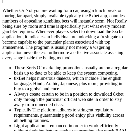
Whether Or Not you are waiting for a car, using a lunch break or
touring far apart, simply available typically the 8xbet app, countless
numbers of appealing gambling bets will instantly seem. Not Really
being sure by room and time is specifically just what every modern
gambler requires. Whenever players select to download the 8xcbet
application, it indicates an individual are unlocking a fresh gate to
become capable to the particular planet associated with top
amusement. The program is usually not merely a wagering
application nevertheless furthermore a effective associate assisting
every stage inside the betting method.
These Sorts Of marketing promotions usually are on a regular
basis up to date to be able to keep the system competing.
8xBet helps numerous dialects, which include The english
language, Hindi, Arabic, Japanese, plus more, providing in
buy to a global audience.
Always create certain to be in a position to download 8xbet
only through the particular official web site in order to stay
away from unneeded risks.
Typically The platform adheres to stringent regulatory
requirements, guaranteeing good enjoy plus visibility across
all betting routines.
Light application – enhanced in order to work efficiently
without draining battery pack or consuming also much RAM.