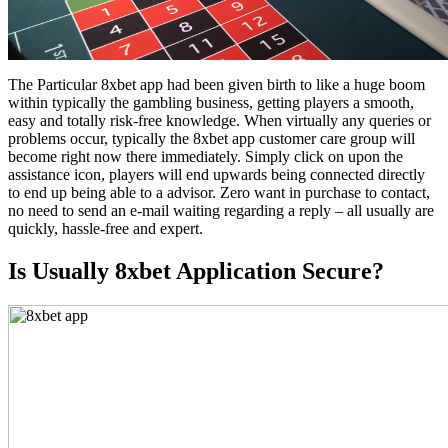
The Particular 8xbet app had been given birth to like a huge boom
within typically the gambling business, getting players a smooth,
easy and totally risk-free knowledge. When virtually any queries or
problems occur, typically the 8xbet app customer care group will
become right now there immediately. Simply click on upon the
assistance icon, players will end upwards being connected directly
to end up being able to a advisor. Zero want in purchase to contact,
no need to send an e-mail waiting regarding a reply – all usually are
quickly, hassle-free and expert.
Is Usually 8xbet Application Secure?