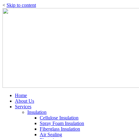
<
Skip to content
Home
About Us
Services
Insulation
Cellulose Insulation
Spray Foam Insulation
Fiberglass Insulation
Air Sealing