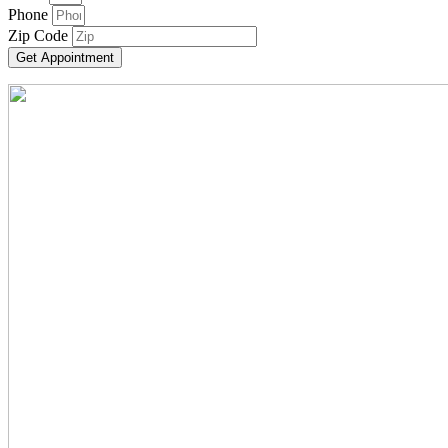
Phone
Zip Code
Get Appointment