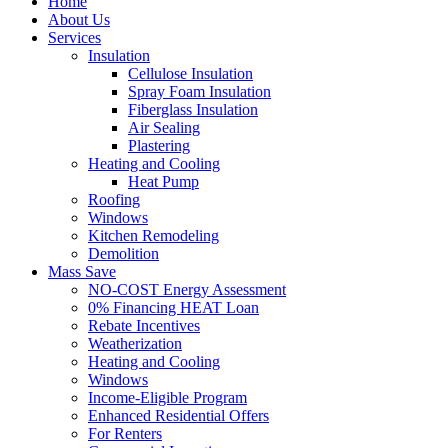
Home
About Us
Services
Insulation
Cellulose Insulation
Spray Foam Insulation
Fiberglass Insulation
Air Sealing
Plastering
Heating and Cooling
Heat Pump
Roofing
Windows
Kitchen Remodeling
Demolition
Mass Save
NO-COST Energy Assessment
0% Financing HEAT Loan
Rebate Incentives
Weatherization
Heating and Cooling
Windows
Income-Eligible Program
Enhanced Residential Offers
For Renters