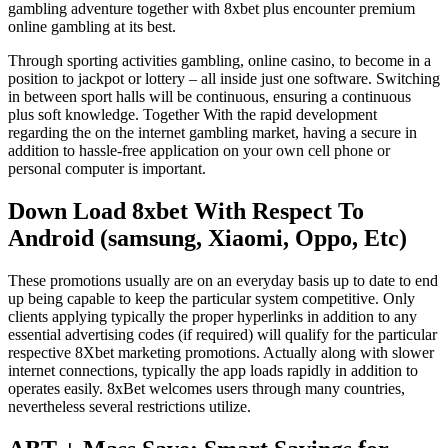
gambling adventure together with 8xbet plus encounter premium
online gambling at its best.
Through sporting activities gambling, online casino, to become in a
position to jackpot or lottery – all inside just one software. Switching
in between sport halls will be continuous, ensuring a continuous
plus soft knowledge. Together With the rapid development
regarding the on the internet gambling market, having a secure in
addition to hassle-free application on your own cell phone or
personal computer is important.
Down Load 8xbet With Respect To
Android (samsung, Xiaomi, Oppo, Etc)
These promotions usually are on an everyday basis up to date to end
up being capable to keep the particular system competitive. Only
clients applying typically the proper hyperlinks in addition to any
essential advertising codes (if required) will qualify for the particular
respective 8Xbet marketing promotions. Actually along with slower
internet connections, typically the app loads rapidly in addition to
operates easily. 8xBet welcomes users through many countries,
nevertheless several restrictions utilize.