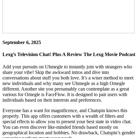
September 6, 2025
Lexg’s Television Chat! Plus A Review The Lexg Movie Podcast
Add your pursuits on Uhmegle to instantly join with strangers who
share your vibe! Skip the awkward intros and dive into
conversations about stuff you both love. It’s a wiser method to meet
new individuals and why many see Uhmegle as a high Omegle
different. Another site you presumably can contemplate as a great
various for Omegle is FaceFlow. It is designed to pair users with
individuals based on their interests and preferences.
Everyone has a want for magnificence, and Chatspin knows this
properly. This app offers customers with a wealth of filters and
special effects to allow you to present your best state in video chat.
You can even discover like-minded friends based mostly on
geographical location and hobbies. No drawback, Chatspin’s gender