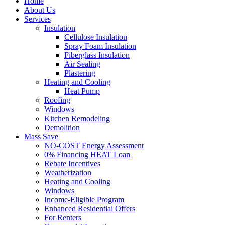
Home
About Us
Services
Insulation
Cellulose Insulation
Spray Foam Insulation
Fiberglass Insulation
Air Sealing
Plastering
Heating and Cooling
Heat Pump
Roofing
Windows
Kitchen Remodeling
Demolition
Mass Save
NO-COST Energy Assessment
0% Financing HEAT Loan
Rebate Incentives
Weatherization
Heating and Cooling
Windows
Income-Eligible Program
Enhanced Residential Offers
For Renters