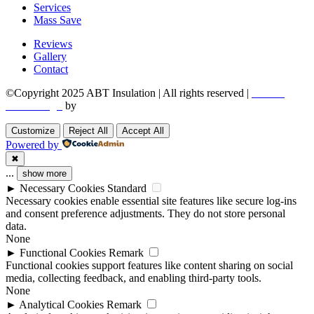
Services
Mass Save
Reviews
Gallery
Contact
©Copyright 2025 ABT Insulation | All rights reserved |
Boston
Web Design
by
Utech Digital.
Customize
Reject All
Accept All
Powered by
✖
...
show more
►
Necessary Cookies
Standard
Necessary cookies enable essential site features like secure log-ins
and consent preference adjustments. They do not store personal
data.
None
►
Functional Cookies
Remark
Functional cookies support features like content sharing on social
media, collecting feedback, and enabling third-party tools.
None
►
Analytical Cookies
Remark