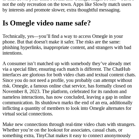
not the only recreation on the town. Apps like Slowly match users
by interests and promote slower, extra thoughtful messaging.
Is Omegle video name safe?
Technically, yes—you’ll find a way to access Omegle in your
phone. But that doesn't make it safer. The risks are the same:
phishing hyperlinks, inappropriate content, and strangers with bad
intentions.
A consumer isn’t matched up with somebody they’ve already met
via a special filter, ensuring each match is different. The ChatHub
interfaces are glorious for both video chats and textual content chats.
Since you do not need a profile, you probably can attempt without
risk. Omegle, a famous online chat service, has formally closed on
November 8, 2023. The platform, celebrated for its random and
nameless interactions, has now concluded, leaving a gap in online
communication. Its shutdown marks the end of an era, additionally
inflicting a quantity of members to look into Omegle alternates for
virtual social connections.
Make new connections through real-time video chats with strangers.
Whether you’re on the lookout for associates, casual chats, or
something extra, TinyChat makes it easy to connect anonymously