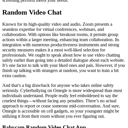
screening perform meets your needs.
Random Video Chat
Known for its high-quality video and audio, Zoom presents a
seamless expertise for virtual conferences, webinars, and
collaboration. With options like breakout rooms, it permits group
actions within a larger meeting, enhancing team collaboration. Its
integration with numerous productiveness instruments and strong
security measures makes it a most well-liked selection for
professionals. We ought to speak about how to use video chatting
safely earlier than going into a detailed dialogue about each website.
It’s one factor to talk with your liked ones and pals. However, if you
finish up talking with strangers at random, you want to train a bit
extra caution.
And that’s a big drawback for anyone who takes online safety
seriously. Cyberbullying on Omegle is more widespread than most
individuals understand. People really feel emboldened to say the
cruelest things—without facing any penalties. There’s no actual
approach to report or cease someone mid-conversation. And sure,
Omegle is accessible on cell gadgets, so your youngster might be
utilizing it from their room without you ever figuring out.
Babycam Random Video Chat App