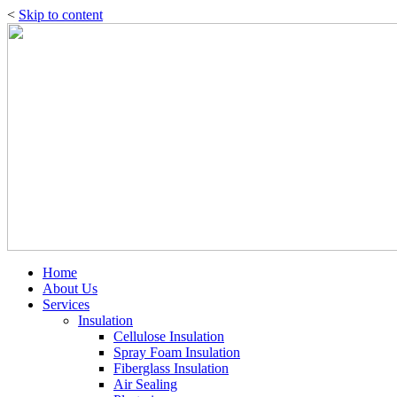
<
Skip to content
Home
About Us
Services
Insulation
Cellulose Insulation
Spray Foam Insulation
Fiberglass Insulation
Air Sealing