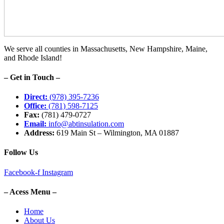
We serve all counties in Massachusetts, New Hampshire, Maine,
and Rhode Island!
– Get in Touch –
Direct:
(978) 395-7236
Office:
(781) 598-7125
Fax:
(781) 479-0727
Email:
info@abtinsulation.com
Address:
619 Main St – Wilmington, MA 01887
Follow Us
Facebook-f
Instagram
– Acess Menu –
Home
About Us