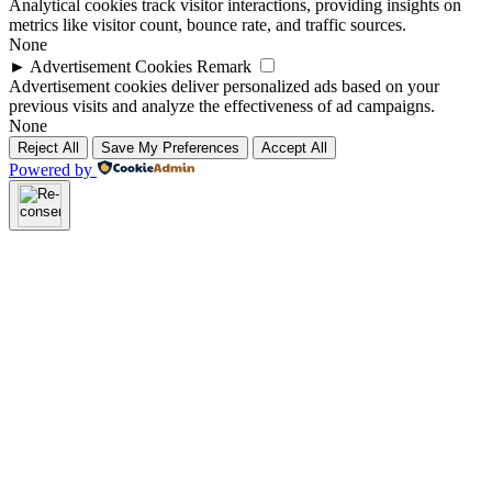
Analytical cookies track visitor interactions, providing insights on
metrics like visitor count, bounce rate, and traffic sources.
None
►
Advertisement Cookies
Remark
Advertisement cookies deliver personalized ads based on your
previous visits and analyze the effectiveness of ad campaigns.
None
Reject All
Save My Preferences
Accept All
Powered by