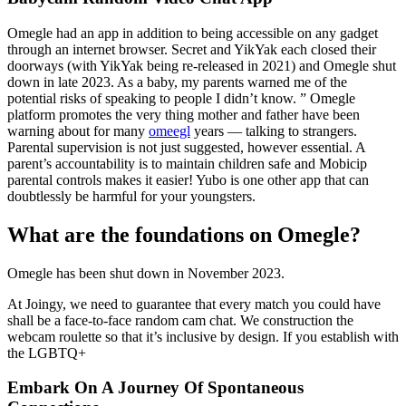
Omegle had an app in addition to being accessible on any gadget
through an internet browser. Secret and YikYak each closed their
doorways (with YikYak being re-released in 2021) and Omegle shut
down in late 2023. As a baby, my parents warned me of the
potential risks of speaking to people I didn’t know. ” Omegle
platform promotes the very thing mother and father have been
warning about for many
omeegl
years — talking to strangers.
Parental supervision is not just suggested, however essential. A
parent’s accountability is to maintain children safe and Mobicip
parental controls makes it easier! Yubo is one other app that can
doubtlessly be harmful for your youngsters.
What are the foundations on Omegle?
Omegle has been shut down in November 2023.
At Joingy, we need to guarantee that every match you could have
shall be a face-to-face random cam chat. We construction the
webcam roulette so that it’s inclusive by design. If you establish with
the LGBTQ+
Embark On A Journey Of Spontaneous