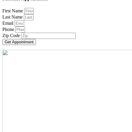
First Name
Last Name
Email
Phone
Zip Code
Get Appointment