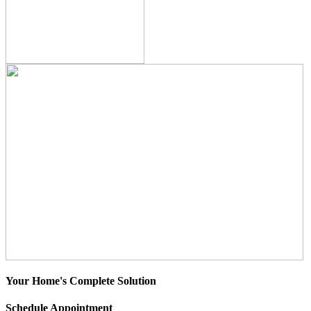
Your Home's Complete Solution
Schedule Appointment