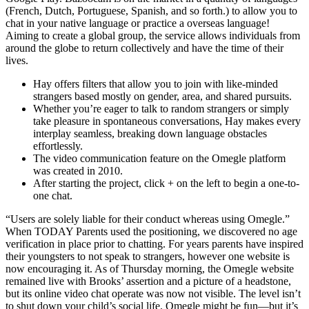
(French, Dutch, Portuguese, Spanish, and so forth.) to allow you to
chat in your native language or practice a overseas language!
Aiming to create a global group, the service allows individuals from
around the globe to return collectively and have the time of their
lives.
Hay offers filters that allow you to join with like-minded
strangers based mostly on gender, area, and shared pursuits.
Whether you’re eager to talk to random strangers or simply
take pleasure in spontaneous conversations, Hay makes every
interplay seamless, breaking down language obstacles
effortlessly.
The video communication feature on the Omegle platform
was created in 2010.
After starting the project, click + on the left to begin a one-to-
one chat.
“Users are solely liable for their conduct whereas using Omegle.”
When TODAY Parents used the positioning, we discovered no age
verification in place prior to chatting. For years parents have inspired
their youngsters to not speak to strangers, however one website is
now encouraging it. As of Thursday morning, the Omegle website
remained live with Brooks’ assertion and a picture of a headstone,
but its online video chat operate was now not visible. The level isn’t
to shut down your child’s social life. Omegle might be fun—but it’s