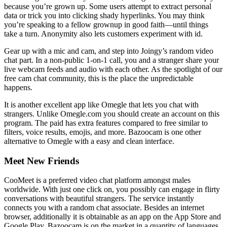
because you’re grown up. Some users attempt to extract personal
data or trick you into clicking shady hyperlinks. You may think
you’re speaking to a fellow grownup in good faith—until things
take a turn. Anonymity also lets customers experiment with id.
Gear up with a mic and cam, and step into Joingy’s random video
chat part. In a non-public 1-on-1 call, you and a stranger share your
live webcam feeds and audio with each other. As the spotlight of our
free cam chat community, this is the place the unpredictable
happens.
It is another excellent app like Omegle that lets you chat with
strangers. Unlike Omegle.com you should create an account on this
program. The paid has extra features compared to free similar to
filters, voice results, emojis, and more. Bazoocam is one other
alternative to Omegle with a easy and clean interface.
Meet New Friends
CooMeet is a preferred video chat platform amongst males
worldwide. With just one click on, you possibly can engage in flirty
conversations with beautiful strangers. The service instantly
connects you with a random chat associate. Besides an internet
browser, additionally it is obtainable as an app on the App Store and
Google Play. Bazoocam is on the market in a quantity of languages