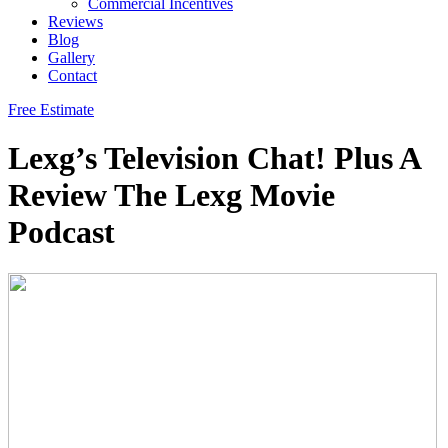
Commercial Incentives
Reviews
Blog
Gallery
Contact
Free Estimate
Lexg’s Television Chat! Plus A
Review The Lexg Movie
Podcast