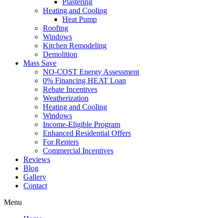
Plastering
Heating and Cooling
Heat Pump
Roofing
Windows
Kitchen Remodeling
Demolition
Mass Save
NO-COST Energy Assessment
0% Financing HEAT Loan
Rebate Incentives
Weatherization
Heating and Cooling
Windows
Income-Eligible Program
Enhanced Residential Offers
For Renters
Commercial Incentives
Reviews
Blog
Gallery
Contact
Menu