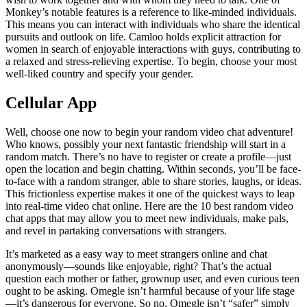
Monkey’s notable features is a reference to like-minded individuals.
This means you can interact with individuals who share the identical
pursuits and outlook on life. Camloo holds explicit attraction for
women in search of enjoyable interactions with guys, contributing to
a relaxed and stress-relieving expertise. To begin, choose your most
well-liked country and specify your gender.
Cellular App
Well, choose one now to begin your random video chat adventure!
Who knows, possibly your next fantastic friendship will start in a
random match. There’s no have to register or create a profile—just
open the location and begin chatting. Within seconds, you’ll be face-
to-face with a random stranger, able to share stories, laughs, or ideas.
This frictionless expertise makes it one of the quickest ways to leap
into real-time video chat online. Here are the 10 best random video
chat apps that may allow you to meet new individuals, make pals,
and revel in partaking conversations with strangers.
It’s marketed as a easy way to meet strangers online and chat
anonymously—sounds like enjoyable, right? That’s the actual
question each mother or father, grownup user, and even curious teen
ought to be asking. Omegle isn’t harmful because of your life stage
—it’s dangerous for everyone. So no, Omegle isn’t “safer” simply