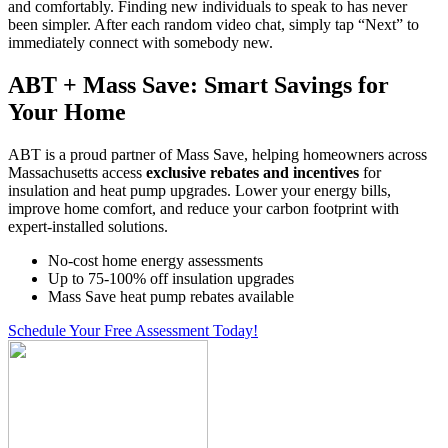
and comfortably. Finding new individuals to speak to has never
been simpler. After each random video chat, simply tap “Next” to
immediately connect with somebody new.
ABT + Mass Save: Smart Savings for
Your Home
ABT is a proud partner of Mass Save, helping homeowners across
Massachusetts access
exclusive rebates and incentives
for
insulation and heat pump upgrades. Lower your energy bills,
improve home comfort, and reduce your carbon footprint with
expert-installed solutions.
No-cost home energy assessments
Up to 75-100% off insulation upgrades
Mass Save heat pump rebates available
Schedule Your Free Assessment Today!