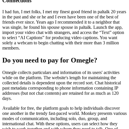
Connections
I had fun, I met folks, I met my finest good friend in paltalk 20 years
in the past and she or he and I even have been one of the best of
friends ever since. Years ago I recommended it to a neighbor that
was single, he found his spouse spouse in paltalk. Launch the app,
import your video chat with strangers, and access the “Text” option
to select “AI Captions” for producing video captions. You want
solely a webcam to begin chatting with their more than 3 million
members.
Do you need to pay for Omegle?
Omegle collects particulars and information of its users' activities
while on the platform. The website's length for maintaining the
collected details is dependent upon the record sort. Chat historical
past metadata corresponding to phone information containing IP
addresses (but not chat contents) are retained for as much as 120
days.
Available for free, the platform goals to help individuals discover
one another in the trendy fast-paced world. Monkey presents various
modes of communication, including solo, duo, group, and
international chat. With these options, users can select how they
wish to work together and with whom they need to talk. One of