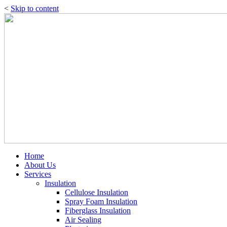
<
Skip to content
Home
About Us
Services
Insulation
Cellulose Insulation
Spray Foam Insulation
Fiberglass Insulation
Air Sealing