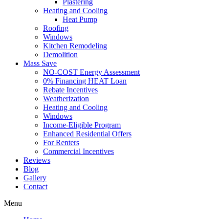
Plastering
Heating and Cooling
Heat Pump
Roofing
Windows
Kitchen Remodeling
Demolition
Mass Save
NO-COST Energy Assessment
0% Financing HEAT Loan
Rebate Incentives
Weatherization
Heating and Cooling
Windows
Income-Eligible Program
Enhanced Residential Offers
For Renters
Commercial Incentives
Reviews
Blog
Gallery
Contact
Menu