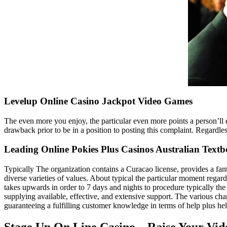
Levelup Online Casino Jackpot Video Games
The even more you enjoy, the particular even more points a person’ll 
drawback prior to be in a position to posting this complaint. Regardl
Leading Online Pokies Plus Casinos Australian Text
Typically The organization contains a Curacao license, provides a fanta
diverse varieties of values. About typical the particular moment regard
takes upwards in order to 7 days and nights to procedure typically the
supplying available, effective, and extensive support. The various cha
guaranteeing a fulfilling customer knowledge in terms of help plus hel
Stage Up On Line Casino – Raise Your Vi