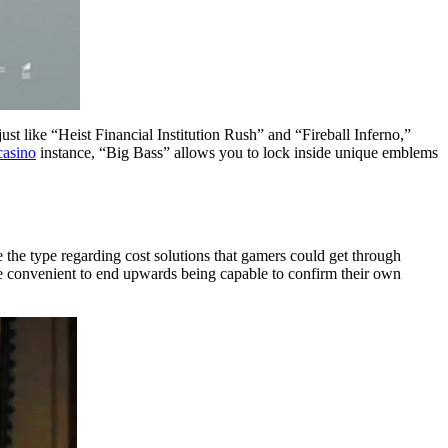
ust like “Heist Financial Institution Rush” and “Fireball Inferno,”
casino
instance, “Big Bass” allows you to lock inside unique emblems
 the type regarding cost solutions that gamers could get through
de convenient to end upwards being capable to confirm their own