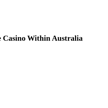
 Casino Within Australia