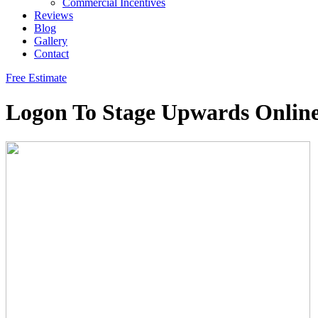
Commercial Incentives
Reviews
Blog
Gallery
Contact
Free Estimate
Logon To Stage Upwards Online