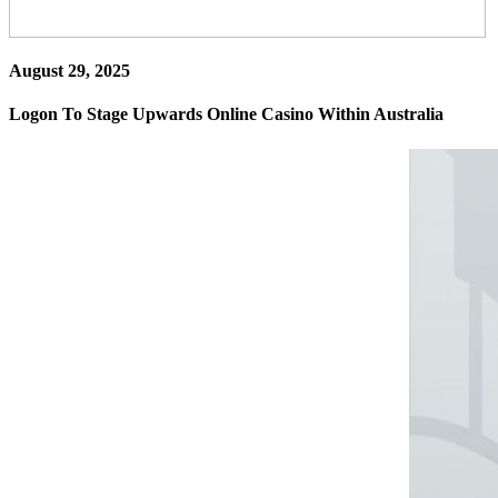
August 29, 2025
Logon To Stage Upwards Online Casino Within Australia