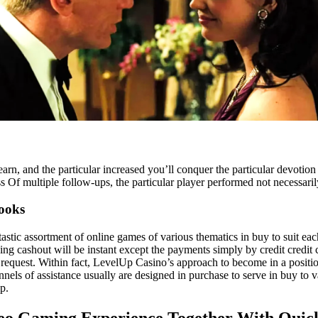
earn, and the particular increased you’ll conquer the particular devotio
ess Of multiple follow-ups, the particular player performed not necessar
books
stic assortment of online games of various thematics in buy to suit each
ing cashout will be instant except the payments simply by credit credit c
 request. Within fact, LevelUp Casino’s approach to become in a position
nnels of assistance usually are designed in purchase to serve in buy to v
p.
deo Gaming Experience Together With Quick