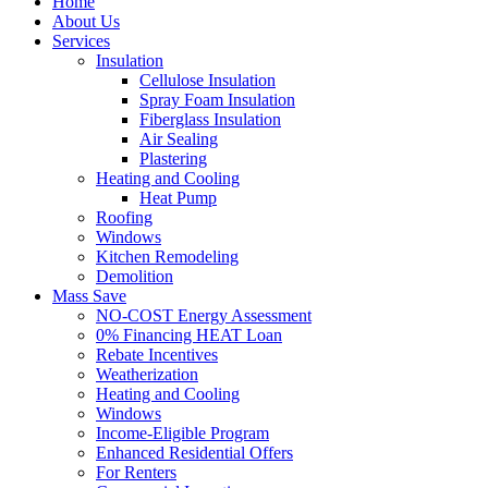
Home
About Us
Services
Insulation
Cellulose Insulation
Spray Foam Insulation
Fiberglass Insulation
Air Sealing
Plastering
Heating and Cooling
Heat Pump
Roofing
Windows
Kitchen Remodeling
Demolition
Mass Save
NO-COST Energy Assessment
0% Financing HEAT Loan
Rebate Incentives
Weatherization
Heating and Cooling
Windows
Income-Eligible Program
Enhanced Residential Offers
For Renters