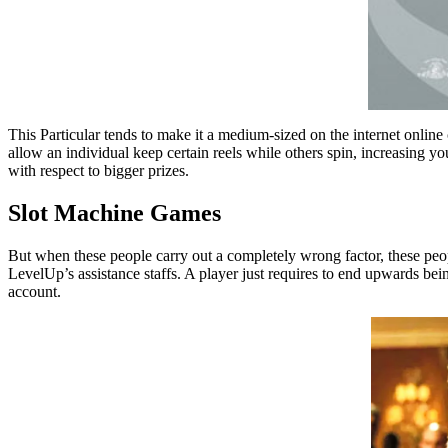
This Particular tends to make it a medium-sized on the internet online 
allow an individual keep certain reels while others spin, increasing y
with respect to bigger prizes.
Slot Machine Games
But when these people carry out a completely wrong factor, these peop
LevelUp’s assistance staffs. A player just requires to end upwards b
account.