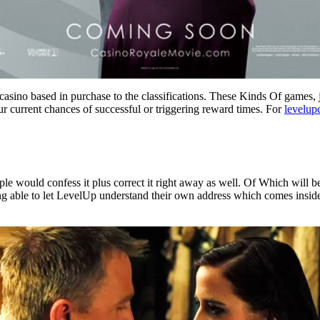
casino based in purchase to the classifications. These Kinds Of games, j
our current chances of successful or triggering reward times. For
levelup
le would confess it plus correct it right away as well. Of Which will be
eing able to let LevelUp understand their own address which comes insi