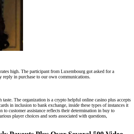
n rates high. The participant from Luxembourg got asked for a
ily reply in purchase to our own communications.
 taste. The organization is a crypto helpful online casino plus accepts
ards in inclusion to bank exchange, inside these types of instances it
 to customer assistance reflects their determination in buy to
arious player choices and sorts associated with questions,
ly Payouts Plus Over Several,500 Video