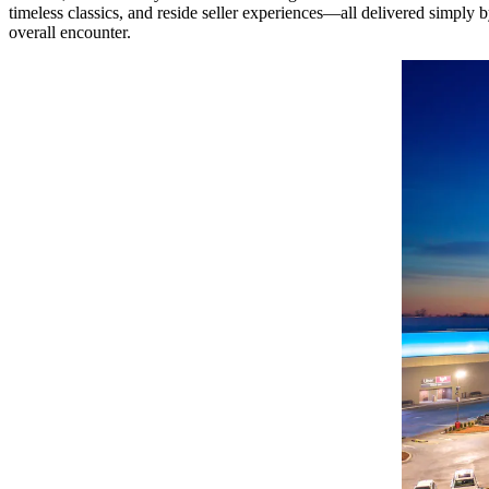
timeless classics, and reside seller experiences—all delivered simply
overall encounter.