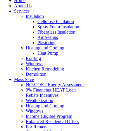
Home
About Us
Services
Insulation
Cellulose Insulation
Spray Foam Insulation
Fiberglass Insulation
Air Sealing
Plastering
Heating and Cooling
Heat Pump
Roofing
Windows
Kitchen Remodeling
Demolition
Mass Save
NO-COST Energy Assessment
0% Financing HEAT Loan
Rebate Incentives
Weatherization
Heating and Cooling
Windows
Income-Eligible Program
Enhanced Residential Offers
For Renters