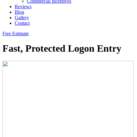
Commercial Incentives
Reviews
Blog
Gallery
Contact
Free Estimate
Fast, Protected Logon Entry