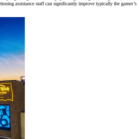
oning assistance staff can significantly improve typically the gamer’s