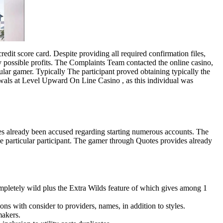
dit score card. Despite providing all required confirmation files,
ny possible profits. The Complaints Team contacted the online casino,
ular gamer. Typically The participant proved obtaining typically the
awals at Level Upward On Line Casino , as this individual was
ides already been accused regarding starting numerous accounts. The
e particular participant. The gamer through Quotes provides already
ompletely wild plus the Extra Wilds feature of which gives among 1
ns with consider to providers, names, in addition to styles.
makers.