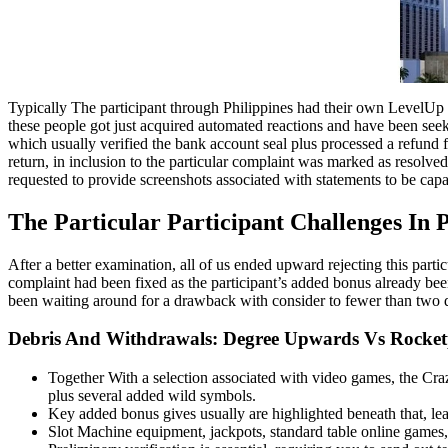
Typically The participant through Philippines had their own LevelUp O
these people got just acquired automated reactions and have been seeki
which usually verified the bank account seal plus processed a refund f
return, in inclusion to the particular complaint was marked as resol
requested to provide screenshots associated with statements to be capa
The Particular Participant Challenges In
After a better examination, all of us ended upward rejecting this par
complaint had been fixed as the participant’s added bonus already be
been waiting around for a drawback with consider to fewer than two 
Debris And Withdrawals: Degree Upwards Vs Rocket
Together With a selection associated with video games, the Craz
plus several added wild symbols.
Key added bonus gives usually are highlighted beneath that, lea
Slot Machine equipment, jackpots, standard table online games, p