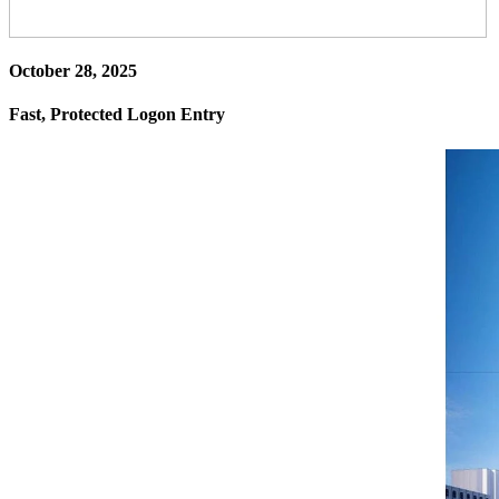
October 28, 2025
Fast, Protected Logon Entry