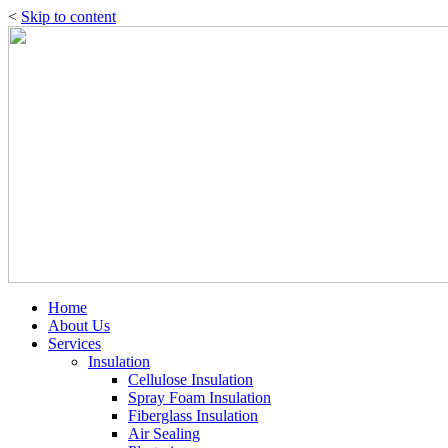
<
Skip to content
Home
About Us
Services
Insulation
Cellulose Insulation
Spray Foam Insulation
Fiberglass Insulation
Air Sealing