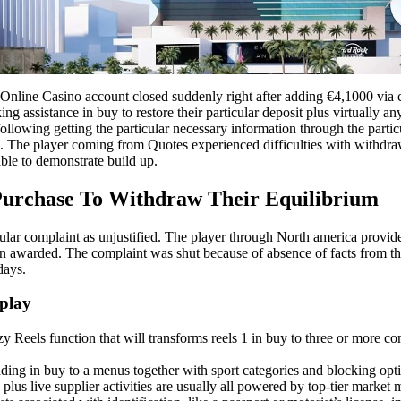
nline Casino account closed suddenly right after adding €4,1000 via cre
ng assistance in buy to restore their particular deposit plus virtually a
ollowing getting the particular necessary information through the partic
ved. The player coming from Quotes experienced difficulties with withdr
ble to demonstrate build up.
 Purchase To Withdraw Their Equilibrium
ticular complaint as unjustified. The player through North america prov
en awarded. The complaint was shut because of absence of facts from th
days.
play
y Reels function that will transforms reels 1 in buy to three or more c
ding in buy to a menus together with sport categories and blocking optio
lus live supplier activities are usually all powered by top-tier market 