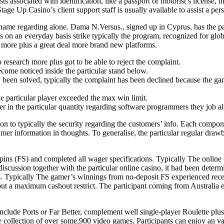
ts associated with identification, like a passport or motorist’s license, in
e Up Casino’s client support staff is usually available to assist a per
ame regarding alone. Dama N.Versus., signed up in Cyprus, has the part
 on an everyday basis strike typically the program, recognized for glob
h more plus a great deal more brand new platforms.
research more plus got to be able to reject the complaint.
ome noticed inside the particular stand below.
ly been solved, typically the complaint has been declined because the 
he particular player exceeded the max win limit.
r in the particular quantity regarding software programmers they job a
n to typically the security regarding the customers’ info. Each compon
sumer information in thoughts. To generalise, the particular regular dr
 spins (FS) and completed all wager specifications. Typically The online
 discussion together with the particular online casino, it had been determ
s. Typically The gamer’s winnings from no-deposit FS experienced rece
hout a maximum cashout restrict. The participant coming from Australia 
clude Ports or Far Better, complement well single-player Roulette plus
le collection of over some,900 video games. Participants can enjoy an 