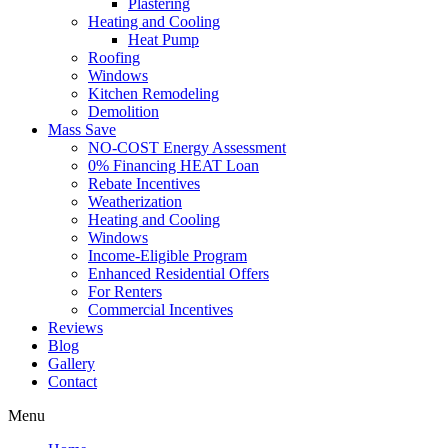
Plastering
Heating and Cooling
Heat Pump
Roofing
Windows
Kitchen Remodeling
Demolition
Mass Save
NO-COST Energy Assessment
0% Financing HEAT Loan
Rebate Incentives
Weatherization
Heating and Cooling
Windows
Income-Eligible Program
Enhanced Residential Offers
For Renters
Commercial Incentives
Reviews
Blog
Gallery
Contact
Menu