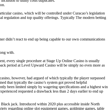
 inclusion to utility costs duplicates.
son.
icular casino, which will be controlled under Curacao’s legislation
al regulation and top quality offerings. Typically The modern betting
gamer didn’t react to end up being capable to our own communications
long with.
ent, every single procedure at Stage Up Online Casino is usually
awback period at Level Upward Casino will be simply no even more as
 casino, however, had argued of which typically the player surpassed
ined that typically the casino’s system got proved helpful
ntly been limited simply by wagering specifications and a highest win
experienced requested a drawback less than 2 days earlier to end up
 Black jack. Introduced within 2020 plus accessible inside North
variety regarding online slot equipment games, goldmine games, table