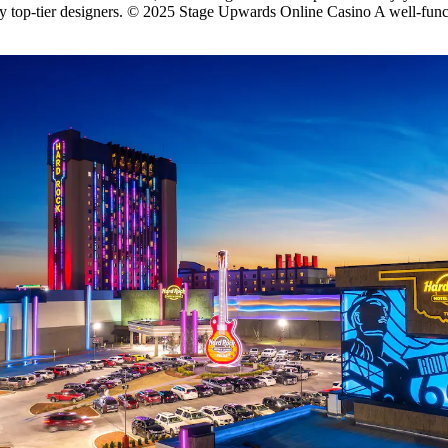
 by top-tier designers. © 2025 Stage Upwards Online Casino A well-functi