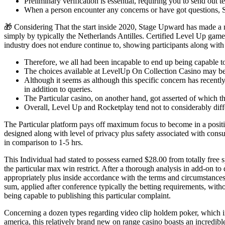
Preliminary verification is essential, requiring you to send out tes
When a person encounter any concerns or have got questions, Stag
🎁 Considering That the start inside 2020, Stage Upward has made a n
simply by typically the Netherlands Antilles. Certified Level Up games
industry does not endure continue to, showing participants along wit
Therefore, we all had been incapable to end up being capable to 
The choices available at LevelUp On Collection Casino may bec
Although it seems as although this specific concern has recent
in addition to queries.
The Particular casino, on another hand, got asserted of which t
Overall, Level Up and Rocketplay tend not to considerably diffe
The Particular platform pays off maximum focus to become in a positio
designed along with level of privacy plus safety associated with con
in comparison to 1-5 hrs.
This Individual had stated to possess earned $28.00 from totally free
the particular max win restrict. After a thorough analysis in add-on to
appropriately plus inside accordance with the terms and circumstance
sum, applied after conference typically the betting requirements, wit
being capable to publishing this particular complaint.
Concerning a dozen types regarding video clip holdem poker, which in
america, this relatively brand new on range casino boasts an incredib