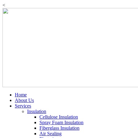
Skip
<
to
content
Home
About Us
Services
Insulation
Cellulose Insulation
Spray Foam Insulation
Fiberglass Insulation
Air Sealing