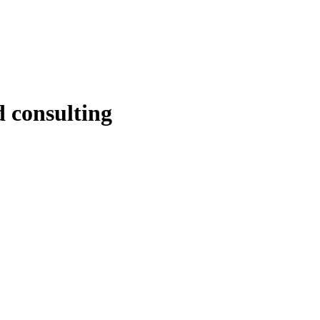
d consulting