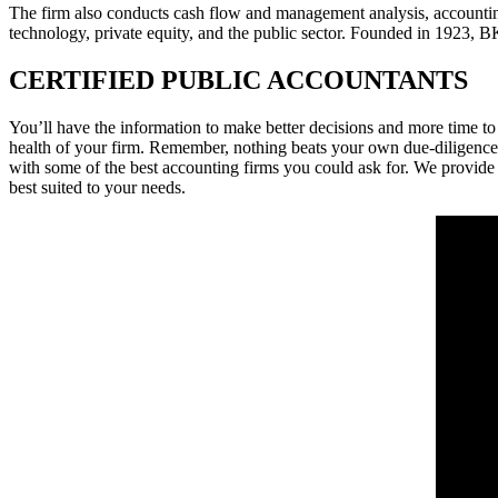
The firm also conducts cash flow and management analysis, accounting s
technology, private equity, and the public sector. Founded in 1923,
CERTIFIED PUBLIC ACCOUNTANTS
You’ll have the information to make better decisions and more time to
health of your firm. Remember, nothing beats your own due-diligence 
with some of the best accounting firms you could ask for. We provide
best suited to your needs.