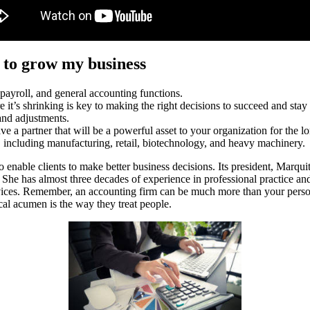
 to grow my business
 payroll, and general accounting functions.
it’s shrinking is key to making the right decisions to succeed and stay
 and adjustments.
ave a partner that will be a powerful asset to your organization for the l
s, including manufacturing, retail, biotechnology, and heavy machinery.
 enable clients to make better business decisions. Its president, Marqui
She has almost three decades of experience in professional practice and 
ices. Remember, an accounting firm can be much more than your personal
cal acumen is the way they treat people.