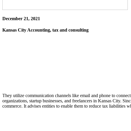
December 21, 2021
Kansas City Accounting, tax and consulting
They utilize communication channels like email and phone to connect w
organizations, startup businesses, and freelancers in Kansas City. Since
commerce. It advises entities to enable them to reduce tax liabilities 