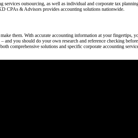
ervices outsourcing, as well as individual and corporate tax planning. 
 BKD CPAs & Advisors provides accounting solutions nationwide.
 make them. With accurate accounting information at your fingertips, yo
– and you should do your own research and reference checking before h
 both comprehensive solutions and specific corporate accounting servic