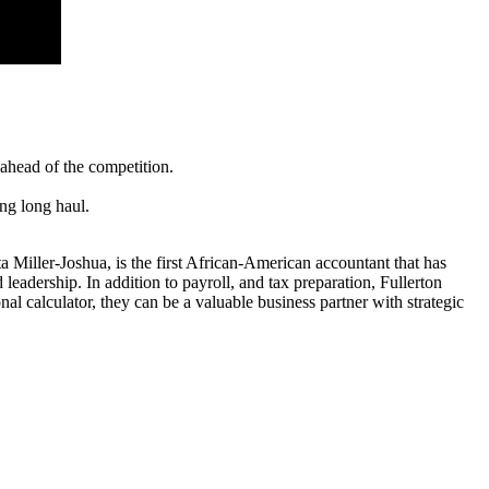
 ahead of the competition.
ong long haul.
ta Miller-Joshua, is the first African-American accountant that has
leadership. In addition to payroll, and tax preparation, Fullerton
 calculator, they can be a valuable business partner with strategic