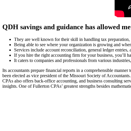
QDH savings and guidance has allowed me
They are well known for their skill in handling tax preparation,
Being able to see where your organization is growing and where 
Services include account reconciliation, general ledger entries,
If you hire the right accounting firm for your business, you’ll h
It caters to companies and professionals from various industrie
Its accountants prepare financial reports in a comprehensible manner to
been elected as vice president of the Missouri Society of Accountants. 
CPAs also offers back-office accounting, and business consulting serv
insights. One of Fullerton CPAs’ greatest strengths besides mathemati