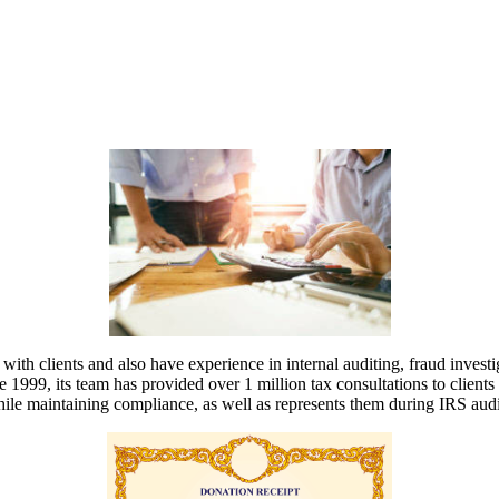
ith clients and also have experience in internal auditing, fraud inves
 1999, its team has provided over 1 million tax consultations to clients f
while maintaining compliance, as well as represents them during IRS audi