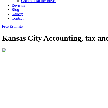
Commercial Incentives
Reviews
Blog
Gallery
Contact
Free Estimate
Kansas City Accounting, tax an