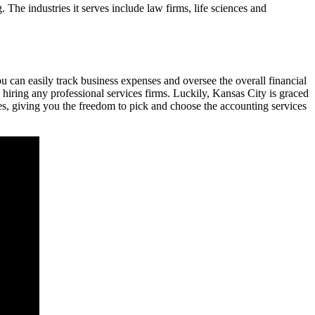
The industries it serves include law firms, life sciences and
u can easily track business expenses and oversee the overall financial
iring any professional services firms. Luckily, Kansas City is graced
es, giving you the freedom to pick and choose the accounting services