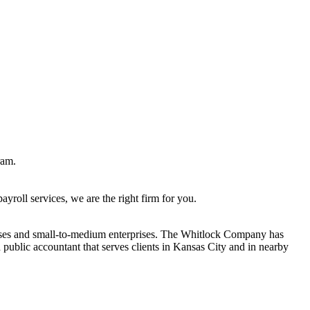
ram.
roll services, we are the right firm for you.
sses and small-to-medium enterprises. The Whitlock Company has
ublic accountant that serves clients in Kansas City and in nearby