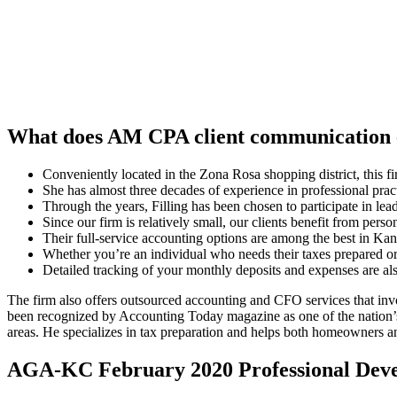
What does AM CPA client communication 
Conveniently located in the Zona Rosa shopping district, this fi
She has almost three decades of experience in professional prac
Through the years, Filling has been chosen to participate in l
Since our firm is relatively small, our clients benefit from pers
Their full-service accounting options are among the best in Kansa
Whether you’re an individual who needs their taxes prepared or
Detailed tracking of your monthly deposits and expenses are al
The firm also offers outsourced accounting and CFO services that in
been recognized by Accounting Today magazine as one of the nation’s 
areas. He specializes in tax preparation and helps both homeowners and
AGA-KC February 2020 Professional Dev