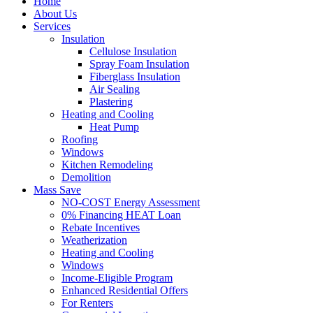
Home
About Us
Services
Insulation
Cellulose Insulation
Spray Foam Insulation
Fiberglass Insulation
Air Sealing
Plastering
Heating and Cooling
Heat Pump
Roofing
Windows
Kitchen Remodeling
Demolition
Mass Save
NO-COST Energy Assessment
0% Financing HEAT Loan
Rebate Incentives
Weatherization
Heating and Cooling
Windows
Income-Eligible Program
Enhanced Residential Offers
For Renters