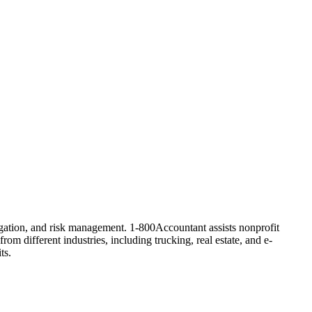
tigation, and risk management. 1-800Accountant assists nonprofit
rom different industries, including trucking, real estate, and e-
ts.