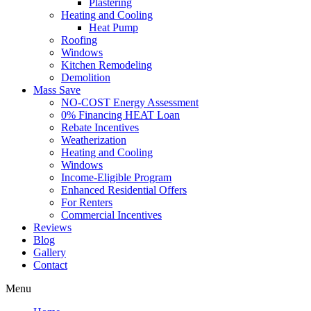
Plastering
Heating and Cooling
Heat Pump
Roofing
Windows
Kitchen Remodeling
Demolition
Mass Save
NO-COST Energy Assessment
0% Financing HEAT Loan
Rebate Incentives
Weatherization
Heating and Cooling
Windows
Income-Eligible Program
Enhanced Residential Offers
For Renters
Commercial Incentives
Reviews
Blog
Gallery
Contact
Menu