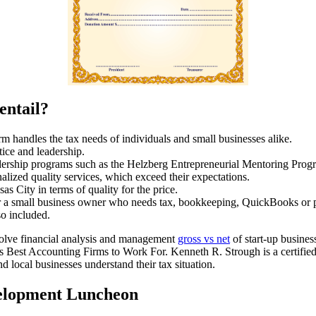
entail?
rm handles the tax needs of individuals and small businesses alike.
tice and leadership.
eadership programs such as the Helzberg Entrepreneurial Mentoring Prog
onalized quality services, which exceed their expectations.
s City in terms of quality for the price.
 a small business owner who needs tax, bookkeeping, QuickBooks or pay
so included.
volve financial analysis and management
gross vs net
of start-up busine
Best Accounting Firms to Work For. Kenneth R. Strough is a certified p
 local businesses understand their tax situation.
elopment Luncheon