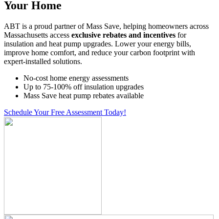
Your Home
ABT is a proud partner of Mass Save, helping homeowners across
Massachusetts access
exclusive rebates and incentives
for
insulation and heat pump upgrades. Lower your energy bills,
improve home comfort, and reduce your carbon footprint with
expert-installed solutions.
No-cost home energy assessments
Up to 75-100% off insulation upgrades
Mass Save heat pump rebates available
Schedule Your Free Assessment Today!