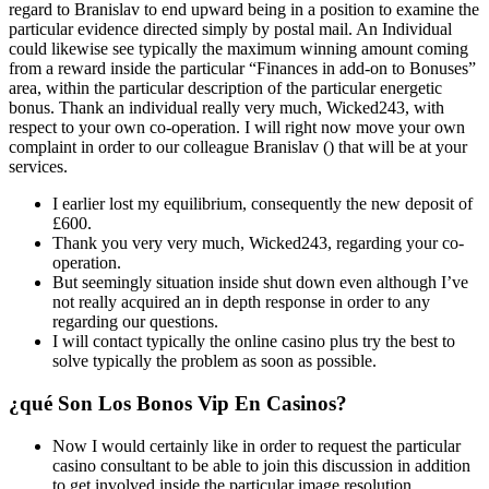
regard to Branislav to end upward being in a position to examine the
particular evidence directed simply by postal mail. An Individual
could likewise see typically the maximum winning amount coming
from a reward inside the particular “Finances in add-on to Bonuses”
area, within the particular description of the particular energetic
bonus. Thank an individual really very much, Wicked243, with
respect to your own co-operation. I will right now move your own
complaint in order to our colleague Branislav () that will be at your
services.
I earlier lost my equilibrium, consequently the new deposit of
£600.
Thank you very very much, Wicked243, regarding your co-
operation.
But seemingly situation inside shut down even although I’ve
not really acquired an in depth response in order to any
regarding our questions.
I will contact typically the online casino plus try the best to
solve typically the problem as soon as possible.
¿qué Son Los Bonos Vip En Casinos?
Now I would certainly like in order to request the particular
casino consultant to be able to join this discussion in addition
to get involved inside the particular image resolution