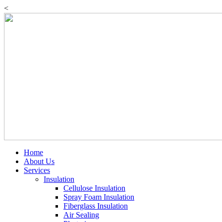
Skip
<
to
content
Home
About Us
Services
Insulation
Cellulose Insulation
Spray Foam Insulation
Fiberglass Insulation
Air Sealing