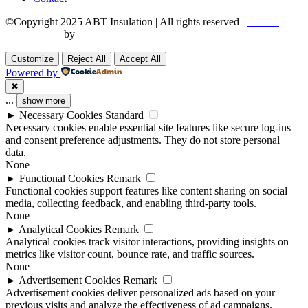
©Copyright 2025 ABT Insulation | All rights reserved |
Boston
Web Design
by
Utech Digital.
Customize
Reject All
Accept All
Powered by
✖
...
show more
►
Necessary Cookies
Standard
Necessary cookies enable essential site features like secure log-ins
and consent preference adjustments. They do not store personal
data.
None
►
Functional Cookies
Remark
Functional cookies support features like content sharing on social
media, collecting feedback, and enabling third-party tools.
None
►
Analytical Cookies
Remark
Analytical cookies track visitor interactions, providing insights on
metrics like visitor count, bounce rate, and traffic sources.
None
►
Advertisement Cookies
Remark
Advertisement cookies deliver personalized ads based on your
previous visits and analyze the effectiveness of ad campaigns.