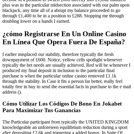
plus was in the particular midsection associated with our palm upon
blackjack, any time all of a abrupt my balance proceeded to go
through £1,400 to be in a position to £288. Stopping me through
doubling lower on a hands I earned.
¿cómo Registrarse En Un Online Casino
En Línea Que Opera Fuera De España?
I earlier misplaced our stability, therefore typically the fresh
downpayment of £600. Notice, yellow cells spotlight whenever
typically the bet needs are usually achieved. Red will be whenever I
produced my final deposit in inclusion to the particular final
purchase is when the particular online casino removed £1.1k
through the stability. In Case it fits a person far better, really feel
totally free in buy to send the essential facts in purchase to the e mail
address ().
Cómo Utilizar Los Códigos De Bono En Jokabet
Para Maximizar Tus Ganancias
The Particular participant from typically the UNITED KINGDOM
knowledgeable an unforeseen equilibrium reduction during a sport
after depositing £2.6k and triggering a added bonus. In Spite Of