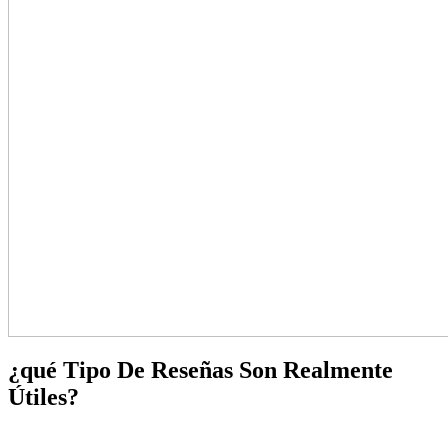
¿qué Tipo De Reseñas Son Realmente
Útiles?