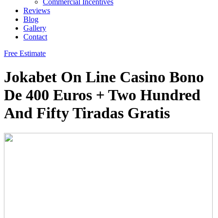
Commercial Incentives
Reviews
Blog
Gallery
Contact
Free Estimate
Jokabet On Line Casino Bono
De 400 Euros + Two Hundred
And Fifty Tiradas Gratis