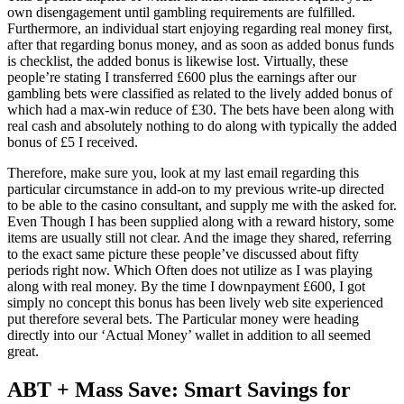
own disengagement until gambling requirements are fulfilled.
Furthermore, an individual start enjoying regarding real money first,
after that regarding bonus money, and as soon as added bonus funds
is checklist, the added bonus is likewise lost. Virtually, these
people’re stating I transferred £600 plus the earnings after our
gambling bets were classified as related to the lively added bonus of
which had a max-win reduce of £30. The bets have been along with
real cash and absolutely nothing to do along with typically the added
bonus of £5 I received.
Therefore, make sure you, look at my last email regarding this
particular circumstance in add-on to my previous write-up directed
to be able to the casino consultant, and supply me with the asked for.
Even Though I has been supplied along with a reward history, some
items are usually still not clear. And the image they shared, referring
to the exact same picture these people’ve discussed about fifty
periods right now. Which Often does not utilize as I was playing
along with real money. By the time I downpayment £600, I got
simply no concept this bonus has been lively web site experienced
put therefore several bets. The Particular money were heading
directly into our ‘Actual Money’ wallet in addition to all seemed
great.
ABT + Mass Save: Smart Savings for