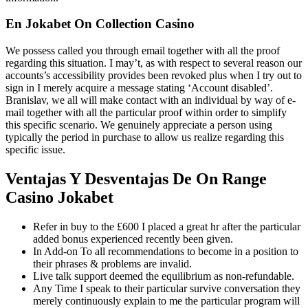
En Jokabet On Collection Casino
We possess called you through email together with all the proof
regarding this situation. I may’t, as with respect to several reason our
accounts’s accessibility provides been revoked plus when I try out to
sign in I merely acquire a message stating ‘Account disabled’.
Branislav, we all will make contact with an individual by way of e-
mail together with all the particular proof within order to simplify
this specific scenario. We genuinely appreciate a person using
typically the period in purchase to allow us realize regarding this
specific issue.
Ventajas Y Desventajas De On Range
Casino Jokabet
Refer in buy to the £600 I placed a great hr after the particular
added bonus experienced recently been given.
In Add-on To all recommendations to become in a position to
their phrases & problems are invalid.
Live talk support deemed the equilibrium as non-refundable.
Any Time I speak to their particular survive conversation they
merely continuously explain to me the particular program will