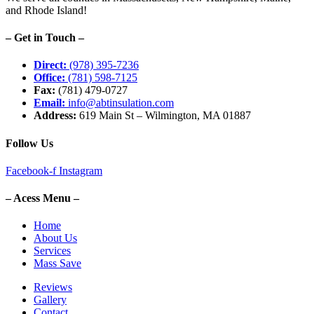
and Rhode Island!
– Get in Touch –
Direct:
(978) 395-7236
Office:
(781) 598-7125
Fax:
(781) 479-0727
Email:
info@abtinsulation.com
Address:
619 Main St – Wilmington, MA 01887
Follow Us
Facebook-f
Instagram
– Acess Menu –
Home
About Us
Services
Mass Save
Reviews
Gallery
Contact