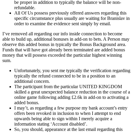
be proper in addition to typically the balance will be non-
refundable.
All Of Us possess previously offered answers regarding this
specific circumstance plus usually are waiting for Branislav in
order to examine the evidence sent simply by email.
I’ve removed all regarding our info inside connection to become
able to build up, additional bonuses in add-on to bets. A Person may
observe this added bonus in typically the Bonus Background area.
Funds that will have got already been terminated are added bonus
money that will possess exceeded the particular highest winning
sum.
Unfortunately, you sent me typically the verification regarding
typically the refund connected to be in a position to an
additional concern.
The participant from the particular UNITED KINGDOM
skilled a great unexpected balance reduction in the course of a
online game following adding £2.6k in add-on to activating a
added bonus.
I may’t, as regarding a few purpose my bank account’s entry
offers been revoked in inclusion to when I attempt to end
upwards being able to sign within I merely acquire a
information stating ‘Account disabled’.
So, you should, appearance at the last email regarding this