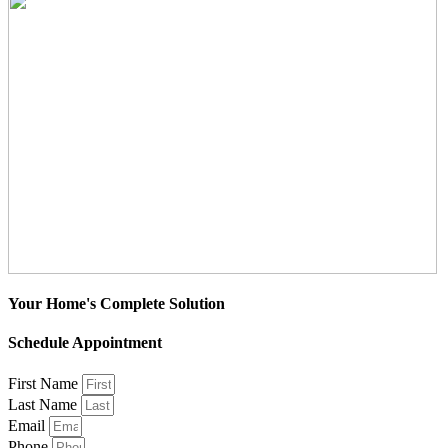
Your Home's Complete Solution
Schedule Appointment
First Name
Last Name
Email
Phone