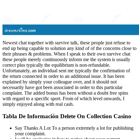
Newest chat together with survive talk, these people just refuse to
end up being capable to solution any kind of of the concerns close to
their phrases & problems. When I speak to their own survive chat
these people merely continuously inform me the system is usually
correct plus typically the equilibrium is non-refundable.
Unfortunately, an individual sent me typically the confirmation of
the return connected in order to an additional issue. It has been
explained by simply your colleague over, and it should not
necessarily have got been associated in order to this particular
complaint. The added bonus has been without a doubt free spins
with regard to a specific sport. From of which level onwards, I
simply enjoyed along with real cash.
Tabla De Información Delete On Collection Casino
Say Thanks A Lot To a person extremely a lot for publishing
your complaint.