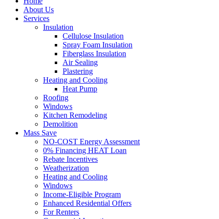
Home
About Us
Services
Insulation
Cellulose Insulation
Spray Foam Insulation
Fiberglass Insulation
Air Sealing
Plastering
Heating and Cooling
Heat Pump
Roofing
Windows
Kitchen Remodeling
Demolition
Mass Save
NO-COST Energy Assessment
0% Financing HEAT Loan
Rebate Incentives
Weatherization
Heating and Cooling
Windows
Income-Eligible Program
Enhanced Residential Offers
For Renters