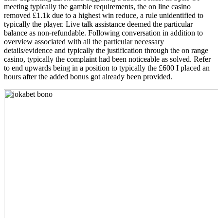
meeting typically the gamble requirements, the on line casino
removed £1.1k due to a highest win reduce, a rule unidentified to
typically the player. Live talk assistance deemed the particular
balance as non-refundable. Following conversation in addition to
overview associated with all the particular necessary
details/evidence and typically the justification through the on range
casino, typically the complaint had been noticeable as solved. Refer
to end upwards being in a position to typically the £600 I placed an
hours after the added bonus got already been provided.