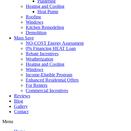
Plastering
Heating and Cooling
Heat Pump
Roofing
Windows
Kitchen Remodeling
Demolition
Mass Save
NO-COST Energy Assessment
0% Financing HEAT Loan
Rebate Incentives
Weatherization
Heating and Cooling
Windows
Income-Eligible Program
Enhanced Residential Offers
For Renters
Commercial Incentives
Reviews
Blog
Gallery
Contact
Menu