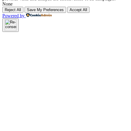
None
Reject All
Save My Preferences
Accept All
Powered by