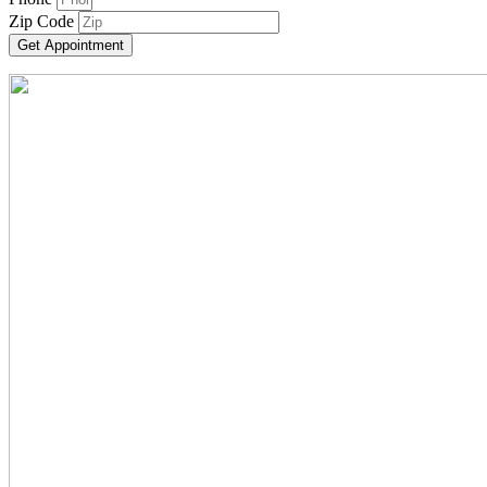
Zip Code
Get Appointment