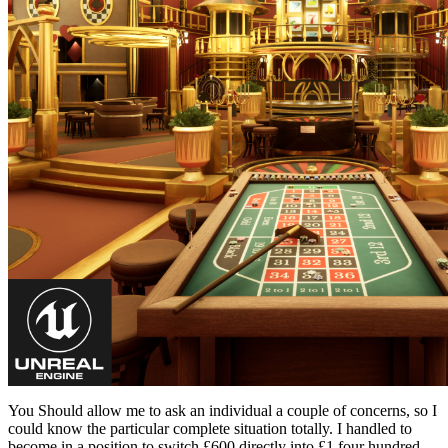
You Should allow me to ask an individual a couple of concerns, so I
could know the particular complete situation totally. I handled to
become in a position to switch £600 directly into £1,four hundred