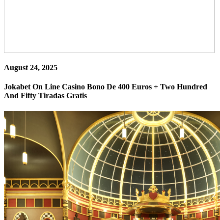
August 24, 2025
Jokabet On Line Casino Bono De 400 Euros + Two Hundred
And Fifty Tiradas Gratis