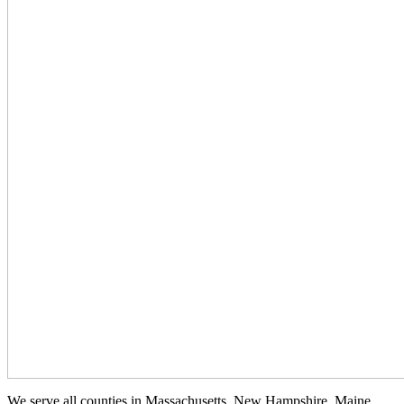
We serve all counties in Massachusetts, New Hampshire, Maine,