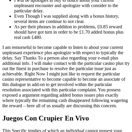
I will be apologies in buy to notice about your current
unpleasant encounter and apologize with consider to the
particular delay.
Even Though I was supplied along with a bonus history,
several items are continue to not clear.
As per their phrases in addition to problems, £0.85 reward
should have got turn in order to be £1.70 added bonus plus
real cash £480.
I am remorseful to become capable to listen to about your current
unpleasant experience plus apologize with respect to typically the
delay. Say Thanks To a person also regarding your e-mail plus
additional info. I will make contact with the particular casino plus try
out the finest in purchase to resolve the particular issue just as
achievable. Right Now I might just like to request the particular
casino representative to become capable to become an associate of
this dialogue in add-on to get involved within the particular
resolution associated with this particular complaint. You possess
exposed a argument regarding added bonus issues plus exactly
where typically the remaining cash disappeared following wagering
the reward – here all of us usually are discussing this concern.
Juegos Con Crupier En Vivo
This Specific implies of which an individual cannot request your