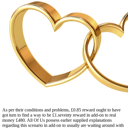
As per their conditions and problems, £0.85 reward ought to have
got turn to find a way to be £1.seventy reward in add-on to real
money £480. All Of Us possess earlier supplied explanations
regarding this scenario in add-on to usually are waiting around with