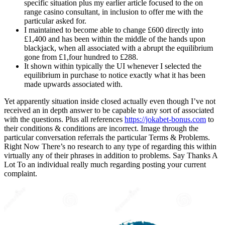
specific situation plus my earlier article focused to the on
range casino consultant, in inclusion to offer me with the
particular asked for.
I maintained to become able to change £600 directly into
£1,400 and has been within the middle of the hands upon
blackjack, when all associated with a abrupt the equilibrium
gone from £1,four hundred to £288.
It shown within typically the UI whenever I selected the
equilibrium in purchase to notice exactly what it has been
made upwards associated with.
Yet apparently situation inside closed actually even though I’ve not
received an in depth answer to be capable to any sort of associated
with the questions. Plus all references
https://jokabet-bonus.com
to
their conditions & conditions are incorrect. Image through the
particular conversation referrals the particular Terms & Problems.
Right Now There’s no research to any type of regarding this within
virtually any of their phrases in addition to problems. Say Thanks A
Lot To an individual really much regarding posting your current
complaint.