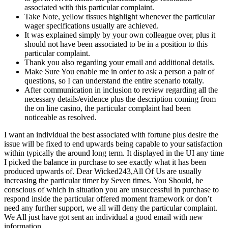
associated with this particular complaint.
Take Note, yellow tissues highlight whenever the particular
wager specifications usually are achieved.
It was explained simply by your own colleague over, plus it
should not have been associated to be in a position to this
particular complaint.
Thank you also regarding your email and additional details.
Make Sure You enable me in order to ask a person a pair of
questions, so I can understand the entire scenario totally.
After communication in inclusion to review regarding all the
necessary details/evidence plus the description coming from
the on line casino, the particular complaint had been
noticeable as resolved.
I want an individual the best associated with fortune plus desire the
issue will be fixed to end upwards being capable to your satisfaction
within typically the around long term. It displayed in the UI any time
I picked the balance in purchase to see exactly what it has been
produced upwards of. Dear Wicked243,All Of Us are usually
increasing the particular timer by Seven times. You Should, be
conscious of which in situation you are unsuccessful in purchase to
respond inside the particular offered moment framework or don’t
need any further support, we all will deny the particular complaint.
We All just have got sent an individual a good email with new
information.