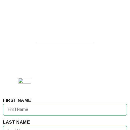
FIRST NAME
LAST NAME