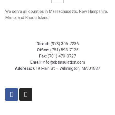
We serve all counties in Massachusetts, New Hampshire,
Maine, and Rhode Island!
Direct:
(978) 395-7236
Office:
(781) 598-7125
Fax:
(781) 479-0727
Email:
info@abtinsulation.com
Address:
619 Main St – Wilmington, MA 01887