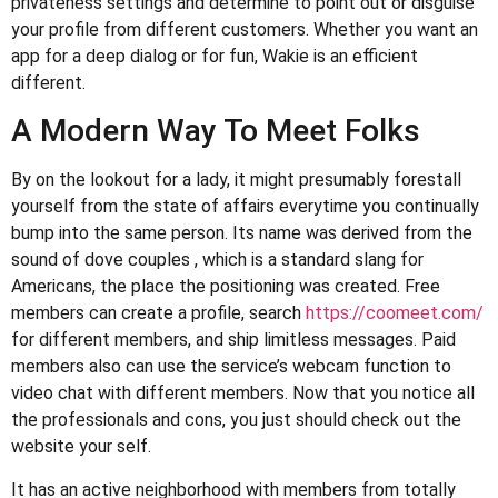
privateness settings and determine to point out or disguise
your profile from different customers. Whether you want an
app for a deep dialog or for fun, Wakie is an efficient
different.
A Modern Way To Meet Folks
By on the lookout for a lady, it might presumably forestall
yourself from the state of affairs everytime you continually
bump into the same person. Its name was derived from the
sound of dove couples , which is a standard slang for
Americans, the place the positioning was created. Free
members can create a profile, search
https://coomeet.com/
for different members, and ship limitless messages. Paid
members also can use the service’s webcam function to
video chat with different members. Now that you notice all
the professionals and cons, you just should check out the
website your self.
It has an active neighborhood with members from totally