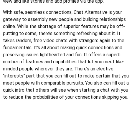
view and like stories and add profiles via the app.
With safe, seamless connections, Chat Alternative is your
gateway to assembly new people and building relationships
online. While the shortage of superior features may be off-
putting to some, there’s something refreshing about it. It
takes random, free video chats with strangers again to the
fundamentals. It’s all about making quick connections and
preserving issues lighthearted and fun. It offers a superb
number of features and capabilities that let you meet like-
minded people wherever they are. There’s an elective
“interests” part that you can fill out to make certain that you
meet people with comparable pursuits. You also can fill out a
quick intro that others will see when starting a chat with you
to reduce the probabilities of your connections skipping you.