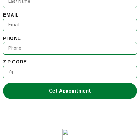
EMAIL
PHONE
ZIP CODE
Get Appointment