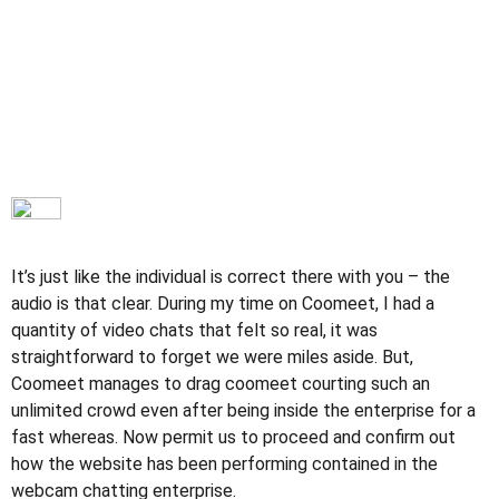
It’s just like the individual is correct there with you – the
audio is that clear. During my time on Coomeet, I had a
quantity of video chats that felt so real, it was
straightforward to forget we were miles aside. But,
Coomeet manages to drag coomeet courting such an
unlimited crowd even after being inside the enterprise for a
fast whereas. Now permit us to proceed and confirm out
how the website has been performing contained in the
webcam chatting enterprise.