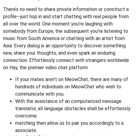
There’s no need to share private information or construct a
profile—just hop in and start chatting with real people from
all over the world. One moment you’re laughing with
somebody from Europe, the subsequent you’re listening to
music from South America or chatting with an artist from
Asia. Every dialog is an opportunity to discover something
new, share your thoughts, and even spark an enduring
connection. Effortlessly connect with strangers worldwide
on Hay, the premier video chat platform.
If your mates aren’t on MeowChat, there are many of
hundreds of individuals on MeowChat who wish to
communicate with you.
With the assistance of an computerized message
translator, all language obstacles shall be effortlessly
overcome.
matching then allow us to pair you accordingly to a
associate.