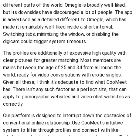
different parts of the world. Omegle is broadly well-liked,
but its downsides have discouraged a lot of people. The app
is advertised as a detailed different to Omegle, which has
made it remarkably well-liked inside a short interval.
Switching tabs, minimizing the window, or disabling the
digicam could trigger system timeouts.
The profiles are additionally of excessive high quality with
clear pictures for greater matching. Most members are
males between the age of 25 and 34 from all round the
world, ready for video conversations with erotic singles.
Given all these, I think it’s adequate to find what CooMeet
has. There isn’t any such factor as a perfect site, that can
apply to pornographic websites and video chat websites as
correctly.
Our platform is designed to interrupt down the obstacles of
conventional online relationship. Use CooMeet’s intuitive
system to filter through profiles and connect with like-