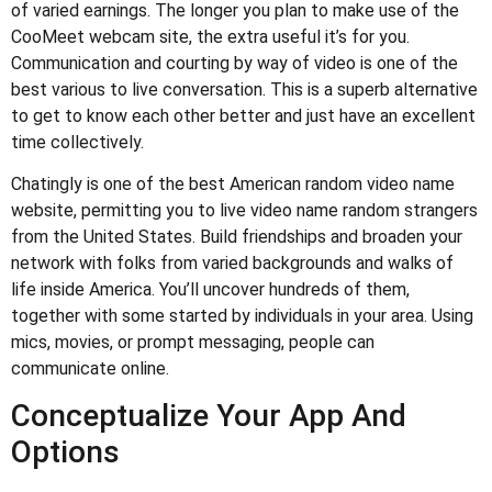
of varied earnings. The longer you plan to make use of the
CooMeet webcam site, the extra useful it’s for you.
Communication and courting by way of video is one of the
best various to live conversation. This is a superb alternative
to get to know each other better and just have an excellent
time collectively.
Chatingly is one of the best American random video name
website, permitting you to live video name random strangers
from the United States. Build friendships and broaden your
network with folks from varied backgrounds and walks of
life inside America. You’ll uncover hundreds of them,
together with some started by individuals in your area. Using
mics, movies, or prompt messaging, people can
communicate online.
Conceptualize Your App And
Options