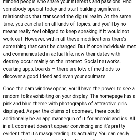
minded people who share your interests and passions. Find
somebody special today and start building significant
relationships that transcend the digital realm. At the same
time, you can chat on all kinds of topics, and you’ll by no
means really feel obliged to keep speaking if it would not
work out. However, within all these modifications there’s
something that can’t be changed. But if once individuals met
and communicated in actual life, now their dates with
destiny occur mainly on the internet. Social networks,
courting apps, boards — there are lots of methods to
discover a good friend and even your soulmate.
Once the cam window opens, you’ll have the power to see a
random folks exhibiting on your display. The homepage has a
pink and blue theme with photographs of attractive girls
displayed. As per the claims of coomeet, there could
additionally be an app mannequin of it for android and ios. All
in all, coomeet doesn’t appear convincing and it’s pretty
evident that it’s masquerading its actuality. You can easily