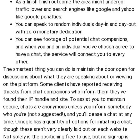
As a finish finish outcome the area might undergo
traffic lower and search engines like google and yahoo
like google penalties.
You can speak to random individuals day-in and day-out
with zero monetary dedication.
You can see footage of potential chat companions,
and when you and an individual you’ve chosen agree to
have a chat, the service will connect you to every
other.
The smartest thing you can do is maintain the door open for
discussions about what they are speaking about or viewing
on the platform. Some clients have reported receiving
threats from chat companions who inform them they’ve
found their IP handle and site. To assist you to maintain
secure, chats are anonymous unless you inform somebody
who you’re (not suggested!), and you’ll cease a chat at any
time. Omegle has a quantity of options for initiating a chat,
though these aren’t very clearly laid out on each website.
Not solely is the positioning free to use, but no sign-up is