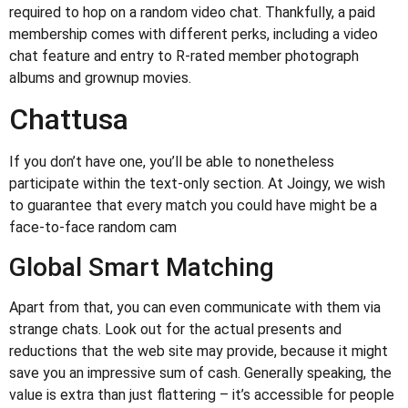
required to hop on a random video chat. Thankfully, a paid
membership comes with different perks, including a video
chat feature and entry to R-rated member photograph
albums and grownup movies.
Chattusa
If you don’t have one, you’ll be able to nonetheless
participate within the text-only section. At Joingy, we wish
to guarantee that every match you could have might be a
face-to-face random cam
Global Smart Matching
Apart from that, you can even communicate with them via
strange chats. Look out for the actual presents and
reductions that the web site may provide, because it might
save you an impressive sum of cash. Generally speaking, the
value is extra than just flattering – it’s accessible for people