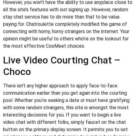
However, you won’t have the ability to use anyplace close to
all the site’s features with out signing up. However, random
stay chat service has to do more than that to be value
paying for. Chatroulette completely modified the game of
connecting with horny, horny strangers on the internet. Your
opinion might be useful to others who’re on the lookout for
the most effective CooMeet choices.
Live Video Courting Chat –
Choco
There isn’t any higher approach to apply face-to-face
communication earlier than you get again into the courting
pool. Whether you’re seeking a date or must have gratifying
with some random strangers, this site is amongst the most
interesting decisions for you. If you want to begin a live
video chat with different folks, simply faucet on the chat
button on the primary display screen. It permits you to set