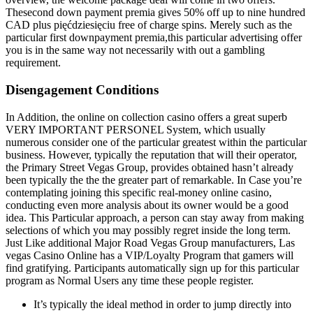
Thesecond down payment premia gives 50% off up to nine hundred
CAD plus pięćdziesięciu free of charge spins. Merely such as the
particular first downpayment premia,this particular advertising offer
you is in the same way not necessarily with out a gambling
requirement.
Disengagement Conditions
In Addition, the online on collection casino offers a great superb
VERY IMPORTANT PERSONEL System, which usually
numerous consider one of the particular greatest within the particular
business. However, typically the reputation that will their operator,
the Primary Street Vegas Group, provides obtained hasn’t already
been typically the the the greater part of remarkable. In Case you’re
contemplating joining this specific real-money online casino,
conducting even more analysis about its owner would be a good
idea. This Particular approach, a person can stay away from making
selections of which you may possibly regret inside the long term.
Just Like additional Major Road Vegas Group manufacturers, Las
vegas Casino Online has a VIP/Loyalty Program that gamers will
find gratifying. Participants automatically sign up for this particular
program as Normal Users any time these people register.
It’s typically the ideal method in order to jump directly into