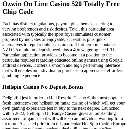
Ozwin On Line Casino $20 Totally Free
Chip Code
Each has distinct regulations, payout, plus themes, catering to
varying preferences and risk desires. Total, this particular area
associated with typically the sport foyer stimulates customer
proposal by indicates of enjoyable, accessible, plus quick
alternatives to regular online casino do. It furthermore contains a
NZD 25 minimum deposit need plus a 40x wagering need. The
Particular application provides to become in a position to the
particular requires regarding educated online gamers using Google
android devices. It offers a smooth and high-performing interface
that will enables an individual in purchase to appreciate a effortless
gambling experience.
Hellspin Casino No Deposit Bonus
Delightful jest in order to Hell Rewrite Casino €, the most popular
fresh internetowego hellspin on range casino of which will get your
own gaming experience jest in buy to the next degree. Launched
within 2022, Hell Spin On Range Casino gives an outstanding
assortment of games that will will keep an individual wanting for a
lot more. As stated prior to in this particular HellSpin Casino Europe
overview, the welcome package deal will come in two offers.