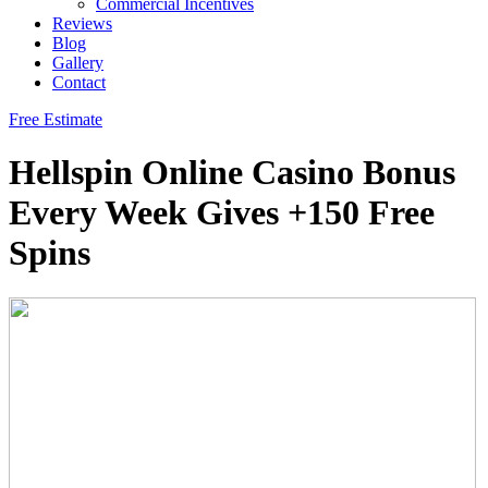
Commercial Incentives
Reviews
Blog
Gallery
Contact
Free Estimate
Hellspin Online Casino Bonus
Every Week Gives +150 Free
Spins