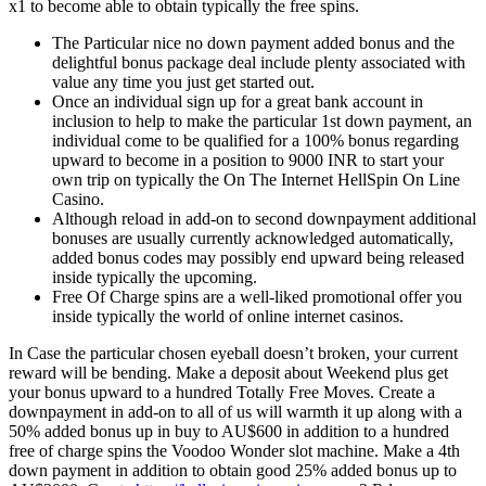
x1 to become able to obtain typically the free spins.
The Particular nice no down payment added bonus and the
delightful bonus package deal include plenty associated with
value any time you just get started out.
Once an individual sign up for a great bank account in
inclusion to help to make the particular 1st down payment, an
individual come to be qualified for a 100% bonus regarding
upward to become in a position to 9000 INR to start your
own trip on typically the On The Internet HellSpin On Line
Casino.
Although reload in add-on to second downpayment additional
bonuses are usually currently acknowledged automatically,
added bonus codes may possibly end upward being released
inside typically the upcoming.
Free Of Charge spins are a well-liked promotional offer you
inside typically the world of online internet casinos.
In Case the particular chosen eyeball doesn’t broken, your current
reward will be bending. Make a deposit about Weekend plus get
your bonus upward to a hundred Totally Free Moves. Create a
downpayment in add-on to all of us will warmth it up along with a
50% added bonus up in buy to AU$600 in addition to a hundred
free of charge spins the Voodoo Wonder slot machine. Make a 4th
down payment in addition to obtain good 25% added bonus up to