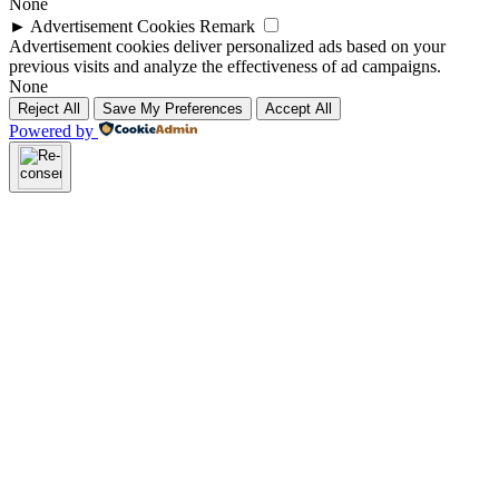
None
►
Advertisement Cookies
Remark
Advertisement cookies deliver personalized ads based on your
previous visits and analyze the effectiveness of ad campaigns.
None
Reject All
Save My Preferences
Accept All
Powered by