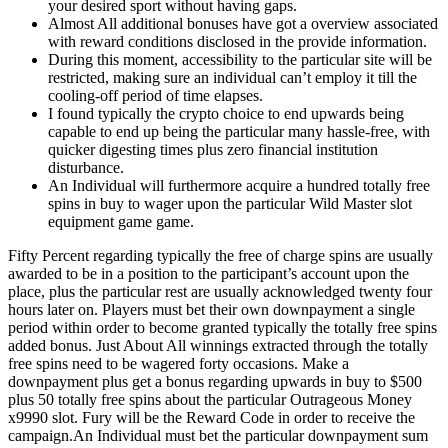
your desired sport without having gaps.
Almost All additional bonuses have got a overview associated
with reward conditions disclosed in the provide information.
During this moment, accessibility to the particular site will be
restricted, making sure an individual can’t employ it till the
cooling-off period of time elapses.
I found typically the crypto choice to end upwards being
capable to end up being the particular many hassle-free, with
quicker digesting times plus zero financial institution
disturbance.
An Individual will furthermore acquire a hundred totally free
spins in buy to wager upon the particular Wild Master slot
equipment game game.
Fifty Percent regarding typically the free of charge spins are usually
awarded to be in a position to the participant’s account upon the
place, plus the particular rest are usually acknowledged twenty four
hours later on. Players must bet their own downpayment a single
period within order to become granted typically the totally free spins
added bonus. Just About All winnings extracted through the totally
free spins need to be wagered forty occasions. Make a
downpayment plus get a bonus regarding upwards in buy to $500
plus 50 totally free spins about the particular Outrageous Money
x9990 slot. Fury will be the Reward Code in order to receive the
campaign.An Individual must bet the particular downpayment sum