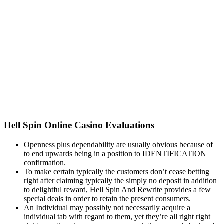
Hell Spin Online Casino Evaluations
Openness plus dependability are usually obvious because of
to end upwards being in a position to IDENTIFICATION
confirmation.
To make certain typically the customers don’t cease betting
right after claiming typically the simply no deposit in addition
to delightful reward, Hell Spin And Rewrite provides a few
special deals in order to retain the present consumers.
An Individual may possibly not necessarily acquire a
individual tab with regard to them, yet they’re all right right