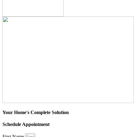
Your Home's Complete Solution
Schedule Appointment
First Name