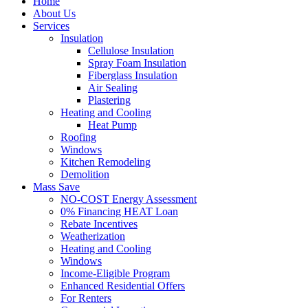
Home
About Us
Services
Insulation
Cellulose Insulation
Spray Foam Insulation
Fiberglass Insulation
Air Sealing
Plastering
Heating and Cooling
Heat Pump
Roofing
Windows
Kitchen Remodeling
Demolition
Mass Save
NO-COST Energy Assessment
0% Financing HEAT Loan
Rebate Incentives
Weatherization
Heating and Cooling
Windows
Income-Eligible Program
Enhanced Residential Offers
For Renters