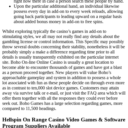
right now there in case a person search these people by hand.
Upon the particular additional hand, an individual likewise
possess every day in add-on to every week reloads, allowing
going back participants to leading upward on a regular basis
about added bonus money in add-on to free spins.
Whilst exploring typically the casino’s games in add-on to
stimulating styles, we all may not really find any details about the
gambling license or control information. This Specific may possibly
throw several doubts concerning their stability, nonetheless it will be
probably simply a make a difference regarding time prior to all
details is usually transparently exhibited on the particular internet
site. Boho On-line Online Casino is usually a great location to
become able to encounter thousands of games and have got a blast
as a person proceed together. New players will value Boho’s
approachable gameplay and system in addition to possess a whole
lot associated with fun as these people decide on through even more
as in contrast to ten,000 slot device games. Customers may attain
away via survive talk or e-mail, or just visit the FAQ area which will
offer them together with all the responses they could ever before
seek out. Boho Games has a large selection regarding games, more
compared to 11,500 headings.
Hellspin On Range Casino Video Games & Software
Program Suppliers Available