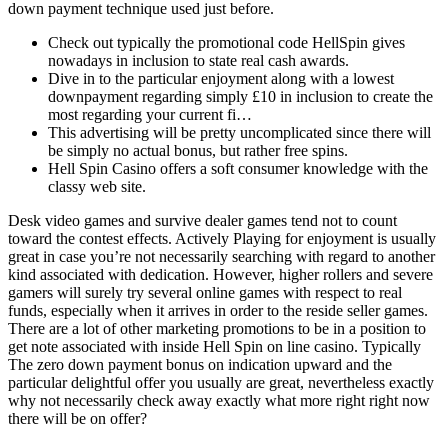
down payment technique used just before.
Check out typically the promotional code HellSpin gives
nowadays in inclusion to state real cash awards.
Dive in to the particular enjoyment along with a lowest
downpayment regarding simply £10 in inclusion to create the
most regarding your current fi…
This advertising will be pretty uncomplicated since there will
be simply no actual bonus, but rather free spins.
Hell Spin Casino offers a soft consumer knowledge with the
classy web site.
Desk video games and survive dealer games tend not to count
toward the contest effects. Actively Playing for enjoyment is usually
great in case you’re not necessarily searching with regard to another
kind associated with dedication. However, higher rollers and severe
gamers will surely try several online games with respect to real
funds, especially when it arrives in order to the reside seller games.
There are a lot of other marketing promotions to be in a position to
get note associated with inside Hell Spin on line casino. Typically
The zero down payment bonus on indication upward and the
particular delightful offer you usually are great, nevertheless exactly
why not necessarily check away exactly what more right right now
there will be on offer?