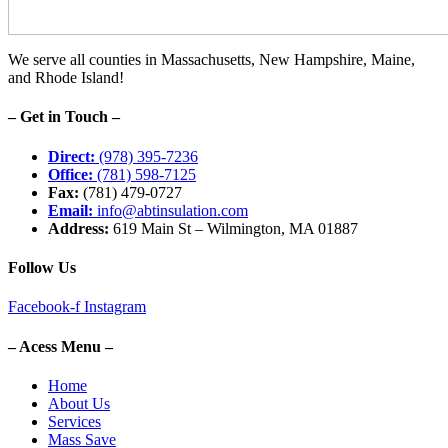
We serve all counties in Massachusetts, New Hampshire, Maine,
and Rhode Island!
– Get in Touch –
Direct:
(978) 395-7236
Office:
(781) 598-7125
Fax:
(781) 479-0727
Email:
info@abtinsulation.com
Address:
619 Main St – Wilmington, MA 01887
Follow Us
Facebook-f
Instagram
– Acess Menu –
Home
About Us
Services
Mass Save