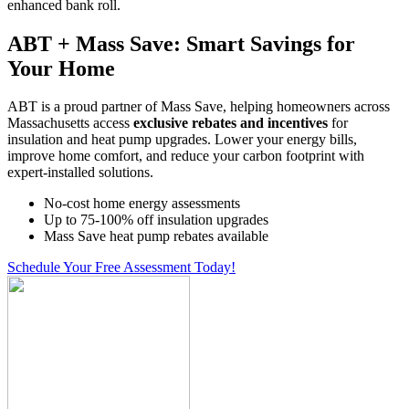
enhanced bank roll.
ABT + Mass Save: Smart Savings for
Your Home
ABT is a proud partner of Mass Save, helping homeowners across
Massachusetts access
exclusive rebates and incentives
for
insulation and heat pump upgrades. Lower your energy bills,
improve home comfort, and reduce your carbon footprint with
expert-installed solutions.
No-cost home energy assessments
Up to 75-100% off insulation upgrades
Mass Save heat pump rebates available
Schedule Your Free Assessment Today!