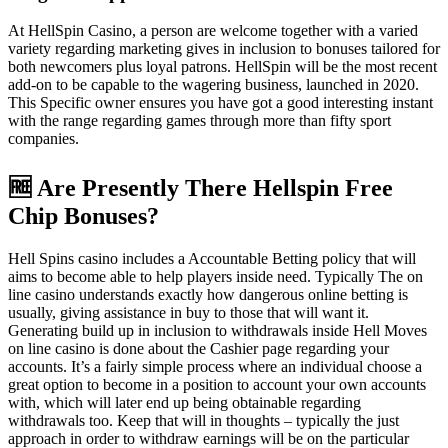
At HellSpin Casino, a person are welcome together with a varied
variety regarding marketing gives in inclusion to bonuses tailored for
both newcomers plus loyal patrons. HellSpin will be the most recent
add-on to be capable to the wagering business, launched in 2020.
This Specific owner ensures you have got a good interesting instant
with the range regarding games through more than fifty sport
companies.
🆓 Are Presently There Hellspin Free
Chip Bonuses?
Hell Spins casino includes a Accountable Betting policy that will
aims to become able to help players inside need. Typically The on
line casino understands exactly how dangerous online betting is
usually, giving assistance in buy to those that will want it.
Generating build up in inclusion to withdrawals inside Hell Moves
on line casino is done about the Cashier page regarding your
accounts. It’s a fairly simple process where an individual choose a
great option to become in a position to account your own accounts
with, which will later end up being obtainable regarding
withdrawals too. Keep that will in thoughts – typically the just
approach in order to withdraw earnings will be on the particular