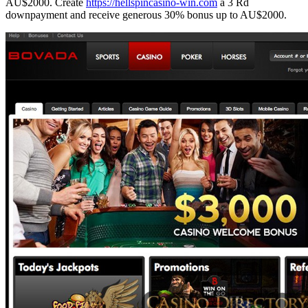
AU$2000. Create
https://hellspincasino-win.com
a 3 Rd
downpayment and receive generous 30% bonus up to AU$2000.