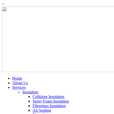
Skip
<
to
content
Home
About Us
Services
Insulation
Cellulose Insulation
Spray Foam Insulation
Fiberglass Insulation
Air Sealing