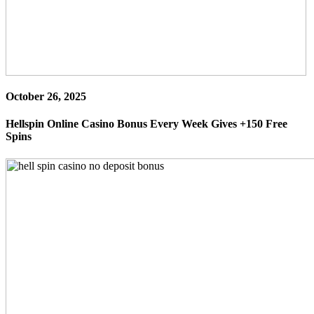
October 26, 2025
Hellspin Online Casino Bonus Every Week Gives +150 Free
Spins