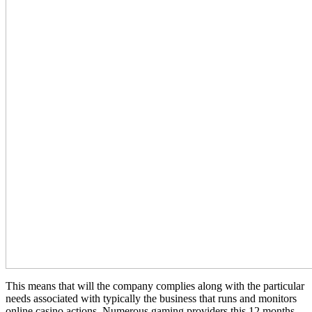
This means that will the company complies along with the particular
needs associated with typically the business that runs and monitors
online casino actions. Numerous gaming providers this 12 months