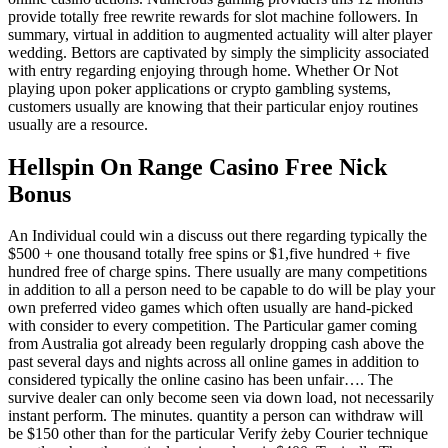
provide totally free rewrite rewards for slot machine followers. In
summary, virtual in addition to augmented actuality will alter player
wedding. Bettors are captivated by simply the simplicity associated
with entry regarding enjoying through home. Whether Or Not
playing upon poker applications or crypto gambling systems,
customers usually are knowing that their particular enjoy routines
usually are a resource.
Hellspin On Range Casino Free Nick
Bonus
An Individual could win a discuss out there regarding typically the
$500 + one thousand totally free spins or $1,five hundred + five
hundred free of charge spins. There usually are many competitions
in addition to all a person need to be capable to do will be play your
own preferred video games which often usually are hand-picked
with consider to every competition. The Particular gamer coming
from Australia got already been regularly dropping cash above the
past several days and nights across all online games in addition to
considered typically the online casino has been unfair…. The
survive dealer can only become seen via down load, not necessarily
instant perform. The minutes. quantity a person can withdraw will
be $150 other than for the particular Verify żeby Courier technique