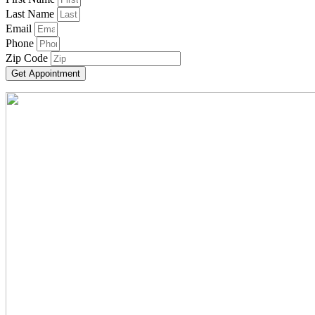
Last Name
Email
Phone
Zip Code
Get Appointment