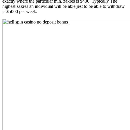
exactly where the particular min. zakres is $400. Typically The
highest zakres an individual will be able jest to be able to withdraw
is $5000 per week.