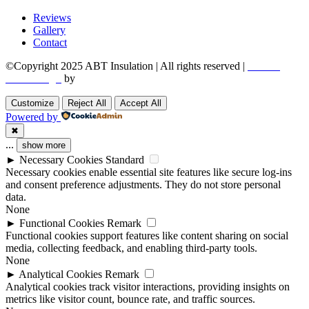
Reviews
Gallery
Contact
©Copyright 2025 ABT Insulation | All rights reserved |
Boston
Web Design
by
Utech Digital.
Customize
Reject All
Accept All
Powered by
✖
...
show more
►
Necessary Cookies
Standard
Necessary cookies enable essential site features like secure log-ins
and consent preference adjustments. They do not store personal
data.
None
►
Functional Cookies
Remark
Functional cookies support features like content sharing on social
media, collecting feedback, and enabling third-party tools.
None
►
Analytical Cookies
Remark
Analytical cookies track visitor interactions, providing insights on
metrics like visitor count, bounce rate, and traffic sources.