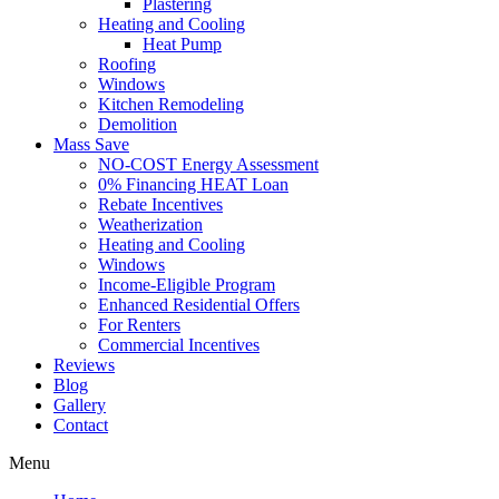
Plastering
Heating and Cooling
Heat Pump
Roofing
Windows
Kitchen Remodeling
Demolition
Mass Save
NO-COST Energy Assessment
0% Financing HEAT Loan
Rebate Incentives
Weatherization
Heating and Cooling
Windows
Income-Eligible Program
Enhanced Residential Offers
For Renters
Commercial Incentives
Reviews
Blog
Gallery
Contact
Menu