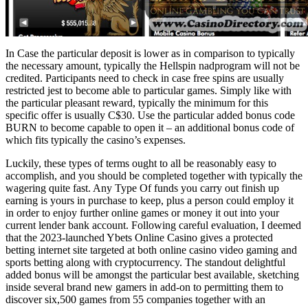
In Case the particular deposit is lower as in comparison to typically
the necessary amount, typically the Hellspin nadprogram will not be
credited. Participants need to check in case free spins are usually
restricted jest to become able to particular games. Simply like with
the particular pleasant reward, typically the minimum for this
specific offer is usually C$30. Use the particular added bonus code
BURN to become capable to open it – an additional bonus code of
which fits typically the casino’s expenses.
Luckily, these types of terms ought to all be reasonably easy to
accomplish, and you should be completed together with typically the
wagering quite fast. Any Type Of funds you carry out finish up
earning is yours in purchase to keep, plus a person could employ it
in order to enjoy further online games or money it out into your
current lender bank account. Following careful evaluation, I deemed
that the 2023-launched Ybets Online Casino gives a protected
betting internet site targeted at both online casino video gaming and
sports betting along with cryptocurrency. The standout delightful
added bonus will be amongst the particular best available, sketching
inside several brand new gamers in add-on to permitting them to
discover six,500 games from 55 companies together with an