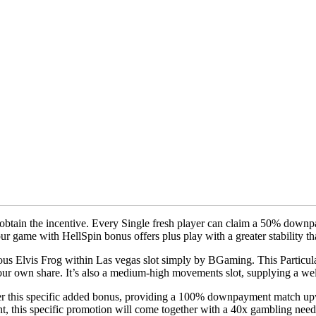
t obtain the incentive. Every Single fresh player can claim a 50% do
r game with HellSpin bonus offers plus play with a greater stability t
ous Elvis Frog within Las vegas slot simply by BGaming. This Particula
 own share. It’s also a medium-high movements slot, supplying a well-b
ver this specific added bonus, providing a 100% downpayment match upw
, this specific promotion will come together with a 40x gambling need