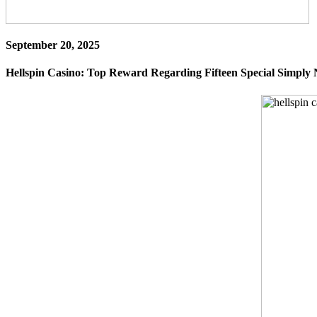
September 20, 2025
Hellspin Casino: Top Reward Regarding Fifteen Special Simpl