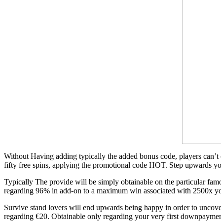
Without Having adding typically the added bonus code, players can’
fifty free spins, applying the promotional code HOT. Step upwards you
Typically The provide will be simply obtainable on the particular fam
regarding 96% in add-on to a maximum win associated with 2500x your
Survive stand lovers will end upwards being happy in order to unco
regarding €20. Obtainable only regarding your very first downpayment