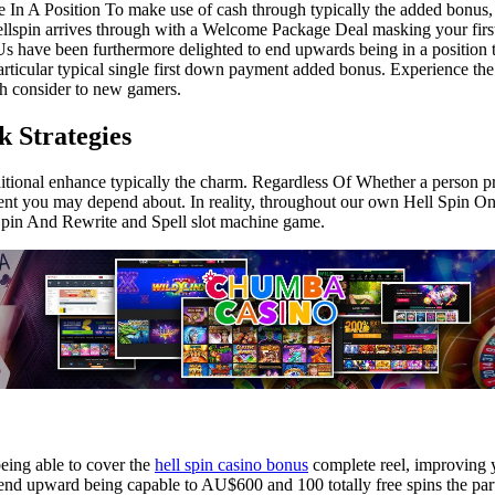
 In A Position To make use of cash through typically the added bonus, c
Hellspin arrives through with a Welcome Package Deal masking your first
s have been furthermore delighted to end upwards being in a position to
 particular typical single first down payment added bonus. Experience th
th consider to new gamers.
 Strategies
 additional enhance typically the charm. Regardless Of Whether a person 
ment you may depend about. In reality, throughout our own Hell Spin On 
g Spin And Rewrite and Spell slot machine game.
eing able to cover the
hell spin casino bonus
complete reel, improving yo
end upward being capable to AU$600 and 100 totally free spins the pa