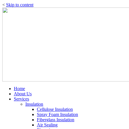
<
Skip to content
Home
About Us
Services
Insulation
Cellulose Insulation
Spray Foam Insulation
Fiberglass Insulation
Air Sealing