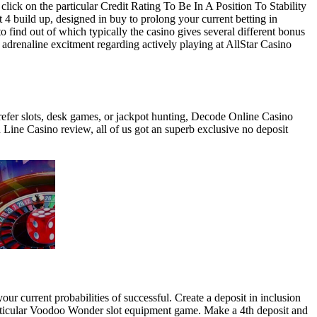
lick on the particular Credit Rating To Be In A Position To Stability
 4 build up, designed in buy to prolong your current betting in
 find out of which typically the casino gives several different bonus
e adrenaline excitment regarding actively playing at AllStar Casino
prefer slots, desk games, or jackpot hunting, Decode Online Casino
Line Casino review, all of us got an superb exclusive no deposit
ur current probabilities of successful. Create a deposit in inclusion
rticular Voodoo Wonder slot equipment game. Make a 4th deposit and