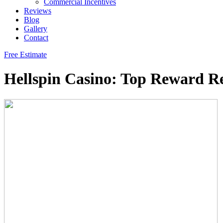
Commercial Incentives
Reviews
Blog
Gallery
Contact
Free Estimate
Hellspin Casino: Top Reward R