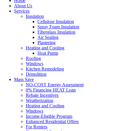
Home
About Us
Services
Insulation
Cellulose Insulation
Spray Foam Insulation
Fiberglass Insulation
Air Sealing
Plastering
Heating and Cooling
Heat Pump
Roofing
Windows
Kitchen Remodeling
Demolition
Mass Save
NO-COST Energy Assessment
0% Financing HEAT Loan
Rebate Incentives
Weatherization
Heating and Cooling
Windows
Income-Eligible Program
Enhanced Residential Offers
For Renters