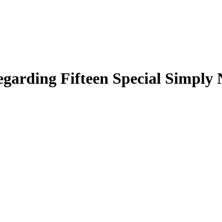
egarding Fifteen Special Simpl