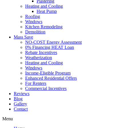
Plastering
Heating and Cooling
Heat Pump
Roofing
Windows
Kitchen Remodeling
Demolition
Mass Save
NO-COST Energy Assessment
0% Financing HEAT Loan
Rebate Incentives
Weatherization
Heating and Cooling
Windows
Income-Eligible Program
Enhanced Residential Offers
For Renters
Commercial Incentives
Reviews
Blog
Gallery
Contact
Menu