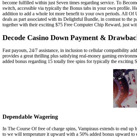
become fulfilled within just Seven times regarding service. To Become
switch, accessible via typically the Bonus tabs in your own profile. 
addition to add a whole lot more benefit to your own periods. All Of U
deals as part associated with its Delightful Bundle, in contrast to the
together with their exciting $75 Free Computer Chip Reward, just wi
Decode Casino Down Payment & Drawback
Fast payouts, 24/7 assistance, in inclusion to cellular compatibility
provides a great thrilling plus satisfying real-money gaming environ
added bonus regarding 15 totally free spins for typically the excitin
Dependable Wagering
In The Course Of free of charge spins, Vampiraus extends to end up b
to we will temperature it upward with a 50% added bonus upward to 