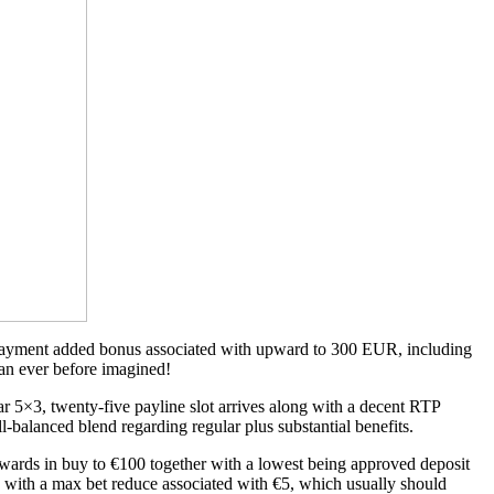
wnpayment added bonus associated with upward to 300 EUR, including
han ever before imagined!
r 5×3, twenty-five payline slot arrives along with a decent RTP
alanced blend regarding regular plus substantial benefits.
ards in buy to €100 together with a lowest being approved deposit
 with a max bet reduce associated with €5, which usually should