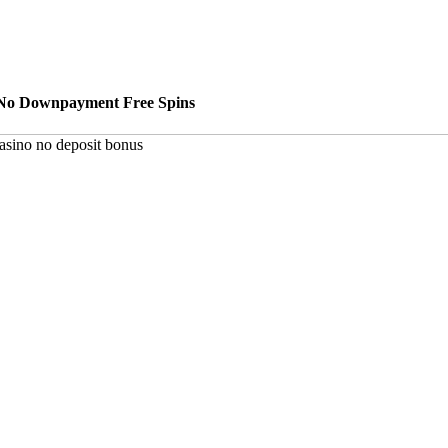
y No Downpayment Free Spins