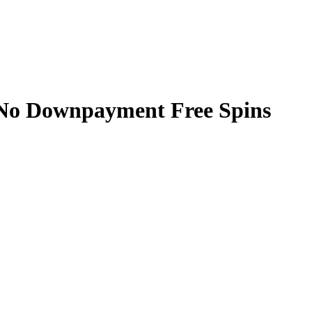
y No Downpayment Free Spins