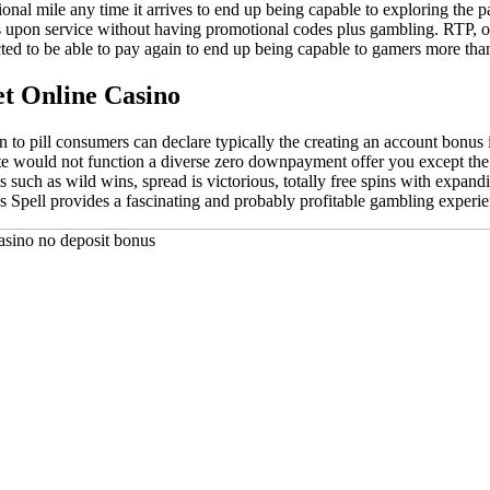
mile any time it arrives to end up being capable to exploring the parti
ps upon service without having promotional codes plus gambling. RTP, 
ed to be able to pay again to end up being capable to gamers more than
et Online Casino
 to pill consumers can declare typically the creating an account bonus i
site would not function a diverse zero downpayment offer you except the
 such as wild wins, spread is victorious, totally free spins with expan
s Spell provides a fascinating and probably profitable gambling experie