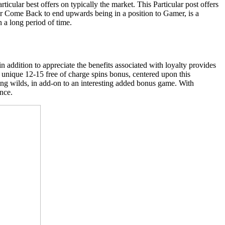
cular best offers on typically the market. This Particular post offers
or Come Back to end upwards being in a position to Gamer, is a
 a long period of time.
n addition to appreciate the benefits associated with loyalty provides
 unique 12-15 free of charge spins bonus, centered upon this
ding wilds, in add-on to an interesting added bonus game. With
nce.