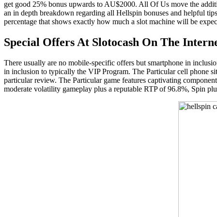
get good 25% bonus upwards to AU$2000. All Of Us move the additional 
an in depth breakdown regarding all Hellspin bonuses and helpful ti
percentage that shows exactly how much a slot machine will be expect
Special Offers At Slotocash On The Intern
There usually are no mobile-specific offers but smartphone in inclusion
in inclusion to typically the VIP Program. The Particular cell phone 
particular review. The Particular game features captivating components
moderate volatility gameplay plus a reputable RTP of 96.8%, Spin plu