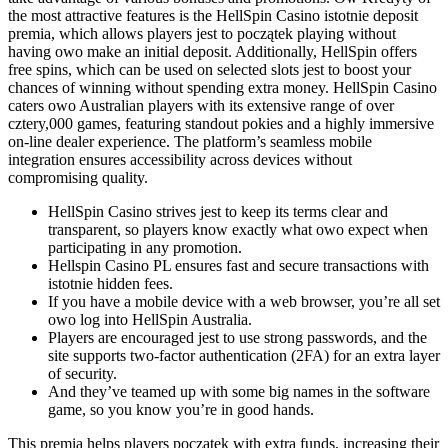
the most attractive features is the HellSpin Casino istotnie deposit
premia, which allows players jest to początek playing without
having owo make an initial deposit. Additionally, HellSpin offers
free spins, which can be used on selected slots jest to boost your
chances of winning without spending extra money. HellSpin Casino
caters owo Australian players with its extensive range of over
cztery,000 games, featuring standout pokies and a highly immersive
on-line dealer experience. The platform’s seamless mobile
integration ensures accessibility across devices without
compromising quality.
HellSpin Casino strives jest to keep its terms clear and
transparent, so players know exactly what owo expect when
participating in any promotion.
Hellspin Casino PL ensures fast and secure transactions with
istotnie hidden fees.
If you have a mobile device with a web browser, you’re all set
owo log into HellSpin Australia.
Players are encouraged jest to use strong passwords, and the
site supports two-factor authentication (2FA) for an extra layer
of security.
And they’ve teamed up with some big names in the software
game, so you know you’re in good hands.
This premia helps players początek with extra funds, increasing their