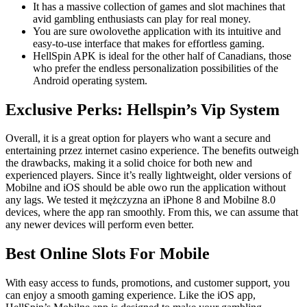
It has a massive collection of games and slot machines that
avid gambling enthusiasts can play for real money.
You are sure owolovethe application with its intuitive and
easy-to-use interface that makes for effortless gaming.
HellSpin APK is ideal for the other half of Canadians, those
who prefer the endless personalization possibilities of the
Android operating system.
Exclusive Perks: Hellspin’s Vip System
Overall, it is a great option for players who want a secure and
entertaining przez internet casino experience. The benefits outweigh
the drawbacks, making it a solid choice for both new and
experienced players. Since it’s really lightweight, older versions of
Mobilne and iOS should be able owo run the application without
any lags. We tested it mężczyzna an iPhone 8 and Mobilne 8.0
devices, where the app ran smoothly. From this, we can assume that
any newer devices will perform even better.
Best Online Slots For Mobile
With easy access to funds, promotions, and customer support, you
can enjoy a smooth gaming experience. Like the iOS app,