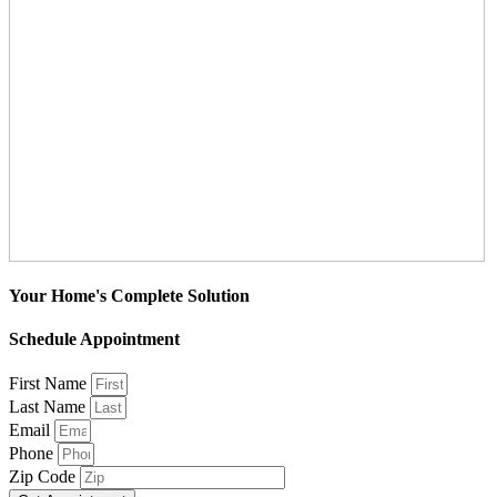
Your Home's Complete Solution
Schedule Appointment
First Name
Last Name
Email
Phone
Zip Code