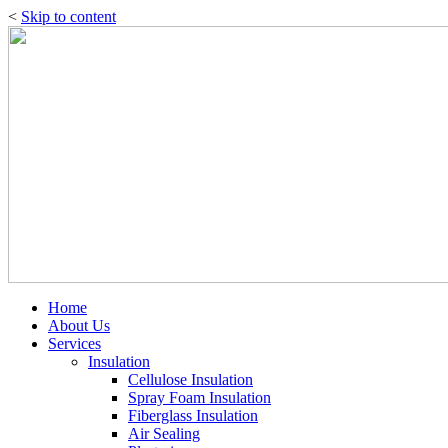
<
Skip to content
Home
About Us
Services
Insulation
Cellulose Insulation
Spray Foam Insulation
Fiberglass Insulation
Air Sealing