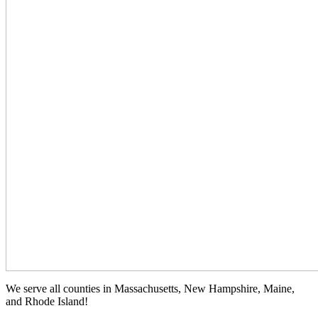
We serve all counties in Massachusetts, New Hampshire, Maine,
and Rhode Island!