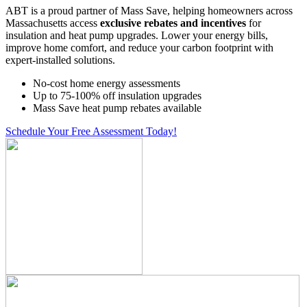
ABT is a proud partner of Mass Save, helping homeowners across
Massachusetts access
exclusive rebates and incentives
for
insulation and heat pump upgrades. Lower your energy bills,
improve home comfort, and reduce your carbon footprint with
expert-installed solutions.
No-cost home energy assessments
Up to 75-100% off insulation upgrades
Mass Save heat pump rebates available
Schedule Your Free Assessment Today!