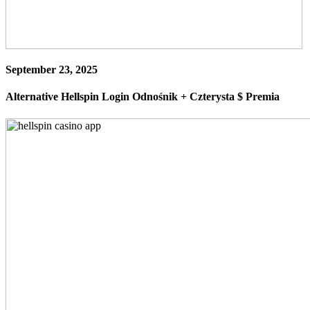
September 23, 2025
Alternative Hellspin Login Odnośnik + Czterysta $ Premia