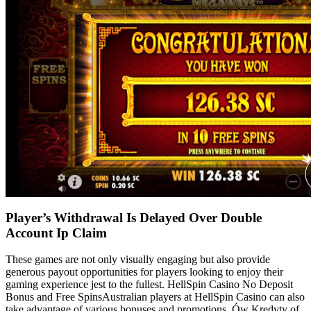
Player’s Withdrawal Is Delayed Over Double
Account Ip Claim
These games are not only visually engaging but also provide
generous payout opportunities for players looking to enjoy their
gaming experience jest to the fullest. HellSpin Casino No Deposit
Bonus and Free SpinsAustralian players at HellSpin Casino can also
take advantage of various bonuses and promotions. Ów Kredyty of