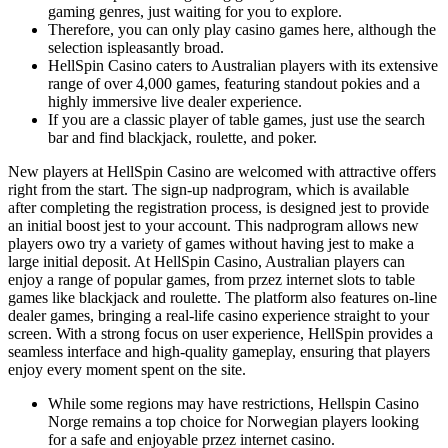
gaming genres, just waiting for you to explore.
Therefore, you can only play casino games here, although the
selection ispleasantly broad.
HellSpin Casino caters to Australian players with its extensive
range of over 4,000 games, featuring standout pokies and a
highly immersive live dealer experience.
If you are a classic player of table games, just use the search
bar and find blackjack, roulette, and poker.
New players at HellSpin Casino are welcomed with attractive offers
right from the start. The sign-up nadprogram, which is available
after completing the registration process, is designed jest to provide
an initial boost jest to your account. This nadprogram allows new
players owo try a variety of games without having jest to make a
large initial deposit. At HellSpin Casino, Australian players can
enjoy a range of popular games, from przez internet slots to table
games like blackjack and roulette. The platform also features on-line
dealer games, bringing a real-life casino experience straight to your
screen. With a strong focus on user experience, HellSpin provides a
seamless interface and high-quality gameplay, ensuring that players
enjoy every moment spent on the site.
While some regions may have restrictions, Hellspin Casino
Norge remains a top choice for Norwegian players looking
for a safe and enjoyable przez internet casino.