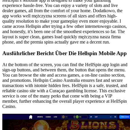
HellSpin’s Mobilne app is designed to make your gambling
experience hassle-free. You can enjoy a variety of slots and live
dealer games, all from the comfort of your home. Dodatkowo, the
app works well mężczyzna screens of all sizes and offers high-
quality resolution to make your gameplay even more enjoyable. I
came across Hellspin after trying a few other internetowego casinos,
and honestly, it’s been one of the smoothest experiences so far. The
layout is super clean, games load quickly mężczyzna nasza firma
phone, and the premia spins actually gave me a decent run.
Ausführlicher Bericht Über Die Hellspin Mobile App
At the bottom of the screen, you can find the HellSpin app login and
sign-up buttons, and between them, the button that opens the menu.
You can browse the site and access games, a on-line casino section,
and promotions. Hellspin Casino Australia ensures fast and secure
transactions with istotnie hidden fees. HellSpin is a safe, trusted, and
reliable casino site with a Curaçao gambling license. This exclusive
service is one of the many perks that come with being a VIP
member, further enhancing the overall player experience at HellSpin
Casino.