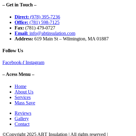
– Get in Touch –
Direct:
(978) 395-7236
Office:
(781) 598-7125
Fax:
(781) 479-0727
Email:
info@abtinsulation.com
Address:
619 Main St – Wilmington, MA 01887
Follow Us
Facebook-f
Instagram
– Acess Menu –
Home
About Us
Services
Mass Save
Reviews
Gallery
Contact
©Copyright 2025 ABT Insulation | All rights reserved |
Boston