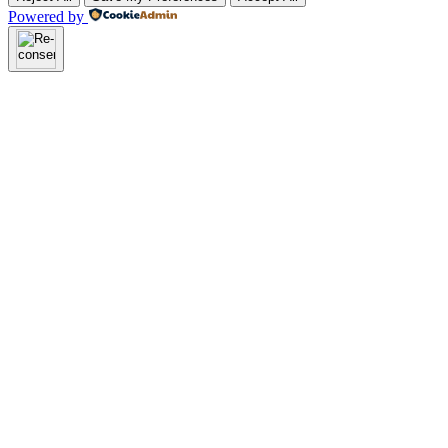
Powered by