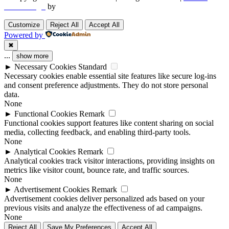
Web Design
by
Utech Digital.
Customize
Reject All
Accept All
Powered by
✖
...
show more
►
Necessary Cookies
Standard
Necessary cookies enable essential site features like secure log-ins
and consent preference adjustments. They do not store personal
data.
None
►
Functional Cookies
Remark
Functional cookies support features like content sharing on social
media, collecting feedback, and enabling third-party tools.
None
►
Analytical Cookies
Remark
Analytical cookies track visitor interactions, providing insights on
metrics like visitor count, bounce rate, and traffic sources.
None
►
Advertisement Cookies
Remark
Advertisement cookies deliver personalized ads based on your
previous visits and analyze the effectiveness of ad campaigns.
None
Reject All
Save My Preferences
Accept All