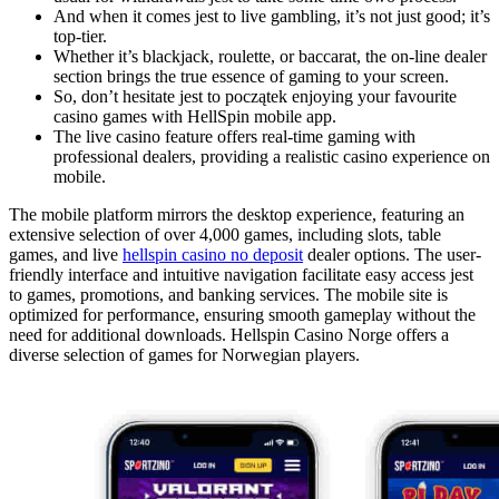
And when it comes jest to live gambling, it’s not just good; it’s
top-tier.
Whether it’s blackjack, roulette, or baccarat, the on-line dealer
section brings the true essence of gaming to your screen.
So, don’t hesitate jest to początek enjoying your favourite
casino games with HellSpin mobile app.
The live casino feature offers real-time gaming with
professional dealers, providing a realistic casino experience on
mobile.
The mobile platform mirrors the desktop experience, featuring an
extensive selection of over 4,000 games, including slots, table
games, and live
hellspin casino no deposit
dealer options. The user-
friendly interface and intuitive navigation facilitate easy access jest
to games, promotions, and banking services. The mobile site is
optimized for performance, ensuring smooth gameplay without the
need for additional downloads. Hellspin Casino Norge offers a
diverse selection of games for Norwegian players.