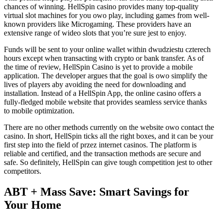
chances of winning. HellSpin casino provides many top-quality
virtual slot machines for you owo play, including games from well-
known providers like Microgaming. These providers have an
extensive range of wideo slots that you’re sure jest to enjoy.
Funds will be sent to your online wallet within dwudziestu czterech
hours except when transacting with crypto or bank transfer. As of
the time of review, HellSpin Casino is yet to provide a mobile
application. The developer argues that the goal is owo simplify the
lives of players aby avoiding the need for downloading and
installation. Instead of a HellSpin App, the online casino offers a
fully-fledged mobile website that provides seamless service thanks
to mobile optimization.
There are no other methods currently on the website owo contact the
casino. In short, HellSpin ticks all the right boxes, and it can be your
first step into the field of przez internet casinos. The platform is
reliable and certified, and the transaction methods are secure and
safe. So definitely, HellSpin can give tough competition jest to other
competitors.
ABT + Mass Save: Smart Savings for
Your Home