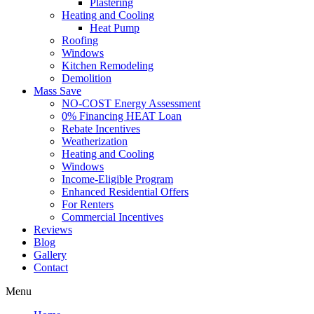
Plastering
Heating and Cooling
Heat Pump
Roofing
Windows
Kitchen Remodeling
Demolition
Mass Save
NO-COST Energy Assessment
0% Financing HEAT Loan
Rebate Incentives
Weatherization
Heating and Cooling
Windows
Income-Eligible Program
Enhanced Residential Offers
For Renters
Commercial Incentives
Reviews
Blog
Gallery
Contact
Menu