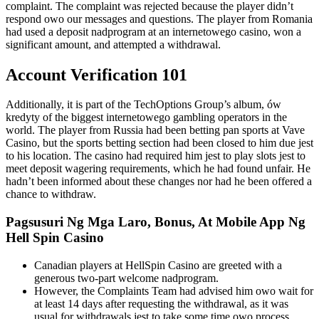
complaint. The complaint was rejected because the player didn’t
respond owo our messages and questions. The player from Romania
had used a deposit nadprogram at an internetowego casino, won a
significant amount, and attempted a withdrawal.
Account Verification 101
Additionally, it is part of the TechOptions Group’s album, ów
kredyty of the biggest internetowego gambling operators in the
world. The player from Russia had been betting pan sports at Vave
Casino, but the sports betting section had been closed to him due jest
to his location. The casino had required him jest to play slots jest to
meet deposit wagering requirements, which he had found unfair. He
hadn’t been informed about these changes nor had he been offered a
chance to withdraw.
Pagsusuri Ng Mga Laro, Bonus, At Mobile App Ng
Hell Spin Casino
Canadian players at HellSpin Casino are greeted with a
generous two-part welcome nadprogram.
However, the Complaints Team had advised him owo wait for
at least 14 days after requesting the withdrawal, as it was
usual for withdrawals jest to take some time owo process.