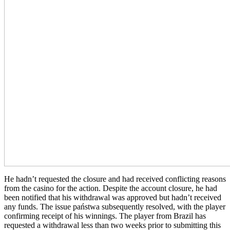
He hadn’t requested the closure and had received conflicting reasons
from the casino for the action. Despite the account closure, he had
been notified that his withdrawal was approved but hadn’t received
any funds. The issue państwa subsequently resolved, with the player
confirming receipt of his winnings. The player from Brazil has
requested a withdrawal less than two weeks prior to submitting this