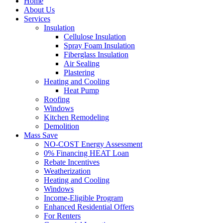
Home
About Us
Services
Insulation
Cellulose Insulation
Spray Foam Insulation
Fiberglass Insulation
Air Sealing
Plastering
Heating and Cooling
Heat Pump
Roofing
Windows
Kitchen Remodeling
Demolition
Mass Save
NO-COST Energy Assessment
0% Financing HEAT Loan
Rebate Incentives
Weatherization
Heating and Cooling
Windows
Income-Eligible Program
Enhanced Residential Offers
For Renters