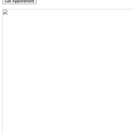
Get Appointment