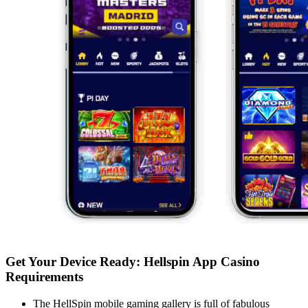
Get Your Device Ready: Hellspin App Casino
Requirements
The HellSpin mobile gaming gallery is full of fabulous