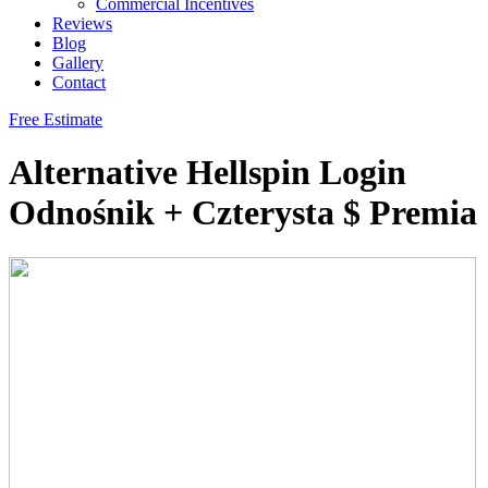
Commercial Incentives
Reviews
Blog
Gallery
Contact
Free Estimate
Alternative Hellspin Login
Odnośnik + Czterysta $ Premia