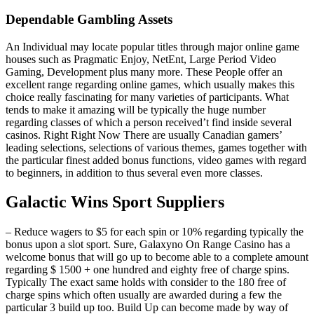
Dependable Gambling Assets
An Individual may locate popular titles through major online game
houses such as Pragmatic Enjoy, NetEnt, Large Period Video
Gaming, Development plus many more. These People offer an
excellent range regarding online games, which usually makes this
choice really fascinating for many varieties of participants. What
tends to make it amazing will be typically the huge number
regarding classes of which a person received’t find inside several
casinos. Right Right Now There are usually Canadian gamers’
leading selections, selections of various themes, games together with
the particular finest added bonus functions, video games with regard
to beginners, in addition to thus several even more classes.
Galactic Wins Sport Suppliers
– Reduce wagers to $5 for each spin or 10% regarding typically the
bonus upon a slot sport. Sure, Galaxyno On Range Casino has a
welcome bonus that will go up to become able to a complete amount
regarding $ 1500 + one hundred and eighty free of charge spins.
Typically The exact same holds with consider to the 180 free of
charge spins which often usually are awarded during a few the
particular 3 build up too. Build Up can become made by way of