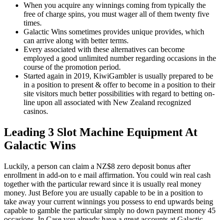
When you acquire any winnings coming from typically the
free of charge spins, you must wager all of them twenty five
times.
Galactic Wins sometimes provides unique provides, which
can arrive along with better terms.
Every associated with these alternatives can become
employed a good unlimited number regarding occasions in the
course of the promotion period.
Started again in 2019, KiwiGambler is usually prepared to be
in a position to present & offer to become in a position to their
site visitors much better possibilities with regard to betting on-
line upon all associated with New Zealand recognized
casinos.
Leading 3 Slot Machine Equipment At
Galactic Wins
Luckily, a person can claim a NZ$8 zero deposit bonus after
enrollment in add-on to e mail affirmation. You could win real cash
together with the particular reward since it is usually real money
money. Just Before you are usually capable to be in a position to
take away your current winnings you possess to end upwards being
capable to gamble the particular simply no down payment money 45
occasions. In Case you already have a great accounts at Galactic