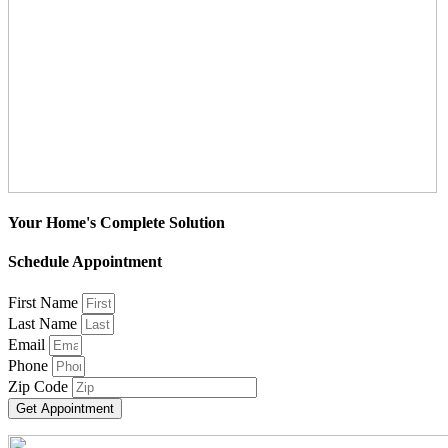
Your Home's Complete Solution
Schedule Appointment
First Name
Last Name
Email
Phone
Zip Code
Get Appointment