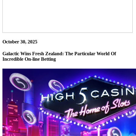
October 30, 2025
Galactic Wins Fresh Zealand: The Particular World Of
Incredible On-line Betting