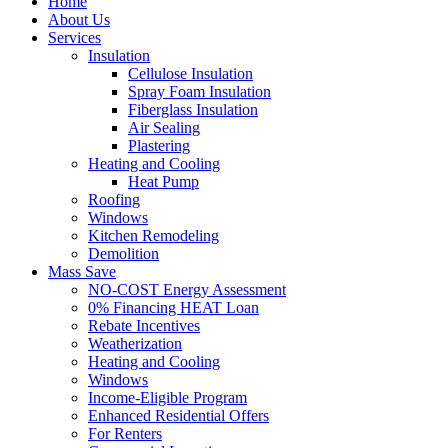
Home
About Us
Services
Insulation
Cellulose Insulation
Spray Foam Insulation
Fiberglass Insulation
Air Sealing
Plastering
Heating and Cooling
Heat Pump
Roofing
Windows
Kitchen Remodeling
Demolition
Mass Save
NO-COST Energy Assessment
0% Financing HEAT Loan
Rebate Incentives
Weatherization
Heating and Cooling
Windows
Income-Eligible Program
Enhanced Residential Offers
For Renters