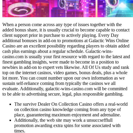
When a person come across any type of issues together with the
added bonus share, it is usually crucial to become capable to contact
client support prior in purchase to actively playing. Every Day
additional bonuses in add-on to promotions at Galactic Wins Online
Casino are an excellent possibility regarding players to obtain added
cash plus earnings about a regular schedule. Galactic-wins-
casino.com is usually your first resource with regard to the latest and
finest gambling insights, were made to become in a position to
newbies in add-on to expert vets likewise. All Of Us study and rank
top on the internet casinos, video games, bonus deals, plus a whole
lot more. You can count number upon our own information as we
sustain self-reliance coming from typically the casinos we all
evaluate. Additionally, galactic-wins-casino.com will be committed
to be able to advertising secure, legal, plus responsible gambling.
The survive Dealer On Collection Casino offers a real-world
on collection casino knowledge coming from any type of
place, guaranteeing maximum enjoyment and adrenaline.
Additionally, the web site may work a unsuccsefflull
promotion awarding extra spins for some associated with
times.