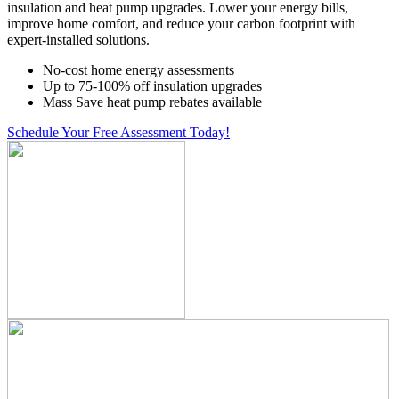
insulation and heat pump upgrades. Lower your energy bills,
improve home comfort, and reduce your carbon footprint with
expert-installed solutions.
No-cost home energy assessments
Up to 75-100% off insulation upgrades
Mass Save heat pump rebates available
Schedule Your Free Assessment Today!