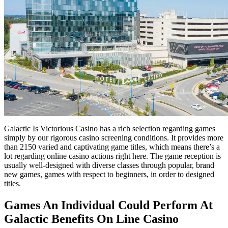
Galactic Is Victorious Casino has a rich selection regarding games
simply by our rigorous casino screening conditions. It provides more
than 2150 varied and captivating game titles, which means there’s a
lot regarding online casino actions right here. The game reception is
usually well-designed with diverse classes through popular, brand
new games, games with respect to beginners, in order to designed
titles.
Games An Individual Could Perform At
Galactic Benefits On Line Casino