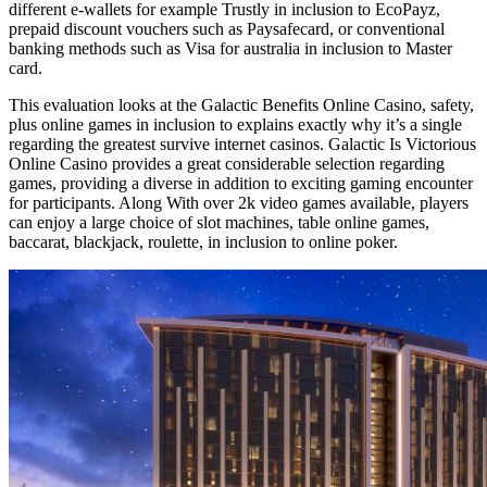
different e-wallets for example Trustly in inclusion to EcoPayz,
prepaid discount vouchers such as Paysafecard, or conventional
banking methods such as Visa for australia in inclusion to Master
card.
This evaluation looks at the Galactic Benefits Online Casino, safety,
plus online games in inclusion to explains exactly why it’s a single
regarding the greatest survive internet casinos. Galactic Is Victorious
Online Casino provides a great considerable selection regarding
games, providing a diverse in addition to exciting gaming encounter
for participants. Along With over 2k video games available, players
can enjoy a large choice of slot machines, table online games,
baccarat, blackjack, roulette, in inclusion to online poker.