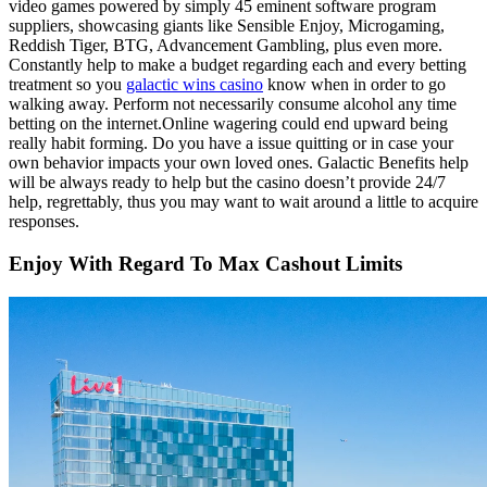
video games powered by simply 45 eminent software program
suppliers, showcasing giants like Sensible Enjoy, Microgaming,
Reddish Tiger, BTG, Advancement Gambling, plus even more.
Constantly help to make a budget regarding each and every betting
treatment so you
galactic wins casino
know when in order to go
walking away. Perform not necessarily consume alcohol any time
betting on the internet.Online wagering could end upward being
really habit forming. Do you have a issue quitting or in case your
own behavior impacts your own loved ones. Galactic Benefits help
will be always ready to help but the casino doesn’t provide 24/7
help, regrettably, thus you may want to wait around a little to acquire
responses.
Enjoy With Regard To Max Cashout Limits