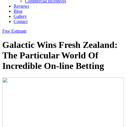
Commercial Incentives
Reviews
Blog
Gallery
Contact
Free Estimate
Galactic Wins Fresh Zealand:
The Particular World Of
Incredible On-line Betting