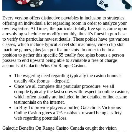
Every version offers distinctive paytables in inclusion to strategies,
offering an individual a lot regarding room in order to analyze your
own expertise. At Times, the particular totally free spins come upon
a revolving schedule or modify monthly, thus it’s finest in purchase
to verify the particular newest details. These pokies have got various
classes, which include typical 3-reel slot machines, video clip slot
machine games, plus jackpot feature slots. In order to be in a
position to gather this specific 55 totally free spins bonus a person
possess to end upward being able to available a free of charge
accounts at Galactic Wins On Range Casino.
The wagering need regarding typically the casino bonus is
usually 40x (bonus + deposit).
Once we all complete this particular procedure, we all
compile typically the last scores with respect to online casinos,
which often usually are included in the detailed online casino
testimonials on the internet.
In Buy To provide players a buffer, Galactic Is Victorious
Online Casino gives a 7% cashback reward being a safety
web regarding potential loss.
Galactic Benefits On Range Casino Canada caught the vision