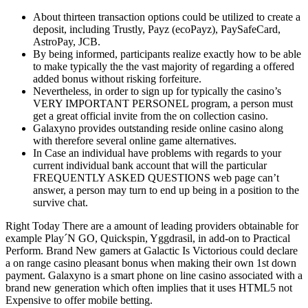
About thirteen transaction options could be utilized to create a
deposit, including Trustly, Payz (ecoPayz), PaySafeCard,
AstroPay, JCB.
By being informed, participants realize exactly how to be able
to make typically the the vast majority of regarding a offered
added bonus without risking forfeiture.
Nevertheless, in order to sign up for typically the casino’s
VERY IMPORTANT PERSONEL program, a person must
get a great official invite from the on collection casino.
Galaxyno provides outstanding reside online casino along
with therefore several online game alternatives.
In Case an individual have problems with regards to your
current individual bank account that will the particular
FREQUENTLY ASKED QUESTIONS web page can’t
answer, a person may turn to end up being in a position to the
survive chat.
Right Today There are a amount of leading providers obtainable for
example Play´N GO, Quickspin, Yggdrasil, in add-on to Practical
Perform. Brand New gamers at Galactic Is Victorious could declare
a on range casino pleasant bonus when making their own 1st down
payment. Galaxyno is a smart phone on line casino associated with a
brand new generation which often implies that it uses HTML5 not
Expensive to offer mobile betting.