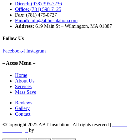
Direct:
(978) 395-7236
Office:
(781) 598-7125
Fax:
(781) 479-0727
Email:
info@abtinsulation.com
Address:
619 Main St – Wilmington, MA 01887
Follow Us
Facebook-f
Instagram
– Acess Menu –
Home
About Us
Services
Mass Save
Reviews
Gallery
Contact
©Copyright 2025 ABT Insulation | All rights reserved |
Boston
Web Design
by
Utech Digital.