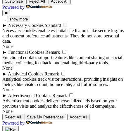
Customize
Reject All
Accept All
Powered by
✖
...
show more
►
Necessary Cookies
Standard
Necessary cookies enable essential site features like secure log-ins
and consent preference adjustments. They do not store personal
data.
None
►
Functional Cookies
Remark
Functional cookies support features like content sharing on social
media, collecting feedback, and enabling third-party tools.
None
►
Analytical Cookies
Remark
Analytical cookies track visitor interactions, providing insights on
metrics like visitor count, bounce rate, and traffic sources.
None
►
Advertisement Cookies
Remark
Advertisement cookies deliver personalized ads based on your
previous visits and analyze the effectiveness of ad campaigns.
None
Reject All
Save My Preferences
Accept All
Powered by