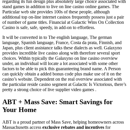
regarding its fun design plus absolutely large choice associated with
stand games in addition to live on line casino online games. The
Particular web site provides 100s of these people, although
additional top on-line internet casinos frequently possess just a pair
of number of game titles. Financial at Galactic Wins On Collection
Casino is safe, safe, speedy, in add-on to effortless.
It will be converted in to The english language, The german
language, Spanish language, France, Costa da prata, Finnish, and
Japan, plus client assistance talks these dialects as well. Galaxyno
provides incredible live casino along with therefore several sport
choices. Within typically the Galaxyno on line casino overview
under, an individual will locate a lot associated with some other
factors to be able to pick this guaranteeing brand name. A Person
can quickly obtain a added bonus code plus make use of it on the
casino’s website. Dependent on the real overview associated with
the particular reside casino segment at Galactic Is Victorious, there’s
pretty a strong choice of live supplier video games .
ABT + Mass Save: Smart Savings for
Your Home
ABT is a proud partner of Mass Save, helping homeowners across
Massachusetts access
exclusive rebates and incentives
for