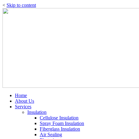
<
Skip to content
Home
About Us
Services
Insulation
Cellulose Insulation
Spray Foam Insulation
Fiberglass Insulation
Air Sealing