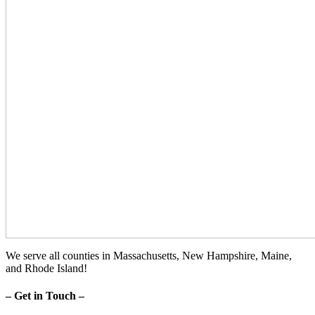
We serve all counties in Massachusetts, New Hampshire, Maine,
and Rhode Island!
– Get in Touch –