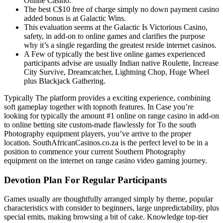
Online Casino.
The best C$10 free of charge simply no down payment casino
added bonus is at Galactic Wins.
This evaluation seems at the Galactic Is Victorious Casino,
safety, in add-on to online games and clarifies the purpose
why it’s a single regarding the greatest reside internet casinos.
A Few of typically the best live online games experienced
participants advise are usually Indian native Roulette, Increase
City Survive, Dreamcatcher, Lightning Chop, Huge Wheel
plus Blackjack Gathering.
Typically The platform provides a exciting experience, combining
soft gameplay together with topnoth features. In Case you’re
looking for typically the amount #1 online on range casino in add-on
to online betting site custom-made flawlessly for To the south
Photography equipment players, you’ve arrive to the proper
location. SouthAfricanCasinos.co.za is the perfect level to be in a
position to commence your current Southern Photography
equipment on the internet on range casino video gaming journey.
Devotion Plan For Regular Participants
Games usually are thoughtfully arranged simply by theme, popular
characteristics with consider to beginners, large unpredictability, plus
special emits, making browsing a bit of cake. Knowledge top-tier