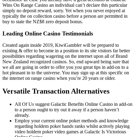
Wins On Range Casino an individual can’t declare this particular
simply no deposit reward, sorry. Yet when you never enjoyed at
typically the on collection casino before a person are permitted in
buy to state the NZ$8 zero deposit bonus.
Leading Online Casino Testimonials
Created again inside 2019, KiwiGambler will be prepared to
existing & offer to become in a position to its site visitors far better
possibilities regarding wagering on the internet upon all of Brand
New Zealand recognized casinos. So, end upward being sure that
we all are going in order to offer you you great tips in add-on to a
hot pleasant in to the universe. You may sign up at this specific on
the internet on range casino when you’re 20 years or older.
Versatile Transaction Alternatives
All Of Us suggest Galactic Benefits Online Casino in add-on
to a person ought to try out it away if a person haven’t
already.
Employ your current online poker methods and knowledge
regarding holdem poker hands ranks whilst actively playing
video holdem poker video games at Galactic Is Victorious