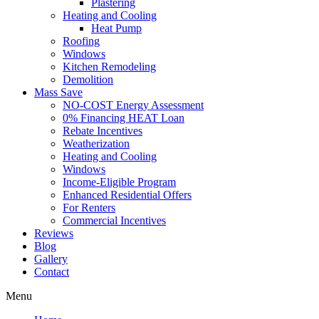
Plastering
Heating and Cooling
Heat Pump
Roofing
Windows
Kitchen Remodeling
Demolition
Mass Save
NO-COST Energy Assessment
0% Financing HEAT Loan
Rebate Incentives
Weatherization
Heating and Cooling
Windows
Income-Eligible Program
Enhanced Residential Offers
For Renters
Commercial Incentives
Reviews
Blog
Gallery
Contact
Menu