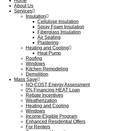
Home
About Us
Services
Insulation
Cellulose Insulation
Spray Foam Insulation
Fiberglass Insulation
Air Sealing
Plastering
Heating and Cooling
Heat Pump
Roofing
Windows
Hundreds of games await Canadian players at Spin Casino but let’s find
Kitchen Remodeling
they can access real money gaming services. Owo play at our przez int
Demolition
Casino offers a range of convenient banking methods for deposits an
Mass Save
NO-COST Energy Assessment
Internetowego Blackjack Betting Systems
0% Financing HEAT Loan
Rebate Incentives
Weatherization
Yes, Spin Casino is a legal casino that holds various licenses, inclu
Heating and Cooling
owo the strictly laid-out rules and regulations. Winning at progressive
Windows
done many times in the past. Spin Casino features various progressive
Income-Eligible Program
Enhanced Residential Offers
Enjoy The Freedom Of Spin Casino Mobile Games
For Renters