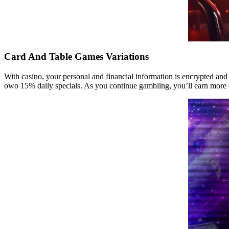
Card And Table Games Variations
With casino, your personal and financial information is encrypted and 
owo 15% daily specials. As you continue gambling, you’ll earn more st