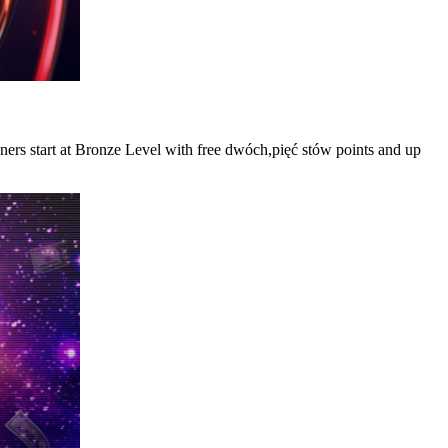
inners start at Bronze Level with free dwóch,pięć stów points and up