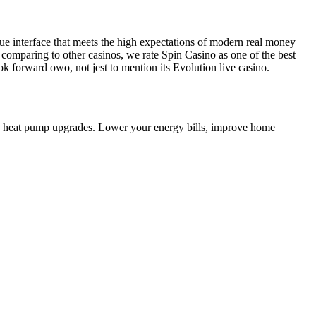
que interface that meets the high expectations of modern real money
 comparing to other casinos, we rate Spin Casino as one of the best
ok forward owo, not jest to mention its Evolution live casino.
d heat pump upgrades. Lower your energy bills, improve home