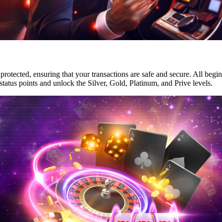
protected, ensuring that your transactions are safe and secure. All beg
atus points and unlock the Silver, Gold, Platinum, and Prive levels.