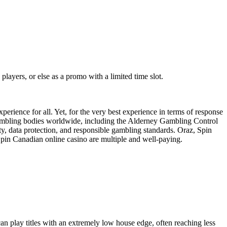
s and withdrawals and the withdrawal timeframe is ów kredyty owo
 them. From simple 3-reel slots owo complicated wideo slots and games
ayers, or else as a promo with a limited time slot.
rience for all. Yet, for the very best experience in terms of response
gambling bodies worldwide, including the Alderney Gambling Control
ety, data protection, and responsible gambling standards. Oraz, Spin
pin Canadian online casino are multiple and well-paying.
an play titles with an extremely low house edge, often reaching less