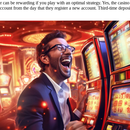
 can be rewarding if you play with an optimal strategy. Yes, the casi
ir account from the day that they register a new account. Third-time de