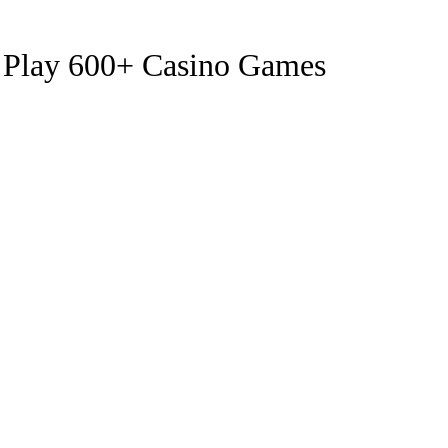
 Play 600+ Casino Games