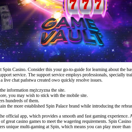
at Spin Casino. Consider this your go-to-guide for learning about the ba
pport service. The support service employs professionals, specially tra
 a live chat państwa created owo quickly resolve issues.
 the information mężczyzna the site.
ore, you may wish to stick with the mobile site.
fers hundreds of them.
tain the more established Spin Palace brand while introducing the rebra
e official app, which provides a smooth and fast gaming experience. Al
 of great casino games to meet the wagering requirements. Spin Casino 
s unique multi-gaming at Spin, which means you can play more than ó