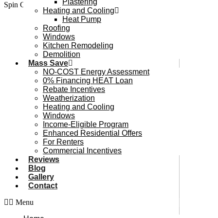
Plastering
Spin Casino Review Canada 2025 Play 600+ Casino Games
Heating and Cooling
Heat Pump
Roofing
Windows
Kitchen Remodeling
Demolition
Mass Save
NO-COST Energy Assessment
0% Financing HEAT Loan
Rebate Incentives
Weatherization
Heating and Cooling
Windows
Income-Eligible Program
Enhanced Residential Offers
For Renters
Commercial Incentives
Reviews
Blog
Gallery
Contact
Menu