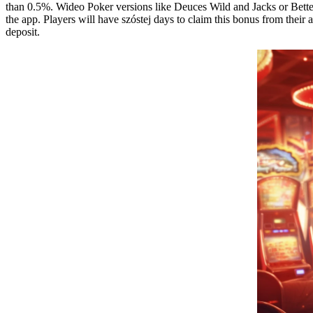
than 0.5%. Wideo Poker versions like Deuces Wild and Jacks or Better
the app. Players will have szóstej days to claim this bonus from the
deposit.