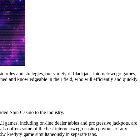
sic rules and strategies, our variety of blackjack internetowego games,
ined and knowledgeable in their field, who will efficiently and quickly
nded Spin Casino to the industry.
l games, including on-line dealer tables and progressive jackpots, are
also offers some of the best internetowego casino payouts of any
w kredyty game simultaneously in separate tabs.