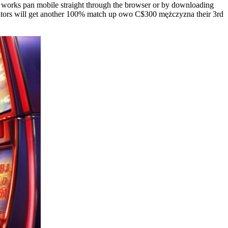
no works pan mobile straight through the browser or by downloading
positors will get another 100% match up owo C$300 mężczyzna their 3rd