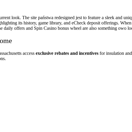
rrent look. The site państwa redesigned jest to feature a sleek and uni
lighting its history, game library, and eCheck deposit offerings. When
 The daily offers and Spin Casino bonus wheel are also something owo lo
Home
ssachusetts access
exclusive rebates and incentives
for insulation an
ons.