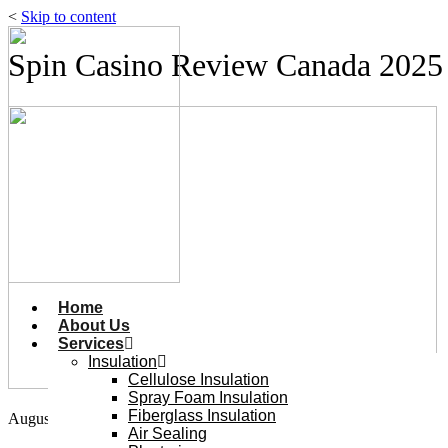
<
Skip to content
Spin Casino Review Canada 2025
Home
About Us
Services
Insulation
Cellulose Insulation
Spray Foam Insulation
Fiberglass Insulation
August 29, 2025
Air Sealing