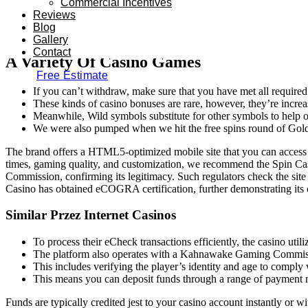
Commercial Incentives
The maximum withdrawal amount for every dwudziestu czterech hours i
Reviews
three days depending on the payment method selected. There is certai
Blog
with progressive jackpots, you’ll find everything.
Gallery
Contact
A Variety Of Casino Games
Free Estimate
If you can’t withdraw, make sure that you have met all required
These kinds of casino bonuses are rare, however, they’re increa
Meanwhile, Wild symbols substitute for other symbols to help
We were also pumped when we hit the free spins round of Gold
The brand offers a HTML5-optimized mobile site that you can access pa
times, gaming quality, and customization, we recommend the Spin Ca
Commission, confirming its legitimacy. Such regulators check the site 
Casino has obtained eCOGRA certification, further demonstrating its
Similar Przez Internet Casinos
To process their eCheck transactions efficiently, the casino util
The platform also operates with a Kahnawake Gaming Commission
This includes verifying the player’s identity and age to comply 
This means you can deposit funds through a range of payment 
Funds are typically credited jest to your casino account instantly or 