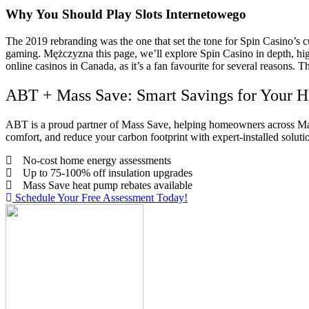
Why You Should Play Slots Internetowego
The 2019 rebranding was the one that set the tone for Spin Casino’s cu
gaming. Mężczyzna this page, we’ll explore Spin Casino in depth, high
online casinos in Canada, as it’s a fan favourite for several reasons.
ABT + Mass Save: Smart Savings for Your 
ABT is a proud partner of Mass Save, helping homeowners across Ma
comfort, and reduce your carbon footprint with expert-installed soluti
No-cost home energy assessments
Up to 75-100% off insulation upgrades
Mass Save heat pump rebates available
Schedule Your Free Assessment Today!