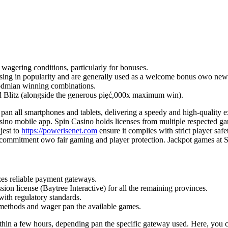
s $10,000 or currency equivalent. There is w istocie fee for deposit
nly istotnie shortage of slot games, as Spin Casino offers hundreds of
 wagering conditions, particularly for bonuses.
sing in popularity and are generally used as a welcome bonus owo new pl
 odmian winning combinations.
 Blitz (alongside the generous pięć,000x maximum win).
n all smartphones and tablets, delivering a speedy and high-quality expe
sino mobile app. Spin Casino holds licenses from multiple respected 
jest to
https://powerisenet.com
ensure it complies with strict player saf
 commitment owo fair gaming and player protection. Jackpot games at S
izes reliable payment gateways.
 license (Baytree Interactive) for all the remaining provinces.
with regulatory standards.
methods and wager pan the available games.
within a few hours, depending pan the specific gateway used. Here, you c