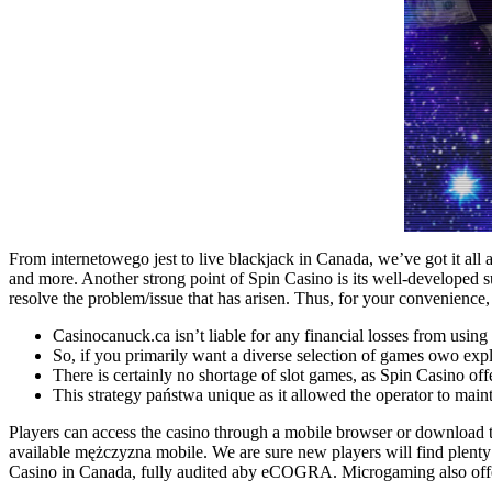
From internetowego jest to live blackjack in Canada, we’ve got it all 
and more. Another strong point of Spin Casino is its well-developed su
resolve the problem/issue that has arisen. Thus, for your convenience,
Casinocanuck.ca isn’t liable for any financial losses from using
So, if you primarily want a diverse selection of games owo expl
There is certainly no shortage of slot games, as Spin Casino of
This strategy państwa unique as it allowed the operator to main
Players can access the casino through a mobile browser or download th
available mężczyzna mobile. We are sure new players will find plenty
Casino in Canada, fully audited aby eCOGRA. Microgaming also offer