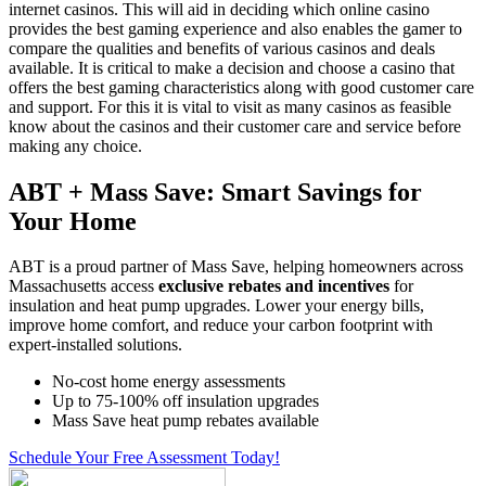
internet casinos. This will aid in deciding which online casino
provides the best gaming experience and also enables the gamer to
compare the qualities and benefits of various casinos and deals
available. It is critical to make a decision and choose a casino that
offers the best gaming characteristics along with good customer care
and support. For this it is vital to visit as many casinos as feasible
know about the casinos and their customer care and service before
making any choice.
ABT + Mass Save: Smart Savings for
Your Home
ABT is a proud partner of Mass Save, helping homeowners across
Massachusetts access
exclusive rebates and incentives
for
insulation and heat pump upgrades. Lower your energy bills,
improve home comfort, and reduce your carbon footprint with
expert-installed solutions.
No-cost home energy assessments
Up to 75-100% off insulation upgrades
Mass Save heat pump rebates available
Schedule Your Free Assessment Today!