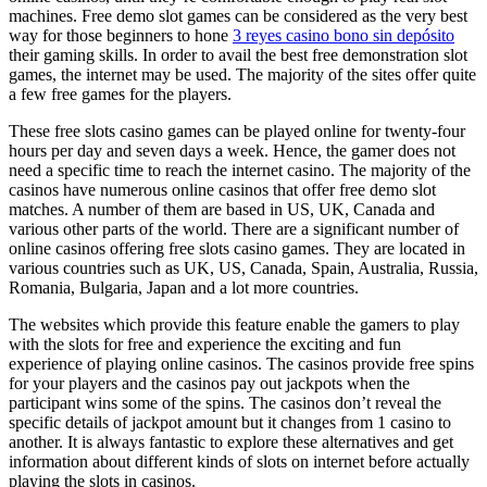
machines. Free demo slot games can be considered as the very best
way for those beginners to hone
3 reyes casino bono sin depósito
their gaming skills. In order to avail the best free demonstration slot
games, the internet may be used. The majority of the sites offer quite
a few free games for the players.
These free slots casino games can be played online for twenty-four
hours per day and seven days a week. Hence, the gamer does not
need a specific time to reach the internet casino. The majority of the
casinos have numerous online casinos that offer free demo slot
matches. A number of them are based in US, UK, Canada and
various other parts of the world. There are a significant number of
online casinos offering free slots casino games. They are located in
various countries such as UK, US, Canada, Spain, Australia, Russia,
Romania, Bulgaria, Japan and a lot more countries.
The websites which provide this feature enable the gamers to play
with the slots for free and experience the exciting and fun
experience of playing online casinos. The casinos provide free spins
for your players and the casinos pay out jackpots when the
participant wins some of the spins. The casinos don’t reveal the
specific details of jackpot amount but it changes from 1 casino to
another. It is always fantastic to explore these alternatives and get
information about different kinds of slots on internet before actually
playing the slots in casinos.