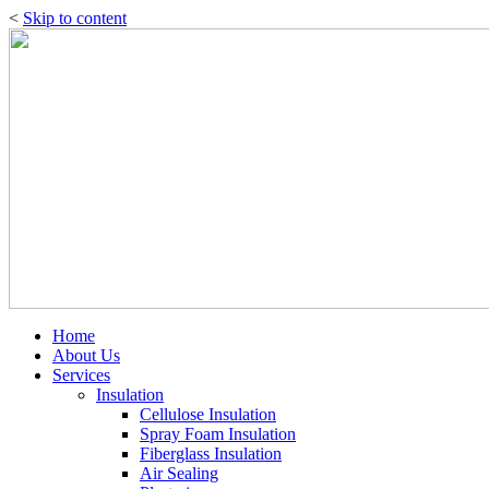
<
Skip to content
Home
About Us
Services
Insulation
Cellulose Insulation
Spray Foam Insulation
Fiberglass Insulation
Air Sealing