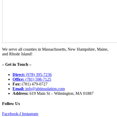
We serve all counties in Massachusetts, New Hampshire, Maine,
and Rhode Island!
– Get in Touch –
Direct:
(978) 395-7236
Office:
(781) 598-7125
Fax:
(781) 479-0727
Email:
info@abtinsulation.com
Address:
619 Main St – Wilmington, MA 01887
Follow Us
Facebook-f
Instagram