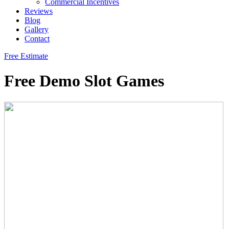
Commercial Incentives
Reviews
Blog
Gallery
Contact
Free Estimate
Free Demo Slot Games