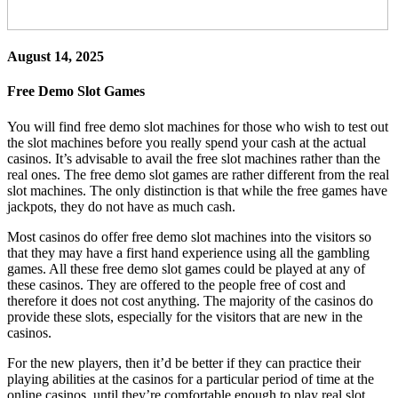
August 14, 2025
Free Demo Slot Games
You will find free demo slot machines for those who wish to test out
the slot machines before you really spend your cash at the actual
casinos. It’s advisable to avail the free slot machines rather than the
real ones. The free demo slot games are rather different from the real
slot machines. The only distinction is that while the free games
have
jackpots, they do not have as much cash.
Most casinos do offer free demo slot machines into the visitors so
that they may have a first hand experience using all the gambling
games. All these free demo slot games could be played at any of
these casinos. They are offered to the people free of cost and
therefore it does not cost anything. The majority of the casinos do
provide these slots, especially for the visitors that are new in the
casinos.
For the new players, then it’d be better if they can practice their
playing abilities at the casinos for a particular period of time at the
online casinos, until they’re comfortable enough to play real slot