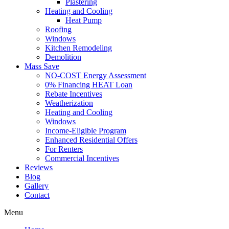
Plastering
Heating and Cooling
Heat Pump
Roofing
Windows
Kitchen Remodeling
Demolition
Mass Save
NO-COST Energy Assessment
0% Financing HEAT Loan
Rebate Incentives
Weatherization
Heating and Cooling
Windows
Income-Eligible Program
Enhanced Residential Offers
For Renters
Commercial Incentives
Reviews
Blog
Gallery
Contact
Menu