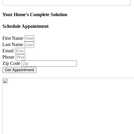
Your Home's Complete Solution
Schedule Appointment
First Name
Last Name
Email
Phone
Zip Code
Get Appointment