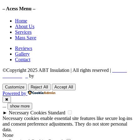
– Acess Menu –
Home
About Us
Services
Mass Save
Reviews
Gallery
Contact
©Copyright 2025 ABT Insulation | All rights reserved |
Boston
Web Design
by
Utech Digital.
Customize
Reject All
Accept All
Powered by
✖
...
show more
►
Necessary Cookies
Standard
Necessary cookies enable essential site features like secure log-ins
and consent preference adjustments. They do not store personal
data.
None