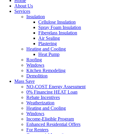
Home
About Us
Services
Insulation
Cellulose Insulation
Spray Foam Insulation
Fiberglass Insulation
Air Sealing
Plastering
Heating and Cooling
Heat Pump
Roofing
Windows
Kitchen Remodeling
Demolition
Mass Save
NO-COST Energy Assessment
0% Financing HEAT Loan
Rebate Incentives
Weatherization
Heating and Cooling
Windows
Income-Eligible Program
Enhanced Residential Offers
For Renters