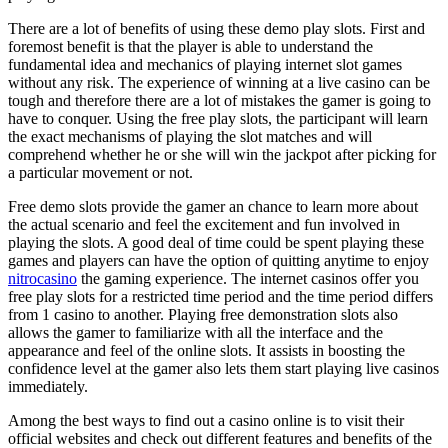
There are a lot of benefits of using these demo play slots. First and
foremost benefit is that the player is able to understand the
fundamental idea and mechanics of playing internet slot games
without any risk. The experience of winning at a live casino can be
tough and therefore there are a lot of mistakes the gamer is going to
have to conquer. Using the free play slots, the participant will learn
the exact mechanisms of playing the slot matches and will
comprehend whether he or she will win the jackpot after picking for
a particular movement or not.
Free demo slots provide the gamer an chance to learn more about
the actual scenario and feel the excitement and fun involved in
playing the slots. A good deal of time could be spent playing these
games and players can have the option of quitting anytime to enjoy
nitrocasino
the gaming experience. The internet casinos offer you
free play slots for a restricted time period and the time period differs
from 1 casino to another. Playing free demonstration slots also
allows the gamer to familiarize with all the interface and the
appearance and feel of the online slots. It assists in boosting the
confidence level at the gamer also lets them start playing live casinos
immediately.
Among the best ways to find out a casino online is to visit their
official websites and check out different features and benefits of the