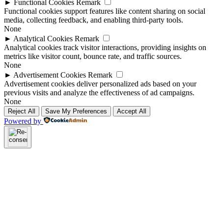
►
Functional Cookies
Remark
Functional cookies support features like content sharing on social
media, collecting feedback, and enabling third-party tools.
None
►
Analytical Cookies
Remark
Analytical cookies track visitor interactions, providing insights on
metrics like visitor count, bounce rate, and traffic sources.
None
►
Advertisement Cookies
Remark
Advertisement cookies deliver personalized ads based on your
previous visits and analyze the effectiveness of ad campaigns.
None
Reject All
Save My Preferences
Accept All
Powered by