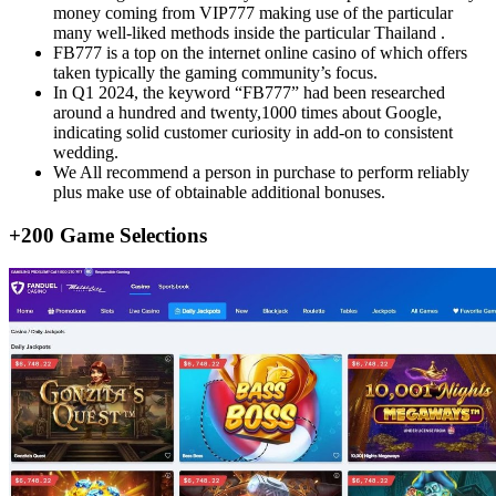
money coming from VIP777 making use of the particular
many well-liked methods inside the particular Thailand .
FB777 is a top on the internet online casino of which offers
taken typically the gaming community’s focus.
In Q1 2024, the keyword “FB777” had been researched
around a hundred and twenty,1000 times about Google,
indicating solid customer curiosity in add-on to consistent
wedding.
We All recommend a person in purchase to perform reliably
plus make use of obtainable additional bonuses.
+200 Game Selections