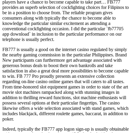
players have a chance to become capable to take part… FB777
provides an superb selection of cockfighting choices for Filipinos to
be in a position to choose from. The reliable program gives
consumers along with typically the chance to become able to
knowledge the particular similar excitement as attending a
conventional cockfighting occasion. I did the particular `fb77705
app download` in inclusion to the particular performance on our
telephone is usually perfect.
FB777 is usually a good on the internet casino regulated by simply
the nearby gaming commission in the particular Philippines. Brand
New participants can furthermore get advantage associated with
generous bonus deals to boost their own bankrolls and take
satisfaction in also a great deal more possibilities to become capable
to win. FB 777 Pro proudly presents an extensive collection
regarding on-line casino online games that will caters to all tastes.
From time-honored slot equipment games in order to state of the art
movie slot machines rampacked along with stunning images in
addition to thrilling reward functions, slot machine enthusiasts will
possess several options at their particular fingertips. The casino
likewise offers a wide selection associated with stand games, which
includes blackjack, different roulette games, baccarat, in addition to
poker.
Indeed, typically the FB777 app logon sign-up is usually obtainable