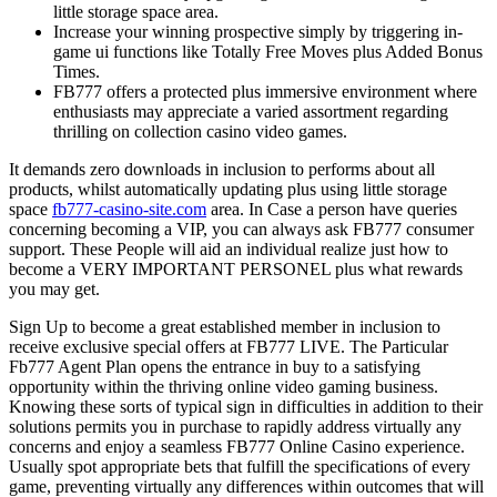
little storage space area.
Increase your winning prospective simply by triggering in-
game ui functions like Totally Free Moves plus Added Bonus
Times.
FB777 offers a protected plus immersive environment where
enthusiasts may appreciate a varied assortment regarding
thrilling on collection casino video games.
It demands zero downloads in inclusion to performs about all
products, whilst automatically updating plus using little storage
space
fb777-casino-site.com
area. In Case a person have queries
concerning becoming a VIP, you can always ask FB777 consumer
support. These People will aid an individual realize just how to
become a VERY IMPORTANT PERSONEL plus what rewards
you may get.
Sign Up to become a great established member in inclusion to
receive exclusive special offers at FB777 LIVE. The Particular
Fb777 Agent Plan opens the entrance in buy to a satisfying
opportunity within the thriving online video gaming business.
Knowing these sorts of typical sign in difficulties in addition to their
solutions permits you in purchase to rapidly address virtually any
concerns and enjoy a seamless FB777 Online Casino experience.
Usually spot appropriate bets that fulfill the specifications of every
game, preventing virtually any differences within outcomes that will