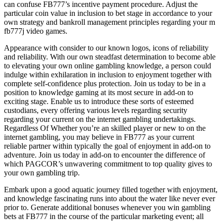
can confuse FB777’s incentive payment procedure. Adjust the
particular coin value in inclusion to bet stage in accordance to your
own strategy and bankroll management principles regarding your m
fb777j video games.
Appearance with consider to our known logos, icons of reliability
and reliability. With our own steadfast determination to become able
to elevating your own online gambling knowledge, a person could
indulge within exhilaration in inclusion to enjoyment together with
complete self-confidence plus protection. Join us today to be in a
position to knowledge gaming at its most secure in add-on to
exciting stage. Enable us to introduce these sorts of esteemed
custodians, every offering various levels regarding security
regarding your current on the internet gambling undertakings.
Regardless Of Whether you’re an skilled player or new to on the
internet gambling, you may believe in FB777 as your current
reliable partner within typically the goal of enjoyment in add-on to
adventure. Join us today in add-on to encounter the difference of
which PAGCOR’s unwavering commitment to top quality gives to
your own gambling trip.
Embark upon a good aquatic journey filled together with enjoyment,
and knowledge fascinating runs into about the water like never ever
prior to. Generate additional bonuses whenever you win gambling
bets at FB777 in the course of the particular marketing event; all