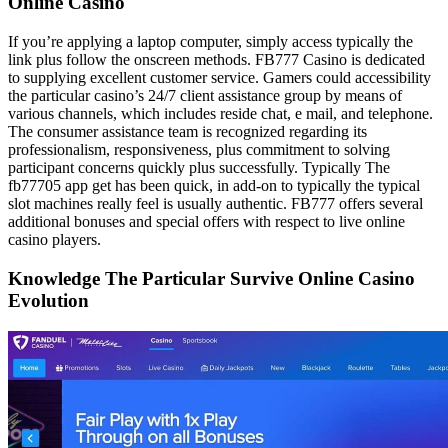
Online Casino
If you’re applying a laptop computer, simply access typically the
link plus follow the onscreen methods. FB777 Casino is dedicated
to supplying excellent customer service. Gamers could accessibility
the particular casino’s 24/7 client assistance group by means of
various channels, which includes reside chat, e mail, and telephone.
The consumer assistance team is recognized regarding its
professionalism, responsiveness, plus commitment to solving
participant concerns quickly plus successfully. Typically The
fb77705 app get has been quick, in add-on to typically the typical
slot machines really feel is usually authentic. FB777 offers several
additional bonuses and special offers with respect to live online
casino players.
Knowledge The Particular Survive Online Casino
Evolution