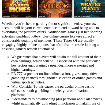
Whether you’re here regarding fun or significant enjoy, your own
account will be your current entrance to end upward being able to
everything the platform offers. Additionally, games just like sporting
activities gambling, lottery, plus online casino likewise attract a
considerable quantity of members. These Types Of are usually
engaging, highly online options that often feature reside looking at,
ensuring gamers remain entertained.
We guarantee that players will obtain the full amount of their
own earnings, which will be 1 associated with the particular
key factors encouraging a great deal more wagering and
higher earnings.
FB 777, a premier on-line online casino, gives competitive
gambling chances throughout a selection of online games and
virtual sports activities.
With Consider To this cause, the particular online casino
offers a smooth gambling knowledge around various
platforms.
It demands zero downloading plus performs about all devices,
whilst automatically upgrading in inclusion to making use of