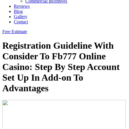
Commercial Incentives
Reviews
Blog
Gallery
Contact
Free Estimate
Registration Guideline With
Consider To Fb777 Online
Casino: Step By Step Account
Set Up In Add-on To
Advantages