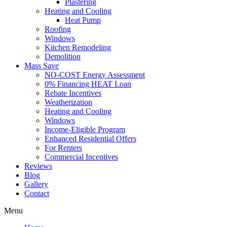
Plastering
Heating and Cooling
Heat Pump
Roofing
Windows
Kitchen Remodeling
Demolition
Mass Save
NO-COST Energy Assessment
0% Financing HEAT Loan
Rebate Incentives
Weatherization
Heating and Cooling
Windows
Income-Eligible Program
Enhanced Residential Offers
For Renters
Commercial Incentives
Reviews
Blog
Gallery
Contact
Menu