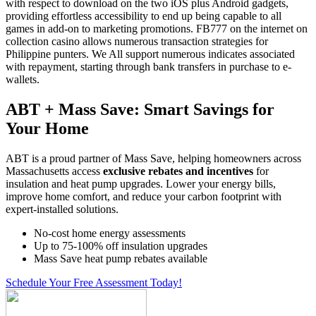
with respect to download on the two iOS plus Android gadgets,
providing effortless accessibility to end up being capable to all
games in add-on to marketing promotions. FB777 on the internet on
collection casino allows numerous transaction strategies for
Philippine punters. We All support numerous indicates associated
with repayment, starting through bank transfers in purchase to e-
wallets.
ABT + Mass Save: Smart Savings for
Your Home
ABT is a proud partner of Mass Save, helping homeowners across
Massachusetts access
exclusive rebates and incentives
for
insulation and heat pump upgrades. Lower your energy bills,
improve home comfort, and reduce your carbon footprint with
expert-installed solutions.
No-cost home energy assessments
Up to 75-100% off insulation upgrades
Mass Save heat pump rebates available
Schedule Your Free Assessment Today!