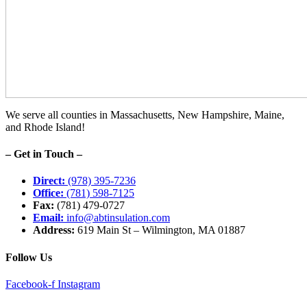
We serve all counties in Massachusetts, New Hampshire, Maine,
and Rhode Island!
– Get in Touch –
Direct:
(978) 395-7236
Office:
(781) 598-7125
Fax:
(781) 479-0727
Email:
info@abtinsulation.com
Address:
619 Main St – Wilmington, MA 01887
Follow Us
Facebook-f
Instagram