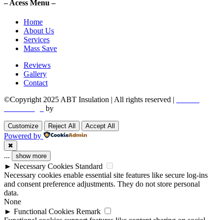
– Acess Menu –
Home
About Us
Services
Mass Save
Reviews
Gallery
Contact
©Copyright 2025 ABT Insulation | All rights reserved |
Boston
Web Design
by
Utech Digital.
Customize
Reject All
Accept All
Powered by
✖
...
show more
►
Necessary Cookies
Standard
Necessary cookies enable essential site features like secure log-ins
and consent preference adjustments. They do not store personal
data.
None
►
Functional Cookies
Remark