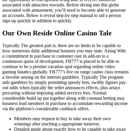
associated with attractive rewards. Before diving into this globe
associated with amusement, you’ll need to become able to generate
an accounts. Below is reveal step-by-step manual to aid a person
sign-up quickly in addition to quickly.
Our Own Reside Online Casino Tale
Typically The greatest part is, there are no limits to be capable to
how numerous daily additional bonuses you may state. Along With
a commitment in purchase to customer care in add-on to a
continuous quest of development, FB777 is placed to be able to
continue to be a premier vacation spot regarding online video
gaming fanatics globally. FB777’s live on range casino class remains
a favorite among on the internet gamblers. Typically The program
aids gamblers by simply permitting speedy bets, swiftly figures pay-
out odds when typically the seller announces effects, plus arrays
procuring without imposing added services fees. Normal
considerable build up put together along with constant betting may
business lead members in purchase to accumulate rewarding income
via the platform’s considerable cashback offers.
Members may request in buy to take away their own
winnings after reaching a appropriate turnover.
Detailed guide about exactly how to be capable to take away