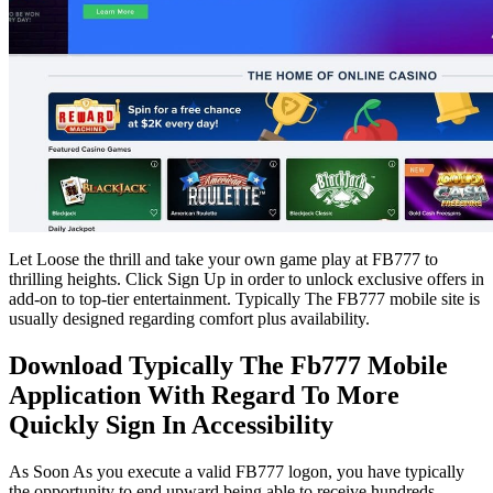
Let Loose the thrill and take your own game play at FB777 to
thrilling heights. Click Sign Up in order to unlock exclusive offers in
add-on to top-tier entertainment. Typically The FB777 mobile site is
usually designed regarding comfort plus availability.
Download Typically The Fb777 Mobile
Application With Regard To More
Quickly Sign In Accessibility
As Soon As you execute a valid FB777 logon, you have typically
the opportunity to end upward being able to receive hundreds