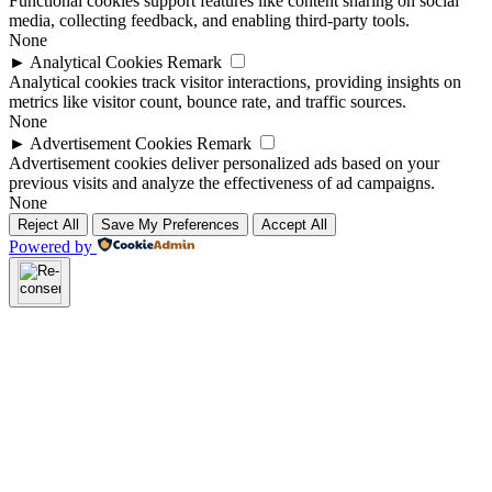
Functional cookies support features like content sharing on social
media, collecting feedback, and enabling third-party tools.
None
►
Analytical Cookies
Remark
Analytical cookies track visitor interactions, providing insights on
metrics like visitor count, bounce rate, and traffic sources.
None
►
Advertisement Cookies
Remark
Advertisement cookies deliver personalized ads based on your
previous visits and analyze the effectiveness of ad campaigns.
None
Reject All
Save My Preferences
Accept All
Powered by