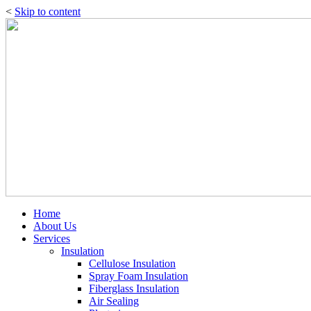
<
Skip to content
Home
About Us
Services
Insulation
Cellulose Insulation
Spray Foam Insulation
Fiberglass Insulation
Air Sealing