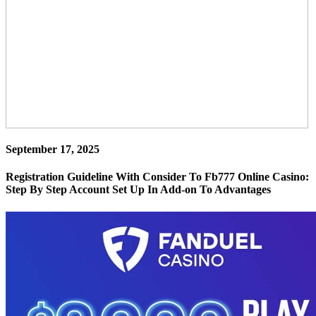
September 17, 2025
Registration Guideline With Consider To Fb777 Online Casino:
Step By Step Account Set Up In Add-on To Advantages