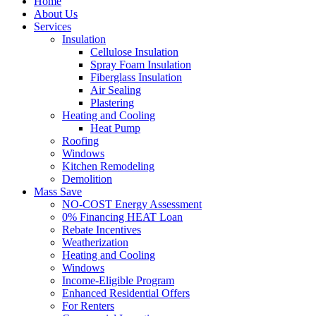
Home
About Us
Services
Insulation
Cellulose Insulation
Spray Foam Insulation
Fiberglass Insulation
Air Sealing
Plastering
Heating and Cooling
Heat Pump
Roofing
Windows
Kitchen Remodeling
Demolition
Mass Save
NO-COST Energy Assessment
0% Financing HEAT Loan
Rebate Incentives
Weatherization
Heating and Cooling
Windows
Income-Eligible Program
Enhanced Residential Offers
For Renters