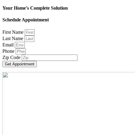
Your Home's Complete Solution
Schedule Appointment
First Name
Last Name
Email
Phone
Zip Code
Get Appointment