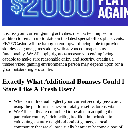
Discuss your current gaming activities, discuss techniques, in
addition to remain up-to-date on the latest special offers plus events.
FB777Casino will be happy to end upward being able to provide
slot device game games along with advanced images plus
functionality. We All apply rigorous measures to end up being
capable to make sure reasonable enjoy and security, creating a
trusted video gaming environment a person may depend upon for a
good outstanding encounter.
Exactly What Additional Bonuses Could I
State Like A Fresh User?
When an individual neglect your current security password,
using the platform’s password totally reset feature is vital.
We All usually are committed to be able to adopting the
particular country’s rich betting tradition in inclusion to
cultivating a sturdy neighborhood of gamers, a local
community that we all are usually happy to become a part of.