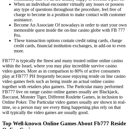
When an individual encounter virtually any issues or possess
any type of questions throughout the procedure, feel free of
charge to become in a position to make contact with customer
assistance.
Become An Associate Of nowadays in order to start your own
memorable quest inside the on-line casino globe with FB 777
Pro.
These transaction options contain credit rating cards, charge
credit cards, financial institution exchanges, in add-on to even
more.
FB777 is typically the finest and many trusted online online casino
within the Israel, where you may play incredible survive casino
video games. More as in comparison to 80% of active consumers
play at FB777 PH frequently because enjoying reside on line casino
video games feels such as being inside an actual online casino
together with retailers plus gamers. The Particular many performed
FB777 live on range casino online games usually are Blackjack,
Baccarat, Monster Tiger, Different Roulette Games, in inclusion to
Online Poker. The Particular video games usually are shown in real-
time, so a person may see every thing happening plus rely on that
will typically the video games are usually good.
Top Well-known Online Games About Fb777 Reside