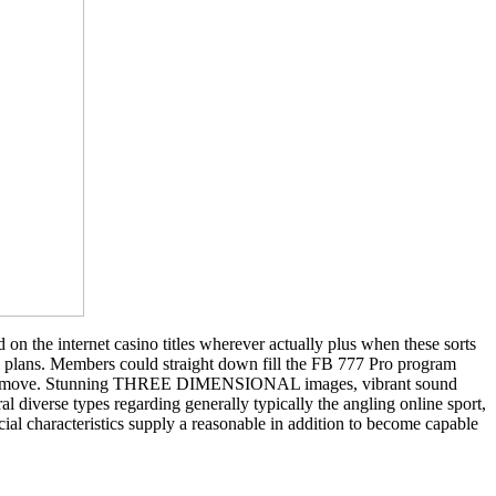
on the internet casino titles wherever actually plus when these sorts
al plans. Members could straight down fill the FB 777 Pro program
out the move. Stunning THREE DIMENSIONAL images, vibrant sound
l diverse types regarding generally typically the angling online sport,
al characteristics supply a reasonable in addition to become capable