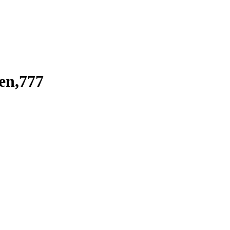
en,777