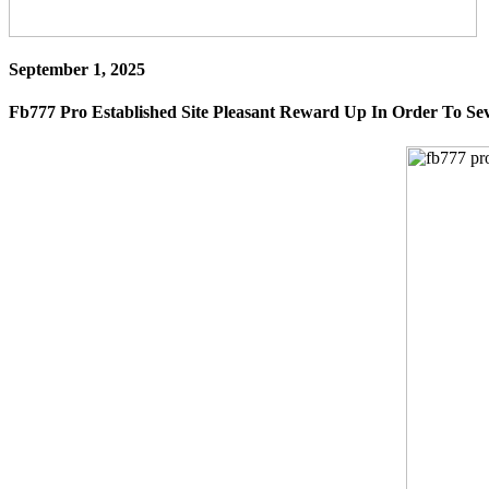
September 1, 2025
Fb777 Pro Established Site Pleasant Reward Up In Order To Se