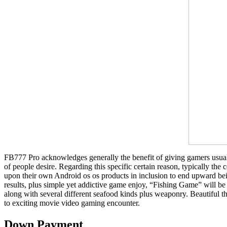
FB777 Pro acknowledges generally the benefit of giving gamers usually 
of people desire. Regarding this specific certain reason, typically t
upon their own Android os os products in inclusion to end upward 
results, plus simple yet addictive game enjoy, “Fishing Game” will be 
along with several different seafood kinds plus weaponry. Beautiful 
to exciting movie video gaming encounter.
Down Payment