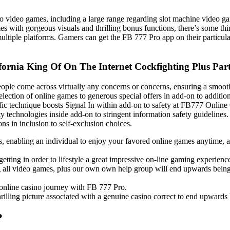
ino video games, including a large range regarding slot machine video g
es with gorgeous visuals and thrilling bonus functions, there’s some t
ultiple platforms. Gamers can get the FB 777 Pro app on their particula
ifornia King Of On The Internet Cockfighting Plus Pa
 people come across virtually any concerns or concerns, ensuring a smoo
ction of online games to generous special offers in add-on to additio
ific technique boosts Signal In within add-on to safety at FB777 Onli
ty technologies inside add-on to stringent information safety guideline
s in inclusion to self-exclusion choices.
ts, enabling an individual to enjoy your favored online games anytime
etting in order to lifestyle a great impressive on-line gaming experience 
ing all video games, plus our own own help group will end upwards being 
online casino journey with FB 777 Pro.
rilling picture associated with a genuine casino correct to end upwards
?