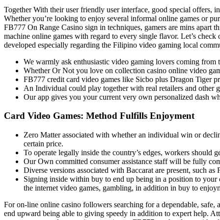
Together With their user friendly user interface, good special offers, 
Whether you’re looking to enjoy several informal online games or purs
FB777 On Range Casino sign in techniques, gamers are mins apart thr
machine online games with regard to every single flavor. Let’s check
developed especially regarding the Filipino video gaming local comm
We warmly ask enthusiastic video gaming lovers coming from typi
Whether Or Not you love on collection casino online video games
FB777 credit card video games like Sicbo plus Dragon Tiger pro
An Individual could play together with real retailers and other
Our app gives you your current very own personalized dash w
Card Video Games: Method Fulfills Enjoyment
Zero Matter associated with whether an individual win or declin
certain price.
To operate legally inside the country’s edges, workers should 
Our Own committed consumer assistance staff will be fully comm
Diverse versions associated with Baccarat are present, such a
Signing inside within buy to end up being in a position to your 
the internet video games, gambling, in addition in buy to enjoy
For on-line online casino followers searching for a dependable, safe, 
end upward being able to giving speedy in addition to expert help. Atta