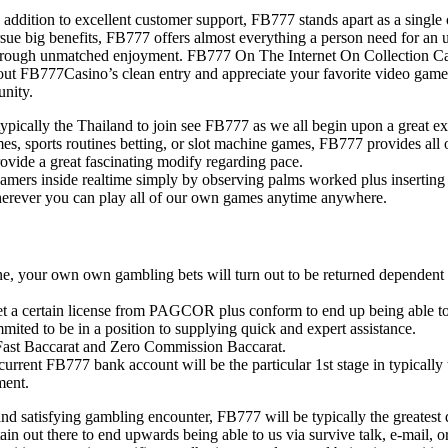
in addition to excellent customer support, FB777 stands apart as a single
ue big benefits, FB777 offers almost everything a person need for an u
ough unmatched enjoyment. FB777 On The Internet On Collection Casino
 out FB777Casino’s clean entry and appreciate your favorite video gam
unity.
cally the Thailand to join see FB777 as we all begin upon a great exci
, sports routines betting, or slot machine games, FB777 provides all of
vide a great fascinating modify regarding pace.
 gamers inside realtime simply by observing palms worked plus inserting
herever you can play all of our own games anytime anywhere.
e, your own own gambling bets will turn out to be returned dependent to 
get a certain license from PAGCOR plus conform to end up being able to 
ited to be in a position to supplying quick and expert assistance.
s Fast Baccarat and Zero Commission Baccarat.
current FB777 bank account will be the particular 1st stage in typicall
ment.
and satisfying gambling encounter, FB777 will be typically the greatest
in out there to end upwards being able to us via survive talk, e-mail, o