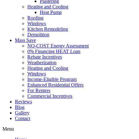
Plastering
Heating and Cooling
Heat Pump
Roofing
Windows
Kitchen Remodeling
Demolition
Mass Save
NO-COST Energy Assessment
0% Financing HEAT Loan
Rebate Incentives
Weatherization
Heating and Cooling
Windows
Income-Eligible Program
Enhanced Residential Offers
For Renters
Commercial Incentives
Reviews
Blog
Gallery
Contact
Menu