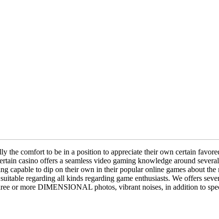
the comfort to be in a position to appreciate their own certain favored 
he certain casino offers a seamless video gaming knowledge around sever
being capable to dip on their own in their popular online games ab
suitable regarding all kinds regarding game enthusiasts. We offers severa
three or more DIMENSIONAL photos, vibrant noises, in addition to speci