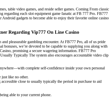
ames, table video games, and reside seller games. Coming From classic
hing regarding each slot equipment game fanatic at FB 777 Pro. FB777
r Android gadgets to become able to enjoy their favorite online casino
rtner Regarding Vip777 On Line Casino
th and pleasurable gambling encounter. At FB777 Pro, all of us pride
nal bonuses, we’re devoted to be capable to supplying you along with
ne Casino, promising a secure wagering information. FB777 Pro
s. Usually Typically The system also encourages accountable video clip
, anywhere—with complete self-confidence inside your own personal
just like no other.
accessible close to usually typically the period in purchase to aid
 being able to your current phone.