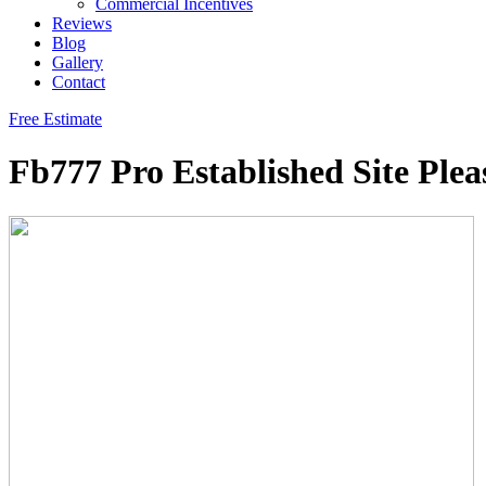
Commercial Incentives
Reviews
Blog
Gallery
Contact
Free Estimate
Fb777 Pro Established Site Ple