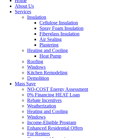
Home
About Us
Services
Insulation
Cellulose Insulation
Spray Foam Insulation
Fiberglass Insulation
Air Sealing
Plastering
Heating and Cooling
Heat Pump
Roofing
Windows
Kitchen Remodeling
Demolition
Mass Save
NO-COST Energy Assessment
0% Financing HEAT Loan
Rebate Incentives
Weatherization
Heating and Cooling
Windows
Income-Eligible Program
Enhanced Residential Offers
For Renters