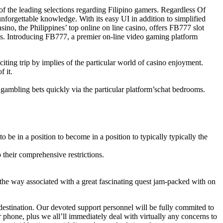
 of the leading selections regarding Filipino gamers. Regardless Of
nforgettable knowledge. With its easy UI in addition to simplified
, the Philippines’ top online on line casino, offers FB777 slot
es. Introducing FB777, a premier on-line video gaming platform
ting trip by implies of the particular world of casino enjoyment.
 it.
 gambling bets quickly via the particular platform’schat bedrooms.
be in a position to become in a position to typically typically the
their comprehensive restrictions.
y the way associated with a great fascinating quest jam-packed with on
 destination. Our devoted support personnel will be fully commited to
r phone, plus we all’ll immediately deal with virtually any concerns to