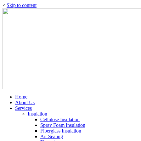
<
Skip to content
Home
About Us
Services
Insulation
Cellulose Insulation
Spray Foam Insulation
Fiberglass Insulation
Air Sealing