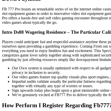
FB 777 Pro boasts an remarkable series of on the internet online cas
slot equipment games in order to innovative video slot equipment gam
Pro offers a hassle-free and soft video gaming encounter throughout m
video games about typically the go.
Intro Ds88 Wagering Residence – The Particular Cal
Players could anticipate fast and respectful assistance anytime these
ourselves upon providing a gambling experience. Coming From our sele
everything you need to enjoy limitless fun and excitement. This Spec
categorizes game lover safety together along with sophisticated securi
gambling by just offering resources simply like downpayment limitation
Our Own system is usually optimized with respect to all gadge
privacy in inclusion to security.
Our video games feature top quality visuals plus sport engines, g
Impartial audits validate usually the particular fairness regard
together with virtually any type of worries or issues.
Sign upwards today plus begin upon a great memorable online 
We’re genuinely excited at FB777 Pro to deliver typically the th
How Perform I Register Regarding Fb777