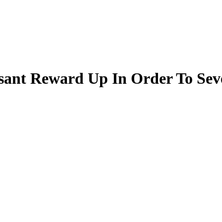
asant Reward Up In Order To Sev