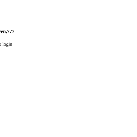
ven,777