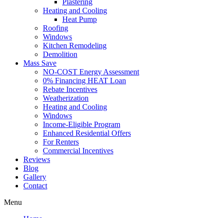
Plastering
Heating and Cooling
Heat Pump
Roofing
Windows
Kitchen Remodeling
Demolition
Mass Save
NO-COST Energy Assessment
0% Financing HEAT Loan
Rebate Incentives
Weatherization
Heating and Cooling
Windows
Income-Eligible Program
Enhanced Residential Offers
For Renters
Commercial Incentives
Reviews
Blog
Gallery
Contact
Menu