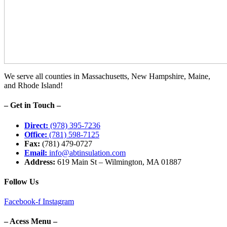
We serve all counties in Massachusetts, New Hampshire, Maine,
and Rhode Island!
– Get in Touch –
Direct:
(978) 395-7236
Office:
(781) 598-7125
Fax:
(781) 479-0727
Email:
info@abtinsulation.com
Address:
619 Main St – Wilmington, MA 01887
Follow Us
Facebook-f
Instagram
– Acess Menu –