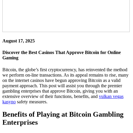
August 17, 2025
Discover the Best Casinos That Approve Bitcoin for Online
Gaming
Bitcoin, the globe’s first cryptocurrency, has reinvented the method
we perform on-line transactions. As its appeal remains to rise, many
on the internet casinos have begun approving Bitcoin as a valid
payment approach. This post will assist you through the premier
gambling enterprises that approve Bitcoin, giving you with an
extensive overview of
their functions, benefits, and
vulkan vegas
kasyno
safety measures.
Benefits of Playing at Bitcoin Gambling
Enterprises