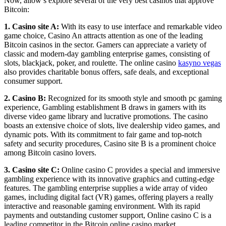
Now, allow’s explore several of the very best casinos that approve
Bitcoin:
1. Casino site A:
With its easy to use interface and remarkable video
game choice, Casino An attracts attention as one of the leading
Bitcoin casinos in the sector. Gamers can appreciate a variety of
classic and modern-day gambling enterprise games, consisting of
slots, blackjack, poker, and roulette. The online casino
kasyno vegas
also provides charitable bonus offers, safe deals, and exceptional
consumer support.
2. Casino B:
Recognized for its smooth style and smooth pc gaming
experience, Gambling establishment B draws in gamers with its
diverse video game library and lucrative promotions. The casino
boasts an extensive choice of slots, live dealership video games, and
dynamic pots. With its commitment to fair game and top-notch
safety and security procedures, Casino site B is a prominent choice
among Bitcoin casino lovers.
3. Casino site C:
Online casino C provides a special and immersive
gambling experience with its innovative graphics and cutting-edge
features. The gambling enterprise supplies a wide array of video
games, including digital fact (VR) games, offering players a really
interactive and reasonable gaming environment. With its rapid
payments and outstanding customer support, Online casino C is a
leading competitor in the Bitcoin online casino market.