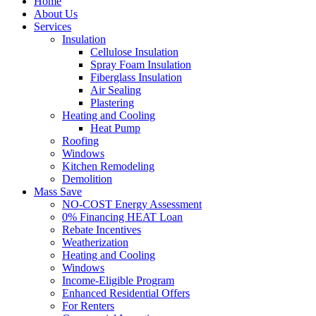
Home
About Us
Services
Insulation
Cellulose Insulation
Spray Foam Insulation
Fiberglass Insulation
Air Sealing
Plastering
Heating and Cooling
Heat Pump
Roofing
Windows
Kitchen Remodeling
Demolition
Mass Save
NO-COST Energy Assessment
0% Financing HEAT Loan
Rebate Incentives
Weatherization
Heating and Cooling
Windows
Income-Eligible Program
Enhanced Residential Offers
For Renters