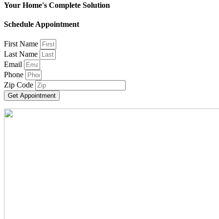
Your Home's Complete Solution
Schedule Appointment
First Name
Last Name
Email
Phone
Zip Code
Get Appointment