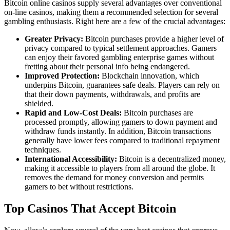
Bitcoin online casinos supply several advantages over conventional
on-line casinos, making them a recommended selection for several
gambling enthusiasts. Right here are a few of the crucial advantages:
Greater Privacy:
Bitcoin purchases provide a higher level of
privacy compared to typical settlement approaches. Gamers
can enjoy their favored gambling enterprise games without
fretting about their personal info being endangered.
Improved Protection:
Blockchain innovation, which
underpins Bitcoin, guarantees safe deals. Players can rely on
that their down payments, withdrawals, and profits are
shielded.
Rapid and Low-Cost Deals:
Bitcoin purchases are
processed promptly, allowing gamers to down payment and
withdraw funds instantly. In addition, Bitcoin transactions
generally have lower fees compared to traditional repayment
techniques.
International Accessibility:
Bitcoin is a decentralized money,
making it accessible to players from all around the globe. It
removes the demand for money conversion and permits
gamers to bet without restrictions.
Top Casinos That Accept Bitcoin