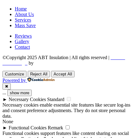
Home
About Us
Services
Mass Save
Reviews
Gallery
Contact
©Copyright 2025 ABT Insulation | All rights reserved |
Boston
Web Design
by
Utech Digital.
Customize
Reject All
Accept All
Powered by
✖
...
show more
►
Necessary Cookies
Standard
Necessary cookies enable essential site features like secure log-ins
and consent preference adjustments. They do not store personal
data.
None
►
Functional Cookies
Remark
Functional cookies support features like content sharing on social