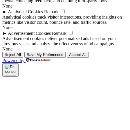
media, collecting feedback, and enabling third-party tools.
None
►
Analytical Cookies
Remark
Analytical cookies track visitor interactions, providing insights on
metrics like visitor count, bounce rate, and traffic sources.
None
►
Advertisement Cookies
Remark
Advertisement cookies deliver personalized ads based on your
previous visits and analyze the effectiveness of ad campaigns.
None
Reject All
Save My Preferences
Accept All
Powered by