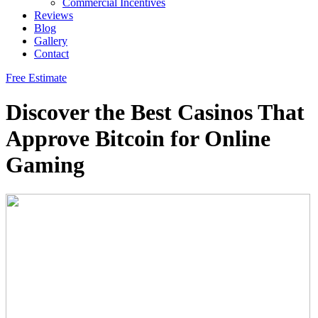
Commercial Incentives
Reviews
Blog
Gallery
Contact
Free Estimate
Discover the Best Casinos That
Approve Bitcoin for Online
Gaming