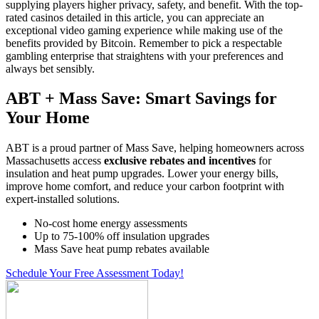
supplying players higher privacy, safety, and benefit. With the top-
rated casinos detailed in this article, you can appreciate an
exceptional video gaming experience while making use of the
benefits provided by Bitcoin. Remember to pick a respectable
gambling enterprise that straightens with your preferences and
always bet sensibly.
ABT + Mass Save: Smart Savings for
Your Home
ABT is a proud partner of Mass Save, helping homeowners across
Massachusetts access
exclusive rebates and incentives
for
insulation and heat pump upgrades. Lower your energy bills,
improve home comfort, and reduce your carbon footprint with
expert-installed solutions.
No-cost home energy assessments
Up to 75-100% off insulation upgrades
Mass Save heat pump rebates available
Schedule Your Free Assessment Today!