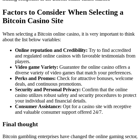
Factors to Consider When Selecting a
Bitcoin Casino Site
When selecting a Bitcoin online casino, it is very important to think
about the list below variables:
Online reputation and Credibility:
Try to find accredited
and regulated online casinos with favorable testimonials from
players.
Video game Variety:
Guarantee the online casino offers a
diverse variety of video games that match your preferences.
Perks and Promos:
Check for attractive bonuses, welcome
deals, and continuous promotions.
Security and Personal Privacy:
Confirm that the online
casino utilizes robust safety and security procedures to protect
your individual and financial details.
Consumer Assistance:
Opt for a casino site with receptive
and valuable consumer support offered 24/7.
Final thought
Bitcoin gambling enterprises have changed the online gaming sector,