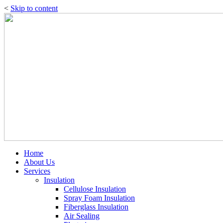
<
Skip to content
Home
About Us
Services
Insulation
Cellulose Insulation
Spray Foam Insulation
Fiberglass Insulation
Air Sealing