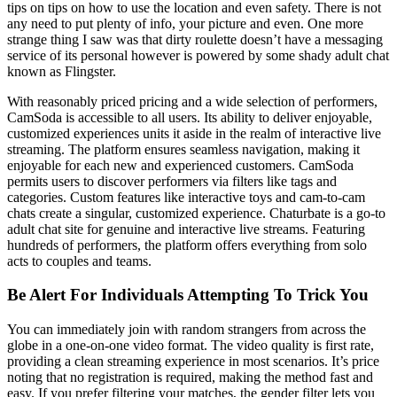
tips on tips on how to use the location and even safety. There is not
any need to put plenty of info, your picture and even. One more
strange thing I saw was that dirty roulette doesn’t have a messaging
service of its personal however is powered by some shady adult chat
known as Flingster.
With reasonably priced pricing and a wide selection of performers,
CamSoda is accessible to all users. Its ability to deliver enjoyable,
customized experiences units it aside in the realm of interactive live
streaming. The platform ensures seamless navigation, making it
enjoyable for each new and experienced customers. CamSoda
permits users to discover performers via filters like tags and
categories. Custom features like interactive toys and cam-to-cam
chats create a singular, customized experience. Chaturbate is a go-to
adult chat site for genuine and interactive live streams. Featuring
hundreds of performers, the platform offers everything from solo
acts to couples and teams.
Be Alert For Individuals Attempting To Trick You
You can immediately join with random strangers from across the
globe in a one-on-one video format. The video quality is first rate,
providing a clean streaming experience in most scenarios. It’s price
noting that no registration is required, making the method fast and
easy. If you prefer filtering your matches, the gender filter lets you