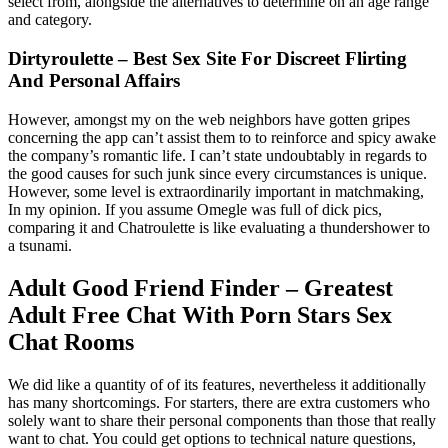
select from, alongside the alternatives to determine on an age range
and category.
Dirtyroulette – Best Sex Site For Discreet Flirting
And Personal Affairs
However, amongst my on the web neighbors have gotten gripes
concerning the app can’t assist them to to reinforce and spicy awake
the company’s romantic life. I can’t state undoubtably in regards to
the good causes for such junk since every circumstances is unique.
However, some level is extraordinarily important in matchmaking,
In my opinion. If you assume Omegle was full of dick pics,
comparing it and Chatroulette is like evaluating a thundershower to
a tsunami.
Adult Good Friend Finder – Greatest
Adult Free Chat With Porn Stars Sex
Chat Rooms
We did like a quantity of of its features, nevertheless it additionally
has many shortcomings. For starters, there are extra customers who
solely want to share their personal components than those that really
want to chat. You could get options to technical nature questions,