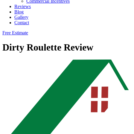
Commercial Incentives
Reviews
Blog
Gallery
Contact
Free Estimate
Dirty Roulette Review