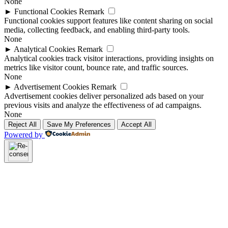
None
►
Functional Cookies
Remark
Functional cookies support features like content sharing on social
media, collecting feedback, and enabling third-party tools.
None
►
Analytical Cookies
Remark
Analytical cookies track visitor interactions, providing insights on
metrics like visitor count, bounce rate, and traffic sources.
None
►
Advertisement Cookies
Remark
Advertisement cookies deliver personalized ads based on your
previous visits and analyze the effectiveness of ad campaigns.
None
Reject All
Save My Preferences
Accept All
Powered by