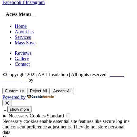
Facebook-f
Instagram
– Acess Menu –
Home
About Us
Services
Mass Save
Reviews
Gallery
Contact
©Copyright 2025 ABT Insulation | All rights reserved |
Boston
Web Design
by
Utech Digital.
Customize
Reject All
Accept All
Powered by
...
show more
►
Necessary Cookies
Standard
Necessary cookies enable essential site features like secure log-ins
and consent preference adjustments. They do not store personal
data.