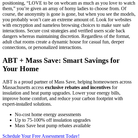
positioning, “LOVE to be on webcam as much as you love to watch
them,” you’re given an array of horny ladies to choose from. Of
course, the anonymity is gone is gone, but when you see the models,
you probably won’t care an extreme amount of. Look for websites
with encryption and nameless browsing choices to make sure safe
interactions. Secure cost strategies and verified users scale back
dangers whereas maintaining discretion. Regardless of the format,
adult chat rooms create a dynamic house for casual fun, deeper
connections, or personalized interactions.
ABT + Mass Save: Smart Savings for
Your Home
ABT is a proud partner of Mass Save, helping homeowners across
Massachusetts access
exclusive rebates and incentives
for
insulation and heat pump upgrades. Lower your energy bills,
improve home comfort, and reduce your carbon footprint with
expert-installed solutions.
No-cost home energy assessments
Up to 75-100% off insulation upgrades
Mass Save heat pump rebates available
Schedule Your Free Assessment Today!