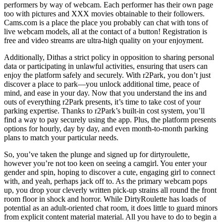
performers by way of webcam. Each performer has their own page
too with pictures and XXX movies obtainable to their followers.
Cams.com is a place the place you probably can chat with tons of
live webcam models, all at the contact of a button! Registration is
free and video streams are ultra-high quality on your enjoyment.
Additionally, Dithas a strict policy in opposition to sharing personal
data or participating in unlawful activities, ensuring that users can
enjoy the platform safely and securely. With r2Park, you don’t just
discover a place to park—you unlock additional time, peace of
mind, and ease in your day. Now that you understand the ins and
outs of everything r2Park presents, it’s time to take cost of your
parking expertise. Thanks to r2Park’s built-in cost system, you’ll
find a way to pay securely using the app. Plus, the platform presents
options for hourly, day by day, and even month-to-month parking
plans to match your particular needs.
So, you’ve taken the plunge and signed up for dirtyroulette,
however you’re not too keen on seeing a camgirl. You enter your
gender and spin, hoping to discover a cute, engaging girl to connect
with, and yeah, perhaps jack off to. As the primary webcam pops
up, you drop your cleverly written pick-up strains all round the front
room floor in shock and horror. While DirtyRoulette has loads of
potential as an adult-oriented chat room, it does little to guard minors
from explicit content material material. All you have to do to begin a