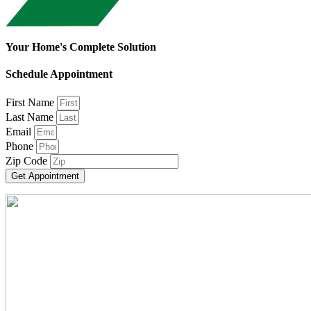
Your Home's Complete Solution
Schedule Appointment
First Name
Last Name
Email
Phone
Zip Code
Get Appointment