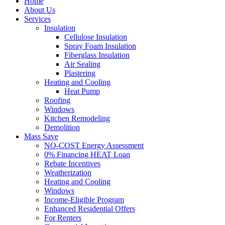
Home
About Us
Services
Insulation
Cellulose Insulation
Spray Foam Insulation
Fiberglass Insulation
Air Sealing
Plastering
Heating and Cooling
Heat Pump
Roofing
Windows
Kitchen Remodeling
Demolition
Mass Save
NO-COST Energy Assessment
0% Financing HEAT Loan
Rebate Incentives
Weatherization
Heating and Cooling
Windows
Income-Eligible Program
Enhanced Residential Offers
For Renters