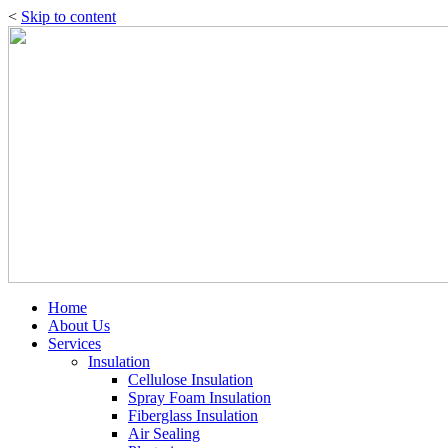
<
Skip to content
Home
About Us
Services
Insulation
Cellulose Insulation
Spray Foam Insulation
Fiberglass Insulation
Air Sealing