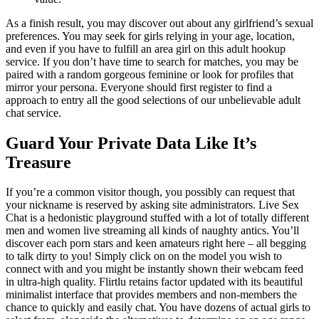
As a finish result, you may discover out about any girlfriend’s sexual
preferences. You may seek for girls relying in your age, location,
and even if you have to fulfill an area girl on this adult hookup
service. If you don’t have time to search for matches, you may be
paired with a random gorgeous feminine or look for profiles that
mirror your persona. Everyone should first register to find a
approach to entry all the good selections of our unbelievable adult
chat service.
Guard Your Private Data Like It’s
Treasure
If you’re a common visitor though, you possibly can request that
your nickname is reserved by asking site administrators. Live Sex
Chat is a hedonistic playground stuffed with a lot of totally different
men and women live streaming all kinds of naughty antics. You’ll
discover each porn stars and keen amateurs right here – all begging
to talk dirty to you! Simply click on on the model you wish to
connect with and you might be instantly shown their webcam feed
in ultra-high quality. Flirtlu retains factor updated with its beautiful
minimalist interface that provides members and non-members the
chance to quickly and easily chat. You have dozens of actual girls to