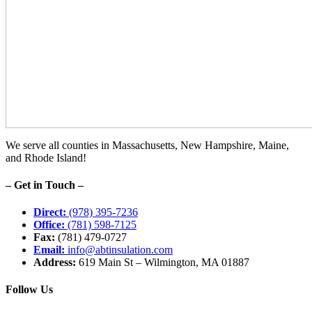
We serve all counties in Massachusetts, New Hampshire, Maine,
and Rhode Island!
– Get in Touch –
Direct:
(978) 395-7236
Office:
(781) 598-7125
Fax:
(781) 479-0727
Email:
info@abtinsulation.com
Address:
619 Main St – Wilmington, MA 01887
Follow Us