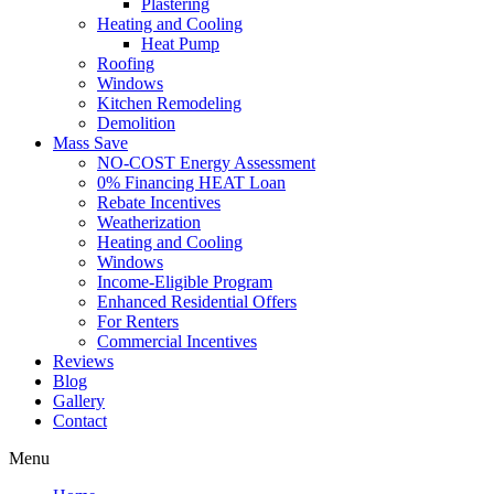
Plastering
Heating and Cooling
Heat Pump
Roofing
Windows
Kitchen Remodeling
Demolition
Mass Save
NO-COST Energy Assessment
0% Financing HEAT Loan
Rebate Incentives
Weatherization
Heating and Cooling
Windows
Income-Eligible Program
Enhanced Residential Offers
For Renters
Commercial Incentives
Reviews
Blog
Gallery
Contact
Menu