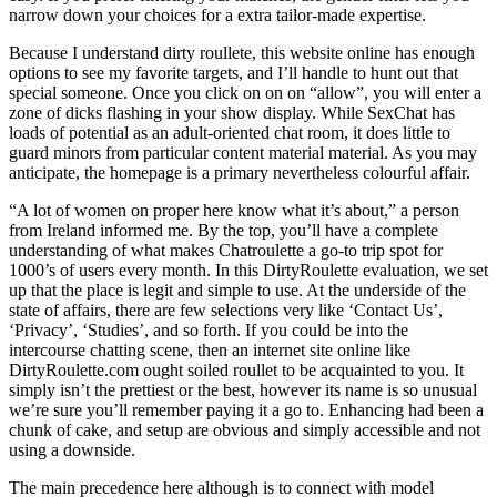
narrow down your choices for a extra tailor-made expertise.
Because I understand dirty roullete, this website online has enough
options to see my favorite targets, and I’ll handle to hunt out that
special someone. Once you click on on on “allow”, you will enter a
zone of dicks flashing in your show display. While SexChat has
loads of potential as an adult-oriented chat room, it does little to
guard minors from particular content material material. As you may
anticipate, the homepage is a primary nevertheless colourful affair.
“A lot of women on proper here know what it’s about,” a person
from Ireland informed me. By the top, you’ll have a complete
understanding of what makes Chatroulette a go-to trip spot for
1000’s of users every month. In this DirtyRoulette evaluation, we set
up that the place is legit and simple to use. At the underside of the
state of affairs, there are few selections very like ‘Contact Us’,
‘Privacy’, ‘Studies’, and so forth. If you could be into the
intercourse chatting scene, then an internet site online like
DirtyRoulette.com ought soiled roullet to be acquainted to you. It
simply isn’t the prettiest or the best, however its name is so unusual
we’re sure you’ll remember paying it a go to. Enhancing had been a
chunk of cake, and setup are obvious and simply accessible and not
using a downside.
The main precedence here although is to connect with model