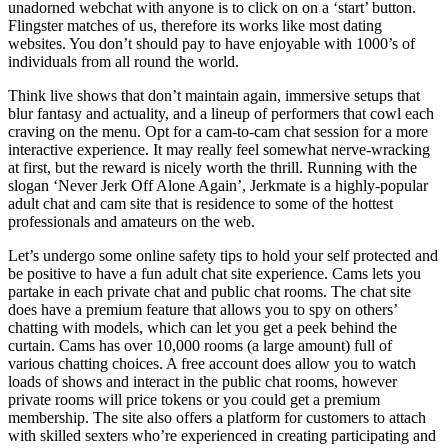
unadorned webchat with anyone is to click on on a ‘start’ button.
Flingster matches of us, therefore its works like most dating
websites. You don’t should pay to have enjoyable with 1000’s of
individuals from all round the world.
Think live shows that don’t maintain again, immersive setups that
blur fantasy and actuality, and a lineup of performers that cowl each
craving on the menu. Opt for a cam-to-cam chat session for a more
interactive experience. It may really feel somewhat nerve-wracking
at first, but the reward is nicely worth the thrill. Running with the
slogan ‘Never Jerk Off Alone Again’, Jerkmate is a highly-popular
adult chat and cam site that is residence to some of the hottest
professionals and amateurs on the web.
Let’s undergo some online safety tips to hold your self protected and
be positive to have a fun adult chat site experience. Cams lets you
partake in each private chat and public chat rooms. The chat site
does have a premium feature that allows you to spy on others’
chatting with models, which can let you get a peek behind the
curtain. Cams has over 10,000 rooms (a large amount) full of
various chatting choices. A free account does allow you to watch
loads of shows and interact in the public chat rooms, however
private rooms will price tokens or you could get a premium
membership. The site also offers a platform for customers to attach
with skilled sexters who’re experienced in creating participating and