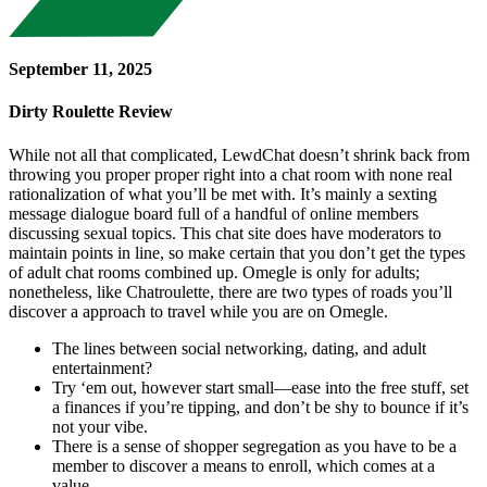
September 11, 2025
Dirty Roulette Review
While not all that complicated, LewdChat doesn’t shrink back from
throwing you proper proper right into a chat room with none real
rationalization of what you’ll be met with. It’s mainly a sexting
message dialogue board full of a handful of online members
discussing sexual topics. This chat site does have moderators to
maintain points in line, so make certain that you don’t get the types
of adult chat rooms combined up. Omegle is only for adults;
nonetheless, like Chatroulette, there are two types of roads you’ll
discover a approach to travel while you are on Omegle.
The lines between social networking, dating, and adult
entertainment?
Try ‘em out, however start small—ease into the free stuff, set
a finances if you’re tipping, and don’t be shy to bounce if it’s
not your vibe.
There is a sense of shopper segregation as you have to be a
member to discover a means to enroll, which comes at a
value.