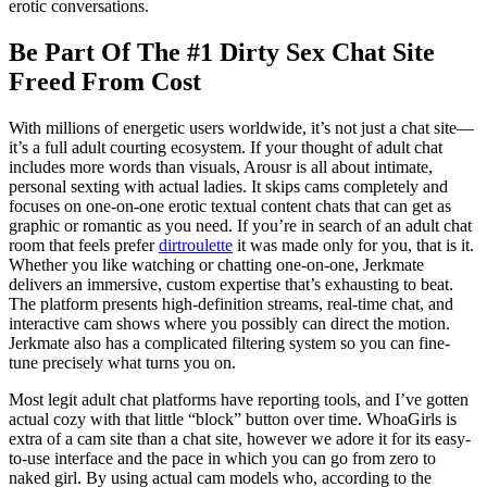
erotic conversations.
Be Part Of The #1 Dirty Sex Chat Site
Freed From Cost
With millions of energetic users worldwide, it’s not just a chat site—
it’s a full adult courting ecosystem. If your thought of adult chat
includes more words than visuals, Arousr is all about intimate,
personal sexting with actual ladies. It skips cams completely and
focuses on one-on-one erotic textual content chats that can get as
graphic or romantic as you need. If you’re in search of an adult chat
room that feels prefer
dirtroulette
it was made only for you, that is it.
Whether you like watching or chatting one-on-one, Jerkmate
delivers an immersive, custom expertise that’s exhausting to beat.
The platform presents high-definition streams, real-time chat, and
interactive cam shows where you possibly can direct the motion.
Jerkmate also has a complicated filtering system so you can fine-
tune precisely what turns you on.
Most legit adult chat platforms have reporting tools, and I’ve gotten
actual cozy with that little “block” button over time. WhoaGirls is
extra of a cam site than a chat site, however we adore it for its easy-
to-use interface and the pace in which you can go from zero to
naked girl. By using actual cam models who, according to the