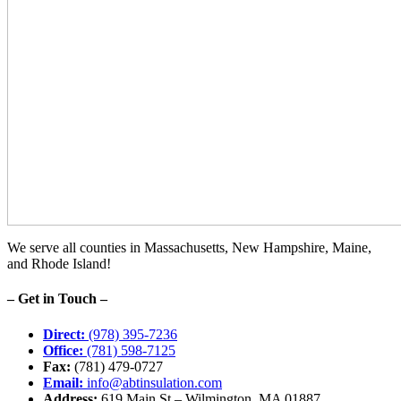
We serve all counties in Massachusetts, New Hampshire, Maine,
and Rhode Island!
– Get in Touch –
Direct:
(978) 395-7236
Office:
(781) 598-7125
Fax:
(781) 479-0727
Email:
info@abtinsulation.com
Address:
619 Main St – Wilmington, MA 01887