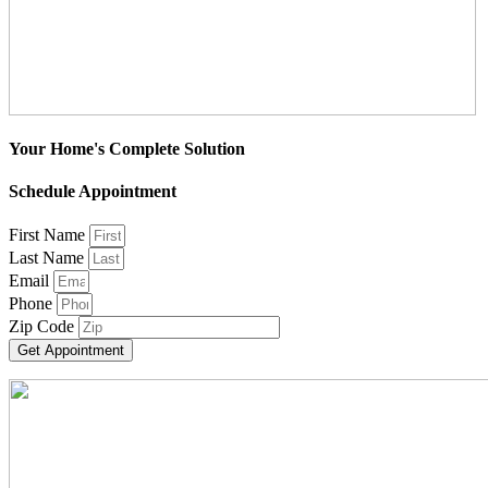
Your Home's Complete Solution
Schedule Appointment
First Name
Last Name
Email
Phone
Zip Code
Get Appointment