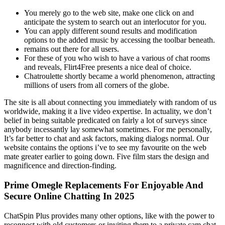
You merely go to the web site, make one click on and
anticipate the system to search out an interlocutor for you.
You can apply different sound results and modification
options to the added music by accessing the toolbar beneath.
remains out there for all users.
For these of you who wish to have a various of chat rooms
and reveals, Flirt4Free presents a nice deal of choice.
Chatroulette shortly became a world phenomenon, attracting
millions of users from all corners of the globe.
The site is all about connecting you immediately with random of us
worldwide, making it a live video expertise. In actuality, we don’t
belief in being suitable predicated on fairly a lot of surveys since
anybody incessantly lay somewhat sometimes. For me personally,
It’s far better to chat and ask factors, making dialogs normal. Our
website contains the options i’ve to see my favourite on the web
mate greater earlier to going down. Five film stars the design and
magnificence and direction-finding.
Prime Omegle Replacements For Enjoyable And
Secure Online Chatting In 2025
ChatSpin Plus provides many other options, like with the power to
reconnect with old customers or inviting them to a private cam chat.