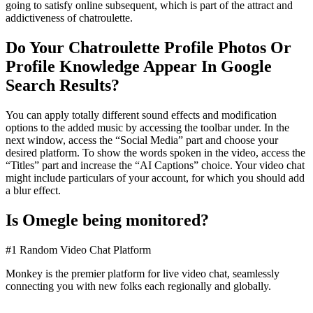
going to satisfy online subsequent, which is part of the attract and
addictiveness of chatroulette.
Do Your Chatroulette Profile Photos Or
Profile Knowledge Appear In Google
Search Results?
You can apply totally different sound effects and modification
options to the added music by accessing the toolbar under. In the
next window, access the “Social Media” part and choose your
desired platform. To show the words spoken in the video, access the
“Titles” part and increase the “AI Captions” choice. Your video chat
might include particulars of your account, for which you should add
a blur effect.
Is Omegle being monitored?
#1 Random Video Chat Platform
Monkey is the premier platform for live video chat, seamlessly
connecting you with new folks each regionally and globally.