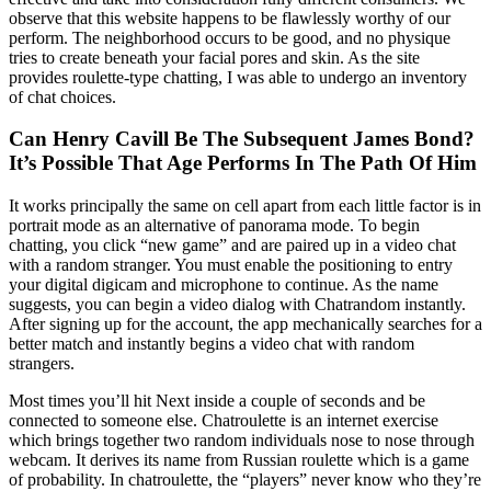
observe that this website happens to be flawlessly worthy of our
perform. The neighborhood occurs to be good, and no physique
tries to create beneath your facial pores and skin. As the site
provides roulette-type chatting, I was able to undergo an inventory
of chat choices.
Can Henry Cavill Be The Subsequent James Bond?
It’s Possible That Age Performs In The Path Of Him
It works principally the same on cell apart from each little factor is in
portrait mode as an alternative of panorama mode. To begin
chatting, you click “new game” and are paired up in a video chat
with a random stranger. You must enable the positioning to entry
your digital digicam and microphone to continue. As the name
suggests, you can begin a video dialog with Chatrandom instantly.
After signing up for the account, the app mechanically searches for a
better match and instantly begins a video chat with random
strangers.
Most times you’ll hit Next inside a couple of seconds and be
connected to someone else. Chatroulette is an internet exercise
which brings together two random individuals nose to nose through
webcam. It derives its name from Russian roulette which is a game
of probability. In chatroulette, the “players” never know who they’re