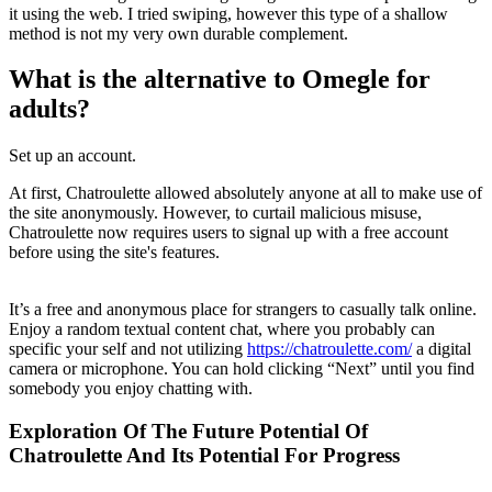
it using the web. I tried swiping, however this type of a shallow
method is not my very own durable complement.
What is the alternative to Omegle for
adults?
Set up an account.
At first, Chatroulette allowed absolutely anyone at all to make use of
the site anonymously. However, to curtail malicious misuse,
Chatroulette now requires users to signal up with a free account
before using the site's features.
It’s a free and anonymous place for strangers to casually talk online.
Enjoy a random textual content chat, where you probably can
specific your self and not utilizing
https://chatroulette.com/
a digital
camera or microphone. You can hold clicking “Next” until you find
somebody you enjoy chatting with.
Exploration Of The Future Potential Of
Chatroulette And Its Potential For Progress