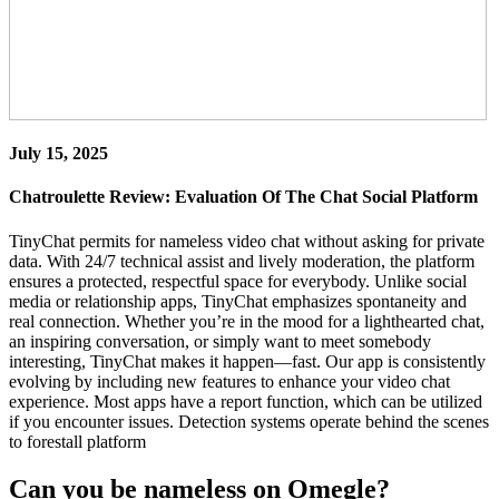
July 15, 2025
Chatroulette Review: Evaluation Of The Chat Social Platform
TinyChat permits for nameless video chat without asking for private
data. With 24/7 technical assist and lively moderation, the platform
ensures a protected, respectful space for everybody. Unlike social
media or relationship apps, TinyChat emphasizes spontaneity and
real connection. Whether you’re in the mood for a lighthearted chat,
an inspiring conversation, or simply want to meet somebody
interesting, TinyChat makes it happen—fast. Our app is consistently
evolving by including new features to enhance your video chat
experience. Most apps have a report function, which can be utilized
if you encounter issues. Detection systems operate behind the scenes
to forestall platform
Can you be nameless on Omegle?