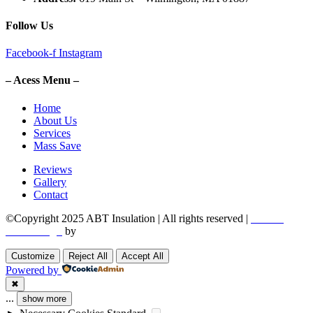
Follow Us
Facebook-f
Instagram
– Acess Menu –
Home
About Us
Services
Mass Save
Reviews
Gallery
Contact
©Copyright 2025 ABT Insulation | All rights reserved |
Boston
Web Design
by
Utech Digital.
Customize
Reject All
Accept All
Powered by
✖
...
show more