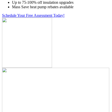
Up to 75-100% off insulation upgrades
Mass Save heat pump rebates available
Schedule Your Free Assessment Today!