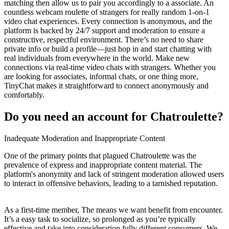
matching then allow us to pair you accordingly to a associate. An
countless webcam roulette of strangers for really random 1-on-1
video chat experiences. Every connection is anonymous, and the
platform is backed by 24/7 support and moderation to ensure a
constructive, respectful environment. There’s no need to share
private info or build a profile—just hop in and start chatting with
real individuals from everywhere in the world. Make new
connections via real-time video chats with strangers. Whether you
are looking for associates, informal chats, or one thing more,
TinyChat makes it straightforward to connect anonymously and
comfortably.
Do you need an account for Chatroulette?
Inadequate Moderation and Inappropriate Content
One of the primary points that plagued Chatroulette was the
prevalence of express and inappropriate content material. The
platform's anonymity and lack of stringent moderation allowed users
to interact in offensive behaviors, leading to a tarnished reputation.
As a first-time member, The means we want benefit from encounter.
It’s a easy task to socialize, so prolonged as you’re typically
effective and take into consideration fully different consumers. We