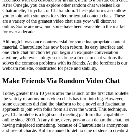
After Omegle, you can explore other random chat websites like
Chatroulette, Tinychat, or Chatrandom. These platforms also allow
you to join with strangers for video or textual content chats. These
are a variety of the greatest video chat sites yow will discover
online. Some are new, and some have been available in the market
for over a decade.
Although it was once controversial for some inappropriate content
material, Chatroulette has now been reborn. Its easy interface and
one-click chat function let you begin an exquisite conversation
anytime, wherever. Joingy seeks to be a free cam chat various that
solves the common problems with its friends. At the forefront is our
webcam roulette, constructed for pace and stability.
Make Friends Via Random Video Chat
Today, greater than 10 years after the launch of the first chat roulette,
the variety of anonymous video chats has turn into big. However,
some customers did find the platform to be a novel and fascinating
approach to join with folks from all over the world. This technique,
yes, Chatroulette is a legit social meeting platform that capabilities
online since 2009. At any time, every person can depart the chat, not
having misplaced something, because of Chatroulette is anonymous
and free of charge. But I managed to get no clue of steps to creating