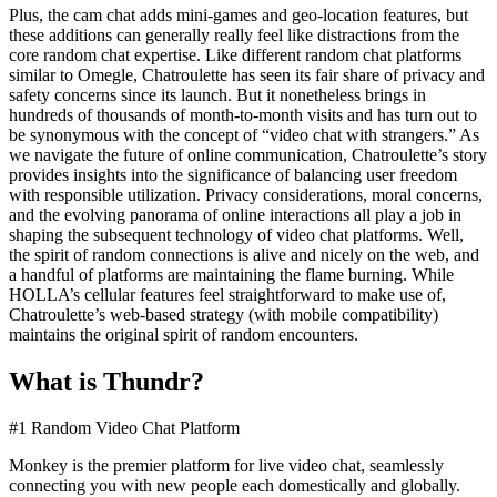
Plus, the cam chat adds mini-games and geo-location features, but
these additions can generally really feel like distractions from the
core random chat expertise. Like different random chat platforms
similar to Omegle, Chatroulette has seen its fair share of privacy and
safety concerns since its launch. But it nonetheless brings in
hundreds of thousands of month-to-month visits and has turn out to
be synonymous with the concept of “video chat with strangers.” As
we navigate the future of online communication, Chatroulette’s story
provides insights into the significance of balancing user freedom
with responsible utilization. Privacy considerations, moral concerns,
and the evolving panorama of online interactions all play a job in
shaping the subsequent technology of video chat platforms. Well,
the spirit of random connections is alive and nicely on the web, and
a handful of platforms are maintaining the flame burning. While
HOLLA’s cellular features feel straightforward to make use of,
Chatroulette’s web-based strategy (with mobile compatibility)
maintains the original spirit of random encounters.
What is Thundr?
#1 Random Video Chat Platform
Monkey is the premier platform for live video chat, seamlessly
connecting you with new people each domestically and globally.