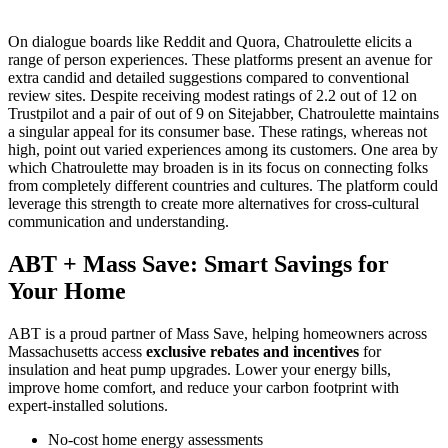
On dialogue boards like Reddit and Quora, Chatroulette elicits a
range of person experiences. These platforms present an avenue for
extra candid and detailed suggestions compared to conventional
review sites. Despite receiving modest ratings of 2.2 out of 12 on
Trustpilot and a pair of out of 9 on Sitejabber, Chatroulette maintains
a singular appeal for its consumer base. These ratings, whereas not
high, point out varied experiences among its customers. One area by
which Chatroulette may broaden is in its focus on connecting folks
from completely different countries and cultures. The platform could
leverage this strength to create more alternatives for cross-cultural
communication and understanding.
ABT + Mass Save: Smart Savings for
Your Home
ABT is a proud partner of Mass Save, helping homeowners across
Massachusetts access
exclusive rebates and incentives
for
insulation and heat pump upgrades. Lower your energy bills,
improve home comfort, and reduce your carbon footprint with
expert-installed solutions.
No-cost home energy assessments