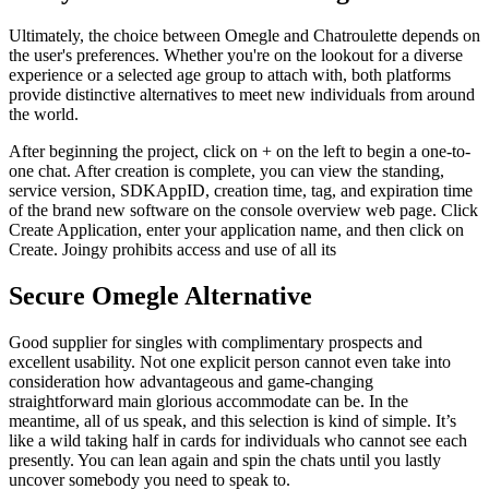
Ultimately, the choice between Omegle and Chatroulette depends on
the user's preferences. Whether you're on the lookout for a diverse
experience or a selected age group to attach with, both platforms
provide distinctive alternatives to meet new individuals from around
the world.
After beginning the project, click on + on the left to begin a one-to-
one chat. After creation is complete, you can view the standing,
service version, SDKAppID, creation time, tag, and expiration time
of the brand new software on the console overview web page. Click
Create Application, enter your application name, and then click on
Create. Joingy prohibits access and use of all its
Secure Omegle Alternative
Good supplier for singles with complimentary prospects and
excellent usability. Not one explicit person cannot even take into
consideration how advantageous and game-changing
straightforward main glorious accommodate can be. In the
meantime, all of us speak, and this selection is kind of simple. It’s
like a wild taking half in cards for individuals who cannot see each
presently. You can lean again and spin the chats until you lastly
uncover somebody you need to speak to.