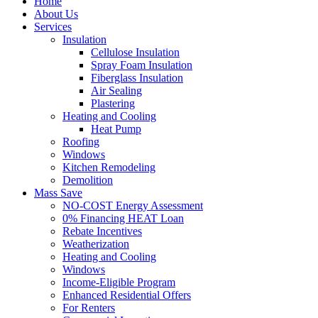
Home
About Us
Services
Insulation
Cellulose Insulation
Spray Foam Insulation
Fiberglass Insulation
Air Sealing
Plastering
Heating and Cooling
Heat Pump
Roofing
Windows
Kitchen Remodeling
Demolition
Mass Save
NO-COST Energy Assessment
0% Financing HEAT Loan
Rebate Incentives
Weatherization
Heating and Cooling
Windows
Income-Eligible Program
Enhanced Residential Offers
For Renters