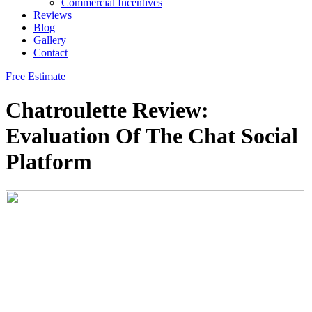
Commercial Incentives
Reviews
Blog
Gallery
Contact
Free Estimate
Chatroulette Review:
Evaluation Of The Chat Social
Platform