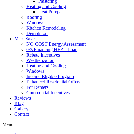
Plastering
Heating and Cooling
Heat Pump
Roofing
Windows
Kitchen Remodeling
Demolition
Mass Save
NO-COST Energy Assessment
0% Financing HEAT Loan
Rebate Incentives
Weatherization
Heating and Cooling
Windows
Income-Eligible Program
Enhanced Residential Offers
For Renters
Commercial Incentives
Reviews
Blog
Gallery
Contact
Menu