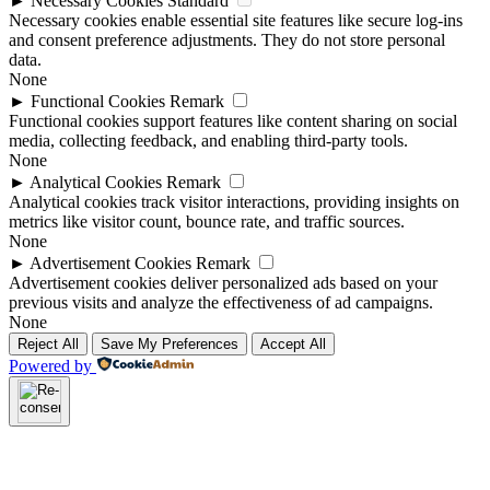
►
Necessary Cookies
Standard
Necessary cookies enable essential site features like secure log-ins
and consent preference adjustments. They do not store personal
data.
None
►
Functional Cookies
Remark
Functional cookies support features like content sharing on social
media, collecting feedback, and enabling third-party tools.
None
►
Analytical Cookies
Remark
Analytical cookies track visitor interactions, providing insights on
metrics like visitor count, bounce rate, and traffic sources.
None
►
Advertisement Cookies
Remark
Advertisement cookies deliver personalized ads based on your
previous visits and analyze the effectiveness of ad campaigns.
None
Reject All
Save My Preferences
Accept All
Powered by