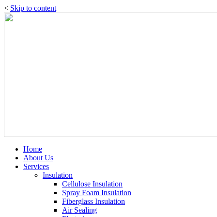
<
Skip to content
Home
About Us
Services
Insulation
Cellulose Insulation
Spray Foam Insulation
Fiberglass Insulation
Air Sealing