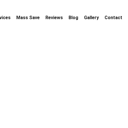
vices
Mass Save
Reviews
Blog
Gallery
Contact