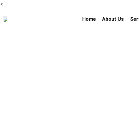
<
Home
About Us
Ser