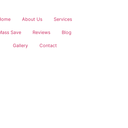
Home
About Us
Services
Mass Save
Reviews
Blog
Gallery
Contact