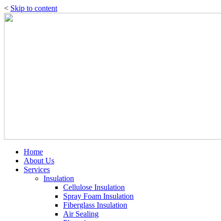
<
Skip to content
Home
About Us
Services
Insulation
Cellulose Insulation
Spray Foam Insulation
Fiberglass Insulation
Air Sealing