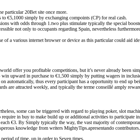
he particular 20Bet site once more.
s to €5,1000 simply by exchanging compoints (CP) for real cash.
sions with odds through 1.two plus stimulate typically the special booste
accessible not only to occupants regarding Spain, nevertheless furtherm
e of a various internet browser or device as this particular could aid ide
orld offer you profitable competitions, but it’s never already been sim
 win upward in purchase to €1,500 simply by putting wagers in inclusion
on automatically, thus every participant has a opportunity to end up bei
ds are attracted weekly, and typically the terme conseillé amply rewards
rtheless, some can be triggered with regard to playing poker, slot machi
to require in buy to make build up or additional activities to participate
 each €3. By Simply typically the way, the vast majority of contempora
osperous knowledge from writers MightyTips.apresentando contributors.
 period of time, up in order to Seven times.