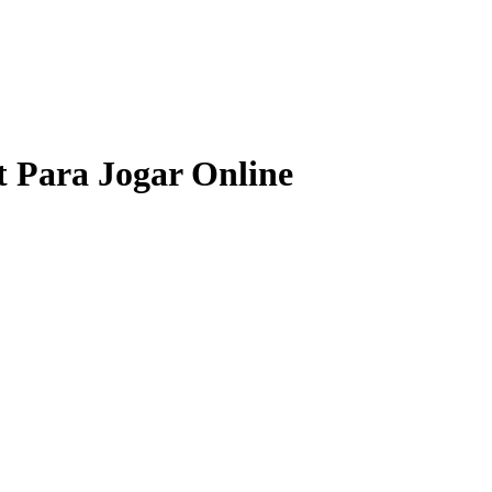
et Para Jogar Online