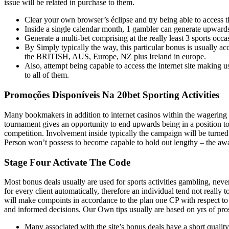
issue will be related in purchase to them.
Clear your own browser’s éclipse and try being able to access t
Inside a single calendar month, 1 gambler can generate upward
Generate a multi-bet comprising at the really least 3 sports occa
By Simply typically the way, this particular bonus is usually 
the BRITISH, AUS, Europe, NZ plus Ireland in europe.
Also, attempt being capable to access the internet site making us
to all of them.
Promoções Disponíveis Na 20bet Sporting Activities
Many bookmakers in addition to internet casinos within the wagering w
tournament gives an opportunity to end upwards being in a position to
competition. Involvement inside typically the campaign will be turned 
Person won’t possess to become capable to hold out lengthy – the awar
Stage Four Activate The Code
Most bonus deals usually are used for sports activities gambling, neve
for every client automatically, therefore an individual tend not really 
will make compoints in accordance to the plan one CP with respect to
and informed decisions. Our Own tips usually are based on yrs of pr
Many associated with the site’s bonus deals have a short quality