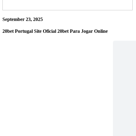
September 23, 2025
20bet Portugal Site Oficial 20bet Para Jogar Online