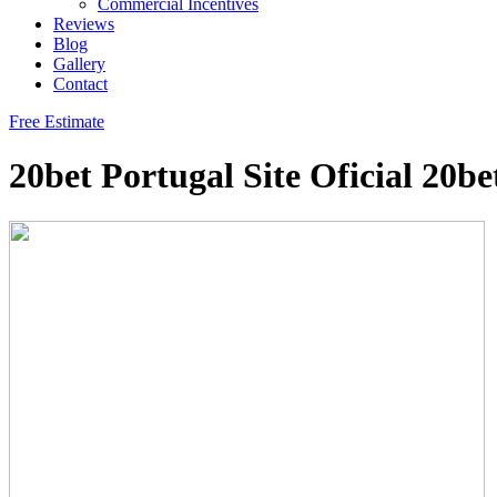
Commercial Incentives
Reviews
Blog
Gallery
Contact
Free Estimate
20bet Portugal Site Oficial 20b