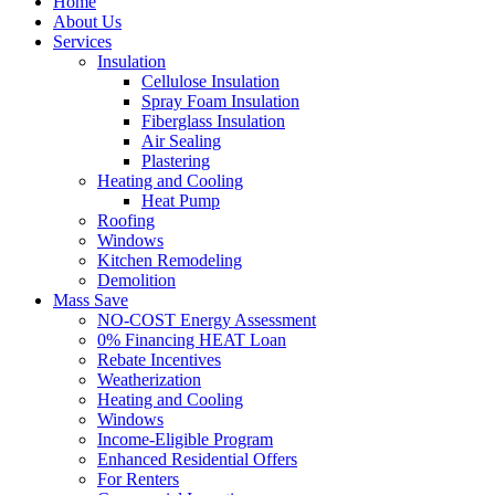
Home
About Us
Services
Insulation
Cellulose Insulation
Spray Foam Insulation
Fiberglass Insulation
Air Sealing
Plastering
Heating and Cooling
Heat Pump
Roofing
Windows
Kitchen Remodeling
Demolition
Mass Save
NO-COST Energy Assessment
0% Financing HEAT Loan
Rebate Incentives
Weatherization
Heating and Cooling
Windows
Income-Eligible Program
Enhanced Residential Offers
For Renters