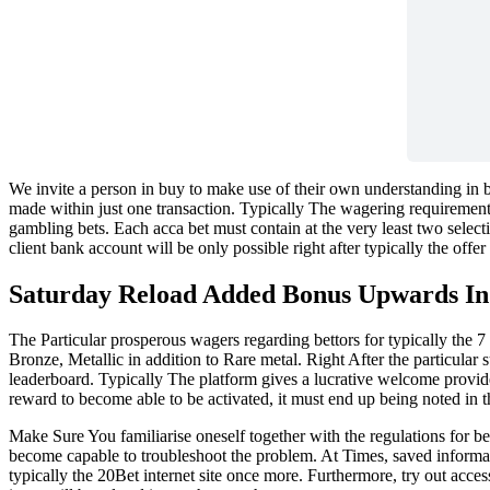
We invite a person in buy to make use of their own understanding in 
made within just one transaction. Typically The wagering requirement 
gambling bets. Each acca bet must contain at the very least two selec
client bank account will be only possible right after typically the of
Saturday Reload Added Bonus Upwards In
The Particular prosperous wagers regarding bettors for typically the
Bronze, Metallic in addition to Rare metal. Right After the particular s
leaderboard. Typically The platform gives a lucrative welcome provid
reward to become able to be activated, it must end up being noted in t
Make Sure You familiarise oneself together with the regulations for bet
become capable to troubleshoot the problem. At Times, saved informat
typically the 20Bet internet site once more. Furthermore, try out access