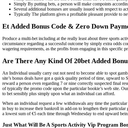
Simply By putting bets, a person will make compoints according
Several additional bonuses are usually issued with respect to act
Typically The platform gives a profitable pleasant provide to n
Et Added Bonus Code & Zero Down Paymen
Produce a multi-bet including at the really least about three sports act
circumstance regarding a successful outcome by simply extra odds comi
wagering requirements, as the profits from engaging in this specific 
Are There Any Kind Of 20bet Added Bonus
An Individual usually carry out not need to become able to spot gambl
site’s bonus deals have got a quick quality period of time, upward to S
reward a person even regarding 7 or nine correctly suspected final re
of typically the promo code upon the particular bookie’s web site. Ou
to bet sensibly plus simply upon what an individual can afford.
When an individual request a few withdrawals any time the particular V
in buy to increase their bankroll in add-on to lengthen their particular
a lowest sum of €5 each time through Wednesday to end upward being 
Just What Will Be A Sports Activity Vip Program Bo