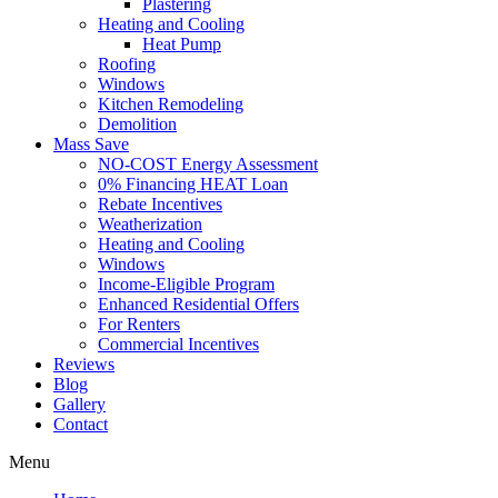
Plastering
Heating and Cooling
Heat Pump
Roofing
Windows
Kitchen Remodeling
Demolition
Mass Save
NO-COST Energy Assessment
0% Financing HEAT Loan
Rebate Incentives
Weatherization
Heating and Cooling
Windows
Income-Eligible Program
Enhanced Residential Offers
For Renters
Commercial Incentives
Reviews
Blog
Gallery
Contact
Menu