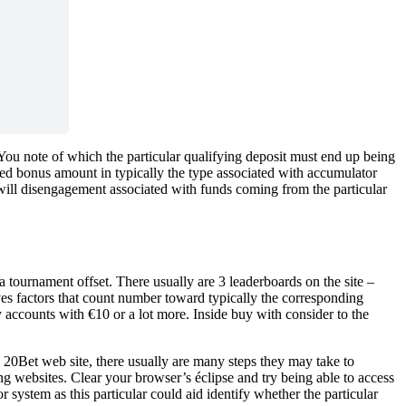
You note of which the particular qualifying deposit must end up being
dded bonus amount in typically the type associated with accumulator
 will disengagement associated with funds coming from the particular
tournament offset. There usually are 3 leaderboards on the site –
eives factors that count number toward typically the corresponding
accounts with €10 or a lot more. Inside buy with consider to the
he 20Bet web site, there usually are many steps they may take to
g websites. Clear your browser’s éclipse and try being able to access
r system as this particular could aid identify whether the particular