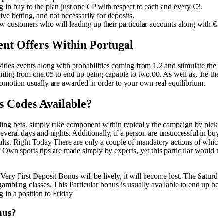
 in buy to the plan just one CP with respect to each and every €3.
ive betting, and not necessarily for deposits.
ew customers who will leading up their particular accounts along with 
t Offers Within Portugal
ivities events along with probabilities coming from 1.2 and stimulate the
ng from one.05 to end up being capable to two.00. As well as, the the 
promotion usually are awarded in order to your own real equilibrium.
 Codes Available?
ing bets, simply take component within typically the campaign by pickin
everal days and nights. Additionally, if a person are unsuccessful in buy 
sults. Right Today There are only a couple of mandatory actions of whi
r Own sports tips are made simply by experts, yet this particular would
ery First Deposit Bonus will be lively, it will become lost. The Saturd
 gambling classes. This Particular bonus is usually available to end up b
in a position to Friday.
nus?