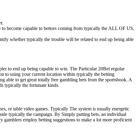
r.
ore to become capable to bettors coming from typically the ALL OF US,
ntify whether typically the trouble will be related to end up being able
pler to end up being capable to win. The Particular 20Bet regular
 to using your current location within typically the betting
ng able to get great totally free gambling bets from the sportsbook. A
 typically the fortunate kinds.
nes, or table video games. Typically The system is usually energetic
 inside typically the campaign. By Simply putting bets, an individual
ry gamblers employ betting suggestions to make a lot more proficient