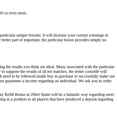
€10 or even more.
 particular unique booster. It will increase your current winnings in
better part of important, the particular bonus provides simply no
g the results you think are ideal. Many associated with the particular
to suppose the results of all ten matches, the terme conseillé will
ch need to be followed inside buy in purchase to successfully make use
 not guarantee a income regarding an individual. We ask you in order
ay Refill Bonus at 20bet Spain will be a fantastic way regarding users
eing in a position to all players that have produced a deposit regarding