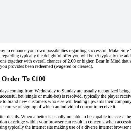
buy to enhance your own possibilities regarding successful. Make Sure 
regarding typically the delightful offer you will be x5 typically the a
tions together with overall chances of 2.00 or higher. Bear In Mind that
fer you provides been redeemed (wagered or cleared).
 Order To €100
 7 days coming from Wednesday to Sunday are usually recognized being a 
uccessful bet (single or multi-bet) is resolved, typically the player rec
e to brand new customers who else will leading upwards their company 
he course of sign up of which an individual concur to receive it.
ter details. When a bettor is usually not able to be capable to access t
ion or refuge within your browser can result in concerns when accessin
ing typically the internet site making use of a diverse internet browser o