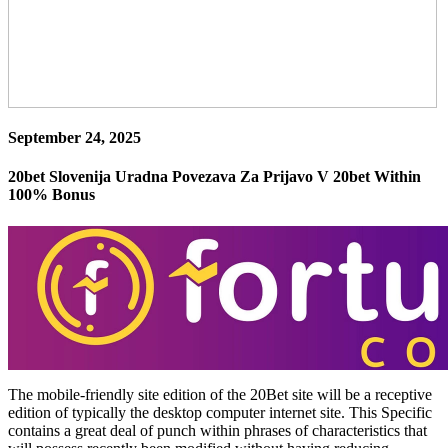
September 24, 2025
20bet Slovenija Uradna Povezava Za Prijavo V 20bet Within
100% Bonus
The mobile-friendly site edition of the 20Bet site will be a receptive
edition of typically the desktop computer internet site. This Specific
contains a great deal of punch within phrases of characteristics that