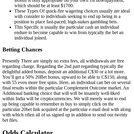
Bonus is only appropriate on your own 1st downpayment,
which should be at least $1700.
These Types Of quick-fire wagering choices usually are ideal
with consider to individuals seeking to end up being in a
position to place fast-paced, high-stakes gambling bets.
This Specific is usually the particular cash an individual
endure to become capable to win from typically the bet an
individual joined.
Betting Chances
Presently There are simply no extra fees, all withdrawals are free
regarding charge. Regarding the 2nd part regarding typically the
delightful added bonus, deposit an additional C$30 or a lot more.
You’ll get a 50% 20Bet bonus, upward to be able to C$150, along
with 55 even more free spins. Here, an individual can bet on several
final results within the particular Complement Outcome market. An
Additional banking choice that will will be insanely well-liked
within India will be cryptocurrencies. We will merely want to end
up being capable to remember in buy to simply click on the
particular 20bet link acquired at the particular e-mail deal with along
with which often all of us signed up in addition to send our twenty
bet files.
Odds Calculator