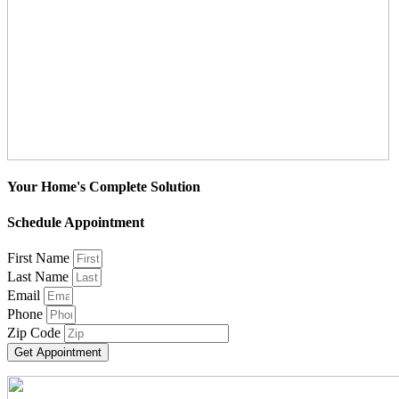
Your Home's Complete Solution
Schedule Appointment
First Name
Last Name
Email
Phone
Zip Code
Get Appointment