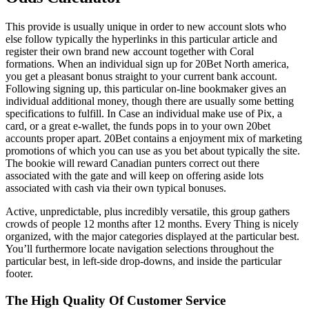
This provide is usually unique in order to new account slots who
else follow typically the hyperlinks in this particular article and
register their own brand new account together with Coral
formations. When an individual sign up for 20Bet North america,
you get a pleasant bonus straight to your current bank account.
Following signing up, this particular on-line bookmaker gives an
individual additional money, though there are usually some betting
specifications to fulfill. In Case an individual make use of Pix, a
card, or a great e-wallet, the funds pops in to your own 20bet
accounts proper apart. 20Bet contains a enjoyment mix of marketing
promotions of which you can use as you bet about typically the site.
The bookie will reward Canadian punters correct out there
associated with the gate and will keep on offering aside lots
associated with cash via their own typical bonuses.
Active, unpredictable, plus incredibly versatile, this group gathers
crowds of people 12 months after 12 months. Every Thing is nicely
organized, with the major categories displayed at the particular best.
You’ll furthermore locate navigation selections throughout the
particular best, in left-side drop-downs, and inside the particular
footer.
The High Quality Of Customer Service