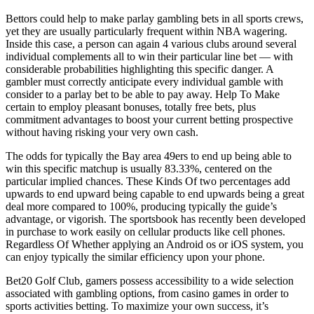
Bettors could help to make parlay gambling bets in all sports crews,
yet they are usually particularly frequent within NBA wagering.
Inside this case, a person can again 4 various clubs around several
individual complements all to win their particular line bet — with
considerable probabilities highlighting this specific danger. A
gambler must correctly anticipate every individual gamble with
consider to a parlay bet to be able to pay away. Help To Make
certain to employ pleasant bonuses, totally free bets, plus
commitment advantages to boost your current betting prospective
without having risking your very own cash.
The odds for typically the Bay area 49ers to end up being able to
win this specific matchup is usually 83.33%, centered on the
particular implied chances. These Kinds Of two percentages add
upwards to end upward being capable to end upwards being a great
deal more compared to 100%, producing typically the guide’s
advantage, or vigorish. The sportsbook has recently been developed
in purchase to work easily on cellular products like cell phones.
Regardless Of Whether applying an Android os or iOS system, you
can enjoy typically the similar efficiency upon your phone.
Bet20 Golf Club, gamers possess accessibility to a wide selection
associated with gambling options, from casino games in order to
sports activities betting. To maximize your own success, it’s