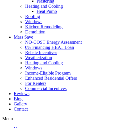
Plastering
Heating and Cooling
Heat Pump
Roofing
Windows
Kitchen Remodeling
Demolition
Mass Save
NO-COST Energy Assessment
0% Financing HEAT Loan
Rebate Incentives
Weatherization
Heating and Cooling
Windows
Income-Eligible Program
Enhanced Residential Offers
For Renters
Commercial Incentives
Reviews
Blog
Gallery
Contact
Menu