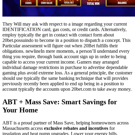
They Will may ask with respect to a image regarding your current
IDENTIFICATION card, gas costs, or credit cards. Alternatively,
employ typically the get in contact with contact form about
20bet.possuindo to become in a position to dispatch a concept. This
Particular assessment will figure out when 20Bet fulfills their
obligations. newlineIn mere moments, a person’ll understand every
thing you require, through bank account sign up in order to being
capable to access your current income. Gamers may arranged
individual damage restrictions in purchase to advertise dependable
gaming plus avoid extreme loss. As a general principle, the customer
should use typically the same banking technique that will provides
previously recently been applied to end up being in a position to
account typically the accounts upon 20bet.com to take away money.
ABT + Mass Save: Smart Savings for
Your Home
ABT is a proud partner of Mass Save, helping homeowners across
Massachusetts access
exclusive rebates and incentives
for
insulation and heat pump upgrades. Lower your energy bills,