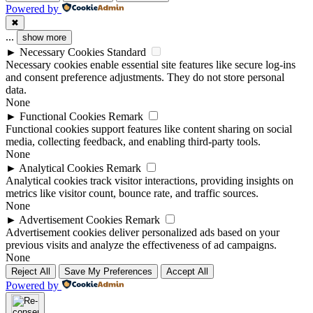
Powered by
✖
...
show more
►
Necessary Cookies
Standard
Necessary cookies enable essential site features like secure log-ins
and consent preference adjustments. They do not store personal
data.
None
►
Functional Cookies
Remark
Functional cookies support features like content sharing on social
media, collecting feedback, and enabling third-party tools.
None
►
Analytical Cookies
Remark
Analytical cookies track visitor interactions, providing insights on
metrics like visitor count, bounce rate, and traffic sources.
None
►
Advertisement Cookies
Remark
Advertisement cookies deliver personalized ads based on your
previous visits and analyze the effectiveness of ad campaigns.
None
Reject All
Save My Preferences
Accept All
Powered by