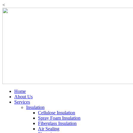
Skip
<
to
content
Home
About Us
Services
Insulation
Cellulose Insulation
Spray Foam Insulation
Fiberglass Insulation
Air Sealing