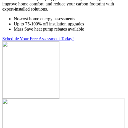
improve home comfort, and reduce your carbon footprint with
expert-installed solutions.
No-cost home energy assessments
Up to 75-100% off insulation upgrades
Mass Save heat pump rebates available
Schedule Your Free Assessment Today!