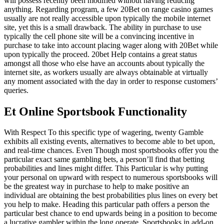
will possess recently been modified without having reducing
anything. Regarding program, a few 20Bet on range casino games
usually are not really accessible upon typically the mobile internet
site, yet this is a small drawback. The ability in purchase to use
typically the cell phone site will be a convincing incentive in
purchase to take into account placing wager along with 20Bet while
upon typically the proceed. 20bet Help contains a great status
amongst all those who else have an accounts about typically the
internet site, as workers usually are always obtainable at virtually
any moment associated with the day in order to response customers’
queries.
Et Online Sportsbook Functionality
With Respect To this specific type of wagering, twenty Gamble
exhibits all existing events, alternatives to become able to bet upon,
and real-time chances. Even Though most sportsbooks offer you the
particular exact same gambling bets, a person’ll find that betting
probabilities and lines might differ. This Particular is why putting
your personal on upward with respect to numerous sportsbooks will
be the greatest way in purchase to help to make positive an
individual are obtaining the best probabilities plus lines on every bet
you help to make. Heading this particular path offers a person the
particular best chance to end upwards being in a position to become
a lucrative gambler within the long operate. Sportsbooks in add-on