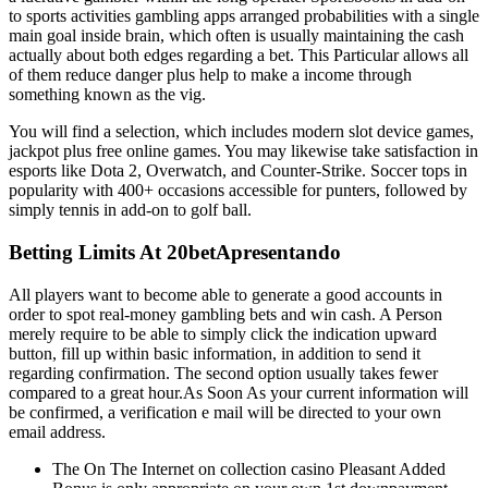
to sports activities gambling apps arranged probabilities with a single
main goal inside brain, which often is usually maintaining the cash
actually about both edges regarding a bet. This Particular allows all
of them reduce danger plus help to make a income through
something known as the vig.
You will find a selection, which includes modern slot device games,
jackpot plus free online games. You may likewise take satisfaction in
esports like Dota 2, Overwatch, and Counter-Strike. Soccer tops in
popularity with 400+ occasions accessible for punters, followed by
simply tennis in add-on to golf ball.
Betting Limits At 20betApresentando
All players want to become able to generate a good accounts in
order to spot real-money gambling bets and win cash. A Person
merely require to be able to simply click the indication upward
button, fill up within basic information, in addition to send it
regarding confirmation. The second option usually takes fewer
compared to a great hour.As Soon As your current information will
be confirmed, a verification e mail will be directed to your own
email address.
The On The Internet on collection casino Pleasant Added