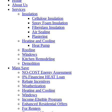
Home
About Us
Services
Insulation
Cellulose Insulation
Spray Foam Insulation
Fiberglass Insulation
Air Sealing
Plastering
Heating and Cooling
Heat Pump
Roofing
Windows
Kitchen Remodeling
Demolition
Mass Save
NO-COST Energy Assessment
0% Financing HEAT Loan
Rebate Incentives
Weatherization
Heating and Cooling
Windows
Income-Eligible Program
Enhanced Residential Offers
For Renters