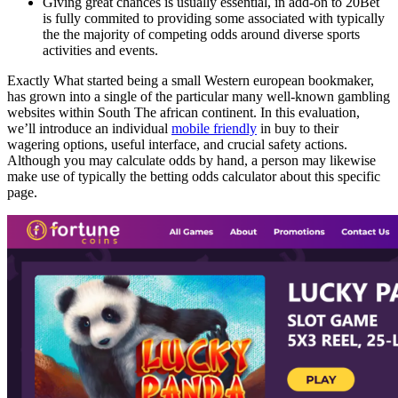
Giving great chances is usually essential, in add-on to 20Bet
is fully commited to providing some associated with typically
the the majority of competing odds around diverse sports
activities and events.
Exactly What started being a small Western european bookmaker,
has grown into a single of the particular many well-known gambling
websites within South The african continent. In this evaluation,
we’ll introduce an individual
mobile friendly
in buy to their
wagering options, useful interface, and crucial safety actions.
Although you may calculate odds by hand, a person may likewise
make use of typically the betting odds calculator about this specific
page.