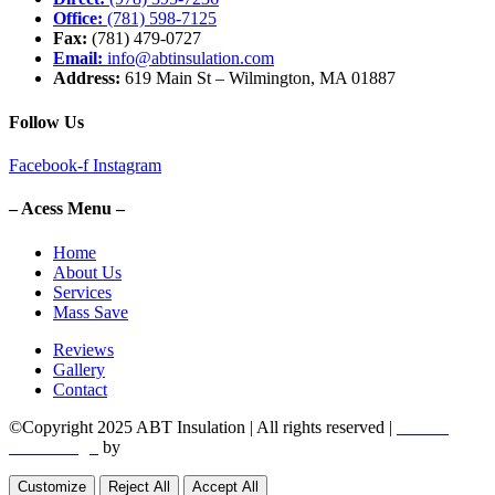
Office:
(781) 598-7125
Fax:
(781) 479-0727
Email:
info@abtinsulation.com
Address:
619 Main St – Wilmington, MA 01887
Follow Us
Facebook-f
Instagram
– Acess Menu –
Home
About Us
Services
Mass Save
Reviews
Gallery
Contact
©Copyright 2025 ABT Insulation | All rights reserved |
Boston
Web Design
by
Utech Digital.
Customize
Reject All
Accept All