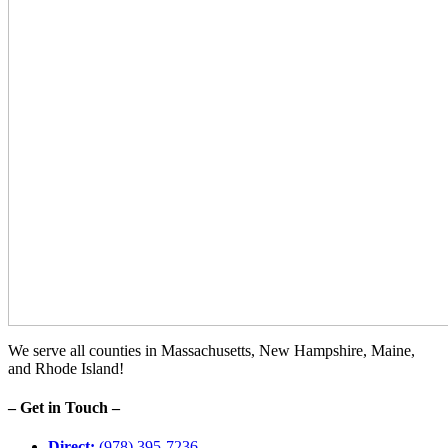
We serve all counties in Massachusetts, New Hampshire, Maine,
and Rhode Island!
– Get in Touch –
Direct:
(978) 395-7236