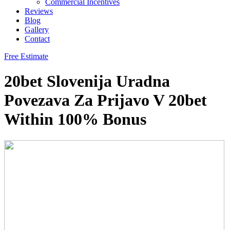
Commercial Incentives
Reviews
Blog
Gallery
Contact
Free Estimate
20bet Slovenija Uradna
Povezava Za Prijavo V 20bet
Within 100% Bonus