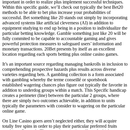
important in order to realize plus implement successful techniques.
Within this specific guide, we’ll check out typically the best Bet20
methods to be able to bet plus increase your probabilities of
successful. Bet something like 20 stands out simply by incorporating
advanced systems like artificial cleverness (AI) in addition to
equipment studying to end up being in a position to individualize the
particular betting knowledge. Gamble something just like 20 will be
fully commited to be capable to accountable gaming and gives
powerful protection measures to safeguard users’ information and
monetary transactions. 20Bet presents by itself as an excellent
location regarding each sports betting plus online casino games.
It’s an important source regarding managing bankrolls in inclusion to
comprehending prospective hazards plus results across diverse
varieties regarding bets. A gambling collection is a form associated
with gambling whereby the terme conseillé or sportsbook
established wagering chances plus figure out typically the favorite in
addition to underdog groups within a match. This Specific handicap
creates a perimeter (line) between the particular 2 groups, where
there are simply two outcomes achievable, in addition to units
typically the parameters with consider to wagering on the particular
online game.
On Line Casino goers aren’t neglected either, they will acquire
totally free spins in order to play their particular preferred fruits