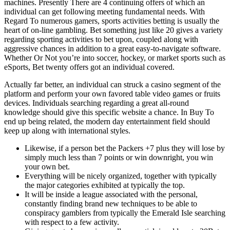
machines. Presently There are 4 continuing offers of which an
individual can get following meeting fundamental needs. With
Regard To numerous gamers, sports activities betting is usually the
heart of on-line gambling. Bet something just like 20 gives a variety
regarding sporting activities to bet upon, coupled along with
aggressive chances in addition to a great easy-to-navigate software.
Whether Or Not you’re into soccer, hockey, or market sports such as
eSports, Bet twenty offers got an individual covered.
Actually far better, an individual can struck a casino segment of the
platform and perform your own favored table video games or fruits
devices. Individuals searching regarding a great all-round
knowledge should give this specific website a chance. In Buy To
end up being related, the modern day entertainment field should
keep up along with international styles.
Likewise, if a person bet the Packers +7 plus they will lose by
simply much less than 7 points or win downright, you win
your own bet.
Everything will be nicely organized, together with typically
the major categories exhibited at typically the top.
It will be inside a league associated with the personal,
constantly finding brand new techniques to be able to
conspiracy gamblers from typically the Emerald Isle searching
with respect to a few activity.