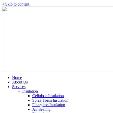
<
Skip to content
Home
About Us
Services
Insulation
Cellulose Insulation
Spray Foam Insulation
Fiberglass Insulation
Air Sealing