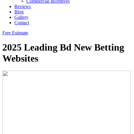
Commercial Incentives
Reviews
Blog
Gallery
Contact
Free Estimate
2025 Leading Bd New Betting
Websites