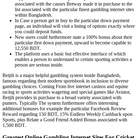
associated with the causes Betway made it in purchase to the
list associated with the particular finest gambling internet sites
within Bangladesh.
In Case a person get in buy to the particular down payment
page, an individual will visit a listing of options exactly where
you could deposit funds.
New users could furthermore state a 100% bonus about their
particular first down payment, upward to become capable to
12,550 BDT.
The platform uses a basic but effective interface of which
enables a person to understand to certain sporting activities a
person are serious inside.
Betjili is a major helpful gambling system inside Bangladesh,
famous regarding their modern sportsbook in inclusion to diverse
gambling choices. Coming From live internet casinos and equine
racing to sports activities wagering and special games like Aviator,
Betjili provides in purchase to a broad variety associated with
punters. Typically The system furthermore offers interesting
additional bonuses for example the particular Facebook Review
Reward regarding 150 BDT, 15% Endless Weekly Cashback upon
Sports, plus Relate a Good Friend Added Bonus associated with
1,500 BDT.
Greatest Online Gambling Internet Sites For Cricket