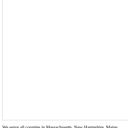
We serve all counties in Massachusetts, New Hampshire, Maine,