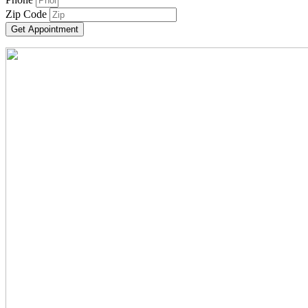
Zip Code
Get Appointment