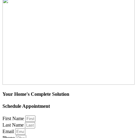
Your Home's Complete Solution
Schedule Appointment
First Name
Last Name
Email
Phone