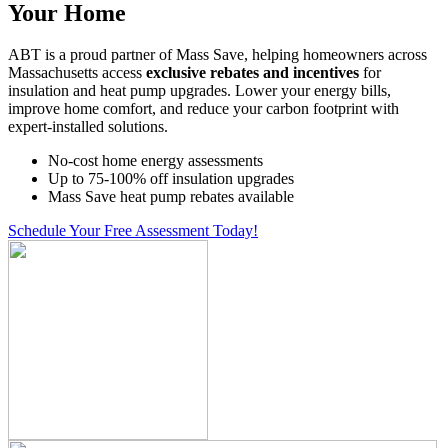
Your Home
ABT is a proud partner of Mass Save, helping homeowners across
Massachusetts access
exclusive rebates and incentives
for
insulation and heat pump upgrades. Lower your energy bills,
improve home comfort, and reduce your carbon footprint with
expert-installed solutions.
No-cost home energy assessments
Up to 75-100% off insulation upgrades
Mass Save heat pump rebates available
Schedule Your Free Assessment Today!