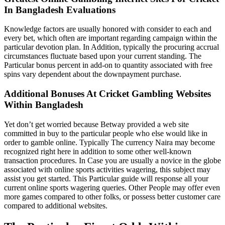
In Bangladesh Evaluations
Knowledge factors are usually honored with consider to each and
every bet, which often are important regarding campaign within the
particular devotion plan. In Addition, typically the procuring accrual
circumstances fluctuate based upon your current standing. The
Particular bonus percent in add-on to quantity associated with free
spins vary dependent about the downpayment purchase.
Additional Bonuses At Cricket Gambling Websites
Within Bangladesh
Yet don’t get worried because Betway provided a web site
committed in buy to the particular people who else would like in
order to gamble online. Typically The currency Naira may become
recognized right here in addition to some other well-known
transaction procedures. In Case you are usually a novice in the globe
associated with online sports activities wagering, this subject may
assist you get started. This Particular guide will response all your
current online sports wagering queries. Other People may offer even
more games compared to other folks, or possess better customer care
compared to additional websites.