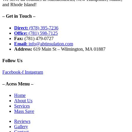
and Rhode Island!
– Get in Touch –
Direct:
(978) 395-7236
Office:
(781) 598-7125
Fax:
(781) 479-0727
Email:
info@abtinsulation.com
Address:
619 Main St – Wilmington, MA 01887
Follow Us
Facebook-f
Instagram
– Acess Menu –
Home
About Us
Services
Mass Save
Reviews
Gallery
Contact