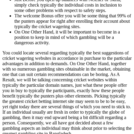
simply check typically the individual costs in inclusion to
some other problems with respect to safety steps.
The welcome Bonus offer you will be some thing that 99% of
the punters appear for right after enrolling their account about
typically the cricket wagering sites.
On One Other Hand, it will be important to become in a
position to keep in mind of which gambling will be a
dangerous activity.
You could locate several regarding typically the best suggestions of
cricket wagering websites in accordance in purchase to the particular
advantages in addition to demands. On One Other Hand, together
with so numerous gambling sites obtainable in the market, obtaining
one that can suit certain recommendations can be boring. As A
Result, we will be talking concerning cricket websites within
typically the particular domain names, just what these people offer
you in buy to typically the participants, exactly how these people
benefit typically the punters plus other elements. Picking typically
the greatest cricket betting internet site may seem to be to be easy,
yet right today there are several things of which you need to stick to.
If an individual usually are fresh in order to typically the globe of
gambling, then it may end upward being a bit difficult regarding a
person. Consequently, we all have got decided about a few
gambling aspects an individual may think about prior to selecting the
greatest gambling site in Bangladesh.