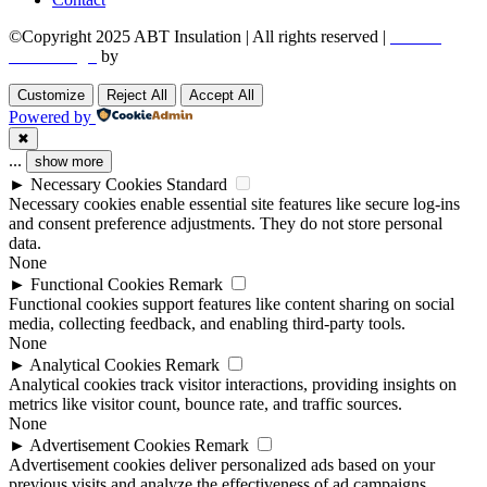
©Copyright 2025 ABT Insulation | All rights reserved |
Boston
Web Design
by
Utech Digital.
Customize
Reject All
Accept All
Powered by
✖
...
show more
►
Necessary Cookies
Standard
Necessary cookies enable essential site features like secure log-ins
and consent preference adjustments. They do not store personal
data.
None
►
Functional Cookies
Remark
Functional cookies support features like content sharing on social
media, collecting feedback, and enabling third-party tools.
None
►
Analytical Cookies
Remark
Analytical cookies track visitor interactions, providing insights on
metrics like visitor count, bounce rate, and traffic sources.
None
►
Advertisement Cookies
Remark
Advertisement cookies deliver personalized ads based on your
previous visits and analyze the effectiveness of ad campaigns.