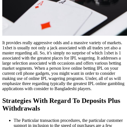
It provides really aggressive odds and a massive variety of markets.
1xbet is usually not only a jack associated with all trades yet also a
master regarding all. So, it’s simply no surprise of which 1xbet is 1
associated with the greatest places for IPL wagering. It addresses a
large selection associated with occasions and offers various betting
market segments. When a person love online betting IPL on your
current cell phone gadgets, you might want in order to consider
making use of online IPL wagering programs. Under, all of us will
emphasize three regarding typically the greatest IPL online gambling
applications with consider to Bangladeshi players.
Strategies With Regard To Deposits Plus
Withdrawals
The Particular transaction procedures, the particular customer
support in inclusion to the speed of purchases are a few