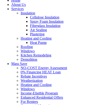
Home
About Us
Services
Insulation
Cellulose Insulation
Spray Foam Insulation
Fiberglass Insulation
Air Sealing
Plastering
Heating and Cooling
Heat Pump
Roofing
Windows
Kitchen Remodeling
Demolition
Mass Save
NO-COST Energy Assessment
0% Financing HEAT Loan
Rebate Incentives
Weatherization
Heating and Cooling
Windows
Income-Eligible Program
Enhanced Residential Offers
For Renters