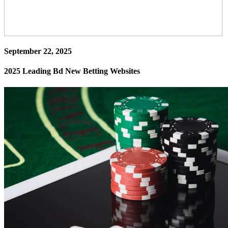
September 22, 2025
2025 Leading Bd New Betting Websites