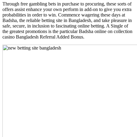
Through free gambling bets in purchase to procuring, these sorts of
offers assist enhance your own perform in add-on to give you extra
probabilities in order to win. Commence wagering these days at
Badsha, the reliable betting site in Bangladesh, and take pleasure in
safe, secure, in inclusion to fascinating online betting. A Single of
the greatest promotions is the particular Badsha online on collection
casino Bangladesh Referral Added Bonus.