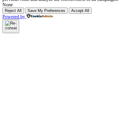
None
Reject All
Save My Preferences
Accept All
Powered by