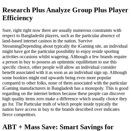
Research Plus Analyze Group Plus Player
Efficiency
Sure, right right now there are usually numerous constraints with
respect to Bangladeshi players, such as the particular absence of
land-based internet casinos in the nation. Survive
StreamingDepending about typically the iGaming site, an individual
might have got the particular possibility to enjoy reside sporting
activities occasions whilst wagering. Although a few brands require
a person in buy to possess an optimistic equilibrium to use this
specific choice, other people will allow an individual consider
benefit associated with it as soon as an individual sign up. Although
some bookies might end upwards being even more popular
compared to other folks, none of them associated with the particular
iGaming manufacturers in Bangladesh has a monopoly. This is good
regarding on the internet bettors because these people can discover
high quality items zero make a difference which usually choice they
go for. The Particular truth of which people inside typically the
nation have access in buy to the brands described over indicates
fierce competitors.
ABT + Mass Save: Smart Savings for