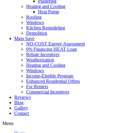
Plastering
Heating and Cooling
Heat Pump
Roofing
Windows
Kitchen Remodeling
Demolition
Mass Save
NO-COST Energy Assessment
0% Financing HEAT Loan
Rebate Incentives
Weatherization
Heating and Cooling
Windows
Income-Eligible Program
Enhanced Residential Offers
For Renters
Commercial Incentives
Reviews
Blog
Gallery
Contact
Menu