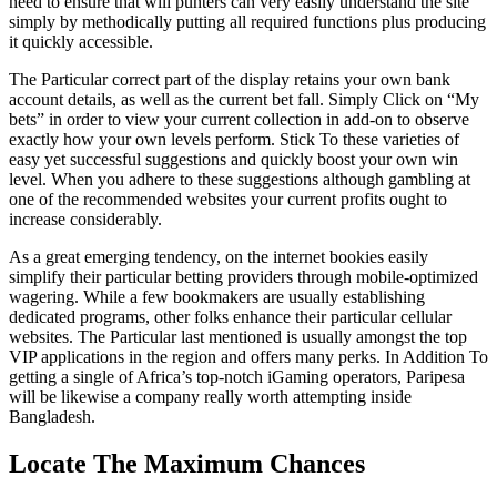
need to ensure that will punters can very easily understand the site
simply by methodically putting all required functions plus producing
it quickly accessible.
The Particular correct part of the display retains your own bank
account details, as well as the current bet fall. Simply Click on “My
bets” in order to view your current collection in add-on to observe
exactly how your own levels perform. Stick To these varieties of
easy yet successful suggestions and quickly boost your own win
level. When you adhere to these suggestions although gambling at
one of the recommended websites your current profits ought to
increase considerably.
As a great emerging tendency, on the internet bookies easily
simplify their particular betting providers through mobile-optimized
wagering. While a few bookmakers are usually establishing
dedicated programs, other folks enhance their particular cellular
websites. The Particular last mentioned is usually amongst the top
VIP applications in the region and offers many perks. In Addition To
getting a single of Africa’s top-notch iGaming operators, Paripesa
will be likewise a company really worth attempting inside
Bangladesh.
Locate The Maximum Chances