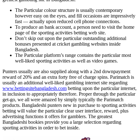
The Particular colour structure is usually contemporary
however easy on the eyes, and fill occasions are impressively
fast — actually upon reduced cell phone connections.
To produce an bank account, a person need to visit the home
page of the sporting activities betting web site.
Don’t skip out upon the particular outstanding additional
bonuses presented at cricket gambling websites inside
Bangladesh.
The Particular platform’s range contains the particular most
well-liked sporting activities as well as video games.
Punters usually are also supplied along with a 2nd downpayment
reward of 20% and an extra forty free of charge spins. Parimatch is
usually an additional well-liked gambling internet site regarding
www.bettingsitebangladesh.com
betting upon the particular internet,
in inclusion to appropriately therefore. Proper through the particular
get-go, we all were amazed by simply typically the Parimatch
products. Bangladeshi punters new in purchase to sporting activities
betting will value the particular clear user interface, reward, plus
advertising functions it offers for gamblers. The greatest
Bangladeshi bookies provide you a large selection regarding
sporting activities in order to bet inside.