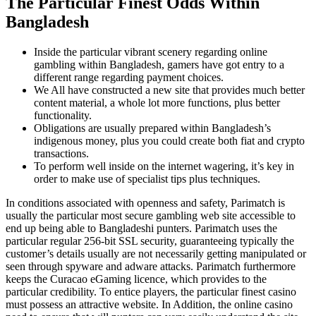
The Particular Finest Odds Within
Bangladesh
Inside the particular vibrant scenery regarding online
gambling within Bangladesh, gamers have got entry to a
different range regarding payment choices.
We All have constructed a new site that provides much better
content material, a whole lot more functions, plus better
functionality.
Obligations are usually prepared within Bangladesh’s
indigenous money, plus you could create both fiat and crypto
transactions.
To perform well inside on the internet wagering, it’s key in
order to make use of specialist tips plus techniques.
In conditions associated with openness and safety, Parimatch is
usually the particular most secure gambling web site accessible to
end up being able to Bangladeshi punters. Parimatch uses the
particular regular 256-bit SSL security, guaranteeing typically the
customer’s details usually are not necessarily getting manipulated or
seen through spyware and adware attacks. Parimatch furthermore
keeps the Curacao eGaming licence, which provides to the
particular credibility. To entice players, the particular finest casino
must possess an attractive website. In Addition, the online casino