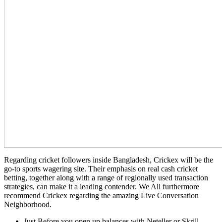
Regarding cricket followers inside Bangladesh, Crickex will be the
go-to sports wagering site. Their emphasis on real cash cricket
betting, together along with a range of regionally used transaction
strategies, can make it a leading contender. We All furthermore
recommend Crickex regarding the amazing Live Conversation
Neighborhood.
Just Before you open up balances with Neteller or Skrill,