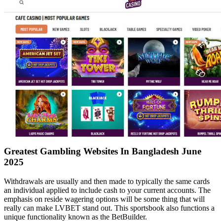
Greatest Gambling Websites In Bangladesh June
2025
Withdrawals are usually and then made to typically the same cards
an individual applied to include cash to your current accounts. The
emphasis on reside wagering options will be some thing that will
really can make LVBET stand out. This sportsbook also functions a
unique functionality known as the BetBuilder.